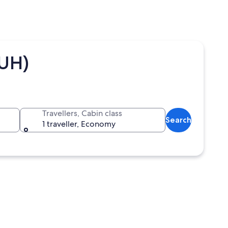
AUH)
Travellers, Cabin class
Search
1 traveller, Economy