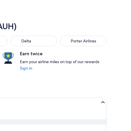
(AUH)
Delta
Porter Airlines
Delta
Porter Airlines
Earn twice
Earn your airline miles on top of our rewards
Sign in