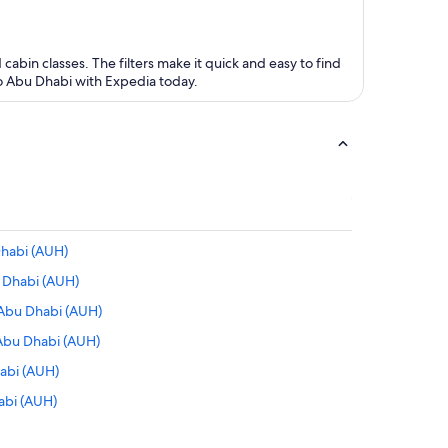
 cabin classes. The filters make it quick and easy to find
 to Abu Dhabi with Expedia today.
Dhabi (AUH)
 Dhabi (AUH)
 Abu Dhabi (AUH)
 Abu Dhabi (AUH)
habi (AUH)
abi (AUH)
bu Dhabi (AUH)