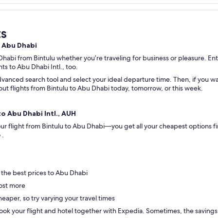
ts
o Abu Dhabi
Dhabi from Bintulu whether you’re traveling for business or pleasure. Ente
hts to Abu Dhabi Intl., too.
vanced search tool and select your ideal departure time. Then, if you wan
k out flights from Bintulu to Abu Dhabi today, tomorrow, or this week.
to Abu Dhabi Intl., AUH
your flight from Bintulu to Abu Dhabi—you get all your cheapest options 
o .
 the best prices to Abu Dhabi
ost more
eaper, so try varying your travel times
ok your flight and hotel together with Expedia. Sometimes, the savings are