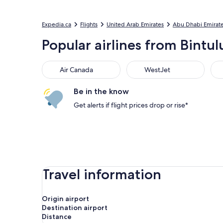
Expedia.ca
Flights
United Arab Emirates
Abu Dhabi Emirat
Popular airlines from Bintul
Air Canada
WestJet
Flai
Air Canada
WestJet
Be in the know
Get alerts if flight prices drop or rise*
Travel information
Origin airport
Destination airport
Distance