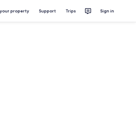
 your property
Support
Trips
Sign in