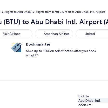
e
Flights to Abu Dhabi
Flights from Bintulu Airport to Abu Dhabi Intl. Airport
u (BTU) to Abu Dhabi Intl. Airport 
r Airlines
American Airlines
United
Flair Airlines
American Airlines
United
Book smarter
Save up to 30% on select hotels after you book
a flight*
Bintulu
Abu Dhabi Intl.
6638
km