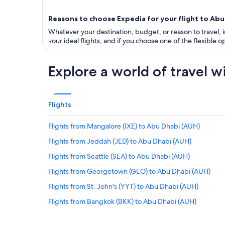
Reasons to choose Expedia for your flight to Abu
Whatever your destination, budget, or reason to travel, in
your ideal flights, and if you choose one of the flexible
Explore a world of travel w
Flights
Flights from Mangalore (IXE) to Abu Dhabi (AUH)
Flights from Jeddah (JED) to Abu Dhabi (AUH)
Flights from Seattle (SEA) to Abu Dhabi (AUH)
Flights from Georgetown (GEO) to Abu Dhabi (AUH)
Flights from St. John's (YYT) to Abu Dhabi (AUH)
Flights from Bangkok (BKK) to Abu Dhabi (AUH)
Flights from Oral (URA) to Abu Dhabi (AUH)