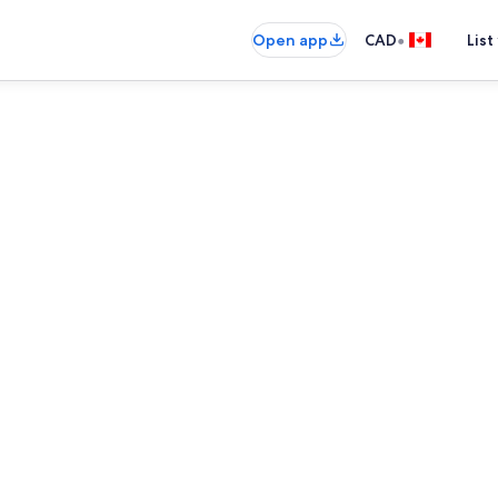
•
Open app
CAD
List