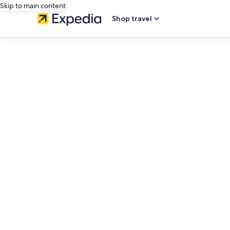
Skip to main content
Shop travel