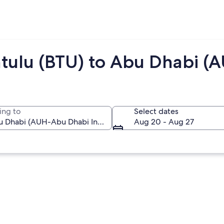
ntulu (BTU) to Abu Dhabi (
ing to
Select dates
Aug 20 - Aug 27