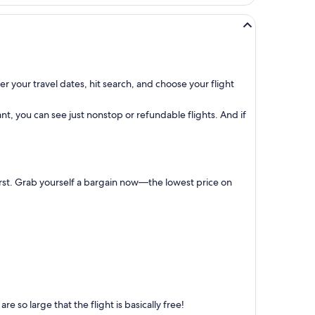
r your travel dates, hit search, and choose your flight
t, you can see just nonstop or refundable flights. And if
first. Grab yourself a bargain now—the lowest price on
 so large that the flight is basically free!