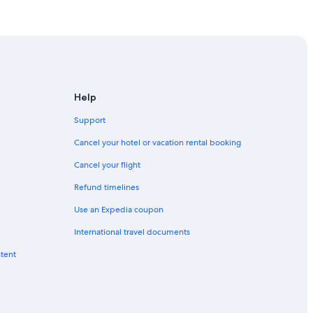
Abu Dhabi (AUH)
Abu Dhabi (AUH)
u Dhabi (AUH)
habi (AUH)
bu Dhabi (AUH)
Help
u Dhabi (AUH)
Support
u Dhabi (AUH)
Cancel your hotel or vacation rental booking
bu Dhabi (AUH)
Cancel your flight
Dhabi (AUH)
Refund timelines
 Dhabi (AUH)
Use an Expedia coupon
habi (AUH)
International travel documents
Dhabi (AUH)
ntent
to Abu Dhabi (AUH)
u Dhabi (AUH)
Dhabi (AUH)