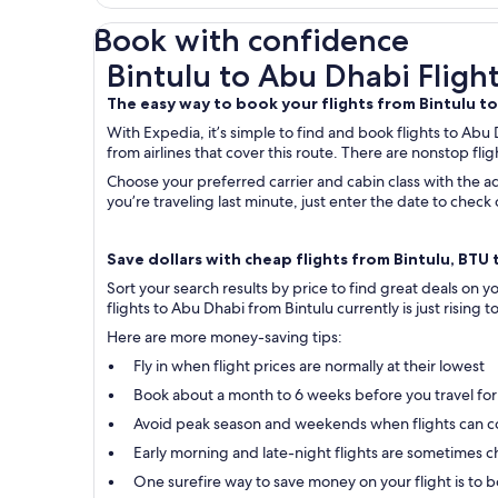
Book with confidence
Bintulu to Abu Dhabi Flights
Bintulu to Abu Dhabi Fligh
The easy way to book your flights from Bintulu t
With Expedia, it’s simple to find and book flights to Abu 
from airlines that cover this route. There are nonstop flig
Choose your preferred carrier and cabin class with the ad
you’re traveling last minute, just enter the date to chec
Save dollars with cheap flights from Bintulu, BTU 
Sort your search results by price to find great deals on 
flights to Abu Dhabi from Bintulu currently is just rising t
Here are more money-saving tips:
Fly in when flight prices are normally at their lowest
Book about a month to 6 weeks before you travel for
Avoid peak season and weekends when flights can c
Early morning and late-night flights are sometimes ch
One surefire way to save money on your flight is to bo