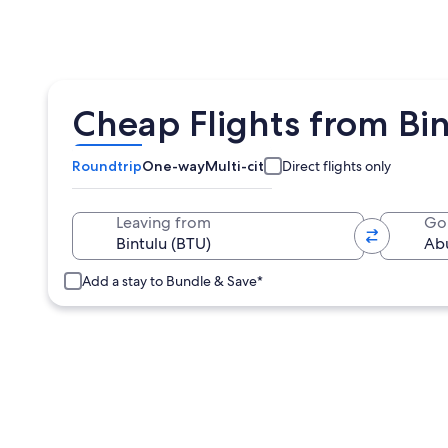
Cheap Flights from Bi
Roundtrip
One-way
Multi-city
Direct flights only
Leaving from
Go
Add a stay to Bundle & Save*