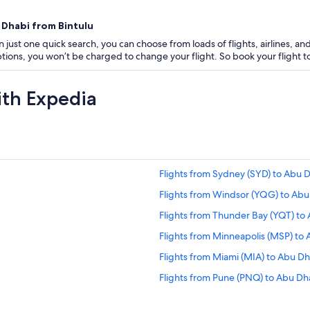
 Dhabi from Bintulu
 just one quick search, you can choose from loads of flights, airlines, and
 options, you won’t be charged to change your flight. So book your flight
ith Expedia
Flights from Sydney (SYD) to Abu 
Flights from Windsor (YQG) to Abu
Flights from Thunder Bay (YQT) to
Flights from Minneapolis (MSP) to
Flights from Miami (MIA) to Abu D
Flights from Pune (PNQ) to Abu Dh
Flights from Edinburgh (EDI) to A