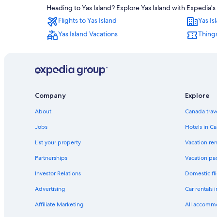
Heading to Yas Island? Explore Yas Island with Expedia's 
Flights to Yas Island
Yas Is
Yas Island Vacations
Things
Company
Explore
About
Canada trav
Jobs
Hotels in C
List your property
Vacation ren
Partnerships
Vacation pa
Investor Relations
Domestic fli
Advertising
Car rentals 
Affiliate Marketing
All accomm