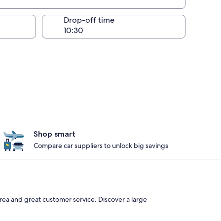
Drop-off time
Shop smart
Compare car suppliers to unlock big savings
rea and great customer service. Discover a large