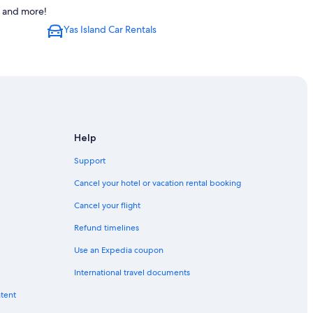
s and more!
Yas Island Car Rentals
Help
Support
Cancel your hotel or vacation rental booking
Cancel your flight
Refund timelines
Use an Expedia coupon
International travel documents
ntent