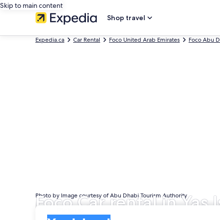
Skip to main content
Shop travel
Expedia.ca
Car Rental
Foco United Arab Emirates
Foco Abu D
Foco Car rental in Yas 
Photo by Image courtesy of Abu Dhabi Tourism Authority
Pick-up
Pick-up