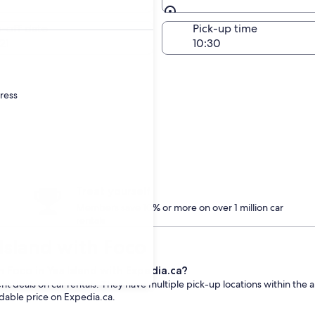
Same as pick-up
-off date
Pick-up time
21
dress
Treat yourself
Members save 10% or more on over 1 million car
rentals
 Island with Foco
 Foco in Yas Island with Expedia.ca?
t deals on car rentals. They have multiple pick-up locations within the a
rdable price on Expedia.ca.