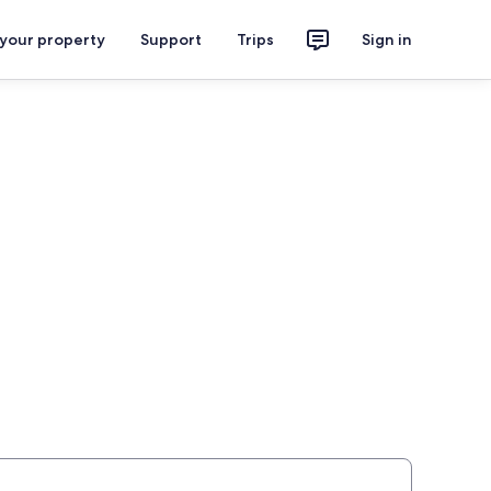
 your property
Support
Trips
Sign in