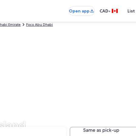
•
Open app
CAD
List
habi Emirate
Foco Abu Dhabi
Island
Same as pick-up