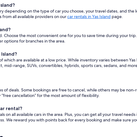
Island?
vary depending on the type of car you choose, your travel dates, and t
 from all available providers on our
car rentals in Yas Island
page.
land?
d. Choose the most convenient one for you to save time during your trip. T
r options for branches in the area.
 Island?
f which are available at a low price. While inventory varies between Yas I
, mid-range, SUVs, convertibles, hybrids, sports cars, sedans, and mor
ypes of deals. Some bookings are free to cancel, while others may be non
ee cancellation” for the most amount of flexibility.
ar rental?
 on all available cars in the area. Plus, you can get all your travel needs
ess. We reward you with points back for every booking and make sure you 