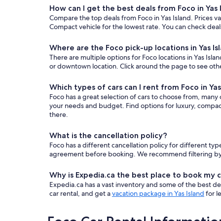
How can I get the best deals from Foco in Yas 
Compare the top deals from Foco in Yas Island. Prices 
Compact vehicle for the lowest rate. You can check deals
Where are the Foco pick-up locations in Yas Is
There are multiple options for Foco locations in Yas Islan
or downtown location. Click around the page to see othe
Which types of cars can I rent from Foco in Yas
Foco has a great selection of cars to choose from, many o
your needs and budget. Find options for luxury, compact
there.
What is the cancellation policy?
Foco has a different cancellation policy for different t
agreement before booking. We recommend filtering by “fr
Why is Expedia.ca the best place to book my c
Expedia.ca has a vast inventory and some of the best deals
car rental, and get a
vacation package in Yas Island
for l