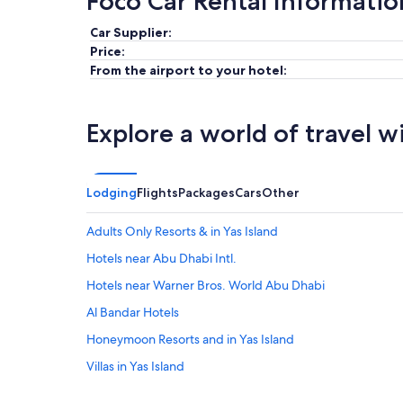
Foco Car Rental Informatio
Car Supplier:
Price:
From the airport to your hotel:
Explore a world of travel w
Lodging
Flights
Packages
Cars
Other
Adults Only Resorts & in Yas Island
Hotels near Abu Dhabi Intl.
Hotels near Warner Bros. World Abu Dhabi
Al Bandar Hotels
Honeymoon Resorts and in Yas Island
Villas in Yas Island