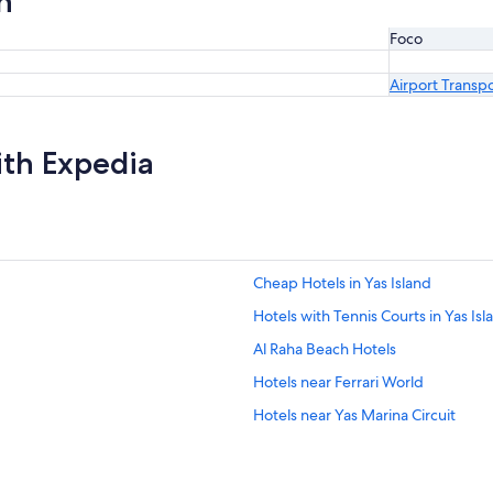
n
Foco
Airport Transp
ith Expedia
Cheap Hotels in Yas Island
Hotels with Tennis Courts in Yas Isl
Al Raha Beach Hotels
Hotels near Ferrari World
Hotels near Yas Marina Circuit