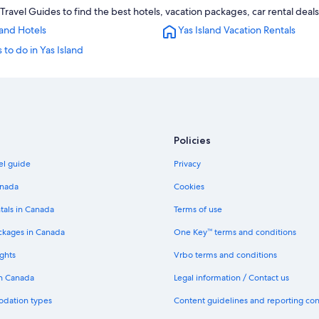
Travel Guides to find the best hotels, vacation packages, car rental deal
land Hotels
Yas Island Vacation Rentals
 to do in Yas Island
Policies
el guide
Privacy
anada
Cookies
tals in Canada
Terms of use
ckages in Canada
One Key™ terms and conditions
ghts
Vrbo terms and conditions
in Canada
Legal information / Contact us
odation types
Content guidelines and reporting co