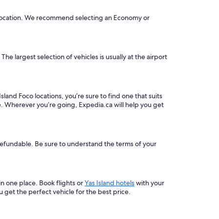
he location. We recommend selecting an Economy or
he largest selection of vehicles is usually at the airport
sland Foco locations, you’re sure to find one that suits
e. Wherever you’re going, Expedia.ca will help you get
-refundable. Be sure to understand the terms of your
 in one place. Book flights or
Yas Island hotels
with your
get the perfect vehicle for the best price.