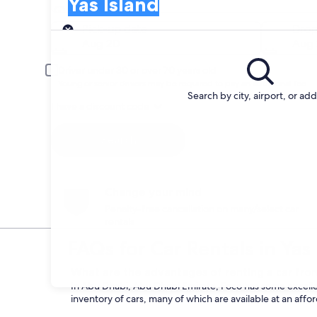
Yas Island
Pick-up
Pick-up date
Drop
Aug 20
Aug 
Driver under 30 or over 70 years old
Young or senior drivers may be required to pay an additional fee.
Search by city, airport, or ad
I have a discount code
Search
Change your mind
Penalty-free cancellation on many/select car
rentals
FAQs for Car Rentals in Yas
What are the advantages of renting a car from
In Abu Dhabi, Abu Dhabi Emirate, Foco has some excellen
inventory of cars, many of which are available at an affo