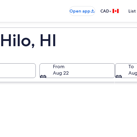
•
Open app
CAD
List
Hilo, HI
From
To
Aug 22
Aug