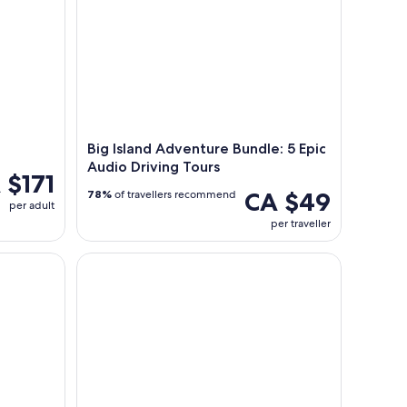
Big Island Adventure Bundle: 5 Epic
Audio Driving Tours
 $171
CA $49
78%
of travellers recommend
per adult
per traveller
ve Sightseeing and Adventure Audio Tour
Hawaiian Culture & Lei Making at Ohana Ranch (Big