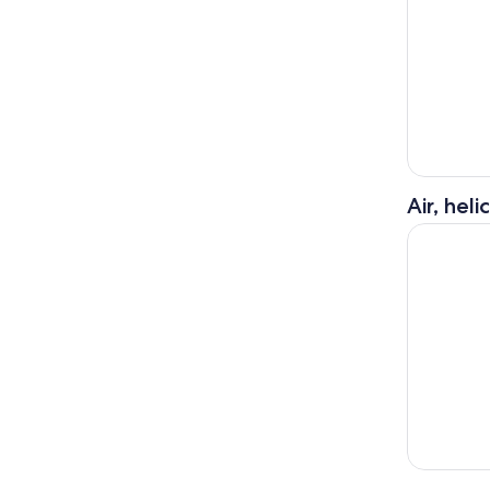
Air, hel
Big Island