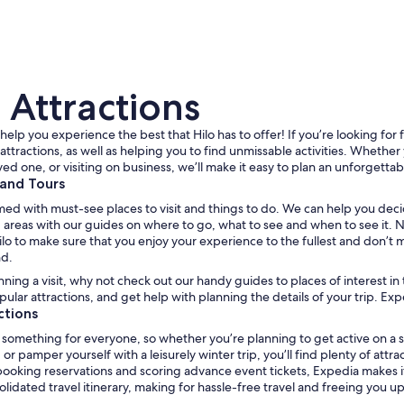
 Attractions
help you experience the best that Hilo has to offer! If you’re looking for f
attractions, as well as helping you to find unmissable activities. Whether 
ved one, or visiting on business, we’ll make it easy to plan an unforgettab
 and Tours
A marina with boats docked, a building with a meta
med with must-see places to visit and things to do. We can help you deci
areas with our guides on where to go, what to see and when to see it. No 
Hilo to make sure that you enjoy your experience to the fullest and don’t 
nd.
anning a visit, why not check out our handy guides to places of interest in
ular attractions, and get help with planning the details of your trip. Expe
ctions
something for everyone, so whether you’re planning to get active on a s
or pamper yourself with a leisurely winter trip, you’ll find plenty of attr
 booking reservations and scoring advance event tickets, Expedia makes it 
lidated travel itinerary, making for hassle-free travel and freeing you up 