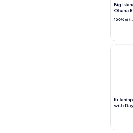
Big Isla
Ohana R
100%
of tr
Kulaniapia
Kulaniap
with Day