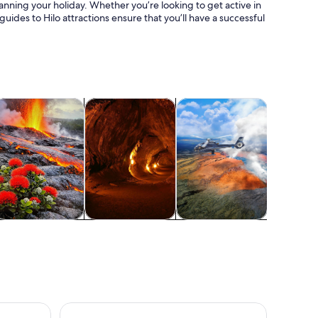
anning your holiday. Whether you’re looking to get active in
guides to Hilo attractions ensure that you’ll have a successful
 tab
ens in new tab
Opens in new tab
Opens in new tab
ood, drink & nightlife
Wildlife & nature
Air, helicopter & balloon to
Water acti
Food, drink &
Wildlife & nature
Air, helicopter &
Water acti
nightlife
balloon tours
Big Island Adventure Bundle: 5 Epic Audio Driving