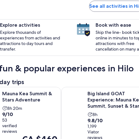
See all activities in Hi
Explore activities
Book with ease
Explore thousands of
Skip the line- book tic
experiences from activities and
online in minutes to to
attractions to day tours and
attractions with free
transfer.
cancellation on many ac
fun & popular experiences in Hilo
day trips
Opens in new tab
 Summit & Stars Adventure
Big Island GOAT Experience: Maun
Mauna Kea Summit &
Big Island GOAT
Stars Adventure
Experience: Mauna K
Summit, Sunset & Star
Activity
8h 20m
9.0
9/10
Activity
duration
8h
9.8
out
53
9.8/10
duration
is
verified
out
1,199
of
is
8
reviews
Viator
of
10
8
hours
Price
reviews