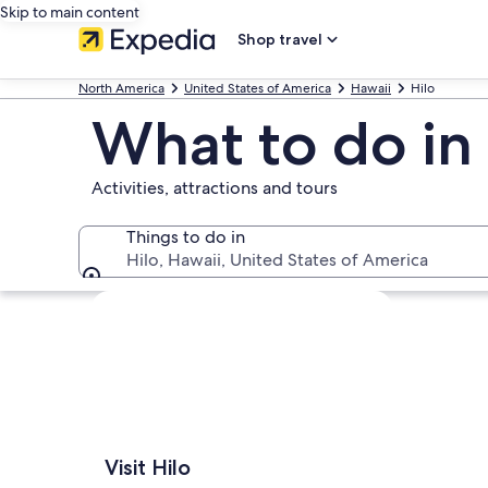
Skip to main content
Shop travel
North America
United States of America
Hawaii
Hilo
What to do in 
Activities, attractions and tours
Things to do in
Hilo, Hawaii, United States of America
Things to do in
Explore map
Visit Hilo