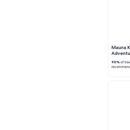
Mauna K
Adventu
90%
of trav
recommen
Big Island