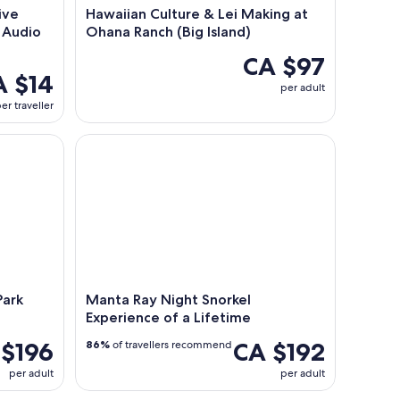
ive
Hawaiian Culture & Lei Making at
 Audio
Ohana Ranch (Big Island)
CA $97
A $14
per adult
er traveller
rk Adventure
Manta Ray Night Snorkel Experience of a Lifetime
Park
Manta Ray Night Snorkel
Experience of a Lifetime
 $196
CA $192
86%
of travellers recommend
per adult
per adult