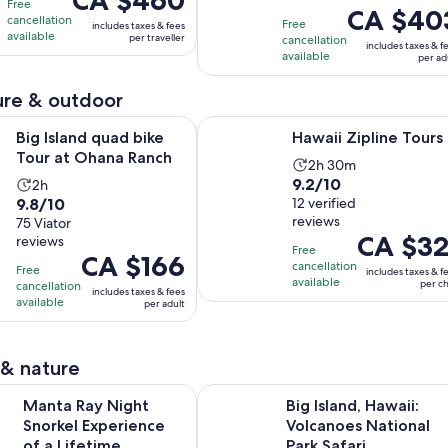
CA $460
10
with
hours
Free
and
Price
CA $40
is
cancellation
with
53
Free
20
includes taxes & fees
is
CA $460
available
per traveller
cancellation
1199
reviews
minutes
includes taxes & f
CA $403
per
available
per ad
reviews
per
traveller
adult
re & outdoor
Opens in new tab
Opens in new 
 quad bike Tour at Ohana Ranch
Hawaii Zipline Tours
Big Island quad bike
Hawaii Zipline Tours
Tour at Ohana Ranch
Activity
2h 30m
9.2
9.2/10
Activity
2h
duration
9.8
9.8/10
out
12 verified
duration
is
reviews
out
75 Viator
of
is
2
Price
CA $32
reviews
of
10
2
hours
Free
Price
CA $166
is
10
with
cancellation
hours
and
Free
includes taxes & f
is
CA $321
available
with
per ch
cancellation
12
30
includes taxes & fees
CA $166
per
available
per adult
75
reviews
minutes
per
child
reviews
adult
 & nature
Opens in new tab
Night Snorkel Experience of a Lifetime
Big Island, Hawaii: Volcanoes Natio
Manta Ray Night
Big Island, Hawaii:
Snorkel Experience
Volcanoes National
of a Lifetime
Park Safari