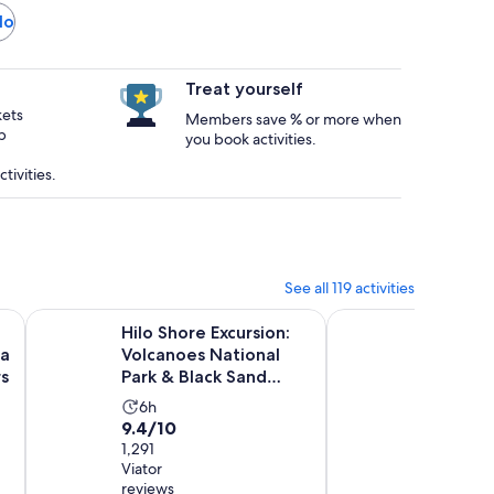
lo
Treat yourself
kets
Members save % or more when
p
you book activities.
tivities.
See all 119 activities
Opens in new tab
a Kea Summit, Sunset & Stars
Hilo Shore Excursion: Volcanoes National Park & Black San
Big Island quad bike
Hilo Shore Excursion:
Big Isla
ea
Volcanoes National
Tour at
s
Park & Black Sand
Activi
2h
Beach
9.8
9.8/10
Activity
6h
durat
9.4
9.4/10
out
75 Viator
duration
is
reviews
out
1,291
of
is
2
Viator
of
10
6
hours
Free
reviews