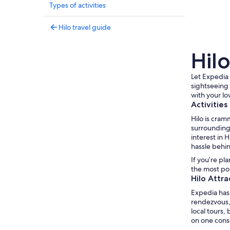
Types of activities
Hilo travel guide
Hilo
Let Expedia 
sightseeing 
with your lo
Activities
Hilo is cram
surrounding 
interest in 
hassle behi
If you’re pl
the most pop
Hilo Attra
Expedia has 
rendezvous, 
local tours,
on one conso