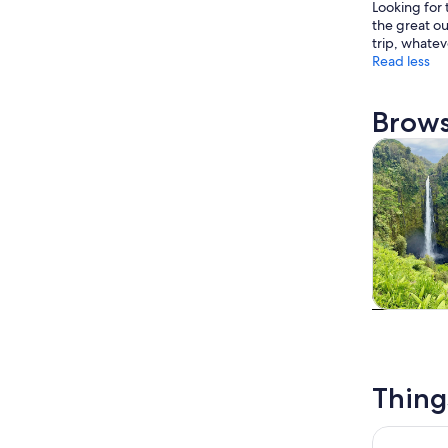
Looking for 
the great ou
trip, whatev
Read less
Brows
Tours & da
Tours & da
Thing
Mauna Kea