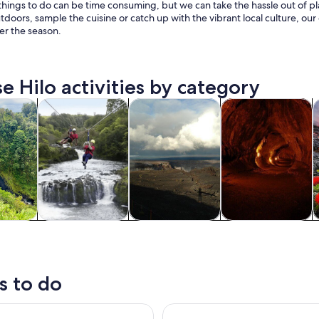
things to do can be time consuming, but we can take the hassle out of pl
tdoors, sample the cuisine or catch up with the vibrant local culture, our 
er the season.
e Hilo activities by category
Opens in new tab
Opens in new tab
Opens in new
Op
y trips
Adventure & outdoor
Private & custom tours
History & culture
F
y trips
Adventure &
Private & custom
History & culture
outdoor
tours
s to do
 Summit & Stars Adventure
Hilo Cruise Day Tours