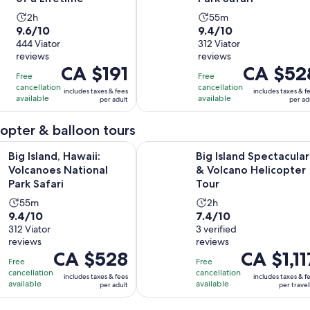
Activity
Activity
2h
55m
9.6
9.4
9.6/10
9.4/10
duration
duration
out
444 Viator
out
312 Viator
is
is
reviews
reviews
of
of
2
55
Price
CA $191
Price
CA $52
10
10
hours
minutes
Free
Free
is
is
with
with
cancellation
cancellation
includes taxes & fees
includes taxes & f
CA $191
CA $528
available
available
per adult
per ad
444
312
per
per
reviews
reviews
adult
adult
icopter & balloon tours
Opens in new tab
, Hawaii: Volcanoes National Park Safari
Big Island Spectacular & Volcano H
Big Island, Hawaii:
Big Island Spectacular
Volcanoes National
& Volcano Helicopter
Park Safari
Tour
Activity
Activity
55m
2h
9.4
7.4
9.4/10
7.4/10
duration
duration
out
312 Viator
out
3 verified
is
is
reviews
reviews
of
of
55
2
Price
CA $528
Price
CA $1,11
10
10
minutes
hours
Free
Free
is
is
with
with
cancellation
cancellation
includes taxes & fees
includes taxes & f
CA $528
CA $1,117
available
available
per adult
per travel
312
3
per
per
reviews
reviews