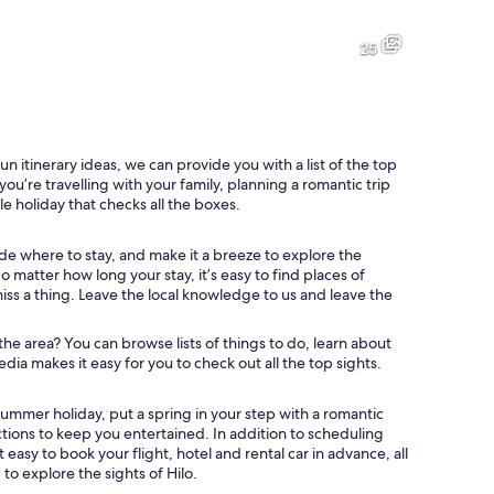
A waterfall surrounded by lush greenery.
A river with white water flowin
25
Hilo Shark's Coffee with a colorful exterior and a sign indicating it's o
A close-up of green moss with s
un itinerary ideas, we can provide you with a list of the top
you’re travelling with your family, planning a romantic trip
le holiday that checks all the boxes.
l roof, and palm trees in the background.
de where to stay, and make it a breeze to explore the
matter how long your stay, it’s easy to find places of
miss a thing. Leave the local knowledge to us and leave the
 the area? You can browse lists of things to do, learn about
dia makes it easy for you to check out all the top sights.
ummer holiday, put a spring in your step with a romantic
actions to keep you entertained. In addition to scheduling
easy to book your flight, hotel and rental car in advance, all
to explore the sights of Hilo.