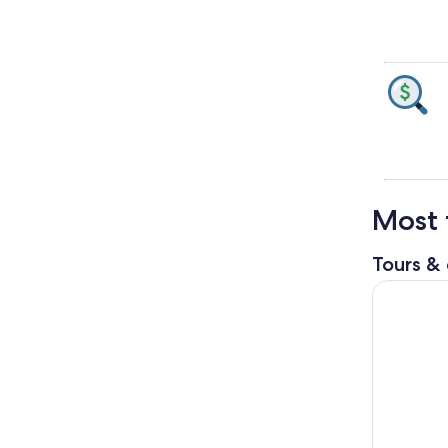
Most 
Tours & 
Mauna Kea