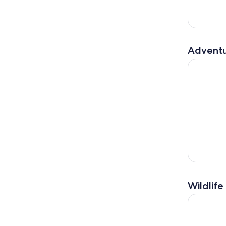
Adventu
Big Island
Wildlife
Manta Ray 