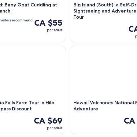
nd: Baby Goat Cuddling at
Big Island (South): a Self-Dr
anch
Sightseeing and Adventure
Tour
CA $55
avellers recommend
C
per adult
p
 Falls Farm Tour in Hilo with Daypass Discount
Hawaii Volcanoes National Pa
ia Falls Farm Tour in Hilo
Hawaii Volcanoes National 
pass Discount
Adventure
CA $69
CA
per adult