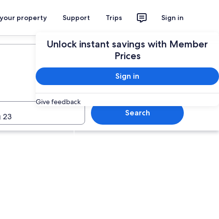
 your property
Support
Trips
Sign in
Plan your trip
Unlock instant savings with Member
Prices
Sign in
Give feedback
Search
 23