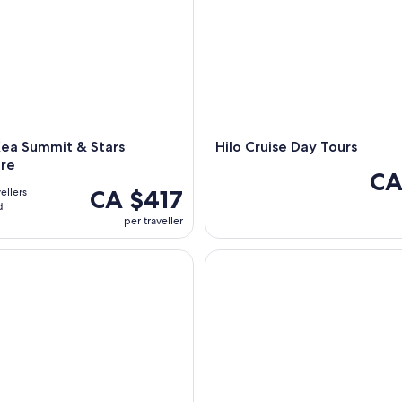
ea Summit & Stars
Hilo Cruise Day Tours
re
CA
CA $417
ellers
d
per traveller
: Baby Goat Cuddling at Ohana Ranch
Big Island (South): a Self-Dri