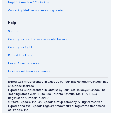
Legal information / Contact us
Content guidelines and reporting content
Help
Support
Cancel your hotel or vacation rental booking
Cancel your flight
Refund timelines
Use an Expedia coupon
International travel documents
Expedia.ca is represented in Québec by Tour East Holidays (Canada) Inc.,
a Québec licensee
Expedia.ca is represented in Ontario by Tour East Holidays (Canada) Inc.,
150 King Street West, Suite 336, Toronto, Ontario, M5H 1J9. (TICO
Registration number: 1616280)
© 2026 Expedia, Inc., an Expedia Group company. All rights reserved.
Expedia and the Expedia Logo are trademarks or registered trademarks
of Expedia, Inc.