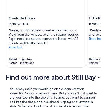
Charlotte House
Little Roc
10/10
Excellent
10/10
Excelle
"Large, comfortable and well-appointed room.
"Really enjo
View from the window over the nature reserve.
and love the 
Right next to a nature reserve trailhead, with 15
Read less
minute walk to the beach."
Read less
David
1-night trip
Celine
2-nigh
Posted 1 month ago
Posted 2 mon
Find out more about Still Bay
You always said you would go on a dream vacation
someday. Now, someday is here. But you don’t just want to
dip your toe into the trip of a lifetime, you want to cannon
ball into the deep end. Go ahead, unplug and unwind in
style. When you book one of our vacation rentals, the