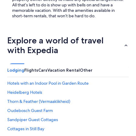
All that’s left to do is show up with bells on and have a
memorable vacation. With all the amenities available in
short-term rentals, that won’t be hard to do.
Explore a world of travel
with Expedia
Lodging
Flights
Cars
Vacation Rental
Other
Hotels with an Indoor Pool in Garden Route
Heidelberg Hotels
Thorn & Feather (Vermaaklikheid)
Oudebosch Guest Farm
Sandpiper Guest Cottages
Cottages in Still Bay