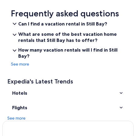
Luxury Hotels in Garden Route
Kobs Korna Coastal Home
Frequently asked questions
Hotels near Garden Route Game Reserve
Can I find a vacation rental in Still Bay?
What are some of the best vacation home
rentals that Still Bay has to offer?
How many vacation rentals will I find in Still
Bay?
See more
Expedia's Latest Trends
Hotels
Flights
See more