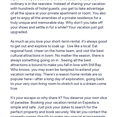
ordinary is in the rearview. Instead of sharing your vacation
with hundreds of hotel guests, you get to take advantage
of all the space at your private apartment or room. You also
get to enjoy all the amenities of a private residence for a
truly unique and memorable stay. Why don’t you take off
your shoes and settle in for a while? Your vacation just got
upgraded.
As much as you love your short-term rental, it’s always good
to get out and explore to soak up . Live like a local: Eat
regional food, cheer on the home team, and visit the best
cultural attractions in town. No matter the season, there is
always something going on in . Seeing all the best
attractions is bound to make you fall in love with Still Bay.
Who knows, you may even be tempted to extend your
vacation rental stay. There’s a reason home rentals are so
popular here—after a long day of exploration, going back
to your very own living room to stretch out is a dream come
true.
It’s your escape so why share it? You deserve your own slice
of paradise. Booking your vacation rental on Expedia is
simple and safe. Just pick your dates to search for the
perfect property and book securely. We let you contact the
property owner directly to make any special arrangements.