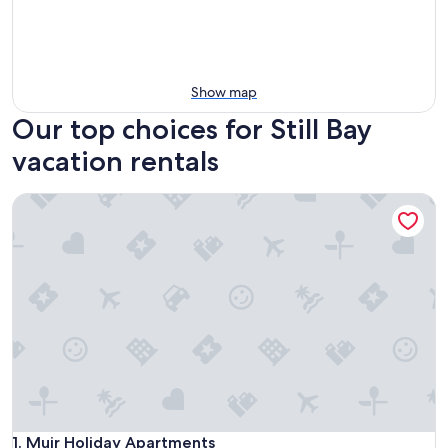
Show map
Our top choices for Still Bay
vacation rentals
Muir Holiday Apartments
Muir Holiday Apartments
1. Muir Holiday Apartments