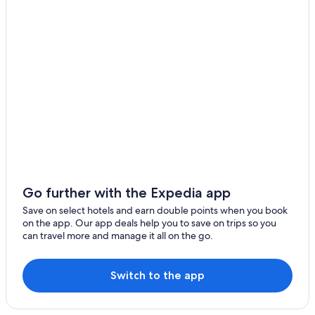
Go further with the Expedia app
Save on select hotels and earn double points when you book
on the app. Our app deals help you to save on trips so you
can travel more and manage it all on the go.
Switch to the app