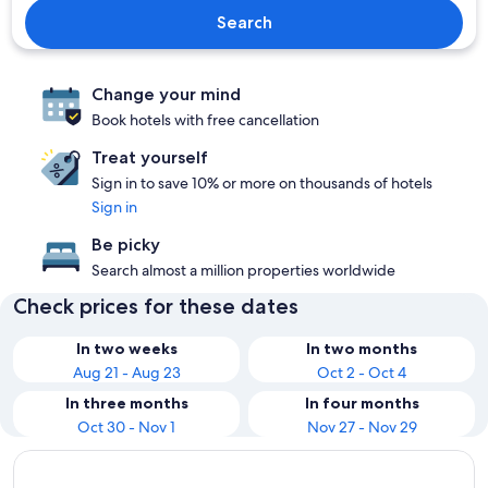
Search
Change your mind
Book hotels with free cancellation
Treat yourself
Sign in to save 10% or more on thousands of hotels
Sign in
Be picky
Search almost a million properties worldwide
Check prices for these dates
In two weeks
In two months
Aug 21 - Aug 23
Oct 2 - Oct 4
In three months
In four months
Oct 30 - Nov 1
Nov 27 - Nov 29