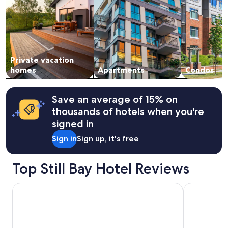
2
adults.
Prices
and
availability
subject
Private vacation
to
change.
homes
Apartments
Condos
Additional
terms
may
Save an average of 15% on
apply.
thousands of hotels when you're
signed in
Sign in
Sign up, it's free
Top Still Bay Hotel Reviews
Charlotte House
Little Rock