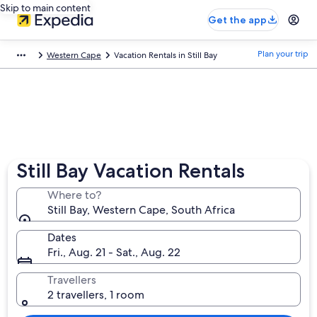
Skip to main content
Get the app
Plan your trip
Western Cape
Vacation Rentals in Still Bay
Still Bay Vacation Rentals
Where to?
Still Bay, Western Cape, South Africa
Dates
Fri., Aug. 21 - Sat., Aug. 22
Travellers
2 travellers, 1 room