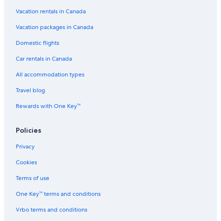
Vacation rentals in Canada
Vacation packages in Canada
Domestic flights
Car rentals in Canada
All accommodation types
Travel blog
Rewards with One Key™
Policies
Privacy
Cookies
Terms of use
One Key™ terms and conditions
Vrbo terms and conditions