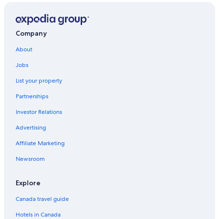
Company
About
Jobs
List your property
Partnerships
Investor Relations
Advertising
Affiliate Marketing
Newsroom
Explore
Canada travel guide
Hotels in Canada