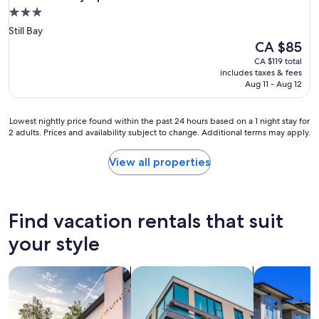
3.0
star
Still Bay
property
The
CA $85
price
CA $119 total
is
includes taxes & fees
CA $85
Aug 11 - Aug 12
Lowest
Lowest nightly price found within the past 24 hours based on a 1 night stay for
2 adults. Prices and availability subject to change. Additional terms may apply.
nightly
price
found
View all properties
within
the
past
24
Find vacation rentals that suit
hours
based
your style
on
a
search for private vacation homes
search for apartments
search for c
1
night
stay
for