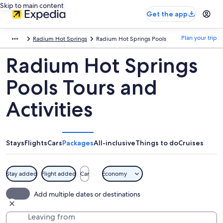
Skip to main content
Get the app
Plan your trip
Radium Hot Springs
Radium Hot Springs Pools
Radium Hot Springs
Pools Tours and
Activities
Stays
Flights
Cars
Packages
All-inclusive
Things to do
Cruises
Stay added
Flight added
Car
Economy
Add multiple dates or destinations
Leaving from