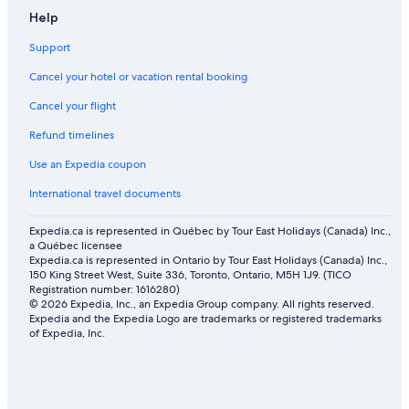
4 Star Hotels in Radium Hot Springs
Help
Radium Hot Springs Hotels
Support
Wyndham Hotels in Radium Hot Springs
Cancel your hotel or vacation rental booking
Hostels in Radium Hot Springs
Cancel your flight
Apartments in Radium Hot Springs
Refund timelines
Golf Hotels in Radium Hot Springs
Hotels with Waterslides in Invermere
Use an Expedia coupon
5 Star Hotels in Radium Hot Springs
International travel documents
Romantic Hotels in Radium Hot Springs
Expedia.ca is represented in Québec by Tour East Holidays (Canada) Inc.,
a Québec licensee
Expedia.ca is represented in Ontario by Tour East Holidays (Canada) Inc.,
150 King Street West, Suite 336, Toronto, Ontario, M5H 1J9. (TICO
Registration number: 1616280)
© 2026 Expedia, Inc., an Expedia Group company. All rights reserved.
Expedia and the Expedia Logo are trademarks or registered trademarks
of Expedia, Inc.