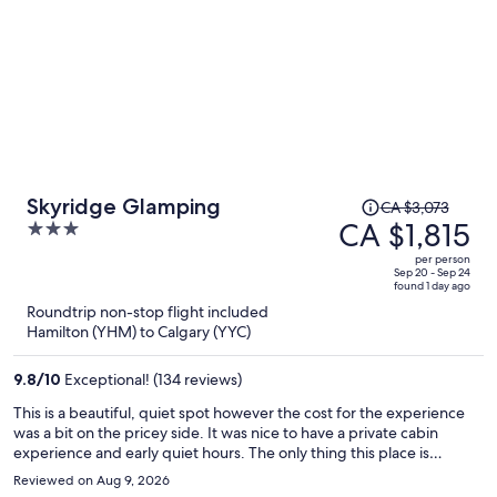
Price
Skyridge Glamping
CA $3,073
was
CA $1,815
3
CA $3,073,
out
per person
price
of
Sep 20 - Sep 24
found 1 day ago
is
5
Roundtrip non-stop flight included
now
Hamilton (YHM) to Calgary (YYC)
CA $1,815
per
9.8
/
10
Exceptional! (134 reviews)
person
This is a beautiful, quiet spot however the cost for the experience
was a bit on the pricey side. It was nice to have a private cabin
experience and early quiet hours. The only thing this place is
missing is a hot tub, although the saunas were very nice.
Reviewed on Aug 9, 2026