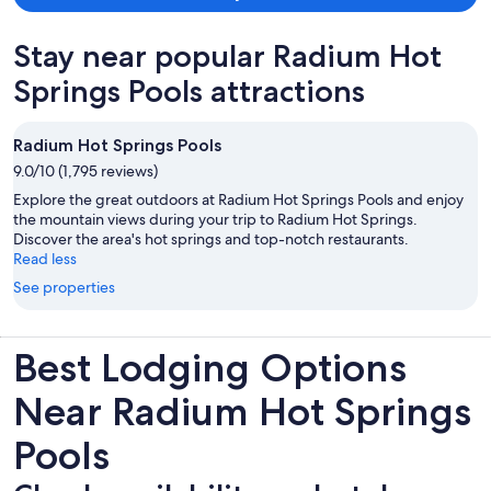
Stay near popular Radium Hot
Springs Pools attractions
Radium Hot Springs Pools
9.0/10 (1,795 reviews)
Explore the great outdoors at Radium Hot Springs Pools and enjoy
the mountain views during your trip to Radium Hot Springs.
Discover the area's hot springs and top-notch restaurants.
Read less
See properties
Best Lodging Options
Near Radium Hot Springs
Pools