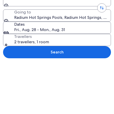
Going to
Radium Hot Springs Pools, Radium Hot Springs, Briti
Dates
Fri., Aug. 28 - Mon., Aug. 31
Travellers
2 travellers, 1 room
Search
Explore map