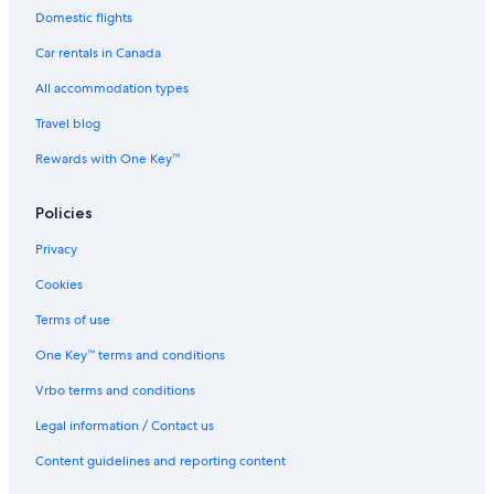
Domestic flights
B&B in Radium Hot Springs
Car rentals in Canada
Cabin Rentals in Radium Hot Springs
All accommodation types
Motels in Radium Hot Springs
Travel blog
Resorts in Radium Hot Springs
Rewards with One Key™
Hotels with an Indoor Pool in Radium Hot Springs
Best Western Hotels in Radium Hot Springs
Policies
Hotels near Radium Hot Springs Pools
Privacy
Hotels with a Pool in Invermere
Cookies
Cheap Hotels in Radium Hot Springs
Terms of use
Hotels near Sinclair Canyon
One Key™ terms and conditions
Cabin Rentals in Lake Windermere Area
Vrbo terms and conditions
Emerald Lake Lodge
Legal information / Contact us
Hotels with Free Breakfast in Radium Hot Springs
Hotels with Tennis Courts in Radium Hot Springs
Content guidelines and reporting content