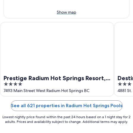
12
-
Aug
Aug
21
Show map
16
-
Aug
Prestige Radium Hot Springs Resort, WorldHotels Crafted
Destinat
23
Prestige Radium Hot Springs Resort,
Desti
4
3
WorldHotels Crafted
out
out
7493 Main Street West Radium Hot Springs BC
4881 St.
Springs
of
of
5
5
See all 621 properties in Radium Hot Springs Pools
Lowest nightly price found within the past 24 hours based on a 1 night stay for 2
adults. Prices and availability subject to change. Additional terms may apply.