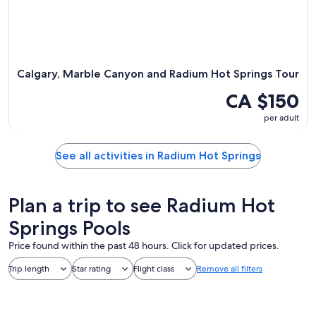
Calgary, Marble Canyon and Radium Hot Springs Tour
CA $150
per adult
See all activities in Radium Hot Springs
Plan a trip to see Radium Hot
Springs Pools
Price found within the past 48 hours. Click for updated prices.
Trip length
Star rating
Flight class
Remove all filters