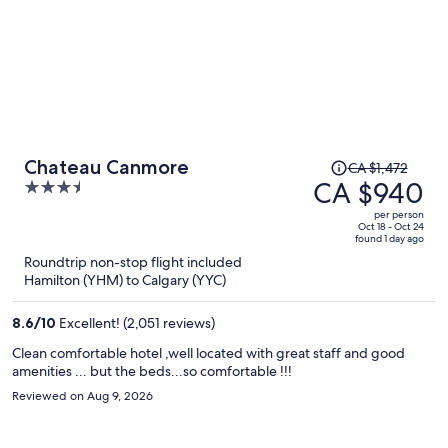
Price
Chateau Canmore
CA $1,472
was
CA $940
3.5
CA $1,472,
out
per person
price
of
Oct 18 - Oct 24
found 1 day ago
is
5
Roundtrip non-stop flight included
now
Hamilton (YHM) to Calgary (YYC)
CA $940
per
8.6
/
10
Excellent! (2,051 reviews)
person
Clean comfortable hotel ,well located with great staff and good
amenities ... but the beds...so comfortable !!!
Reviewed on Aug 9, 2026