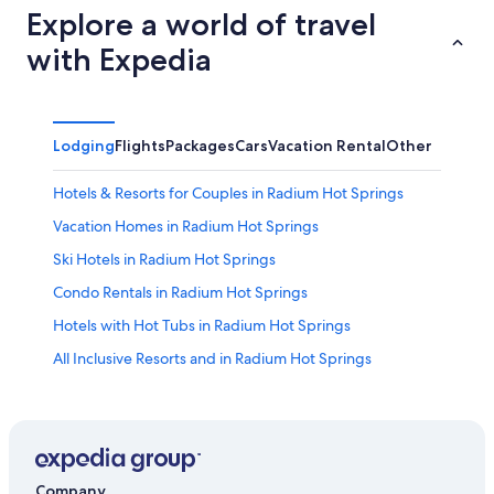
Explore a world of travel
with Expedia
Lodging
Flights
Packages
Cars
Vacation Rental
Other
Hotels & Resorts for Couples in Radium Hot Springs
Vacation Homes in Radium Hot Springs
Ski Hotels in Radium Hot Springs
Condo Rentals in Radium Hot Springs
Hotels with Hot Tubs in Radium Hot Springs
All Inclusive Resorts and in Radium Hot Springs
Pet-Friendly Hotels in Radium Hot Springs
Hotels near Spur Valley Golf Resort
Panorama Hotels
Pet-Friendly Hotels in Invermere
Company