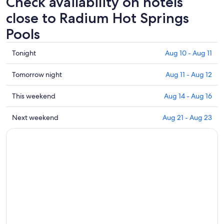
Check availability on hotels
close to Radium Hot Springs
Pools
Check
Tonight
Aug 10 - Aug 11
prices
close
Check
Tomorrow night
Aug 11 - Aug 12
to
prices
Radium
close
Check
This weekend
Aug 14 - Aug 16
Hot
to
prices
Springs
Radium
close
Check
Next weekend
Aug 21 - Aug 23
Pools
Hot
to
prices
for
Springs
Radium
close
tonight,
Pools
Hot
to
Aug
for
Springs
Radium
10
tomorrow
Pools
Hot
-
night,
for
Springs
Aug
Aug
this
Pools
11
11
weekend,
for
-
Aug
next
Aug
14
weekend,