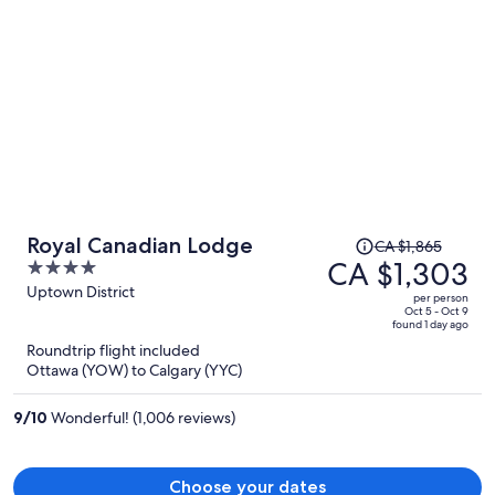
Price
Royal Canadian Lodge
CA $1,865
was
CA $1,303
4
CA $1,865,
out
Uptown District
per person
price
of
Oct 5 - Oct 9
found 1 day ago
is
5
Roundtrip flight included
now
Ottawa (YOW) to Calgary (YYC)
CA $1,303
per
9
/
10
Wonderful! (1,006 reviews)
person
Choose your dates