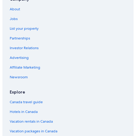
Family Hotels in Radium Hot Springs
About
Lodges in Radium Hot Springs
Jobs
Lgbt Friendly Hotels in Radium Hot Springs
List your property
Hotels with Kitchenettes in Radium Hot Springs
Partnerships
Invermere Hotels
Investor Relations
Spa Hotels in Radium Hot Springs
Advertising
Adults Only Resorts & in Radium Hot Springs
Affiliate Marketing
Hotels with a Pool in Radium Hot Springs
Newsroom
Cheap Hotels in Invermere
Cabin Rentals in Invermere
Explore
Villas in Radium Hot Springs
Canada travel guide
Chalets in Radium Hot Springs
Hotels in Canada
Fairmont Hot Springs Hotels
Vacation rentals in Canada
Apple Tree Inn
Vacation packages in Canada
Mountain Hotels in Radium Hot Springs