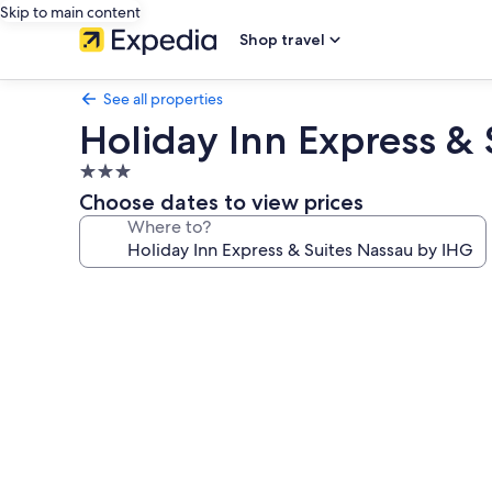
Skip to main content
Shop travel
See all properties
Holiday Inn Express &
3.0
star
Choose dates to view prices
property
Where to?
Photo
gallery
for
Holiday
Inn
Express
&