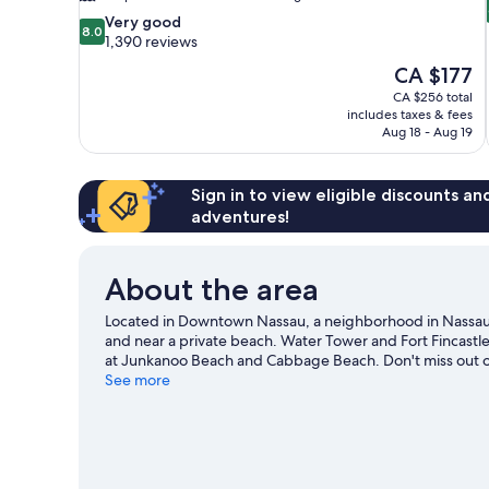
8.0
Very good
8.0
out
1,390 reviews
of
The
CA $177
10,
price
CA $256 total
Very
is
includes taxes & fees
good,
CA $177
Aug 18 - Aug 19
1,390
reviews
Sign in to view eligible discounts a
adventures!
About the area
Located in Downtown Nassau, a neighborhood in Nassau, 
and near a private beach. Water Tower and Fort Fincastle
at Junkanoo Beach and Cabbage Beach. Don't miss out on
with kayaking, scuba diving, and snorkeling nearby, or e
See more
guide