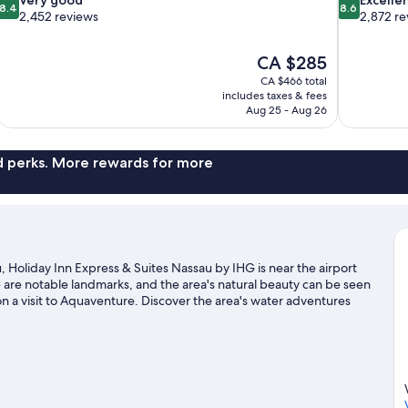
8.4
8.6
out
out
2,452 reviews
2,872 re
of
of
10,
10,
The
CA $285
Very
Excellent,
price
good,
2,872
CA $466 total
is
includes taxes & fees
2,452
reviews
CA $285
Aug 25 - Aug 26
reviews
nd perks. More rewards for more
Holiday Inn Express & Suites Nassau by IHG is near the airport
 are notable landmarks, and the area's natural beauty can be seen
 a visit to Aquaventure. Discover the area's water adventures
njoy the great outdoors with horse riding.
Visit our Nassau travel