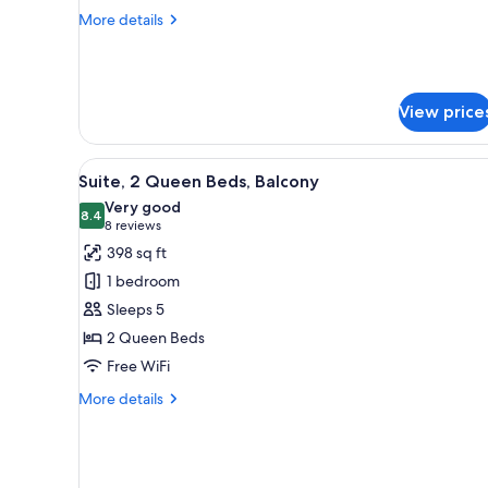
Bed
More
More details
details
for
Suite,
1
View price
Queen
Bed
View
A room with a sofa, orange ott
6
Suite, 2 Queen Beds, Balcony
all
Very good
photos
8.4
8.4 out of 10
(8
8 reviews
for
reviews)
398 sq ft
Suite,
1 bedroom
2
Sleeps 5
Queen
2 Queen Beds
Beds,
Free WiFi
Balcony
More
More details
details
for
Suite,
2