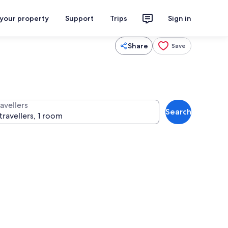
 your property
Support
Trips
Sign in
Share
Save
avellers
Search