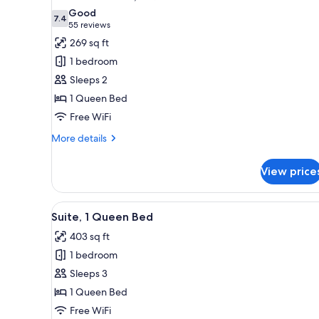
all
rooms
Good
photos
7.4
7.4 out of 10
(55
55 reviews
for
reviews)
269 sq ft
Standard
1 bedroom
Room,
Sleeps 2
1
1 Queen Bed
Queen
Free WiFi
Bed
More
More details
details
for
View price
Standard
Room,
1
View
In-room safe, desk, laptop wo
7
Queen
Suite, 1 Queen Bed
all
Bed
403 sq ft
photos
1 bedroom
for
Suite,
Sleeps 3
1
1 Queen Bed
Queen
Free WiFi