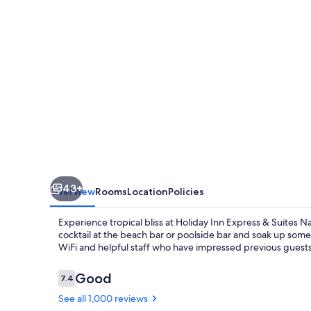
Suites
Nassau
by
IHG
43+
Overview
Rooms
Location
Policies
Experience tropical bliss at Holiday Inn Express & Suites N
cocktail at the beach bar or poolside bar and soak up som
WiFi and helpful staff who have impressed previous guests
Reviews
Good
7.4
7.4 out of 10
See all 1,000 reviews