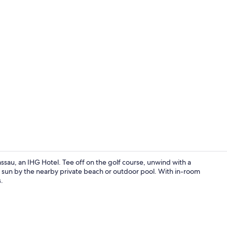
Exterior
assau, an IHG Hotel. Tee off on the golf course, unwind with a
e sun by the nearby private beach or outdoor pool. With in-room
.
Exterior