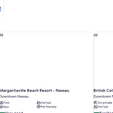
s
 Beach
Margaritaville Beach Resort - Nassau
British Col
Ad
Ad
Margaritaville Beach Resort - Nassau
British Co
Downtown Nassau
Downtown 
Pool
Hot tub
On private
Spa
Pet friendly
Hot tub
8.4
8.6
Very good
Excelle