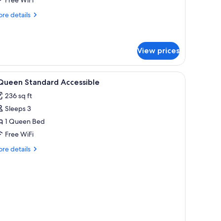
re
re details
tails
r
ite,
ltiple
View prices
ds
iew
In-room safe, desk, laptop workspace, blacko
2
 Queen Standard Accessible
l
236 sq ft
hotos
Sleeps 3
or
1 Queen Bed
ueen
Free WiFi
tandard
re
re details
ccessible
tails
r
ueen
andard
cessible