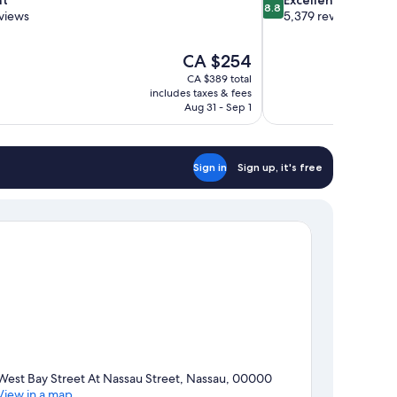
8.8
out
views
5,379 reviews
of
10,
The
CA $254
Excellent,
price
5,379
CA $389 total
is
includes taxes & fees
reviews
CA $254
Aug 31 - Sep 1
Sign in
Sign up, it's free
West Bay Street At Nassau Street, Nassau, 00000
View in a map