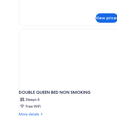
Queen
Beds,
Balcony
View price
DOUBLE QUEEN BED NON SMOKING
Sleeps 4
Free WiFi
More
More details