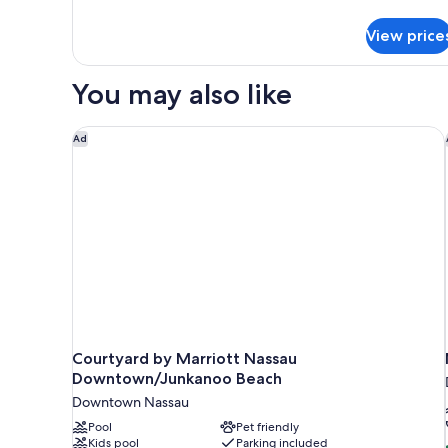
details
for
View price
DOUBLE
QUEEN
BED
You may also like
NON
SMOKING
Courtyard by Marriott Nassau Downtown/Junkanoo
Ad
Courtyard by Marriott Nassau
Downtown/Junkanoo Beach
Downtown Nassau
Pool
Pet friendly
Kids pool
Parking included