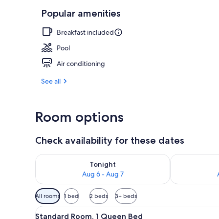
Popular amenities
Private beac
Breakfast included
Pool
Air conditioning
See all
Room options
Check availability for these dates
Check availability for tonight Aug 6 - Aug 7
Check availab
Tonight
Aug 6 - Aug 7
Available
All rooms
1 bed
2 beds
3+ beds
filters
View
A hotel room with a large bed, 
for
5
Standard Room, 1 Queen Bed