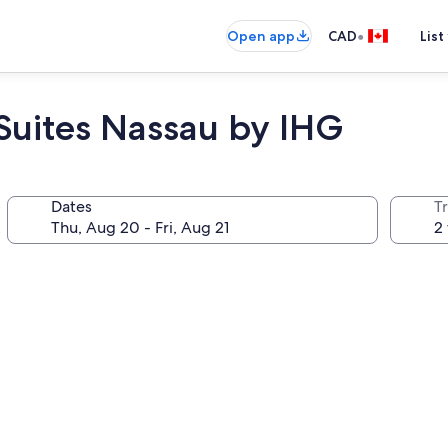
•
Open app
CAD
List
 Suites Nassau by IHG
Dates
Tr