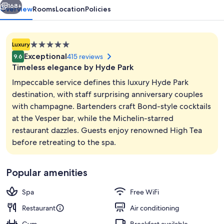
168+
Overview
Rooms
Location
Policies
5.0
Luxury
star
Exceptional
415 reviews
9.6
property
Timeless elegance by Hyde Park
Impeccable service defines this luxury Hyde Park
destination, with staff surprising anniversary couples
with champagne. Bartenders craft Bond-style cocktails
2 bars/lounges
at the Vesper bar, while the Michelin-starred
restaurant dazzles. Guests enjoy renowned High Tea
before retreating to the spa.
Popular amenities
Spa
Free WiFi
Restaurant
Air conditioning