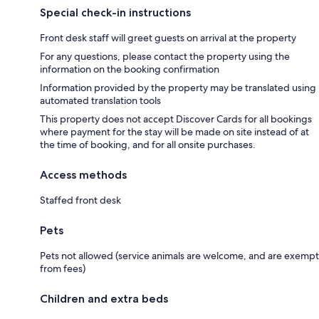
Special check-in instructions
Front desk staff will greet guests on arrival at the property
For any questions, please contact the property using the
information on the booking confirmation
Information provided by the property may be translated using
automated translation tools
This property does not accept Discover Cards for all bookings
where payment for the stay will be made on site instead of at
the time of booking, and for all onsite purchases.
Access methods
Staffed front desk
Pets
Pets not allowed (service animals are welcome, and are exempt
from fees)
Children and extra beds