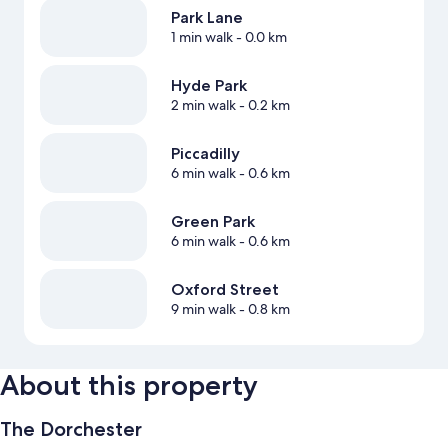
Park Lane
1 min walk
- 0.0 km
Hyde Park
2 min walk
- 0.2 km
Piccadilly
6 min walk
- 0.6 km
Green Park
6 min walk
- 0.6 km
Oxford Street
9 min walk
- 0.8 km
About this property
The Dorchester