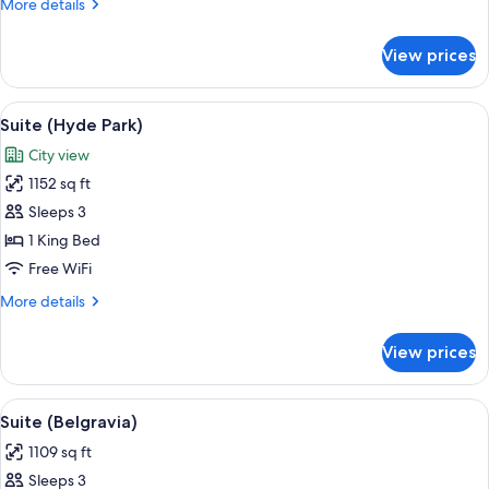
More
More details
details
for
View prices
Suite
(Dorchester)
View
A well-appointed living room with a bl
13
Suite (Hyde Park)
all
City view
photos
1152 sq ft
for
Suite
Sleeps 3
(Hyde
1 King Bed
Park)
Free WiFi
More
More details
details
for
View prices
Suite
(Hyde
Park)
View
A well-furnished living room with a sof
16
Suite (Belgravia)
all
1109 sq ft
photos
Sleeps 3
for