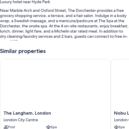
Luxury hotel near Hyde Park
Near Marble Arch and Oxford Street, The Dorchester provides a free
grocery shopping service, a terrace, and a hair salon. Indulge in a body
wrap, a Swedish massage, and a manicure/pedicure at The Spa at the
Dorchester, the onsite spa. At the 4 on-site restaurants, enjoy breakfast,
lunch, dinner, light fare, and a Michelin star rated meal. In addition to
dry cleaning/laundry services and 2 bars, guests can connect to free in-
room WiFi.
You'll also find perks like:
Similar properties
Limo/town car service, full breakfast (surcharge), and valet parking
The Langham, London
Nobu Lo
(surcharge)
Express check-out, express check-in, and an elevator
A porter/bellhop, multilingual staff, and wedding services
Guest reviews say good things about the overall condition
Room features
All 250 individually furnished rooms feature comforts such as 24-hour
room service and premium bedding, as well as perks like laptop-
The
Nobu
The Langham, London
Nobu 
friendly workspaces and air conditioning.
Langham,
London
London City Centre
London 
London
Portman
Extra conveniences in all rooms include:
Pool
Spa
Spa
London
Square