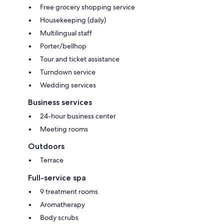
Free grocery shopping service
Housekeeping (daily)
Multilingual staff
Porter/bellhop
Tour and ticket assistance
Turndown service
Wedding services
Business services
24-hour business center
Meeting rooms
Outdoors
Terrace
Full-service spa
9 treatment rooms
Aromatherapy
Body scrubs