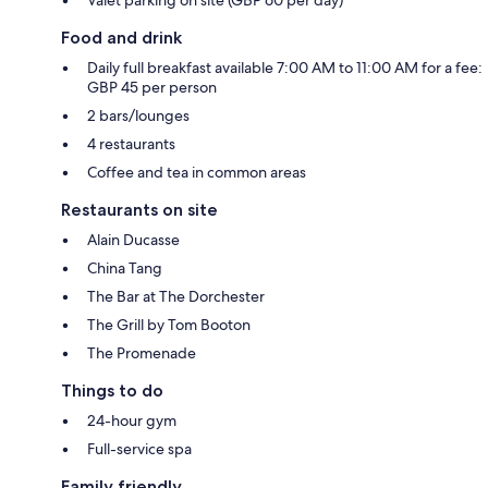
Food and drink
Daily full breakfast available 7:00 AM to 11:00 AM for a fee:
GBP 45 per person
2 bars/lounges
4 restaurants
Coffee and tea in common areas
Restaurants on site
Alain Ducasse
China Tang
The Bar at The Dorchester
The Grill by Tom Booton
The Promenade
Things to do
24-hour gym
Full-service spa
Family friendly