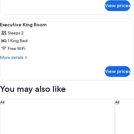
for
View prices
Deluxe
King
Room
View
A hotel room with a bed, a sofa, a TV, a
8
Executive King Room
all
Sleeps 2
photos
1 King Bed
for
Executive
Free WiFi
King
More
More details
Room
details
for
View prices
Executive
King
Room
You may also like
InterContinental London Park Lane by IHG
Claridge
Ad
Ad