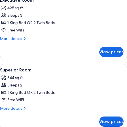
Executive Room
all
495 sq ft
photos
Sleeps 3
for
Executive
1 King Bed OR 2 Twin Beds
Room
Free WiFi
More
More details
details
for
View prices
Executive
Room
View
A hotel room with a large bed, two beds
12
Superior Room
all
344 sq ft
photos
Sleeps 2
for
Superior
1 King Bed OR 2 Twin Beds
Room
Free WiFi
More
More details
details
for
View prices
Superior