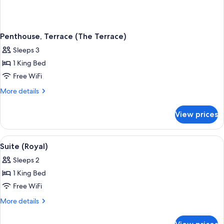
Penthouse, Terrace (The Terrace)
Sleeps 3
1 King Bed
Free WiFi
More
More details
details
for
View prices
Penthouse,
Terrace
(The
View
A spacious living room with a green sof
4
Terrace)
Suite (Royal)
all
Sleeps 2
photos
1 King Bed
for
Suite
Free WiFi
(Royal)
More
More details
details
for