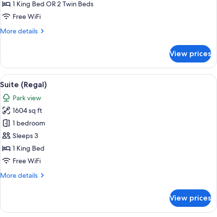
Room,
1 King Bed OR 2 Twin Beds
Park
Free WiFi
View
More
More details
details
for
View prices
Executive
Room,
Park
View
A room with a blue sofa set, a coffee 
13
View
Suite (Regal)
all
Park view
photos
1604 sq ft
for
Suite
1 bedroom
(Regal)
Sleeps 3
1 King Bed
Free WiFi
More
More details
details
for
View prices
Suite
(Regal)