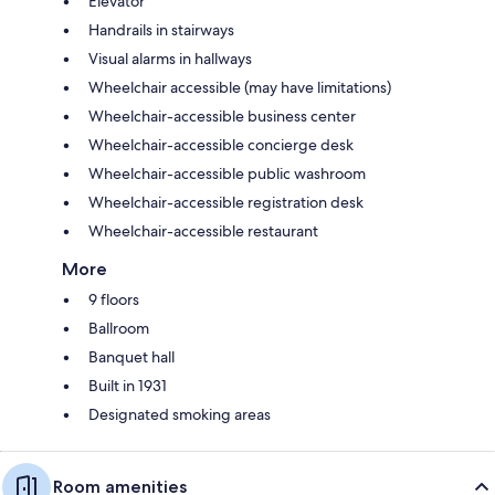
Elevator
Handrails in stairways
Visual alarms in hallways
Wheelchair accessible (may have limitations)
Wheelchair-accessible business center
Wheelchair-accessible concierge desk
Wheelchair-accessible public washroom
Wheelchair-accessible registration desk
Wheelchair-accessible restaurant
More
9 floors
Ballroom
Banquet hall
Built in 1931
Designated smoking areas
Room amenities