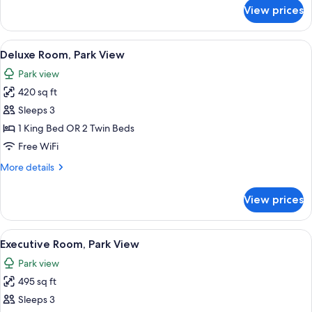
for
View prices
Junior
Suite
(Executive)
View
A hotel room with a large bed, a sofa,
14
Deluxe Room, Park View
all
Park view
photos
420 sq ft
for
Deluxe
Sleeps 3
Room,
1 King Bed OR 2 Twin Beds
Park
Free WiFi
View
More
More details
details
for
View prices
Deluxe
Room,
Park
View
A bedroom with a large bed, a sofa, a c
11
View
Executive Room, Park View
all
Park view
photos
495 sq ft
for
Executive
Sleeps 3