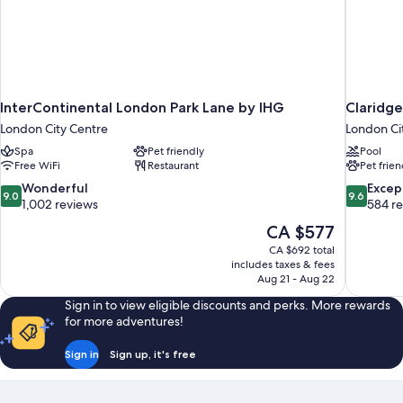
InterContinental London Park Lane by IHG
Claridg
London City Centre
London Ci
Spa
Pet friendly
Pool
Free WiFi
Restaurant
Pet frien
9.0
9.6
Wonderful
Excep
9.0
9.6
out
out
1,002 reviews
584 r
of
of
The
CA $577
10,
10,
price
CA $692 total
Wonderful,
Exceptiona
is
includes taxes & fees
1,002
584
CA $577
Aug 21 - Aug 22
reviews
reviews
Sign in to view eligible discounts and perks. More rewards
for more adventures!
Sign in
Sign up, it's free