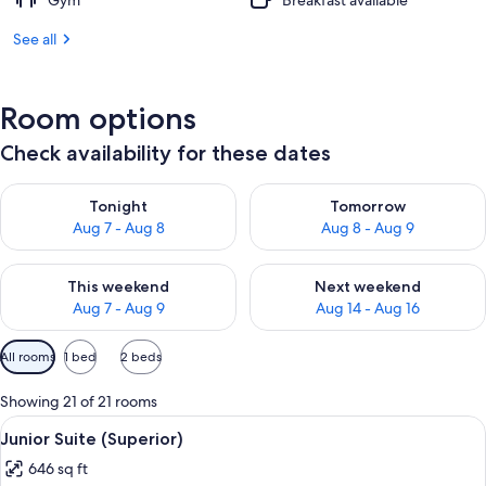
Gym
Breakfast available
See all
Room options
Check availability for these dates
Check availability for tonight Aug 7 - Aug 8
Check availability for tomorr
Tonight
Tomorrow
Aug 7 - Aug 8
Aug 8 - Aug 9
Check availability for this weekend Aug 7 - Aug 9
Check availability for next we
This weekend
Next weekend
Aug 7 - Aug 9
Aug 14 - Aug 16
Available
All rooms
1 bed
2 beds
filters
for
Showing 21 of 21 rooms
rooms
View
A hotel room with a large bed, two bed
7
Junior Suite (Superior)
all
646 sq ft
photos