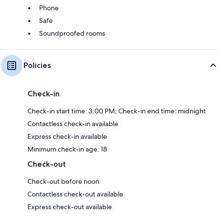
Phone
Safe
Soundproofed rooms
Policies
Check-in
Check-in start time: 3:00 PM; Check-in end time: midnight
Contactless check-in available
Express check-in available
Minimum check-in age: 18
Check-out
Check-out before noon
Contactless check-out available
Express check-out available