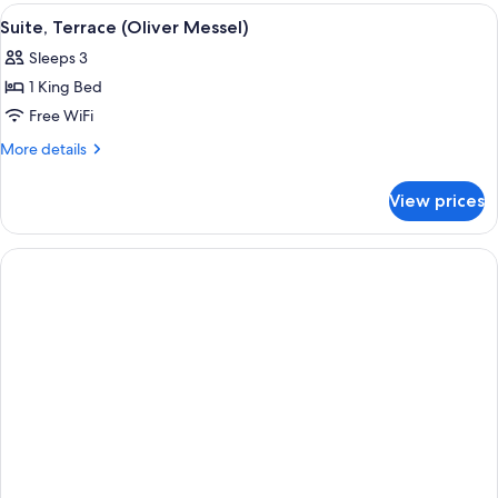
View
A large bed with a floral headboard an
5
Suite, Terrace (Oliver Messel)
all
Sleeps 3
photos
1 King Bed
for
Suite,
Free WiFi
Terrace
More
More details
(Oliver
details
for
Messel)
View prices
Suite,
Terrace
(Oliver
Messel)