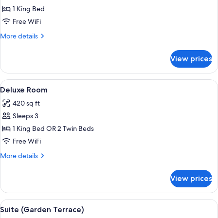
Suite
1 King Bed
(Belgravia)
Free WiFi
More
More details
details
for
View prices
Suite
(Belgravia)
View
A bedroom with a bed, a sofa, a glass c
10
Deluxe Room
all
420 sq ft
photos
Sleeps 3
for
Deluxe
1 King Bed OR 2 Twin Beds
Room
Free WiFi
More
More details
details
for
View prices
Deluxe
Room
View
A well-lit living room with a glass coff
8
Suite (Garden Terrace)
all