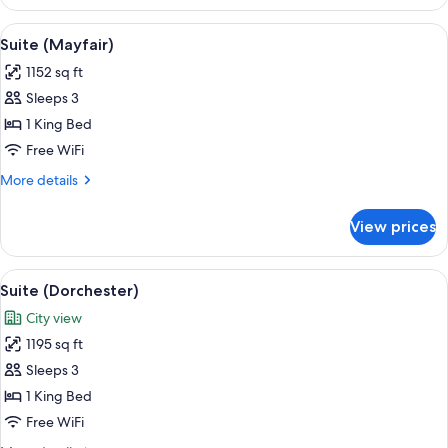
Room
View
A well-appointed living room with a bei
11
Suite (Mayfair)
all
1152 sq ft
photos
Sleeps 3
for
Suite
1 King Bed
(Mayfair)
Free WiFi
More
More details
details
for
View prices
Suite
(Mayfair)
View
A spacious living room with a sofa, arm
14
Suite (Dorchester)
all
City view
photos
1195 sq ft
for
Suite
Sleeps 3
(Dorchester)
1 King Bed
Free WiFi