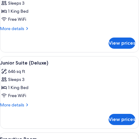
Sleeps 3
for
Junior
1 King Bed
Suite
Free WiFi
(Superior)
More
More details
details
for
View prices
Junior
Suite
(Superior)
View
A bedroom with a large bed, two bedsi
5
Junior Suite (Deluxe)
all
646 sq ft
photos
Sleeps 3
for
Junior
1 King Bed
Suite
Free WiFi
(Deluxe)
More
More details
details
for
View prices
Junior
Suite
(Deluxe)
View
A bedroom with a floral wallpaper hea
16