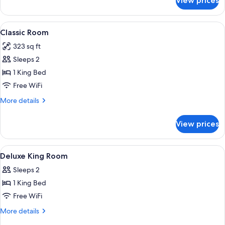
View prices
Suite
(Royal)
View
A neatly made bed with white linens, a
4
Classic Room
all
323 sq ft
photos
Sleeps 2
for
Classic
1 King Bed
Room
Free WiFi
More
More details
details
for
View prices
Classic
Room
View
A hotel room with a large bed, two cha
11
Deluxe King Room
all
Sleeps 2
photos
1 King Bed
for
Deluxe
Free WiFi
King
More
More details
Room
details