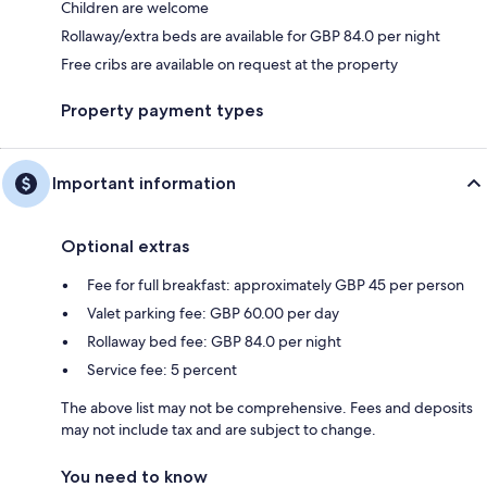
Children are welcome
Rollaway/extra beds are available for GBP 84.0 per night
Free cribs are available on request at the property
Property payment types
Important information
Optional extras
Fee for full breakfast: approximately GBP 45 per person
Valet parking fee: GBP 60.00 per day
Rollaway bed fee: GBP 84.0 per night
Service fee: 5 percent
The above list may not be comprehensive. Fees and deposits
may not include tax and are subject to change.
You need to know