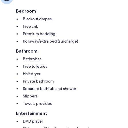
Bedroom
Blackout drapes
Free crib
Premium bedding
Rollaway/extra bed (surcharge)
Bathroom
Bathrobes
Free toiletries
Hair dryer
Private bathroom
Separate bathtub and shower
Slippers
Towels provided
Entertainment
DVD player