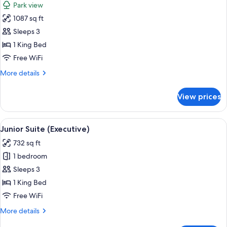
Park view
photos
1087 sq ft
for
Suite
Sleeps 3
(Garden
1 King Bed
Terrace)
Free WiFi
More
More details
details
for
View prices
Suite
(Garden
Terrace)
View
A bedroom with a large bed, two bedsi
7
Junior Suite (Executive)
all
732 sq ft
photos
1 bedroom
for
Junior
Sleeps 3
Suite
1 King Bed
(Executive)
Free WiFi
More
More details
details