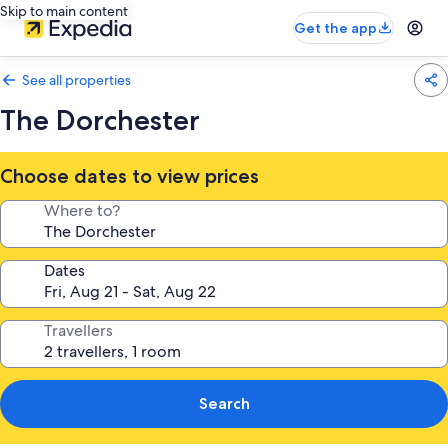
Skip to main content
Get the app
See all properties
The Dorchester
Choose dates to view prices
Where to?
Dates
Travellers
Search