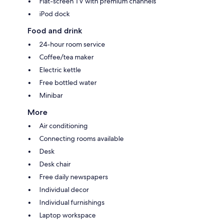
Flat-screen TV with premium channels
iPod dock
Food and drink
24-hour room service
Coffee/tea maker
Electric kettle
Free bottled water
Minibar
More
Air conditioning
Connecting rooms available
Desk
Desk chair
Free daily newspapers
Individual decor
Individual furnishings
Laptop workspace