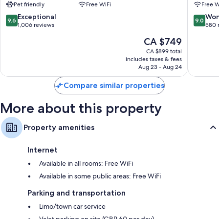
Pet friendly
Free WiFi
Free W
City
London
Rollaway/extra beds (surcharge) and free cribs/infant beds
Centre
City
9.6
9.0
Exceptional
Won
9.6
9.0
Bathrooms with separate tubs/showers and free toiletries
Centre
out
out
1,006 reviews
580 
of
of
Flat-screen TVs with premium channels and DVD players
The
CA $749
10,
10,
Wardrobes/closets, electric kettles, and daily housekeeping
price
Exceptional,
Wonderf
CA $899 total
is
includes taxes & fees
1,006
580
CA $749
Aug 23 - Aug 24
reviews
reviews
Compare similar properties
More about this property
Property amenities
Internet
Available in all rooms: Free WiFi
Available in some public areas: Free WiFi
Parking and transportation
Limo/town car service
Valet parking on site (GBP 60 per day)