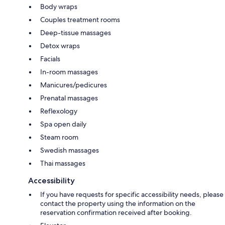
Body wraps
Couples treatment rooms
Deep-tissue massages
Detox wraps
Facials
In-room massages
Manicures/pedicures
Prenatal massages
Reflexology
Spa open daily
Steam room
Swedish massages
Thai massages
Accessibility
If you have requests for specific accessibility needs, please
contact the property using the information on the
reservation confirmation received after booking.