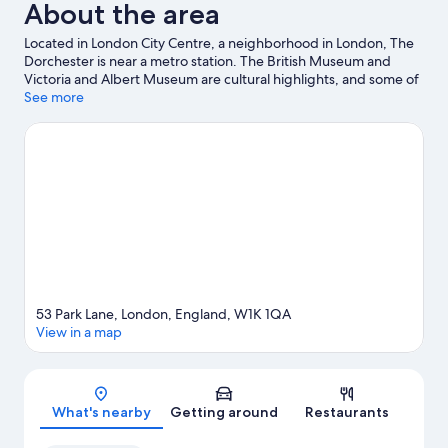
About the area
Located in London City Centre, a neighborhood in London, The
Dorchester is near a metro station. The British Museum and
Victoria and Albert Museum are cultural highlights, and some of
the area's popular attractions include London Eye and Natural
See more
History Museum. Looking to enjoy an event or a game? See
what's going on at Royal Albert Hall or Emirates Stadium.
Visit
our London travel guide
53 Park Lane, London, England, W1K 1QA
View in a map
Map
What's nearby
Getting around
Restaurants