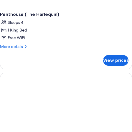
Penthouse (The Harlequin)
Sleeps 4
1 King Bed
Free WiFi
More
More details
details
for
View prices
Penthouse
(The
Harlequin)