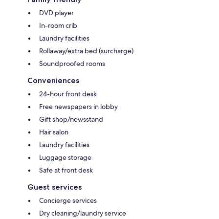
DVD player
In-room crib
Laundry facilities
Rollaway/extra bed (surcharge)
Soundproofed rooms
Conveniences
24-hour front desk
Free newspapers in lobby
Gift shop/newsstand
Hair salon
Laundry facilities
Luggage storage
Safe at front desk
Guest services
Concierge services
Dry cleaning/laundry service