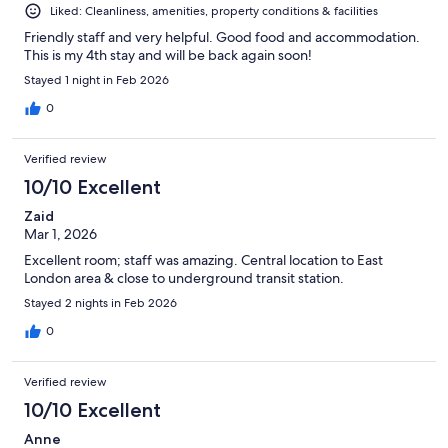
Liked: Cleanliness, amenities, property conditions & facilities
Friendly staff and very helpful. Good food and accommodation.
This is my 4th stay and will be back again soon!
Stayed 1 night in Feb 2026
0
Verified review
10/10 Excellent
Zaid
Mar 1, 2026
Excellent room; staff was amazing. Central location to East
London area & close to underground transit station.
Stayed 2 nights in Feb 2026
0
Verified review
10/10 Excellent
Anne