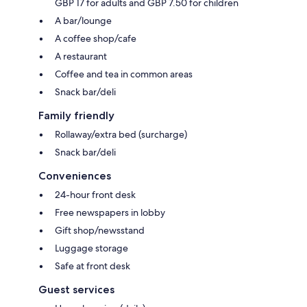
GBP 17 for adults and GBP 7.50 for children
A bar/lounge
A coffee shop/cafe
A restaurant
Coffee and tea in common areas
Snack bar/deli
Family friendly
Rollaway/extra bed (surcharge)
Snack bar/deli
Conveniences
24-hour front desk
Free newspapers in lobby
Gift shop/newsstand
Luggage storage
Safe at front desk
Guest services