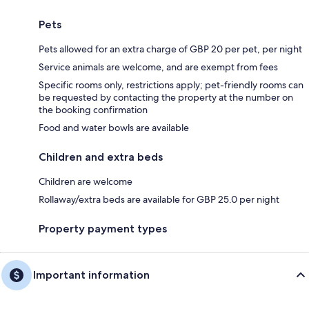
Pets
Pets allowed for an extra charge of GBP 20 per pet, per night
Service animals are welcome, and are exempt from fees
Specific rooms only, restrictions apply; pet-friendly rooms can
be requested by contacting the property at the number on
the booking confirmation
Food and water bowls are available
Children and extra beds
Children are welcome
Rollaway/extra beds are available for GBP 25.0 per night
Property payment types
Important information