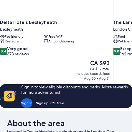
Delta Hotels Bexleyheath
The Lan
Bexleyheath
London Ci
Pet friendly
Free WiFi
Pool
Restaurant
Air conditioning
Pet frien
8.4
9.8
Very good
Excep
8.4
9.8
out
out
373 reviews
162 re
of
of
The
CA $93
10,
10,
price
CA $112 total
Very
Exceptiona
is
includes taxes & fees
good,
162
CA $93
Aug 30 - Aug 31
373
reviews
reviews
Sign in to view eligible discounts and perks. More rewards
for more adventures!
Sign in
Sign up, it's free
About the area
Located in Tower Hamlets, a neighborhood in London, The