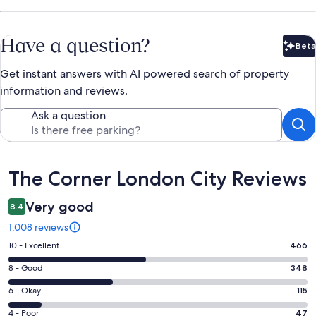
Have a question?
Beta
Bet
Get instant answers with AI powered search of property
information and reviews.
Ask a question
Reviews
The Corner London City Reviews
Very good
8.4
1,008 reviews
Rating
10 - Excellent
466
10
Rating
8 - Good
348
-
8
Excellent.
Rating
6 - Okay
115
-
466
6
Good.
Rating
4 - Poor
47