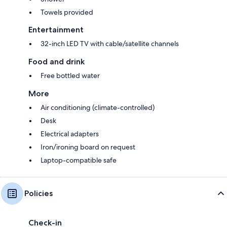
Towels provided
Entertainment
32-inch LED TV with cable/satellite channels
Food and drink
Free bottled water
More
Air conditioning (climate-controlled)
Desk
Electrical adapters
Iron/ironing board on request
Laptop-compatible safe
Policies
Check-in