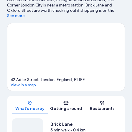
Corner London City is near a metro station. Brick Lane and
Oxford Street are worth checking out if shopping is on the
agenda, while those wishing to experience the area's natural
See more
beauty can explore River Thames and Russell Square. Check out
an event or a game at ExCeL Exhibition Centre, and consider
making time for London Eye, a top attraction not to be missed.
Visit our London travel guide
42 Adler Street, London, England, E1 1EE
View in a map
Map
What's nearby
Getting around
Restaurants
Brick Lane
5 min walk
- 0.4 km