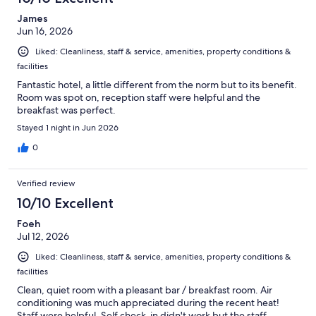
James
Jun 16, 2026
Liked: Cleanliness, staff & service, amenities, property conditions &
facilities
Fantastic hotel, a little different from the norm but to its benefit.
Room was spot on, reception staff were helpful and the
breakfast was perfect.
Stayed 1 night in Jun 2026
0
Verified review
10/10 Excellent
Foeh
Jul 12, 2026
Liked: Cleanliness, staff & service, amenities, property conditions &
facilities
Clean, quiet room with a pleasant bar / breakfast room. Air
conditioning was much appreciated during the recent heat!
Staff were helpful. Self check-in didn't work but the staff