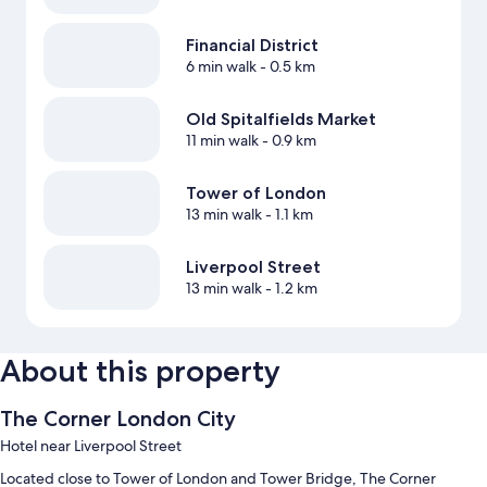
Financial District
6 min walk
- 0.5 km
Old Spitalfields Market
11 min walk
- 0.9 km
Tower of London
13 min walk
- 1.1 km
Liverpool Street
13 min walk
- 1.2 km
About this property
The Corner London City
Hotel near Liverpool Street
Located close to Tower of London and Tower Bridge, The Corner