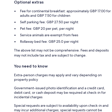
Optional extras
Fee for continental breakfast: approximately GBP 17.00 for
adults and GBP 7.50 for children
Self parking fee: GBP 27.50 per night
Pet fee: GBP 20 per pet, per night
Service animals are exempt from fees
Rollaway bed fee: GBP 25.0 per night
The above list may not be comprehensive. Fees and deposits
may not include tax and are subject to change.
You need to know
Extra-person charges may apply and vary depending on
property policy
Government-issued photo identification and a credit card,
debit card, or cash deposit may be required at check-in for
incidental charges
Special requests are subject to availability upon check-in and
may incur additional charges; special requests cannot be