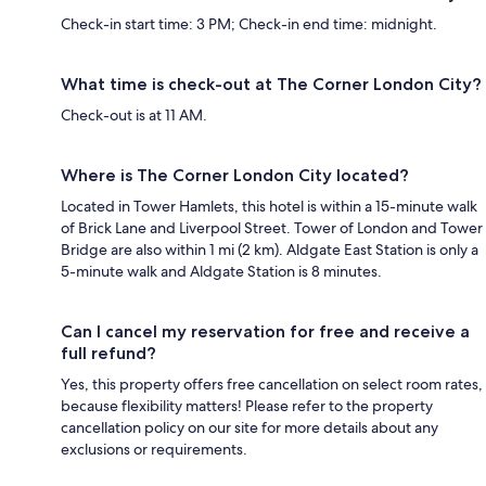
Check-in start time: 3 PM; Check-in end time: midnight.
What time is check-out at The Corner London City?
Check-out is at 11 AM.
Where is The Corner London City located?
Located in Tower Hamlets, this hotel is within a 15-minute walk
of Brick Lane and Liverpool Street. Tower of London and Tower
Bridge are also within 1 mi (2 km). Aldgate East Station is only a
5-minute walk and Aldgate Station is 8 minutes.
Can I cancel my reservation for free and receive a
full refund?
Yes, this property offers free cancellation on select room rates,
because flexibility matters! Please refer to the property
cancellation policy on our site for more details about any
exclusions or requirements.