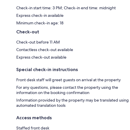
Check-in start time: 3 PM; Check-in end time: midnight
Express check-in available
Minimum check-in age: 18
Check-out
Check-out before 11 AM
Contactless check-out available
Express check-out available
Special check-in instructions
Front desk staff will greet guests on arrival at the property
For any questions, please contact the property using the
information on the booking confirmation
Information provided by the property may be translated using
automated translation tools
Access methods
Staffed front desk