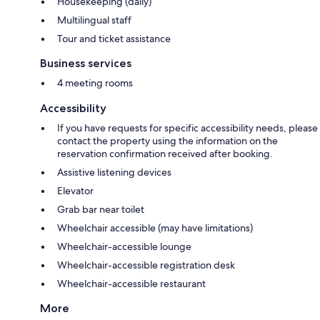
Housekeeping (daily)
Multilingual staff
Tour and ticket assistance
Business services
4 meeting rooms
Accessibility
If you have requests for specific accessibility needs, please
contact the property using the information on the
reservation confirmation received after booking.
Assistive listening devices
Elevator
Grab bar near toilet
Wheelchair accessible (may have limitations)
Wheelchair-accessible lounge
Wheelchair-accessible registration desk
Wheelchair-accessible restaurant
More