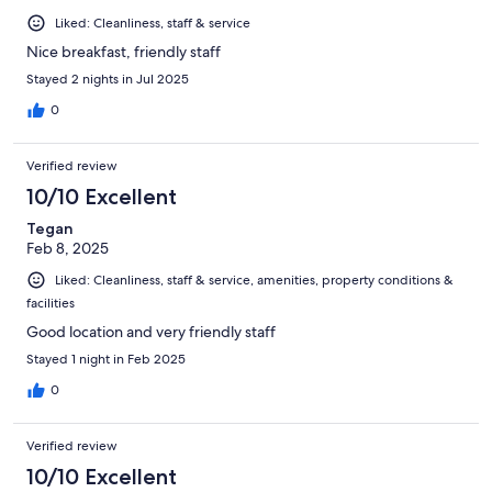
Liked: Cleanliness, staff & service
Nice breakfast, friendly staff
Stayed 2 nights in Jul 2025
0
Verified review
10/10 Excellent
Tegan
Feb 8, 2025
Liked: Cleanliness, staff & service, amenities, property conditions &
facilities
Good location and very friendly staff
Stayed 1 night in Feb 2025
0
Verified review
10/10 Excellent