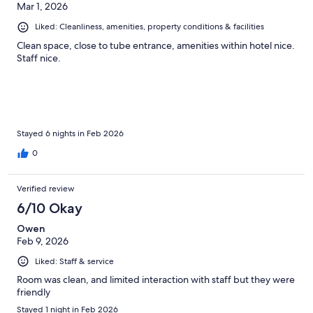
Mar 1, 2026
Liked: Cleanliness, amenities, property conditions & facilities
Clean space, close to tube entrance, amenities within hotel nice.
Staff nice.
Stayed 6 nights in Feb 2026
0
Verified review
6/10 Okay
Owen
Feb 9, 2026
Liked: Staff & service
Room was clean, and limited interaction with staff but they were
friendly
Stayed 1 night in Feb 2026