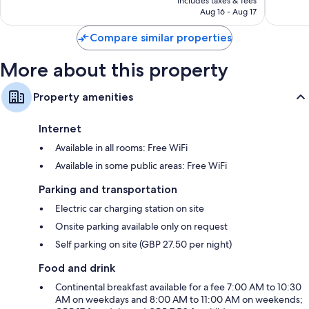
reviews
includes taxes & fees
good,
CA $144
Aug 16 - Aug 17
1,004
reviews
Compare similar properties
More about this property
Property amenities
Internet
Available in all rooms: Free WiFi
Available in some public areas: Free WiFi
Parking and transportation
Electric car charging station on site
Onsite parking available only on request
Self parking on site (GBP 27.50 per night)
Food and drink
Continental breakfast available for a fee 7:00 AM to 10:30
AM on weekdays and 8:00 AM to 11:00 AM on weekends;