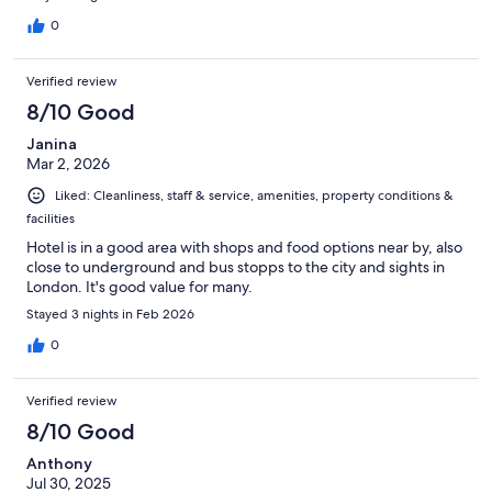
0
Verified review
8/10 Good
Janina
Mar 2, 2026
Liked: Cleanliness, staff & service, amenities, property conditions &
facilities
Hotel is in a good area with shops and food options near by, also
close to underground and bus stopps to the city and sights in
London. It's good value for many.
Stayed 3 nights in Feb 2026
0
Verified review
8/10 Good
Anthony
Jul 30, 2025