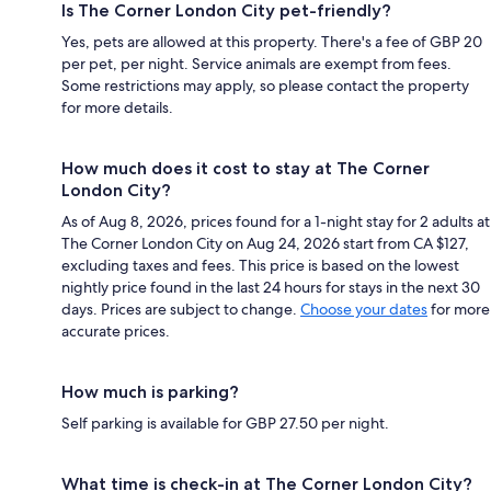
Is The Corner London City pet-friendly?
Yes, pets are allowed at this property. There's a fee of GBP 20
per pet, per night. Service animals are exempt from fees.
Some restrictions may apply, so please contact the property
for more details.
How much does it cost to stay at The Corner
London City?
As of Aug 8, 2026, prices found for a 1-night stay for 2 adults at
The Corner London City on Aug 24, 2026 start from CA $127,
excluding taxes and fees. This price is based on the lowest
nightly price found in the last 24 hours for stays in the next 30
days. Prices are subject to change.
Choose your dates
for more
accurate prices.
How much is parking?
Self parking is available for GBP 27.50 per night.
What time is check-in at The Corner London City?