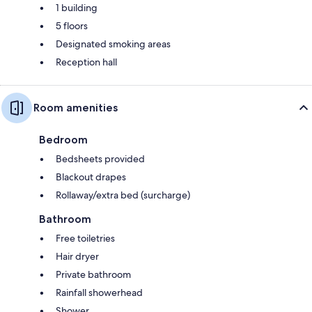
1 building
5 floors
Designated smoking areas
Reception hall
Room amenities
Bedroom
Bedsheets provided
Blackout drapes
Rollaway/extra bed (surcharge)
Bathroom
Free toiletries
Hair dryer
Private bathroom
Rainfall showerhead
Shower