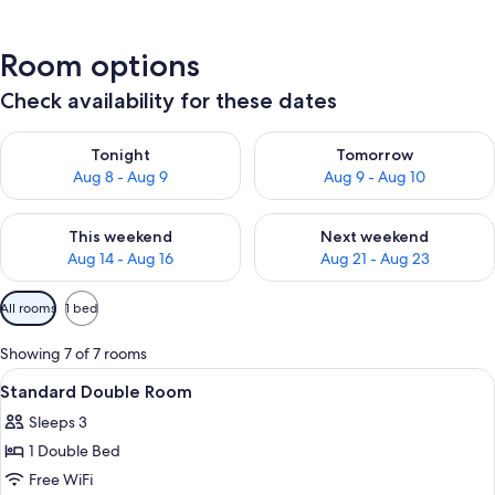
Room options
Check availability for these dates
Check availability for tonight Aug 8 - Aug 9
Check availability for tomorr
Tonight
Tomorrow
Aug 8 - Aug 9
Aug 9 - Aug 10
Check availability for this weekend Aug 14 - Aug 16
Check availability for next w
This weekend
Next weekend
Aug 14 - Aug 16
Aug 21 - Aug 23
Available
All rooms
1 bed
filters
for
Showing 7 of 7 rooms
rooms
View
A modern hotel room with a bed, a TV, 
12
Standard Double Room
all
Sleeps 3
photos
1 Double Bed
for
Standard
Free WiFi