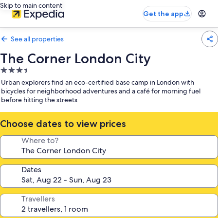
Skip to main content
Get the app
See all properties
The Corner London City
3.5
star
Urban explorers find an eco-certified base camp in London with
property
bicycles for neighborhood adventures and a café for morning fuel
before hitting the streets
Choose dates to view prices
Where to?
Dates
Travellers