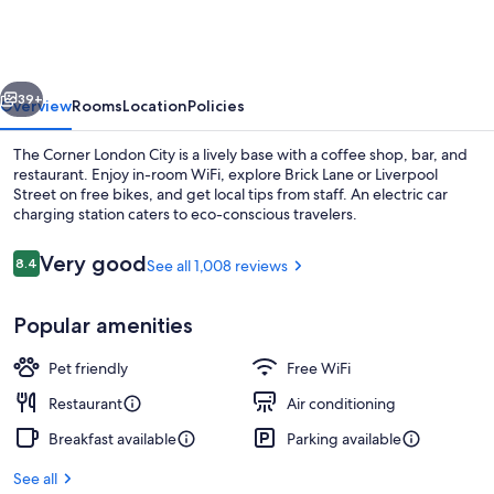
London
City
vious
Next
39+
Overview
Rooms
Location
Policies
The Corner London City is a lively base with a coffee shop, bar, and
restaurant. Enjoy in-room WiFi, explore Brick Lane or Liverpool
Street on free bikes, and get local tips from staff. An electric car
charging station caters to eco-conscious travelers.
Reviews
Very good
8.4
See all 1,008 reviews
8.4 out of 10
Popular amenities
Lobby
Pet friendly
Free WiFi
Restaurant
Air conditioning
Breakfast available
Parking available
See all