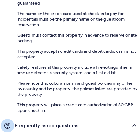
guaranteed
The name on the credit card used at check-in to pay for
incidentals must be the primary name on the guestroom
reservation
Guests must contact this property in advance to reserve onsite
parking
This property accepts credit cards and debit cards; cash is not
accepted
Safety features at this property include a fire extinguisher, a
smoke detector, a security system, and a first aid kit
Please note that cultural norms and guest policies may differ
by country and by property; the policies listed are provided by
the property
This property will place a credit card authorization of 50 GBP
upon check-in.
Frequently asked questions