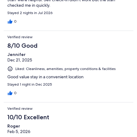
checked me in quickly.
Stayed 2 nights in Jul 2026
0
Verified review
8/10 Good
Jennifer
Dec 21, 2025
Liked: Cleanliness, amenities, property conditions & facilities
Good value stay in a convenient location
Stayed 1 night in Dec 2025
0
Verified review
10/10 Excellent
Roger
Feb 5, 2026