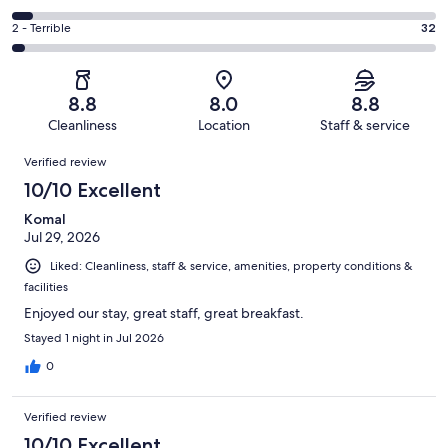
out
-
348
4
of
Okay.
Rating
2 - Terrible
32
out
-
1008
115
2
of
Poor.
reviews
out
-
1008
47
of
Terrible.
reviews
out
8.8
8.0
8.8
1008
32
of
Cleanliness
Location
Staff & service
reviews
out
1008
Reviews
of
Verified review
reviews
1008
10/10 Excellent
reviews
Komal
Jul 29, 2026
Liked: Cleanliness, staff & service, amenities, property conditions &
facilities
Enjoyed our stay, great staff, great breakfast.
Stayed 1 night in Jul 2026
0
Verified review
10/10 Excellent