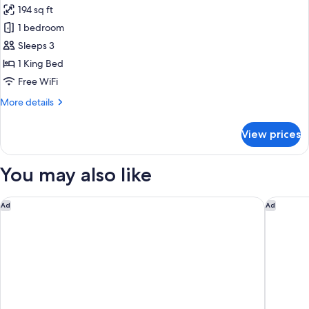
Double
194 sq ft
Bed
photos
1 bedroom
for
Superior
Sleeps 3
Double
1 King Bed
Room
Free WiFi
More
More details
details
for
View prices
Superior
Double
Room
You may also like
Delta Hotels Bexleyheath
The Lane
Ad
Ad