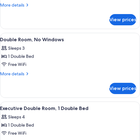
Double
More
More details
Room
details
for
View prices
Standard
Double
Room
View
A hotel room with a bed, pillows, a TV
10
Double Room, No Windows
all
Sleeps 3
photos
1 Double Bed
for
Double
Free WiFi
Room,
More
More details
No
details
for
Windows
View prices
Double
Room,
No
View
A neatly arranged bed with white pillo
14
Windows
Executive Double Room, 1 Double Bed
all
Sleeps 4
photos
1 Double Bed
for
Executive
Free WiFi