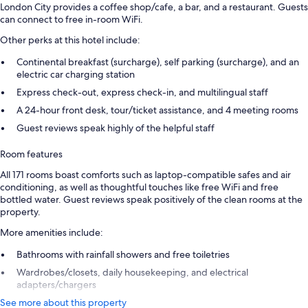
London City provides a coffee shop/cafe, a bar, and a restaurant. Guests
can connect to free in-room WiFi.
Other perks at this hotel include:
Continental breakfast (surcharge), self parking (surcharge), and an
electric car charging station
Express check-out, express check-in, and multilingual staff
A 24-hour front desk, tour/ticket assistance, and 4 meeting rooms
Guest reviews speak highly of the helpful staff
Room features
All 171 rooms boast comforts such as laptop-compatible safes and air
conditioning, as well as thoughtful touches like free WiFi and free
bottled water. Guest reviews speak positively of the clean rooms at the
property.
More amenities include:
Bathrooms with rainfall showers and free toiletries
Wardrobes/closets, daily housekeeping, and electrical
adapters/chargers
See more about this property