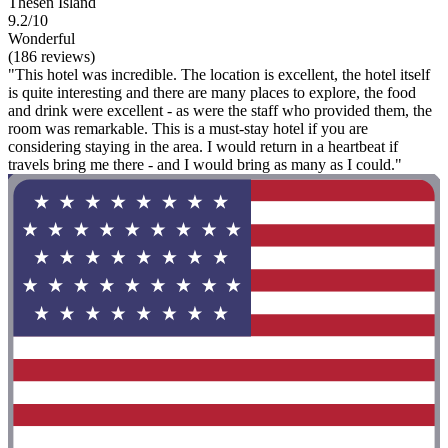
Thesen Island
9.2/10
Wonderful
(186 reviews)
"This hotel was incredible. The location is excellent, the hotel itself
is quite interesting and there are many places to explore, the food
and drink were excellent - as were the staff who provided them, the
room was remarkable. This is a must-stay hotel if you are
considering staying in the area. I would return in a heartbeat if
travels bring me there - and I would bring as many as I could."