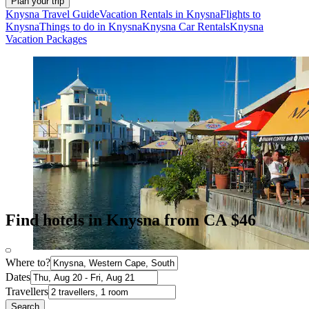
Plan your trip
Knysna Travel Guide
Vacation Rentals in Knysna
Flights to
Knysna
Things to do in Knysna
Knysna Car Rentals
Knysna
Vacation Packages
Find hotels in Knysna from CA $46
Where to?
Dates
Travellers
Search