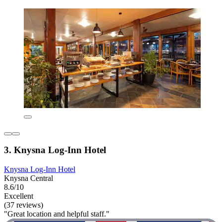
3. Knysna Log-Inn Hotel
Knysna Log-Inn Hotel
Knysna Central
8.6/10
Excellent
(37 reviews)
"Great location and helpful staff."