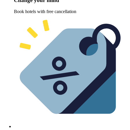
Change your mind
Book hotels with free cancellation