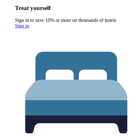
Treat yourself
Sign in to save 10% or more on thousands of hotels
Sign in