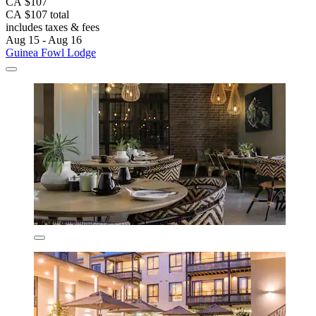
CA $107
CA $107 total
includes taxes & fees
Aug 15 - Aug 16
Guinea Fowl Lodge