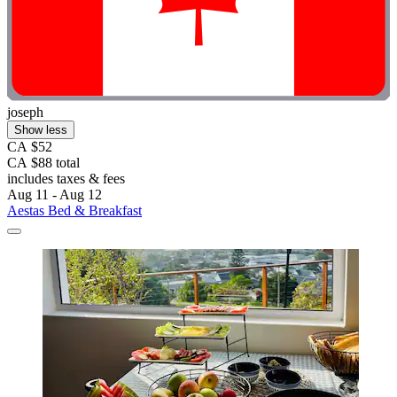
joseph
Show less
CA $52
CA $88 total
includes taxes & fees
Aug 11 - Aug 12
Aestas Bed & Breakfast