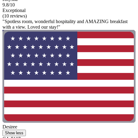
9.8/10
Exceptional
(10 reviews)
"Spotless room, wonderful hospitality and AMAZING breakfast
with a view. Loved our stay!"
Desiree
Show less