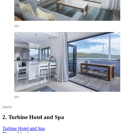
2. Turbine Hotel and Spa
Turbine Hotel and Spa