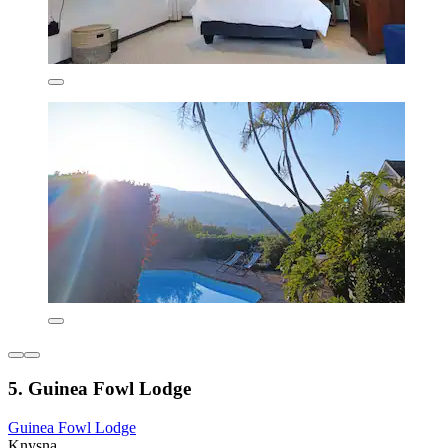
5. Guinea Fowl Lodge
Guinea Fowl Lodge
Knysna