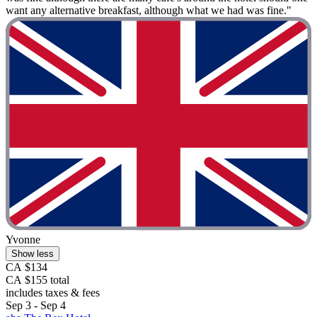
want any alternative breakfast, although what we had was fine."
Yvonne
Show less
CA $134
CA $155 total
includes taxes & fees
Sep 3 - Sep 4