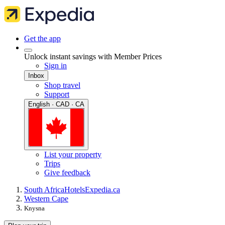
Get the app
Unlock instant savings with Member Prices
Sign in
Inbox
Shop travel
Support
English · CAD · CA
List your property
Trips
Give feedback
South Africa
Hotels
Expedia.ca
Western Cape
Knysna