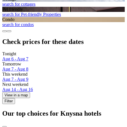
search for cottages
Pet friendly
search for Pet-friendly Properties
Condo
search for condos
Check prices for these dates
Tonight
Aug 6 - Aug 7
Tomorrow
Aug 7 - Aug 8
This weekend
Aug 7 - Aug 9
Next weekend
Aug 14 - Aug 16
View in a map
Filter
Our top choices for Knysna hotels