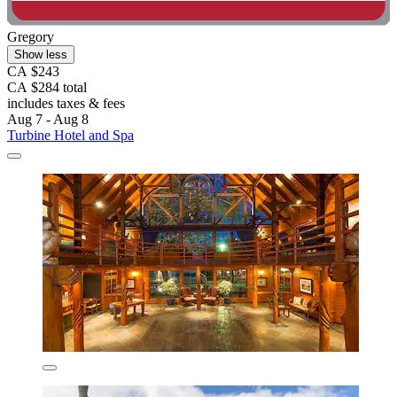
Gregory
Show less
CA $243
CA $284 total
includes taxes & fees
Aug 7 - Aug 8
Turbine Hotel and Spa