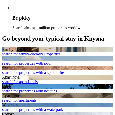
Be picky
Search almost a million properties worldwide
Go beyond your typical stay in Knysna
Family friendly
search for family-friendly Properties
Pool
search for properties with pool
Spa
search for properties with a spa on site
Apart hotel
search for apart-hotels
Hot tub
search for properties with hot tubs
Apart­ment
search for apartments
Waterpark
search for properties with a waterpark
Cottage