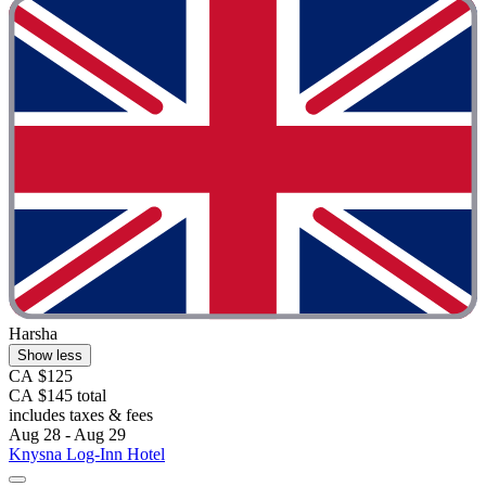
Harsha
Show less
CA $125
CA $145 total
includes taxes & fees
Aug 28 - Aug 29
Knysna Log-Inn Hotel