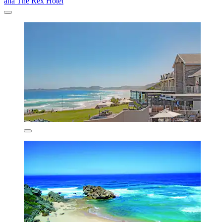
aha The Rex Hotel