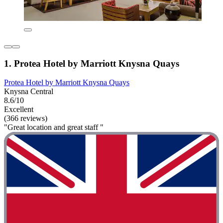
1. Protea Hotel by Marriott Knysna Quays
Protea Hotel by Marriott Knysna Quays
Knysna Central
8.6/10
Excellent
(366 reviews)
"Great location and great staff "