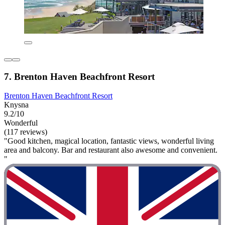
7. Brenton Haven Beachfront Resort
Brenton Haven Beachfront Resort
Knysna
9.2/10
Wonderful
(117 reviews)
"Good kitchen, magical location, fantastic views, wonderful living
area and balcony. Bar and restaurant also awesome and convenient.
"