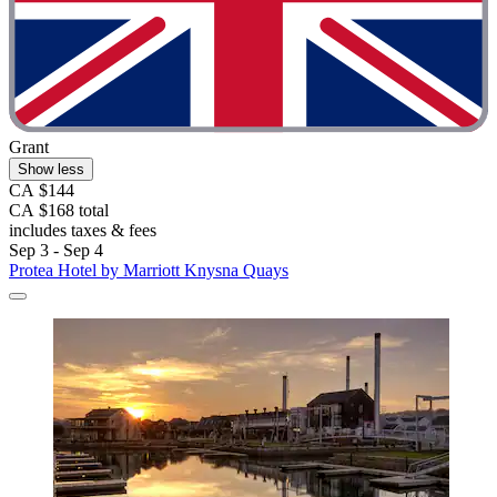
Grant
Show less
CA $144
CA $168 total
includes taxes & fees
Sep 3 - Sep 4
Protea Hotel by Marriott Knysna Quays