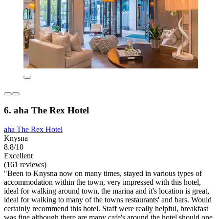
6. aha The Rex Hotel
aha The Rex Hotel
Knysna
8.8/10
Excellent
(161 reviews)
"Been to Knysna now on many times, stayed in various types of
accommodation within the town, very impressed with this hotel,
ideal for walking around town, the marina and it's location is great,
ideal for walking to many of the towns restaurants' and bars. Would
certainly recommend this hotel. Staff were really helpful, breakfast
was fine although there are many cafe's around the hotel should one