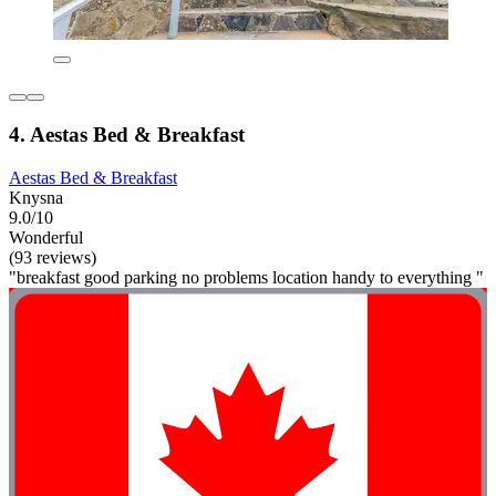
4. Aestas Bed & Breakfast
Aestas Bed & Breakfast
Knysna
9.0/10
Wonderful
(93 reviews)
"breakfast good parking no problems location handy to everything "