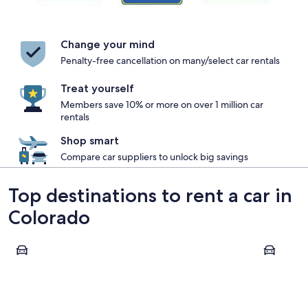
Change your mind
Penalty-free cancellation on many/select car rentals
Treat yourself
Members save 10% or more on over 1 million car
rentals
Shop smart
Compare car suppliers to unlock big savings
Top destinations to rent a car in
Colorado
Denver
Colorado 