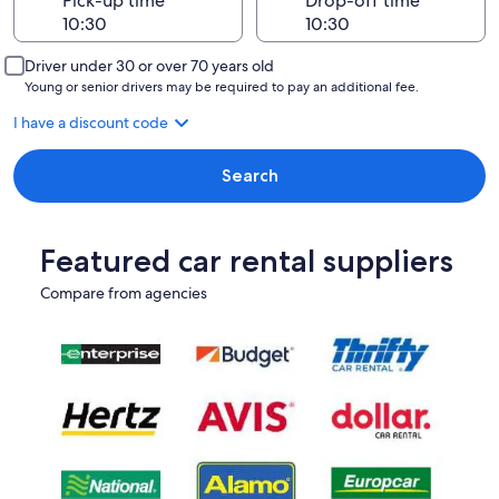
Pick-up time
Drop-off time
Driver under 30 or over 70 years old
Young or senior drivers may be required to pay an additional fee.
I have a discount code
Search
Featured car rental suppliers
Compare from agencies