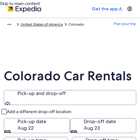
Skip to main content
Get the app
Plan your trip
United States of America
Colorado
Colorado Car Rentals
Pick-up and drop-off
Pick-up and drop-off
Add a different drop-off location
Pick-up date
Drop-off date
Aug 22
Aug 23