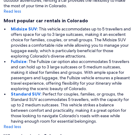
outdoor adventures, renting a car provides the flexibility to make
the most of your time in Colorado.
Read less
Most popular car rentals in Colorado
Midsize SUV:
This vehicle accommodates up to 5 travellers and
offers space for up to 3 large suitcases, making it an excellent
choice for families, couples, or small groups. The Midsize SUV
provides a comfortable ride while allowing you to manage your
luggage easily, which is particularly beneficial for those
exploring Colorado's diverse attractions.
Fullsize:
The Fullsize car option also accommodates 5 travellers
and can hold up to 3 large suitcases or 5 medium suitcases,
making it ideal for families and groups. With ample space for
passengers and luggage, the Fullsize vehicle ensures a pleasant
travel experience, offering flexibility for your itinerary while
exploring the scenic beauty of Colorado.
Standard SUV:
Perfect for couples, families, or groups, the
Standard SUV accommodates 5 travellers, with the capacity for
up to 2 medium suitcases. This vehicle strikes a balance
between comfort and practicality, making it a great option for
those looking to navigate Colorado’s roads with ease while
having enough room for essential belongings.
Read less