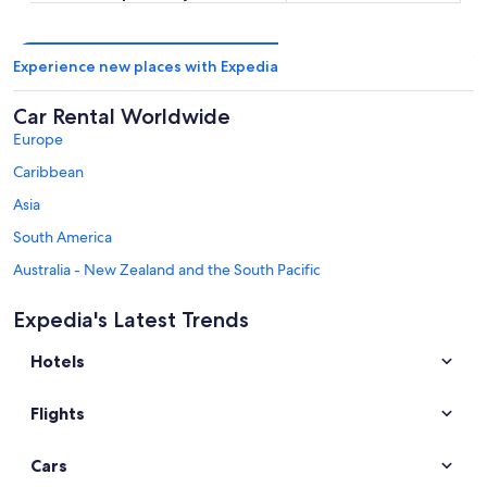
Experience new places with Expedia
Car Rental Worldwide
Europe
Caribbean
Asia
South America
Australia - New Zealand and the South Pacific
Mexico and Central America
Expedia's Latest Trends
Middle East
Hotels
Africa
Top Destinations in Colorado
Flights
Car rentals in Denver
Car rentals in Colorado Springs
Cars
Car rentals in Estes Park