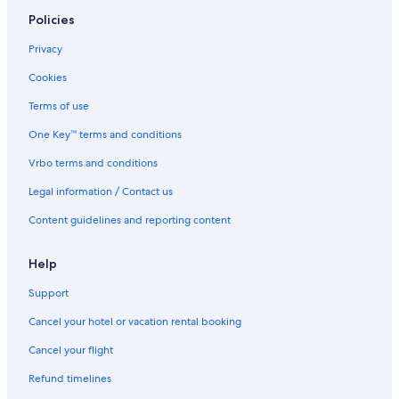
Thrifty Car Rental car rentals in Colorado
Policies
Avis car rentals in Colorado
Privacy
Dollar Rent A Car car rentals in Colorado
Cookies
National car rentals in Colorado
Terms of use
Fox Rental Cars car rentals in Colorado
One Key™ terms and conditions
Payless car rentals in Colorado
Vrbo terms and conditions
Europcar car rentals in Colorado
Legal information / Contact us
Find Other Car Classes in Colorado
Mini car rentals in Colorado
Content guidelines and reporting content
Economy car rentals in Colorado
Help
Compact car rentals in Colorado
Support
Midsize car rentals in Colorado
Standard car rentals in Colorado
Cancel your hotel or vacation rental booking
Fullsize car rentals in Colorado
Cancel your flight
Premium car rentals in Colorado
Refund timelines