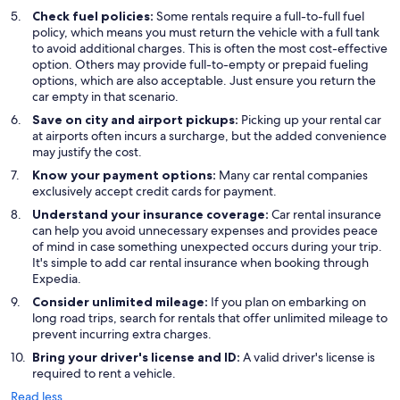
Check fuel policies:
Some rentals require a full-to-full fuel
policy, which means you must return the vehicle with a full tank
to avoid additional charges. This is often the most cost-effective
option. Others may provide full-to-empty or prepaid fueling
options, which are also acceptable. Just ensure you return the
car empty in that scenario.
Save on city and airport pickups:
Picking up your rental car
at airports often incurs a surcharge, but the added convenience
may justify the cost.
Know your payment options:
Many car rental companies
exclusively accept credit cards for payment.
Understand your insurance coverage:
Car rental insurance
can help you avoid unnecessary expenses and provides peace
of mind in case something unexpected occurs during your trip.
It's simple to add car rental insurance when booking through
Expedia.
Consider unlimited mileage:
If you plan on embarking on
long road trips, search for rentals that offer unlimited mileage to
prevent incurring extra charges.
Bring your driver's license and ID:
A valid driver's license is
required to rent a vehicle.
Read less