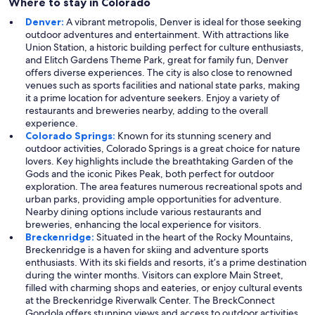
Where to stay in Colorado
Denver:
A vibrant metropolis, Denver is ideal for those seeking
outdoor adventures and entertainment. With attractions like
Union Station, a historic building perfect for culture enthusiasts,
and Elitch Gardens Theme Park, great for family fun, Denver
offers diverse experiences. The city is also close to renowned
venues such as sports facilities and national state parks, making
it a prime location for adventure seekers. Enjoy a variety of
restaurants and breweries nearby, adding to the overall
experience.
Colorado Springs:
Known for its stunning scenery and
outdoor activities, Colorado Springs is a great choice for nature
lovers. Key highlights include the breathtaking Garden of the
Gods and the iconic Pikes Peak, both perfect for outdoor
exploration. The area features numerous recreational spots and
urban parks, providing ample opportunities for adventure.
Nearby dining options include various restaurants and
breweries, enhancing the local experience for visitors.
Breckenridge:
Situated in the heart of the Rocky Mountains,
Breckenridge is a haven for skiing and adventure sports
enthusiasts. With its ski fields and resorts, it’s a prime destination
during the winter months. Visitors can explore Main Street,
filled with charming shops and eateries, or enjoy cultural events
at the Breckenridge Riverwalk Center. The BreckConnect
Gondola offers stunning views and access to outdoor activities,