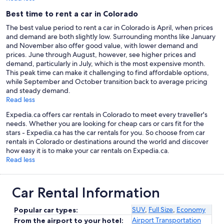
Best time to rent a car in Colorado
The best value period to rent a car in Colorado is April, when prices
and demand are both slightly low. Surrounding months like January
and November also offer good value, with lower demand and
prices. June through August, however, see higher prices and
demand, particularly in July, which is the most expensive month.
This peak time can make it challenging to find affordable options,
while September and October transition back to average pricing
and steady demand.
Read less
Expedia.ca offers car rentals in Colorado to meet every traveller's
needs. Whether you are looking for cheap cars or cars fit for the
stars - Expedia.ca has the car rentals for you. So choose from car
rentals in Colorado or destinations around the world and discover
how easy it is to make your car rentals on Expedia.ca.
Read less
Car Rental Information
SUV
,
Full Size
,
Economy
Popular car types:
Airport Transportation
From the airport to your hotel: