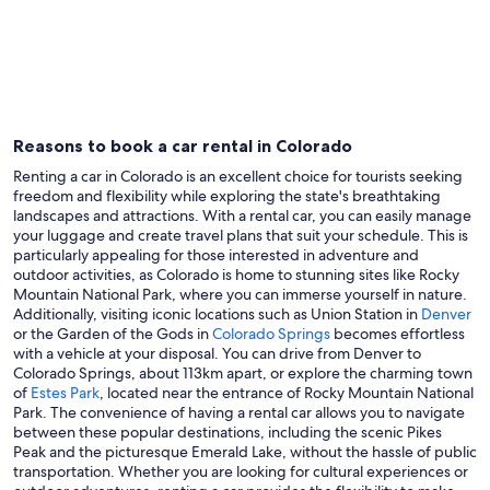
Denver
Colorad
Reasons to book a car rental in Colorado
Renting a car in Colorado is an excellent choice for tourists seeking
freedom and flexibility while exploring the state's breathtaking
landscapes and attractions. With a rental car, you can easily manage
your luggage and create travel plans that suit your schedule. This is
particularly appealing for those interested in adventure and
outdoor activities, as Colorado is home to stunning sites like Rocky
Mountain National Park, where you can immerse yourself in nature.
Additionally, visiting iconic locations such as Union Station in
Denver
or the Garden of the Gods in
Colorado Springs
becomes effortless
with a vehicle at your disposal. You can drive from Denver to
Colorado Springs, about 113km apart, or explore the charming town
of
Estes Park
, located near the entrance of Rocky Mountain National
Park. The convenience of having a rental car allows you to navigate
between these popular destinations, including the scenic Pikes
Peak and the picturesque Emerald Lake, without the hassle of public
transportation. Whether you are looking for cultural experiences or