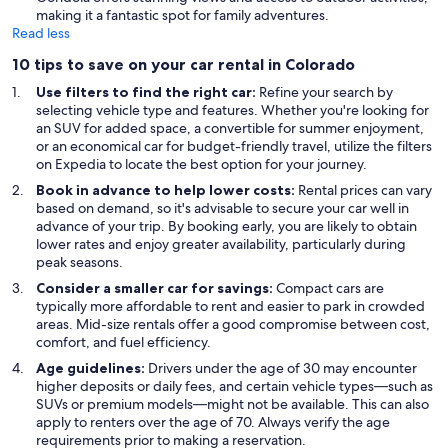
making it a fantastic spot for family adventures.
Read less
10 tips to save on your car rental in Colorado
Use filters to find the right car:
Refine your search by
selecting vehicle type and features. Whether you're looking for
an SUV for added space, a convertible for summer enjoyment,
or an economical car for budget-friendly travel, utilize the filters
on Expedia to locate the best option for your journey.
Book in advance to help lower costs:
Rental prices can vary
based on demand, so it's advisable to secure your car well in
advance of your trip. By booking early, you are likely to obtain
lower rates and enjoy greater availability, particularly during
peak seasons.
Consider a smaller car for savings:
Compact cars are
typically more affordable to rent and easier to park in crowded
areas. Mid-size rentals offer a good compromise between cost,
comfort, and fuel efficiency.
Age guidelines:
Drivers under the age of 30 may encounter
higher deposits or daily fees, and certain vehicle types—such as
SUVs or premium models—might not be available. This can also
apply to renters over the age of 70. Always verify the age
requirements prior to making a reservation.