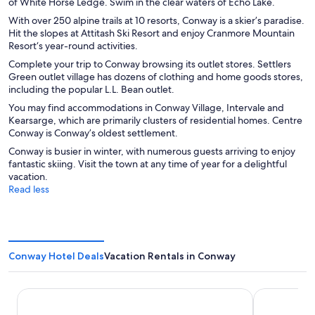
of White Horse Ledge. Swim in the clear waters of Echo Lake.
With over 250 alpine trails at 10 resorts, Conway is a skier’s paradise.
Hit the slopes at Attitash Ski Resort and enjoy Cranmore Mountain
Resort‘s year-round activities.
Complete your trip to Conway browsing its outlet stores. Settlers
Green outlet village has dozens of clothing and home goods stores,
including the popular L.L. Bean outlet.
You may find accommodations in Conway Village, Intervale and
Kearsarge, which are primarily clusters of residential homes. Centre
Conway is Conway’s oldest settlement.
Conway is busier in winter, with numerous guests arriving to enjoy
fantastic skiing. Visit the town at any time of year for a delightful
vacation.
Read less
Conway Hotel Deals
Vacation Rentals in Conway
Huttopia White Mountains
Scenic Inn 