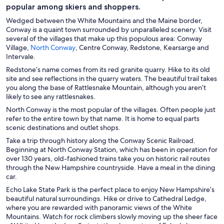
e
popular among skiers and shoppers.
n
Wedged between the White Mountains and the Maine border,
s
Conway is a quaint town surrounded by unparalleled scenery. Visit
i
several of the villages that make up this populous area: Conway
n
O
Village,
North Conway
, Centre Conway, Redstone, Kearsarge and
p
a
Intervale.
e
n
Redstone’s name comes from its red granite quarry. Hike to its old
n
e
site and see reflections in the quarry waters. The beautiful trail takes
s
w
you along the base of Rattlesnake Mountain, although you aren’t
i
w
likely to see any rattlesnakes.
n
i
North Conway is the most popular of the villages. Often people just
a
n
refer to the entire town by that name. It is home to equal parts
n
d
scenic destinations and outlet shops.
e
o
w
Take a trip through history along the Conway Scenic Railroad.
w
w
Beginning at North Conway Station, which has been in operation for
i
over 130 years, old-fashioned trains take you on historic rail routes
n
through the New Hampshire countryside. Have a meal in the dining
d
car.
o
Echo Lake State Park is the perfect place to enjoy New Hampshire’s
w
beautiful natural surroundings. Hike or drive to Cathedral Ledge,
where you are rewarded with panoramic views of the White
Mountains. Watch for rock climbers slowly moving up the sheer face