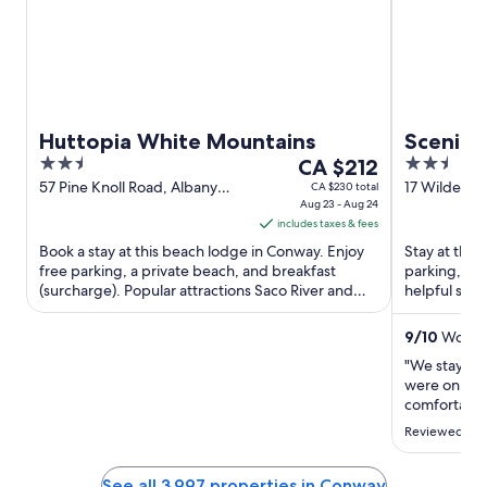
Huttopia White Mountains
Scenic 
2.5
The
2.5
CA $212
out
price
out
57 Pine Knoll Road, Albany
17 Wilder S
CA $230 total
Conway NH
Aug 23 - Aug 24
of
is
of
includes taxes & fees
5
CA $212
5
Book a stay at this beach lodge in Conway. Enjoy
Stay at this
per
free parking, a private beach, and breakfast
parking, and
night
(surcharge). Popular attractions Saco River and
helpful staf
from
Lovejoy Wildlife ...
Popular attra
Aug
9
/
10
Wonder
23
"We stayed 
to
were on the
Aug
comfortable 
24
The stairs t
Reviewed on 
and carryin
chose this c
room door b
See all 3,997 properties in Conway