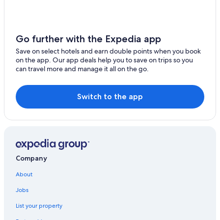
Ski Hotels in North Conway
Spa Hotels in North Conway
Go further with the Expedia app
Hotels near Settlers' Green Outlet Village
Save on select hotels and earn double points when you book
Cabin Rentals in Albany
on the app. Our app deals help you to save on trips so you
can travel more and manage it all on the go.
Madison Hotels
Home2 Suites by Hilton North Conway
Switch to the app
Hotels with Tennis Courts in North Conway
3 Star Hotels in North Conway
Cottages in North Conway
Hotels with Kitchenettes in North Conway
Company
Hotels near Cranmore Mountain Resort
About
Eastman Inn
Jobs
Condo Rentals in North Conway
Cabin Rentals in North Conway
List your property