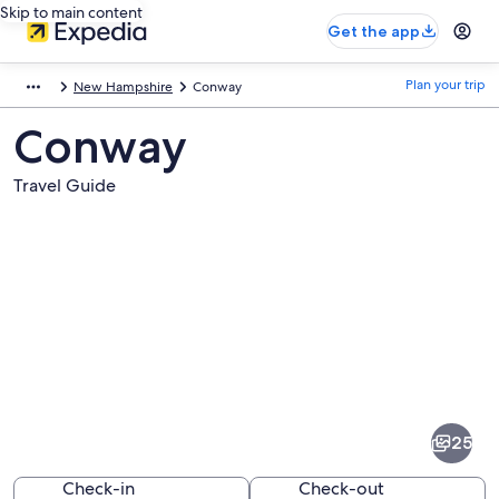
Skip to main content
Get the app
Plan your trip
New Hampshire
Conway
Conway
Travel Guide
Pictures
of
Conway
25
Check-in
Check-out