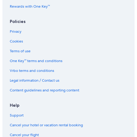
B&B in North Conway
Rewards with One Key™
Best Western Hotels in North Conway
All Inclusive Resorts and in North Conway
Policies
Pet-Friendly Hotels in Intervale
Privacy
Marriott Hotels & Resorts in North Conway
Cookies
Lgbt Friendly Hotels in North Conway
Terms of use
Waterpark Hotels in North Conway
One Key™ terms and conditions
Resorts in North Conway
Vrbo terms and conditions
Legal information / Contact us
Content guidelines and reporting content
Help
Support
Cancel your hotel or vacation rental booking
Cancel your flight