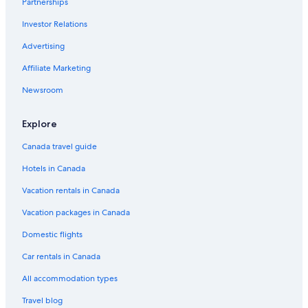
Family Hotels in North Conway
Partnerships
Holiday Inn Express North Conway by IHG
Investor Relations
5 Star Hotels in North Conway
Advertising
Hotels with Hot Tubs in North Conway
Affiliate Marketing
B&B in Silver Lake
Newsroom
Cheap Hotels in Conway
Explore
Snowvillage Inn
Birch Hill Hotels
Canada travel guide
Conway Hotels
Hotels in Canada
Cranmore Condominium Lodging
Vacation rentals in Canada
Bartlett Hotels
Vacation packages in Canada
Hotels near Echo Lake State Park
Domestic flights
Romantic Hotels in North Conway
Car rentals in Canada
Cheap Hotels in North Conway
All accommodation types
3 Star Hotels in Kearsarge
Travel blog