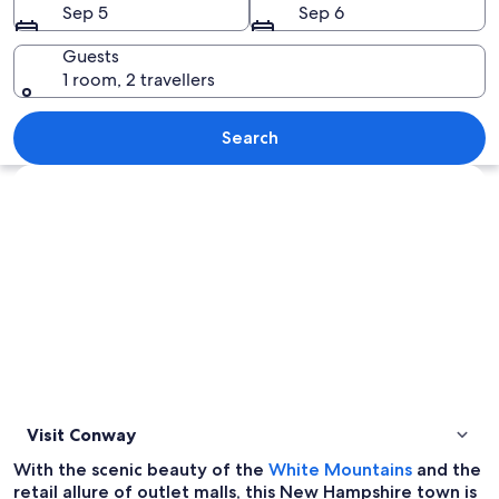
Sep 5
Sep 6
Guests
1 room, 2 travellers
A street with a jewelry store, a white
Search
Explore map
Visit Conway
O
With the scenic beauty of the
White Mountains
and the
p
retail allure of outlet malls, this New Hampshire town is