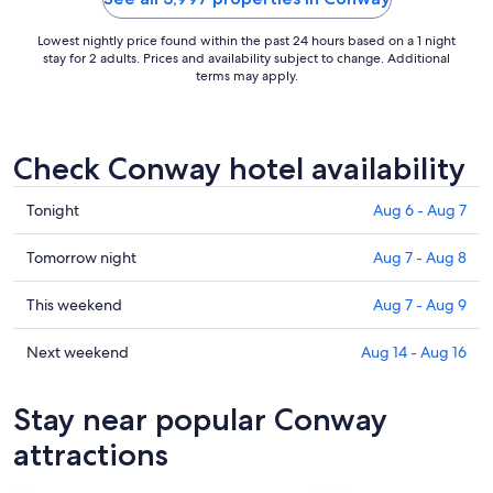
Lowest nightly price found within the past 24 hours based on a 1 night
stay for 2 adults. Prices and availability subject to change. Additional
terms may apply.
Check Conway hotel availability
Check
Tonight
Aug 6 - Aug 7
prices
in
Check
Tomorrow night
Aug 7 - Aug 8
Conway
prices
for
in
Check
This weekend
Aug 7 - Aug 9
tonight,
Conway
prices
Aug
for
in
Check
Next weekend
Aug 14 - Aug 16
6
tomorrow
Conway
prices
-
night,
for
in
Stay near popular Conway
Aug
Aug
this
Conway
7
7
weekend,
for
attractions
-
Aug
next
Aug
7
weekend,