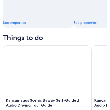
See properties
See properties
Things to do
Kancamagus Scenic Byway Self-Guided Audio Driving Tour
Kancamagu
Kancamagus Scenic Byway Self-Guided
Kancama
Audio Driving Tour Guide
Audio Dr