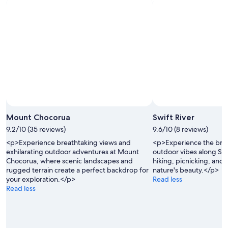
8
-
Aug
Aug
14
9
-
Aug
16
Photo by RVLuckyorWhat
Open
Photo
Mount Chocorua
Swift River
by
9.2/10 (35 reviews)
9.6/10 (8 reviews)
RVLuckyorWhat
<p>Experience breathtaking views and
<p>Experience the bre
exhilarating outdoor adventures at Mount
outdoor vibes along Swif
Chocorua, where scenic landscapes and
hiking, picnicking, and 
rugged terrain create a perfect backdrop for
nature's beauty.</p>
your exploration.</p>
Read less
Read less