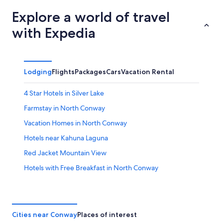
Explore a world of travel
with Expedia
Lodging
Flights
Packages
Cars
Vacation Rental
4 Star Hotels in Silver Lake
Farmstay in North Conway
Vacation Homes in North Conway
Hotels near Kahuna Laguna
Red Jacket Mountain View
Hotels with Free Breakfast in North Conway
Snowville Hotels
North Conway Hotels
Cottages in Silver Lake
Cities near Conway
Places of interest