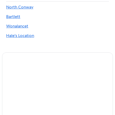
Golf Hotels in North Conway
North Conway
Honeymoon Resorts and in North Conway
Bartlett
Adults Only Resorts & in Eidelweiss Village
Redstone Hotels
Wonalancet
Albany Hotels
Hale's Location
Motels in North Conway
Chalets in North Conway
North Conway Getaway! Stonehurst Village Condo
Hotels near Mount Washington Observatory Weather
Discovery Center
Historic Hotels in North Conway
Pet-Friendly Hotels in Center Conway
Nereledge Inn B&B
Pet-Friendly Hotels in North Conway
Hotels near Pirate's Cove Adventure Mini Golf
Motels in Silver Lake