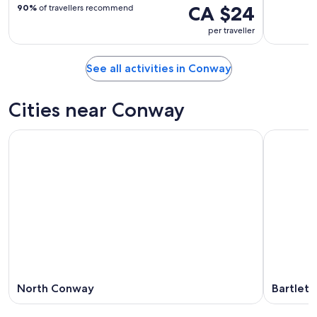
CA $24
90%
of travellers recommend
per traveller
See all activities in Conway
Cities near Conway
North Conway
Bartlett