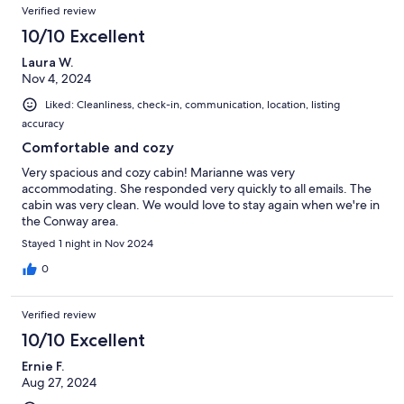
Verified review
10/10 Excellent
Laura W.
Nov 4, 2024
Liked: Cleanliness, check-in, communication, location, listing
accuracy
Comfortable and cozy
Very spacious and cozy cabin! Marianne was very
accommodating. She responded very quickly to all emails. The
cabin was very clean. We would love to stay again when we're in
the Conway area.
Stayed 1 night in Nov 2024
0
Verified review
10/10 Excellent
Ernie F.
Aug 27, 2024