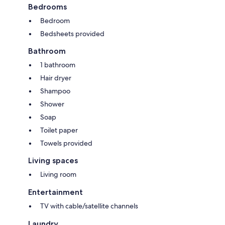
Bedrooms
Bedroom
Bedsheets provided
Bathroom
1 bathroom
Hair dryer
Shampoo
Shower
Soap
Toilet paper
Towels provided
Living spaces
Living room
Entertainment
TV with cable/satellite channels
Laundry