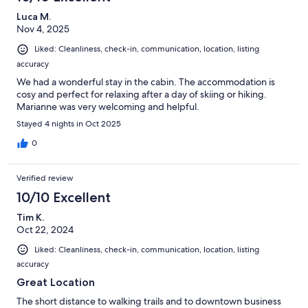
Luca M.
Nov 4, 2025
Liked: Cleanliness, check-in, communication, location, listing
accuracy
We had a wonderful stay in the cabin. The accommodation is
cosy and perfect for relaxing after a day of skiing or hiking.
Marianne was very welcoming and helpful.
Stayed 4 nights in Oct 2025
0
Verified review
10/10 Excellent
Tim K.
Oct 22, 2024
Liked: Cleanliness, check-in, communication, location, listing
accuracy
Great Location
The short distance to walking trails and to downtown business