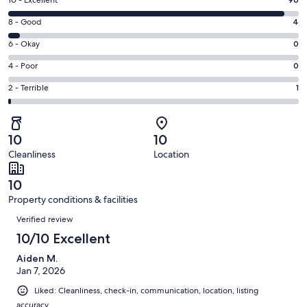
Rating
10 - Excellent
new
10
window
Rating
8 - Good
4
-
8
Excellent.
Rating
6 - Okay
0
-
96
6
Good.
Rating
4 - Poor
0
out
-
4
4
of
Okay.
Rating
2 - Terrible
1
out
-
101
0
2
of
Poor.
reviews
out
-
101
0
of
Terrible.
reviews
out
10
10
101
1
of
Cleanliness
Location
reviews
out
101
of
reviews
10
101
Property conditions & facilities
reviews
Reviews
Verified review
10/10 Excellent
Aiden M.
Jan 7, 2026
Liked: Cleanliness, check-in, communication, location, listing
accuracy