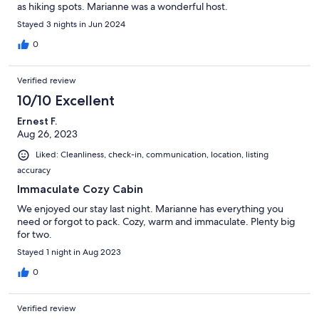
as hiking spots. Marianne was a wonderful host.
Stayed 3 nights in Jun 2024
0
Verified review
10/10 Excellent
Ernest F.
Aug 26, 2023
Liked: Cleanliness, check-in, communication, location, listing
accuracy
Immaculate Cozy Cabin
We enjoyed our stay last night. Marianne has everything you
need or forgot to pack. Cozy, warm and immaculate. Plenty big
for two.
Stayed 1 night in Aug 2023
0
Verified review