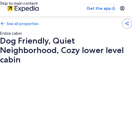
Skip to main content
Get the app
See all properties
Entire cabin
Dog Friendly, Quiet
Neighborhood, Cozy lower level
cabin