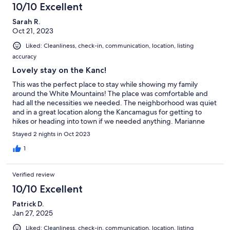
10/10 Excellent
Sarah R.
Oct 21, 2023
Liked: Cleanliness, check-in, communication, location, listing
accuracy
Lovely stay on the Kanc!
This was the perfect place to stay while showing my family
around the White Mountains! The place was comfortable and
had all the necessities we needed. The neighborhood was quiet
and in a great location along the Kancamagus for getting to
hikes or heading into town if we needed anything. Marianne
was a fabulous host as well! I would happily stay here again.
Stayed 2 nights in Oct 2023
1
Verified review
10/10 Excellent
Patrick D.
Jan 27, 2025
Liked: Cleanliness, check-in, communication, location, listing