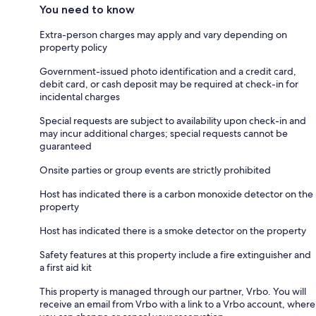
You need to know
Extra-person charges may apply and vary depending on
property policy
Government-issued photo identification and a credit card,
debit card, or cash deposit may be required at check-in for
incidental charges
Special requests are subject to availability upon check-in and
may incur additional charges; special requests cannot be
guaranteed
Onsite parties or group events are strictly prohibited
Host has indicated there is a carbon monoxide detector on the
property
Host has indicated there is a smoke detector on the property
Safety features at this property include a fire extinguisher and
a first aid kit
This property is managed through our partner, Vrbo. You will
receive an email from Vrbo with a link to a Vrbo account, where