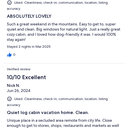
Liked: Cleanliness, check-in, communication, location, listing
accuracy
ABSOLUTELY LOVELY
Such a great weekend in the mountains. Easy to get to, super
quiet and clean. Big windows for natural light. Just a really great
cozy cabin, and I loved how dog-friendly it was. I would 100%
stay again!
Stayed 2 nights in Mar 2025
0
Verified review
10/10 Excellent
Nick N.
Jun 26, 2024
Liked: Cleanliness, check-in, communication, location, listing
accuracy
Quiet log cabin vacation home. Clean.
Unique place in a secluded area remote from city life. Close
enough to get to stores, shops, restaurants and markets as well