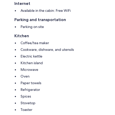
Internet
Available in the cabin: Free WiFi
Parking and transportation
Parking on site
Kitchen
Coffee/tea maker
Cookware, dishware, and utensils
Electric kettle
Kitchen island
Microwave
Oven
Paper towels
Refrigerator
Spices
Stovetop
Toaster