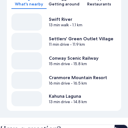
What's nearby
Getting around
Restaurants
Swift River
13 min walk
- 1.1 km
Settlers' Green Outlet Village
11 min drive
- 11.9 km
Conway Scenic Railway
15 min drive
- 15.8 km
Cranmore Mountain Resort
16 min drive
- 16.5 km
Kahuna Laguna
13 min drive
- 14.8 km