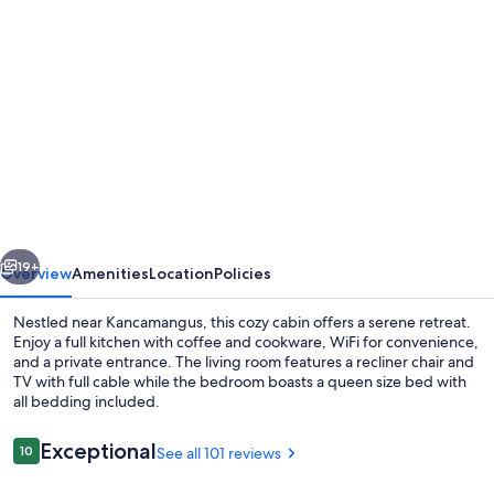
Photo
gallery
for
Dog
Friendly,
Quiet
Neighborhood,
Cozy
vious
Next
lower
19+
Overview
Amenities
Location
Policies
level
Nestled near Kancamangus, this cozy cabin offers a serene retreat.
cabin
Enjoy a full kitchen with coffee and cookware, WiFi for convenience,
and a private entrance. The living room features a recliner chair and
TV with full cable while the bedroom boasts a queen size bed with
all bedding included.
Reviews
Exceptional
10
See all 101 reviews
10 out of 10