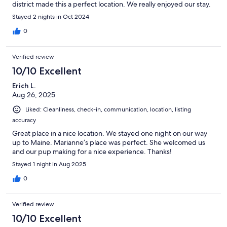
district made this a perfect location. We really enjoyed our stay.
Stayed 2 nights in Oct 2024
0
Verified review
10/10 Excellent
Erich L.
Aug 26, 2025
Liked: Cleanliness, check-in, communication, location, listing
accuracy
Great place in a nice location. We stayed one night on our way
up to Maine. Marianne’s place was perfect. She welcomed us
and our pup making for a nice experience. Thanks!
Stayed 1 night in Aug 2025
0
Verified review
10/10 Excellent