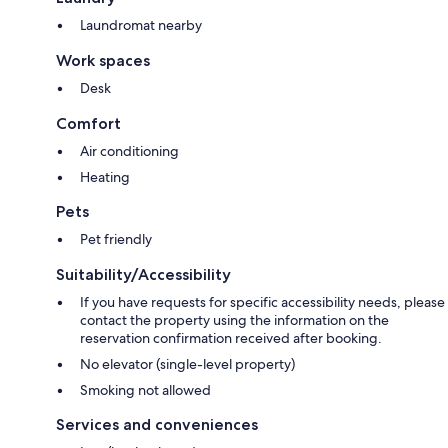
Laundromat nearby
Work spaces
Desk
Comfort
Air conditioning
Heating
Pets
Pet friendly
Suitability/Accessibility
If you have requests for specific accessibility needs, please
contact the property using the information on the
reservation confirmation received after booking.
No elevator (single-level property)
Smoking not allowed
Services and conveniences