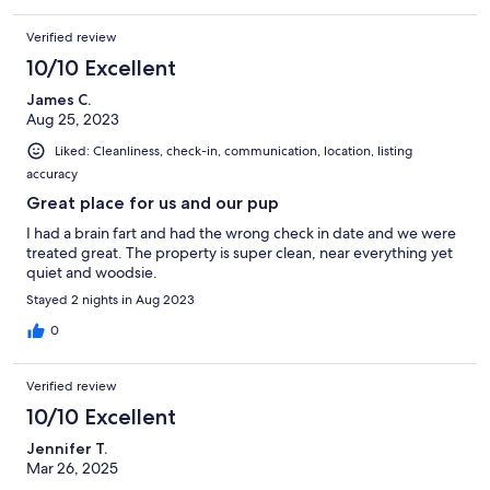
Verified review
10/10 Excellent
James C.
Aug 25, 2023
Liked: Cleanliness, check-in, communication, location, listing
accuracy
Great place for us and our pup
I had a brain fart and had the wrong check in date and we were
treated great. The property is super clean, near everything yet
quiet and woodsie.
Stayed 2 nights in Aug 2023
0
Verified review
10/10 Excellent
Jennifer T.
Mar 26, 2025