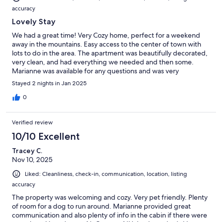
accuracy
Lovely Stay
We had a great time! Very Cozy home, perfect for a weekend
away in the mountains. Easy access to the center of town with
lots to do in the area. The apartment was beautifully decorated,
very clean, and had everything we needed and then some.
Marianne was available for any questions and was very
thoughtful. Great spot to venture out from to explore.
Stayed 2 nights in Jan 2025
0
Verified review
10/10 Excellent
Tracey C.
Nov 10, 2025
Liked: Cleanliness, check-in, communication, location, listing
accuracy
The property was welcoming and cozy. Very pet friendly. Plenty
of room for a dog to run around. Marianne provided great
communication and also plenty of info in the cabin if there were