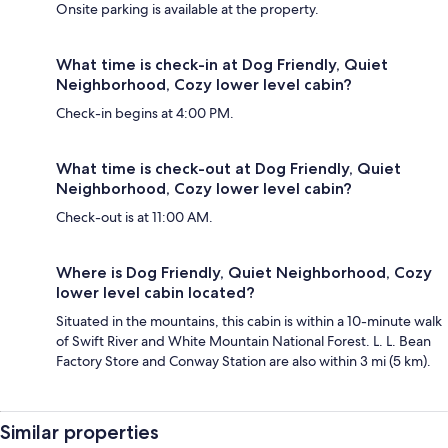
Onsite parking is available at the property.
What time is check-in at Dog Friendly, Quiet
Neighborhood, Cozy lower level cabin?
Check-in begins at 4:00 PM.
What time is check-out at Dog Friendly, Quiet
Neighborhood, Cozy lower level cabin?
Check-out is at 11:00 AM.
Where is Dog Friendly, Quiet Neighborhood, Cozy
lower level cabin located?
Situated in the mountains, this cabin is within a 10-minute walk
of Swift River and White Mountain National Forest. L. L. Bean
Factory Store and Conway Station are also within 3 mi (5 km).
Similar properties