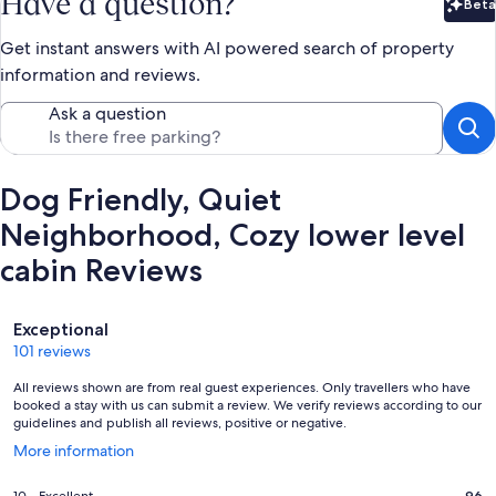
Have a question?
Beta
Bet
Get instant answers with AI powered search of property
information and reviews.
Ask a question
Dog Friendly, Quiet
Neighborhood, Cozy lower level
cabin Reviews
Reviews
Exceptional
101 reviews
All reviews shown are from real guest experiences. Only travellers who have
booked a stay with us can submit a review. We verify reviews according to our
guidelines and publish all reviews, positive or negative.
Opens
More information
in
a
96