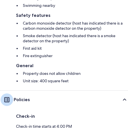
Swimming nearby
Safety features
Carbon monoxide detector (host has indicated there is a
carbon monoxide detector on the property)
Smoke detector (host has indicated there is a smoke
detector on the property)
First aid kit
Fire extinguisher
General
Property does not allow children
Unit size: 400 square feet
Policies
Check-in
Check-in time starts at 4:00 PM