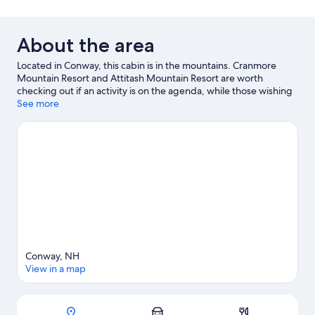
About the area
Located in Conway, this cabin is in the mountains. Cranmore
Mountain Resort and Attitash Mountain Resort are worth
checking out if an activity is on the agenda, while those wishing
to experience the area's natural beauty can explore White
See more
Mountain National Forest and Saco River. Conway Scenic Railway
and Story Land are not to be missed. Take in the nearby slopes
with skiing, or check out other outdoor activities such as ice
skating and sledding.
Visit our Conway travel guide
View more Cabin rentals in Conway
Conway, NH
View in a map
Map