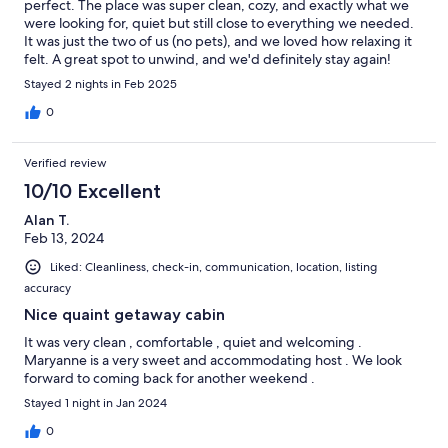
perfect. The place was super clean, cozy, and exactly what we
were looking for, quiet but still close to everything we needed.
It was just the two of us (no pets), and we loved how relaxing it
felt. A great spot to unwind, and we'd definitely stay again!
Stayed 2 nights in Feb 2025
0
Verified review
10/10 Excellent
Alan T.
Feb 13, 2024
Liked: Cleanliness, check-in, communication, location, listing
accuracy
Nice quaint getaway cabin
It was very clean , comfortable , quiet and welcoming .
Maryanne is a very sweet and accommodating host . We look
forward to coming back for another weekend .
Stayed 1 night in Jan 2024
0