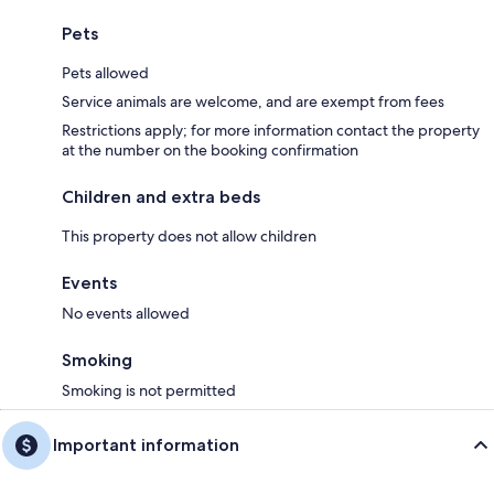
Pets
Pets allowed
Service animals are welcome, and are exempt from fees
Restrictions apply; for more information contact the property
at the number on the booking confirmation
Children and extra beds
This property does not allow children
Events
No events allowed
Smoking
Smoking is not permitted
Important information