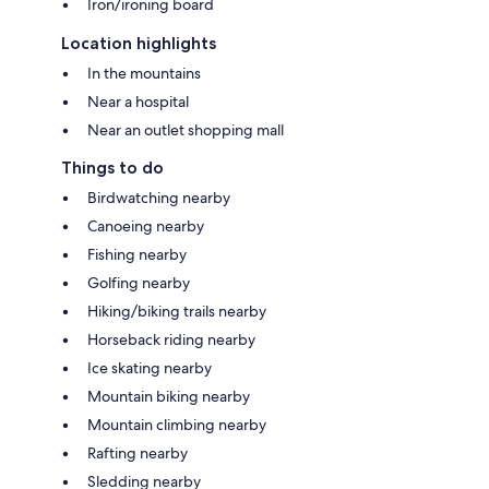
Iron/ironing board
Location highlights
In the mountains
Near a hospital
Near an outlet shopping mall
Things to do
Birdwatching nearby
Canoeing nearby
Fishing nearby
Golfing nearby
Hiking/biking trails nearby
Horseback riding nearby
Ice skating nearby
Mountain biking nearby
Mountain climbing nearby
Rafting nearby
Sledding nearby