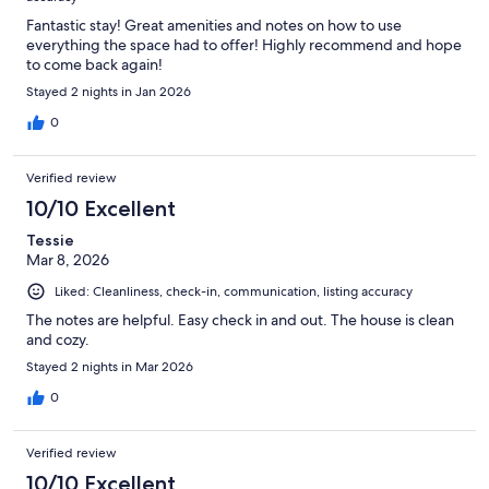
Fantastic stay! Great amenities and notes on how to use
everything the space had to offer! Highly recommend and hope
to come back again!
Stayed 2 nights in Jan 2026
0
Verified review
10/10 Excellent
Tessie
Mar 8, 2026
Liked: Cleanliness, check-in, communication, listing accuracy
The notes are helpful. Easy check in and out. The house is clean
and cozy.
Stayed 2 nights in Mar 2026
0
Verified review
10/10 Excellent