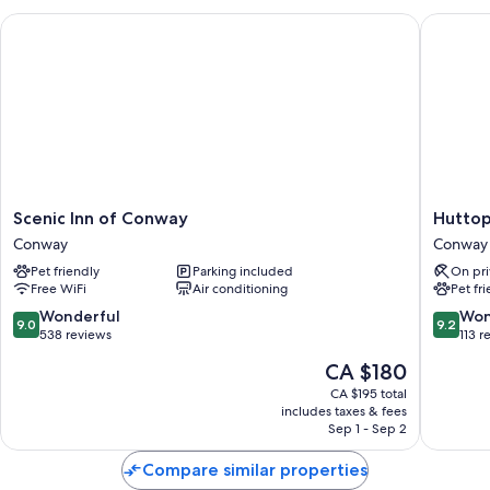
Scenic Inn of Conway
Huttopia
Scenic
Huttopi
Scenic Inn of Conway
Huttop
Inn
White
Conway
Conway
of
Mountai
Pet friendly
Parking included
On pri
Conway
Conway
Free WiFi
Air conditioning
Pet fr
Conway
9.0
9.2
Wonderful
Won
9.0
9.2
out
out
538 reviews
113 r
of
of
The
CA $180
10,
10,
price
Wonderful,
Wonderf
CA $195 total
is
includes taxes & fees
538
113
CA $180
Sep 1 - Sep 2
reviews
reviews
Compare similar properties