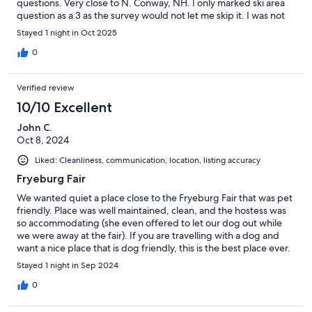
questions. Very close to N. Conway, NH. I only marked ski area
question as a 3 as the survey would not let me skip it. I was not
there to ski so I truly have zero knowledge on it.
Stayed 1 night in Oct 2025
0
Verified review
10/10 Excellent
John C.
Oct 8, 2024
Liked: Cleanliness, communication, location, listing accuracy
Fryeburg Fair
We wanted quiet a place close to the Fryeburg Fair that was pet
friendly. Place was well maintained, clean, and the hostess was
so accommodating (she even offered to let our dog out while
we were away at the fair). If you are travelling with a dog and
want a nice place that is dog friendly, this is the best place ever.
Stayed 1 night in Sep 2024
0