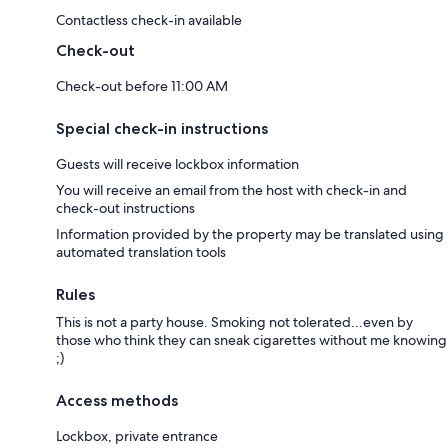
Contactless check-in available
Check-out
Check-out before 11:00 AM
Special check-in instructions
Guests will receive lockbox information
You will receive an email from the host with check-in and
check-out instructions
Information provided by the property may be translated using
automated translation tools
Rules
This is not a party house. Smoking not tolerated...even by
those who think they can sneak cigarettes without me knowing
;)
Access methods
Lockbox, private entrance