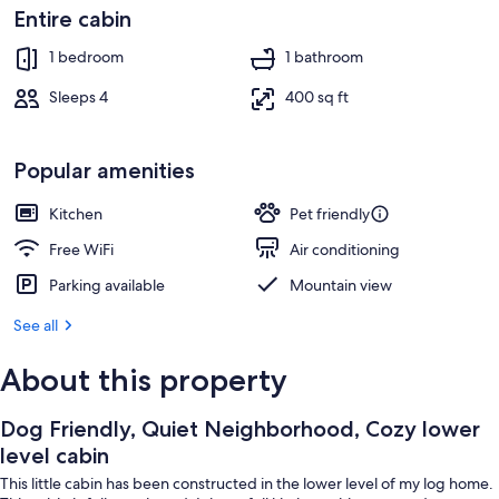
TV
Entire cabin
1 bedroom
1 bathroom
Sleeps 4
400 sq ft
Popular amenities
Kitchen
Pet friendly
Free WiFi
Air conditioning
Parking available
Mountain view
See all
About this property
Dog Friendly, Quiet Neighborhood, Cozy lower
level cabin
This little cabin has been constructed in the lower level of my log home.