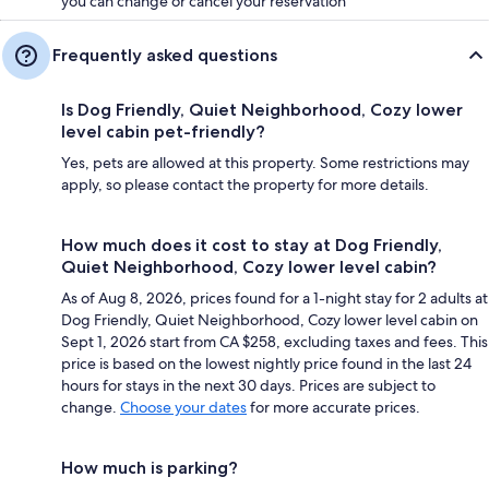
you can change or cancel your reservation
Frequently asked questions
Is Dog Friendly, Quiet Neighborhood, Cozy lower
level cabin pet-friendly?
Yes, pets are allowed at this property. Some restrictions may
apply, so please contact the property for more details.
How much does it cost to stay at Dog Friendly,
Quiet Neighborhood, Cozy lower level cabin?
As of Aug 8, 2026, prices found for a 1-night stay for 2 adults at
Dog Friendly, Quiet Neighborhood, Cozy lower level cabin on
Sept 1, 2026 start from CA $258, excluding taxes and fees. This
price is based on the lowest nightly price found in the last 24
hours for stays in the next 30 days. Prices are subject to
change.
Choose your dates
for more accurate prices.
How much is parking?