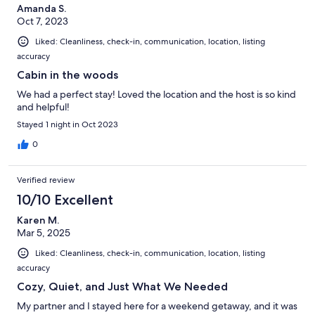
Amanda S.
Oct 7, 2023
Liked: Cleanliness, check-in, communication, location, listing
accuracy
Cabin in the woods
We had a perfect stay! Loved the location and the host is so kind
and helpful!
Stayed 1 night in Oct 2023
0
Verified review
10/10 Excellent
Karen M.
Mar 5, 2025
Liked: Cleanliness, check-in, communication, location, listing
accuracy
Cozy, Quiet, and Just What We Needed
My partner and I stayed here for a weekend getaway, and it was