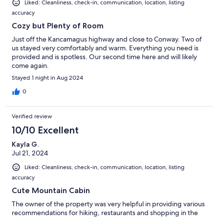
Liked: Cleanliness, check-in, communication, location, listing
accuracy
Cozy but Plenty of Room
Just off the Kancamagus highway and close to Conway. Two of
us stayed very comfortably and warm. Everything you need is
provided and is spotless. Our second time here and will likely
come again.
Stayed 1 night in Aug 2024
0
Verified review
10/10 Excellent
Kayla G.
Jul 21, 2024
Liked: Cleanliness, check-in, communication, location, listing
accuracy
Cute Mountain Cabin
The owner of the property was very helpful in providing various
recommendations for hiking, restaurants and shopping in the