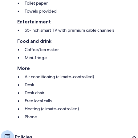
Toilet paper
Towels provided
Entertainment
55-inch smart TV with premium cable channels
Food and drink
Coffee/tea maker
Mini-fridge
More
Air conditioning (climate-controlled)
Desk
Desk chair
Free local calls
Heating (climate-controlled)
Phone
Policies