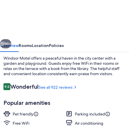
Inn
The
Mountains,
an
Ascend
vious
Next
Collection
85+
Overview
Rooms
Location
Policies
Hotel
Windsor Motel offers a peaceful haven in the city center with a
garden and playground. Guests enjoy free WiFi in their rooms or
relax on the terrace with a book from the library. The helpful staff
and convenient location consistently earn praise from visitors.
Reviews
Wonderful
9.2
See all 922 reviews
9.2 out of 10
Popular amenities
Room, 2 Queen Beds, Non Smoking (Ef
Pet friendly
Parking included
Free WiFi
Air conditioning