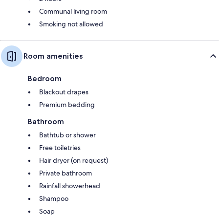
Communal living room
Smoking not allowed
Room amenities
Bedroom
Blackout drapes
Premium bedding
Bathroom
Bathtub or shower
Free toiletries
Hair dryer (on request)
Private bathroom
Rainfall showerhead
Shampoo
Soap