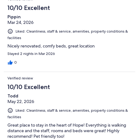
10/10 Excellent
Pippin
Mar 24, 2026
Liked: Cleanliness, staff & service, amenities, property conditions &
facilities
Nicely renovated, comfy beds, great location
Stayed 2 nights in Mar 2026
0
Verified review
10/10 Excellent
Todd
May 22, 2026
Liked: Cleanliness, staff & service, amenities, property conditions &
facilities
Great place to stay in the heart of Hope! Everything is walking
distance and the staff, rooms and beds were great! Highly
recommend! Pet friendly too!