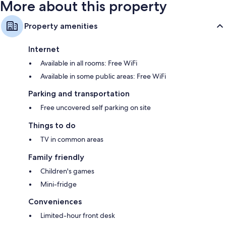
More about this property
Property amenities
Internet
Available in all rooms: Free WiFi
Available in some public areas: Free WiFi
Parking and transportation
Free uncovered self parking on site
Things to do
TV in common areas
Family friendly
Children's games
Mini-fridge
Conveniences
Limited-hour front desk