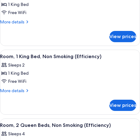
1 King Bed
for
Room,
Free WiFi
1
More
More details
King
details
for
Bed,
View prices
Room,
Non
1
Smoking
King
View
A hotel room with a bed, desk, chair, a
16
(Efficiency)
Bed,
Room, 1 King Bed, Non Smoking (Efficiency)
all
Non
Sleeps 2
Smoking
photos
(Efficiency)
1 King Bed
for
Room,
Free WiFi
1
More
More details
King
details
for
Bed,
View prices
Room,
Non
1
Smoking
King
View
A hotel room with two beds, a desk, a 
22
(Efficiency)
Bed,
Room, 2 Queen Beds, Non Smoking (Efficiency)
all
Non
Sleeps 4
Smoking
photos