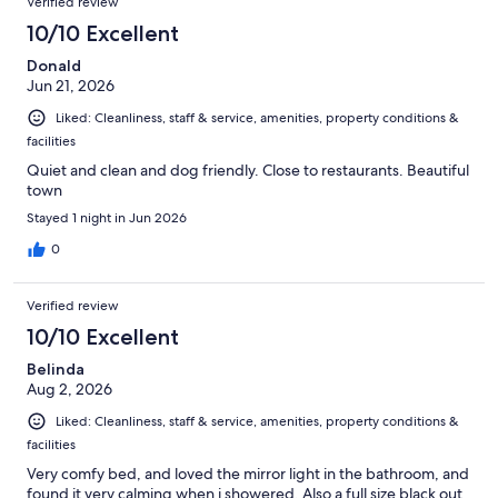
Verified review
10/10 Excellent
Donald
Jun 21, 2026
Liked: Cleanliness, staff & service, amenities, property conditions &
facilities
Quiet and clean and dog friendly. Close to restaurants. Beautiful
town
Stayed 1 night in Jun 2026
0
Verified review
10/10 Excellent
Belinda
Aug 2, 2026
Liked: Cleanliness, staff & service, amenities, property conditions &
facilities
Very comfy bed, and loved the mirror light in the bathroom, and
found it very calming when i showered. Also a full size black out