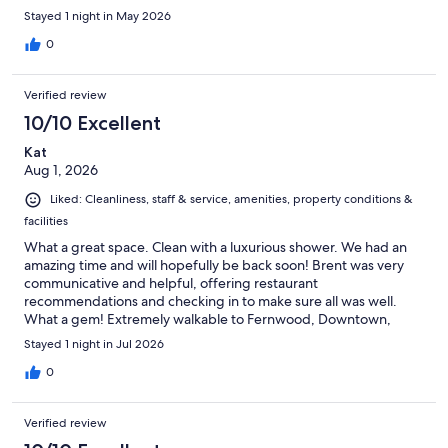
Stayed 1 night in May 2026
0
Verified review
10/10 Excellent
Kat
Aug 1, 2026
Liked: Cleanliness, staff & service, amenities, property conditions &
facilities
What a great space. Clean with a luxurious shower. We had an
amazing time and will hopefully be back soon! Brent was very
communicative and helpful, offering restaurant
recommendations and checking in to make sure all was well.
What a gem! Extremely walkable to Fernwood, Downtown,
Dallas Road. Can't wait to come back!
Stayed 1 night in Jul 2026
0
Verified review