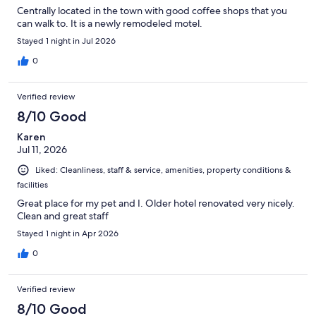
Centrally located in the town with good coffee shops that you
can walk to. It is a newly remodeled motel.
Stayed 1 night in Jul 2026
0
Verified review
8/10 Good
Karen
Jul 11, 2026
Liked: Cleanliness, staff & service, amenities, property conditions &
facilities
Great place for my pet and I. Older hotel renovated very nicely.
Clean and great staff
Stayed 1 night in Apr 2026
0
Verified review
8/10 Good