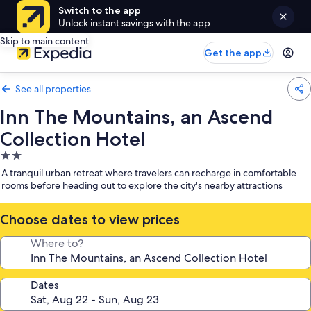
Switch to the app
Unlock instant savings with the app
Skip to main content
Get the app
See all properties
Inn The Mountains, an Ascend
Collection Hotel
2.0
star
A tranquil urban retreat where travelers can recharge in comfortable
property
rooms before heading out to explore the city's nearby attractions
Choose dates to view prices
Where to?
Dates