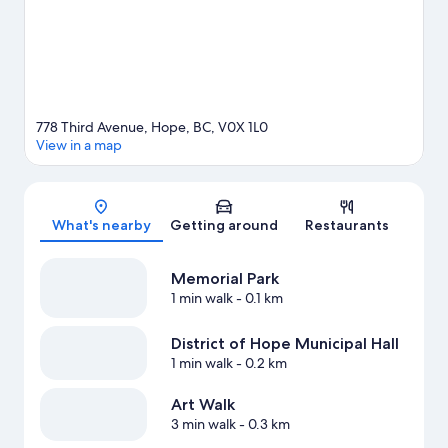
Hope travel guide
View more Motels in Hope
778 Third Avenue, Hope, BC, V0X 1L0
View in a map
Map
What's nearby
Getting around
Restaurants
Memorial Park
1 min walk
- 0.1 km
District of Hope Municipal Hall
1 min walk
- 0.2 km
Art Walk
3 min walk
- 0.3 km