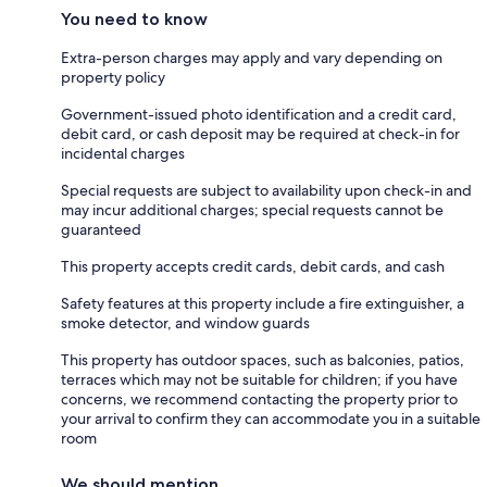
You need to know
Extra-person charges may apply and vary depending on
property policy
Government-issued photo identification and a credit card,
debit card, or cash deposit may be required at check-in for
incidental charges
Special requests are subject to availability upon check-in and
may incur additional charges; special requests cannot be
guaranteed
This property accepts credit cards, debit cards, and cash
Safety features at this property include a fire extinguisher, a
smoke detector, and window guards
This property has outdoor spaces, such as balconies, patios,
terraces which may not be suitable for children; if you have
concerns, we recommend contacting the property prior to
your arrival to confirm they can accommodate you in a suitable
room
We should mention