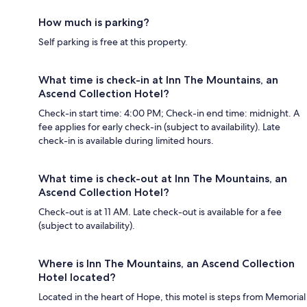
How much is parking?
Self parking is free at this property.
What time is check-in at Inn The Mountains, an
Ascend Collection Hotel?
Check-in start time: 4:00 PM; Check-in end time: midnight. A
fee applies for early check-in (subject to availability). Late
check-in is available during limited hours.
What time is check-out at Inn The Mountains, an
Ascend Collection Hotel?
Check-out is at 11 AM. Late check-out is available for a fee
(subject to availability).
Where is Inn The Mountains, an Ascend Collection
Hotel located?
Located in the heart of Hope, this motel is steps from Memorial