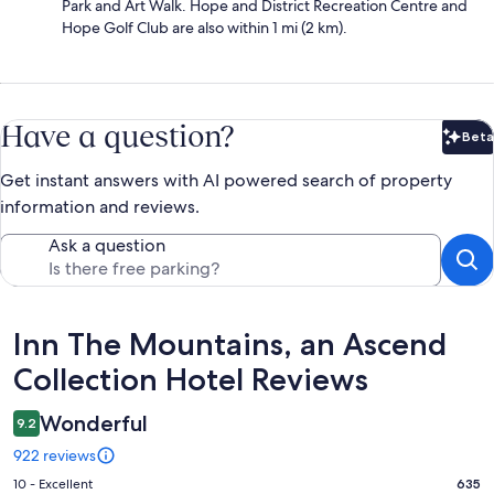
Park and Art Walk. Hope and District Recreation Centre and
Hope Golf Club are also within 1 mi (2 km).
Have a question?
Beta
Bet
Get instant answers with AI powered search of property
information and reviews.
Ask a question
Reviews
Inn The Mountains, an Ascend
Collection Hotel Reviews
Wonderful
9.2
922 reviews
Rating
10 - Excellent
635