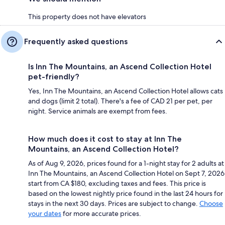
This property does not have elevators
Frequently asked questions
Is Inn The Mountains, an Ascend Collection Hotel
pet-friendly?
Yes, Inn The Mountains, an Ascend Collection Hotel allows cats
and dogs (limit 2 total). There's a fee of CAD 21 per pet, per
night. Service animals are exempt from fees.
How much does it cost to stay at Inn The
Mountains, an Ascend Collection Hotel?
As of Aug 9, 2026, prices found for a 1-night stay for 2 adults at
Inn The Mountains, an Ascend Collection Hotel on Sept 7, 2026
start from CA $180, excluding taxes and fees. This price is
based on the lowest nightly price found in the last 24 hours for
stays in the next 30 days. Prices are subject to change.
Choose
your dates
for more accurate prices.