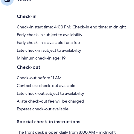
Check-in
Check-in start time: 4:00 PM; Check-in end time: midnight
Early check-in subject to availability
Early check-in is available for a fee
Late check-in subject to availability
Minimum check-in age: 19
Check-out
Check-out before 11 AM
Contactless check-out available
Late check-out subject to availability
A late check-out fee will be charged
Express check-out available
Special check-in instructions
The front desk is open daily from 8:00 AM - midnight