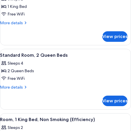
photos
1 King Bed
for
Standard
Free WiFi
Room,
More
More details
1
details
for
King
View prices
Standard
Bed
Room,
1
View
A hotel room with two beds, a desk, a c
9
King
Standard Room, 2 Queen Beds
all
Bed
Sleeps 4
photos
2 Queen Beds
for
Standard
Free WiFi
Room,
More
More details
2
details
for
Queen
View prices
Standard
Beds
Room,
2
View
A hotel room with a bed, a desk, a chai
16
Queen
Room, 1 King Bed, Non Smoking (Efficiency)
all
Beds
Sleeps 2
photos