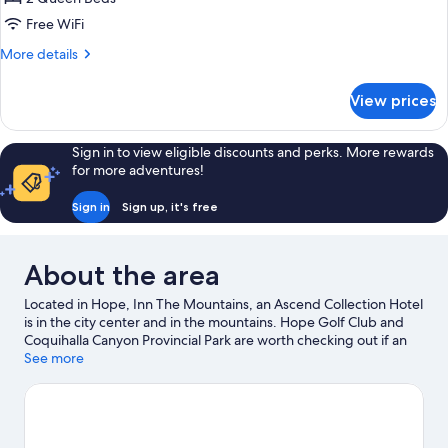
for
Standard
Free WiFi
Room,
More
More details
2
details
for
Queen
View prices
Standard
Beds,
Room,
Non
2
Sign in to view eligible discounts and perks. More rewards
Smoking
Queen
for more adventures!
Beds,
Non
Sign in
Sign up, it's free
Smoking
About the area
Located in Hope, Inn The Mountains, an Ascend Collection Hotel
is in the city center and in the mountains. Hope Golf Club and
Coquihalla Canyon Provincial Park are worth checking out if an
activity is on the agenda, while those wishing to experience the
See more
area's natural beauty can explore Memorial Park and Kawkawa
Lake Park. Art Walk and Hope and District Recreation Centre are
two other places to visit that come recommended. Spend some
time exploring the area's activities, including golfing.
Visit our