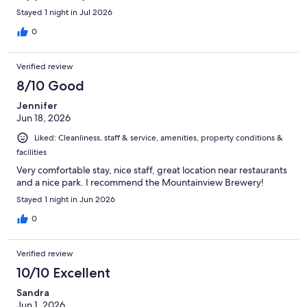
Stayed 1 night in Jul 2026
0
Verified review
8/10 Good
Jennifer
Jun 18, 2026
Liked: Cleanliness, staff & service, amenities, property conditions &
facilities
Very comfortable stay, nice staff, great location near restaurants
and a nice park. I recommend the Mountainview Brewery!
Stayed 1 night in Jun 2026
0
Verified review
10/10 Excellent
Sandra
Jun 1, 2026