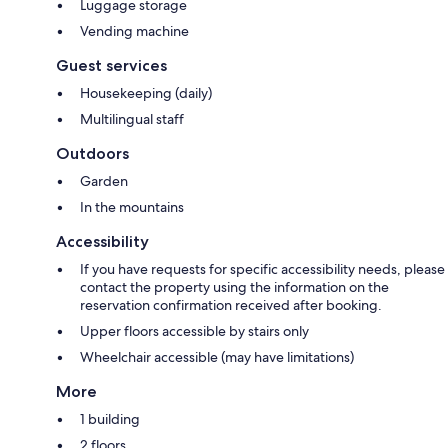
Luggage storage
Vending machine
Guest services
Housekeeping (daily)
Multilingual staff
Outdoors
Garden
In the mountains
Accessibility
If you have requests for specific accessibility needs, please
contact the property using the information on the
reservation confirmation received after booking.
Upper floors accessible by stairs only
Wheelchair accessible (may have limitations)
More
1 building
2 floors