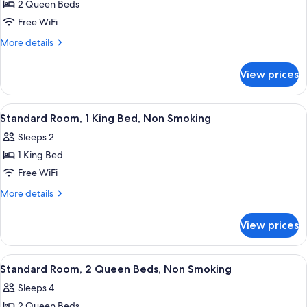
(Efficiency)
2 Queen Beds
for
Room,
Free WiFi
2
More
More details
Queen
details
for
Beds,
View prices
Room,
Non
2
Smoking
Queen
View
A hotel room with a bed, a desk, a chai
11
(Efficiency)
Beds,
Standard Room, 1 King Bed, Non Smoking
all
Non
Sleeps 2
Smoking
photos
(Efficiency)
1 King Bed
for
Standard
Free WiFi
Room,
More
More details
1
details
for
King
View prices
Standard
Bed,
Room,
Non
1
View
A hotel room with two beds, a desk, a 
12
Smoking
King
Standard Room, 2 Queen Beds, Non Smoking
all
Bed,
Sleeps 4
Non
photos
Smoking
2 Queen Beds