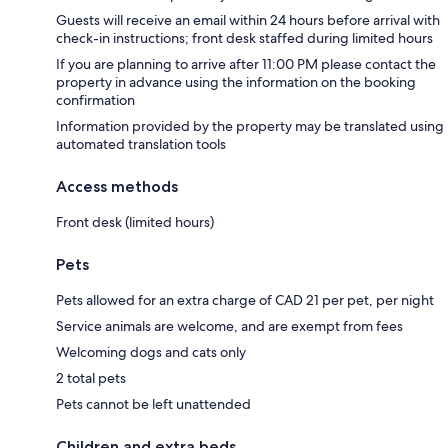
Guests will receive an email within 24 hours before arrival with
check-in instructions; front desk staffed during limited hours
If you are planning to arrive after 11:00 PM please contact the
property in advance using the information on the booking
confirmation
Information provided by the property may be translated using
automated translation tools
Access methods
Front desk (limited hours)
Pets
Pets allowed for an extra charge of CAD 21 per pet, per night
Service animals are welcome, and are exempt from fees
Welcoming dogs and cats only
2 total pets
Pets cannot be left unattended
Children and extra beds