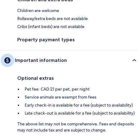
Children are welcome
Rollaway/extra beds are not available
Cribs (infant beds) are not available
Property payment types
Important information
Optional extras
Pet fee: CAD 21 per pet, per night
Service animals are exempt from fees
Early check-in is available for a fee (subject to availability)
Late check-out is available for a fee (subject to availability)
The above list may not be comprehensive. Fees and deposits
may not include tax and are subject to change.