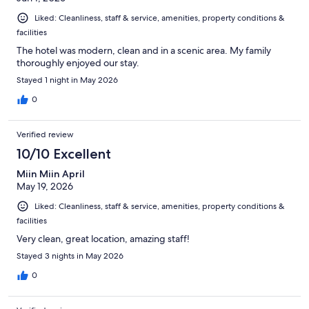
Liked: Cleanliness, staff & service, amenities, property conditions &
facilities
The hotel was modern, clean and in a scenic area. My family
thoroughly enjoyed our stay.
Stayed 1 night in May 2026
0
Verified review
10/10 Excellent
Miin Miin April
May 19, 2026
Liked: Cleanliness, staff & service, amenities, property conditions &
facilities
Very clean, great location, amazing staff!
Stayed 3 nights in May 2026
0