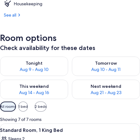
Housekeeping
See all
Room options
Check availability for these dates
Check availability for tonight Aug 9 - Aug 10
Check availability for tomorro
Tonight
Tomorrow
Aug 9 - Aug 10
Aug 10 - Aug 11
Check availability for this weekend Aug 14 - Aug 16
Check availability for next w
This weekend
Next weekend
Aug 14 - Aug 16
Aug 21 - Aug 23
Available
All rooms
1 bed
2 beds
filters
for
Showing 7 of 7 rooms
rooms
View
A hotel room with a bed, a desk, a cha
9
Standard Room, 1 King Bed
all
Sleeps 2