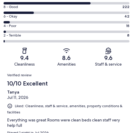
10
Rating
8 - Good
222
-
8
Excellent.
Rating
6 - Okay
42
-
635
6
Good.
Rating
4 - Poor
15
out
-
222
4
of
Okay.
Rating
2 - Terrible
8
out
-
922
42
2
of
Poor.
reviews
out
-
922
15
of
Terrible.
reviews
out
9.4
8.6
9.6
922
8
of
Cleanliness
Amenities
Staff & service
reviews
out
922
Reviews
of
Verified review
reviews
922
10/10 Excellent
reviews
Tanya
Jul 11, 2026
Liked: Cleanliness, staff & service, amenities, property conditions &
facilities
Everything was great Rooms were clean beds clean staff very
help full
Stayed 1 night in Jul 2026