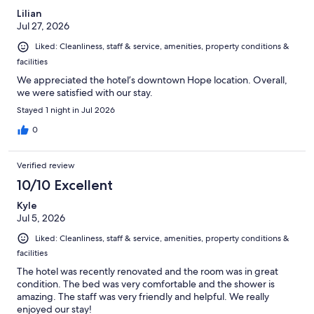
Lilian
Jul 27, 2026
Liked: Cleanliness, staff & service, amenities, property conditions &
facilities
We appreciated the hotel’s downtown Hope location. Overall,
we were satisfied with our stay.
Stayed 1 night in Jul 2026
0
Verified review
10/10 Excellent
Kyle
Jul 5, 2026
Liked: Cleanliness, staff & service, amenities, property conditions &
facilities
The hotel was recently renovated and the room was in great
condition. The bed was very comfortable and the shower is
amazing. The staff was very friendly and helpful. We really
enjoyed our stay!