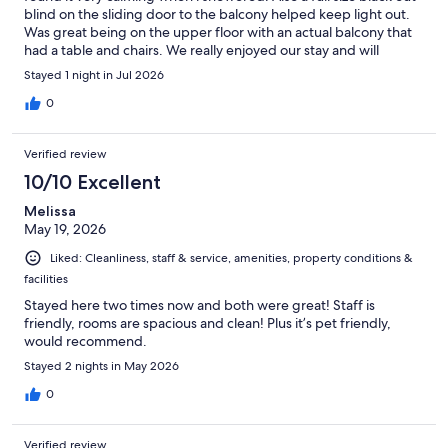
blind on the sliding door to the balcony helped keep light out.
Was great being on the upper floor with an actual balcony that
had a table and chairs. We really enjoyed our stay and will
definitely return!
Stayed 1 night in Jul 2026
0
Verified review
10/10 Excellent
Melissa
May 19, 2026
Liked: Cleanliness, staff & service, amenities, property conditions &
facilities
Stayed here two times now and both were great! Staff is
friendly, rooms are spacious and clean! Plus it’s pet friendly,
would recommend.
Stayed 2 nights in May 2026
0
Verified review