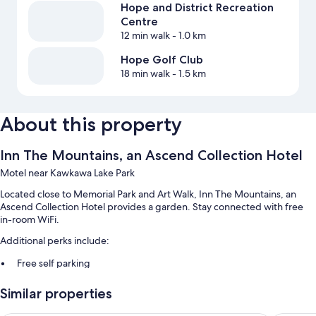
Hope and District Recreation
Centre
12 min walk
- 1.0 km
Hope Golf Club
18 min walk
- 1.5 km
About this property
Inn The Mountains, an Ascend Collection Hotel
Motel near Kawkawa Lake Park
Located close to Memorial Park and Art Walk, Inn The Mountains, an
Ascend Collection Hotel provides a garden. Stay connected with free
in-room WiFi.
Additional perks include:
Free self parking
Express check-out, luggage storage, and smoke-free premises
Similar properties
Multilingual staff, a TV in the lobby, and a vending machine