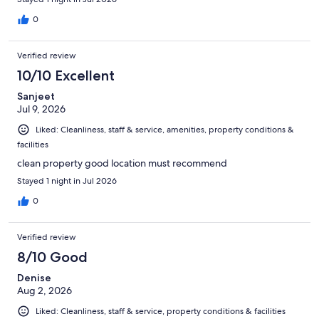
0
Verified review
10/10 Excellent
Sanjeet
Jul 9, 2026
Liked: Cleanliness, staff & service, amenities, property conditions &
facilities
clean property good location must recommend
Stayed 1 night in Jul 2026
0
Verified review
8/10 Good
Denise
Aug 2, 2026
Liked: Cleanliness, staff & service, property conditions & facilities