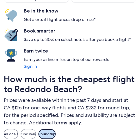
Be in the know
Get alerts if flight prices drop or rise*
Book smarter
Save up to 30% on select hotels after you book a flight*
Earn twice
Earn your airline miles on top of our rewards
Sign in
How much is the cheapest flight
to Redondo Beach?
Prices were available within the past 7 days and start at
CA $126 for one-way flights and CA $232 for round trip,
for the period specified. Prices and availability are subject
to change. Additional terms apply.
All deals
One way
Roundtrip