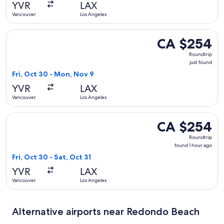
YVR
LAX
Vancouver
Los Angeles
Select United flight, departing Fri, Oct 30 from Vancouver 
CA $254
CA $254
Roundtrip,
Roundtrip
just
just found
found
Fri, Oct 30 - Mon, Nov 9
YVR
LAX
Vancouver
Los Angeles
Select American Airlines flight, departing Fri, Oct 30 from 
CA $254
CA $254
Roundtrip,
Roundtrip
found
found 1 hour ago
1
Fri, Oct 30 - Sat, Oct 31
hour
YVR
LAX
ago
Vancouver
Los Angeles
Alternative airports near Redondo Beach