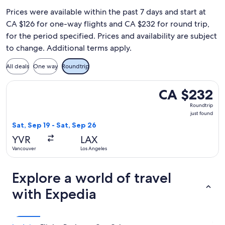
Prices were available within the past 7 days and start at
CA $126 for one-way flights and CA $232 for round trip,
for the period specified. Prices and availability are subject
to change. Additional terms apply.
All deals
One way
Roundtrip
Select WestJet flight, departing Sat, Sep 19 from Vancouver 
CA $232
CA $232
Roundtrip,
Roundtrip
just
just found
found
Sat, Sep 19 - Sat, Sep 26
YVR
LAX
Vancouver
Los Angeles
Explore a world of travel
with Expedia