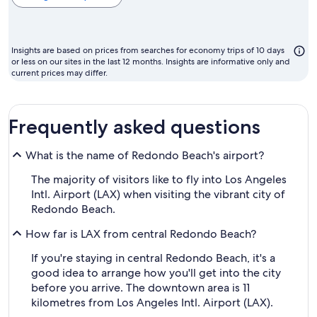
cheapest
month
to
Insights are based on prices from searches for economy trips of 10 days
fly
or less on our sites in the last 12 months. Insights are informative only and
current prices may differ.
Frequently asked questions
What is the name of Redondo Beach's airport?
The majority of visitors like to fly into Los Angeles
Intl. Airport (LAX) when visiting the vibrant city of
Redondo Beach.
How far is LAX from central Redondo Beach?
If you're staying in central Redondo Beach, it's a
good idea to arrange how you'll get into the city
before you arrive. The downtown area is 11
kilometres from Los Angeles Intl. Airport (LAX).