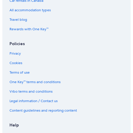
Car rentals in Canada
All accommodation types
Travel blog
Rewards with One Key™
Policies
Privacy
Cookies
Terms of use
One Key™ terms and conditions
Vrbo terms and conditions
Legal information / Contact us
Content guidelines and reporting content
Help