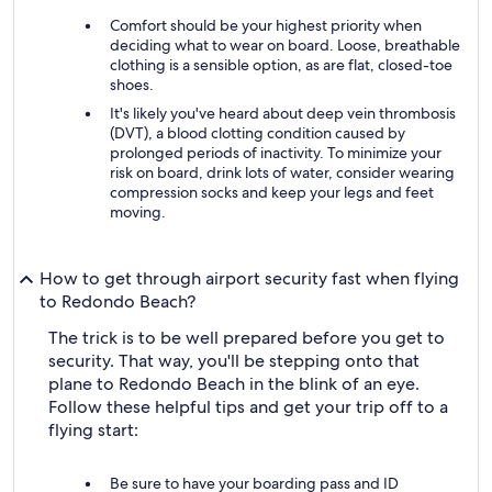
Comfort should be your highest priority when
deciding what to wear on board. Loose, breathable
clothing is a sensible option, as are flat, closed-toe
shoes.
It's likely you've heard about deep vein thrombosis
(DVT), a blood clotting condition caused by
prolonged periods of inactivity. To minimize your
risk on board, drink lots of water, consider wearing
compression socks and keep your legs and feet
moving.
How to get through airport security fast when flying
to Redondo Beach?
The trick is to be well prepared before you get to
security. That way, you'll be stepping onto that
plane to Redondo Beach in the blink of an eye.
Follow these helpful tips and get your trip off to a
flying start:
Be sure to have your boarding pass and ID