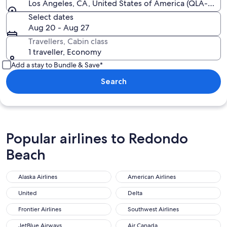
Los Angeles, CA, United States of America (QLA-All Ai
Select dates
Aug 20 - Aug 27
Travellers, Cabin class
1 traveller, Economy
Add a stay to Bundle & Save*
Search
Popular airlines to Redondo
Beach
Alaska Airlines
American Airlines
Alaska Airlines
American Airlines
United
Delta
United
Delta
Frontier Airlines
Southwest Airlines
Frontier Airlines
Southwest Airlines
JetBlue Airways
Air Canada
JetBlue Airways
Air Canada