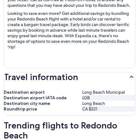
questions that you may have about your trip to Redondo Beach.
Looking to save even more? Get additional savings by bundling
your Redondo Beach flight with a hotel and/or car rental to
create a bargain travel package. Early birds can discover terrific
savings by booking in advance while last minute travelers can
enjoy great last minute deals. With Expedia.ca, there's no
shortage of options to save even more on your Redondo Beach
trip!
Travel information
Destination airport
Long Beach Municipal
Destination airport IATA code
LGB
Destination city name
Long Beach
Roundtrip price
CA $221
Trending flights to Redondo
Beach