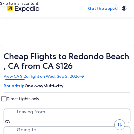
Skip to main content
Get the app
Cheap Flights to Redondo Beach
, CA from CA $126
Opens
View CA $126 flight on Wed, Sep 2, 2026
in
Roundtrip
One-way
Multi-city
a
new
window
Direct flights only
Leaving from
Going to