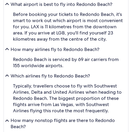
What airport is best to fly into Redondo Beach?
Before booking your tickets to Redondo Beach, it's
smart to work out which airport is most convenient
for you. LAX is 11 kilometres from the downtown
area. If you arrive at LGB, you'll find yourself 23
kilometres away from the centre of the city.
How many airlines fly to Redondo Beach?
Redondo Beach is serviced by 69 air carriers from
155 worldwide airports.
Which airlines fly to Redondo Beach?
Typically, travellers choose to fly with Southwest
Airlines, Delta and United Airlines when heading to
Redondo Beach. The biggest proportion of these
flights arrive from Las Vegas, with Southwest
Airlines flying this route the most frequently.
How many nonstop flights are there to Redondo
Beach?