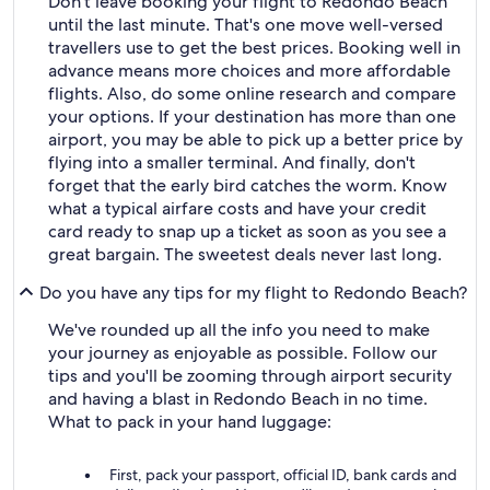
Don't leave booking your flight to Redondo Beach
until the last minute. That's one move well-versed
travellers use to get the best prices. Booking well in
advance means more choices and more affordable
flights. Also, do some online research and compare
your options. If your destination has more than one
airport, you may be able to pick up a better price by
flying into a smaller terminal. And finally, don't
forget that the early bird catches the worm. Know
what a typical airfare costs and have your credit
card ready to snap up a ticket as soon as you see a
great bargain. The sweetest deals never last long.
Do you have any tips for my flight to Redondo Beach?
We've rounded up all the info you need to make
your journey as enjoyable as possible. Follow our
tips and you'll be zooming through airport security
and having a blast in Redondo Beach in no time.
What to pack in your hand luggage:
First, pack your passport, official ID, bank cards and