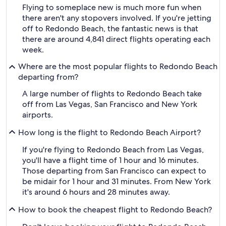
Flying to someplace new is much more fun when
there aren't any stopovers involved. If you're jetting
off to Redondo Beach, the fantastic news is that
there are around 4,841 direct flights operating each
week.
Where are the most popular flights to Redondo Beach
departing from?
A large number of flights to Redondo Beach take
off from Las Vegas, San Francisco and New York
airports.
How long is the flight to Redondo Beach Airport?
If you're flying to Redondo Beach from Las Vegas,
you'll have a flight time of 1 hour and 16 minutes.
Those departing from San Francisco can expect to
be midair for 1 hour and 31 minutes. From New York
it's around 6 hours and 28 minutes away.
How to book the cheapest flight to Redondo Beach?