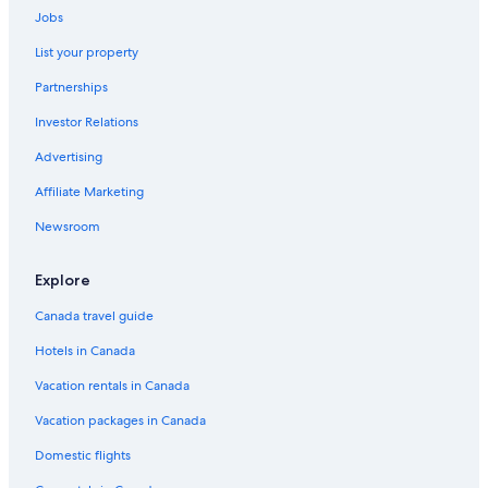
Jobs
Cheap Hotels in Los Angeles
Hotels near SoFi Stadium
List your property
Hotels near Venice Beach
Partnerships
All Inclusive Resorts and in Los Angeles
Investor Relations
Hotels near World Cruise Center
Advertising
Affiliate Marketing
Newsroom
Explore
Canada travel guide
Hotels in Canada
Vacation rentals in Canada
Vacation packages in Canada
Domestic flights