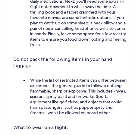
daily medications. Next, you'll need some extra in-
flight entertainment to while away the time. A
thrilling book and a tablet crammed with your
favourite movies are some fantastic options. If you
plan to catch up on some sleep, a neck pillow and a
pair of noise-cancelling headphones will also come
in handy. Finally, leave some space for a few toiletry
items to ensure you touchdown looking and feeling
fresh.
Do not pack the following items in your hand
luggage:
While the list of restricted items can differ between
air carriers, the general guide to follow is nothing
flammable, sharp or explosive. This includes knives,
scissors, spray paint and fireworks. Sports
equipment like golf clubs, and objects that could
harm passengers, such as pepper spray and
firearms, won't be allowed on board either.
What to wear on a flight: