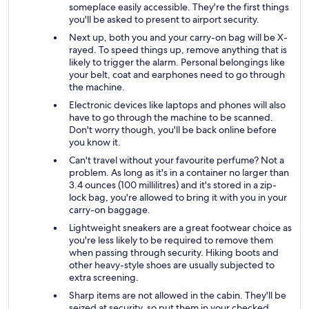
someplace easily accessible. They're the first things
you'll be asked to present to airport security.
Next up, both you and your carry-on bag will be X-
rayed. To speed things up, remove anything that is
likely to trigger the alarm. Personal belongings like
your belt, coat and earphones need to go through
the machine.
Electronic devices like laptops and phones will also
have to go through the machine to be scanned.
Don't worry though, you'll be back online before
you know it.
Can't travel without your favourite perfume? Not a
problem. As long as it's in a container no larger than
3.4 ounces (100 millilitres) and it's stored in a zip-
lock bag, you're allowed to bring it with you in your
carry-on baggage.
Lightweight sneakers are a great footwear choice as
you're less likely to be required to remove them
when passing through security. Hiking boots and
other heavy-style shoes are usually subjected to
extra screening.
Sharp items are not allowed in the cabin. They'll be
seized at security, so put them in your checked