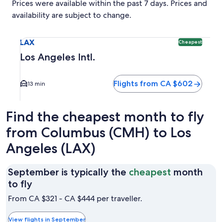
Prices were available within the past 7 days. Prices and
availability are subject to change.
Select flight to Los Angeles Intl. LAX. Cheapest option ava
LAX
Cheapest
Los Angeles Intl.
Flights from CA $602
13 min
Find the cheapest month to fly
from Columbus (CMH) to Los
Angeles (LAX)
September is typically the
cheapest
month
September
to fly
is
From CA $321 - CA $444 per traveller.
typically
the
View flights in September