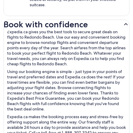
suitcase.
Book with confidence
Expedia.ca gives you the best tools to secure great deals on
flights to Redondo Beach. Use our easy and convenient booking
engine to browse nonstop flights and convenient departure
points every day of the year. Search airfares from the top airlines
to book your perfect flight to Redondo Beach. Whatever your
travel needs, you can always rely on Expedia.ca to help you find
cheap flights to Redondo Beach.
Using our booking engine is simple - just type in your points of
travel and preferred dates and Expedia.ca does the rest! If your
travel times are flexible, you can find even better bargains by
adjusting your flight dates. Browse connecting flights to
increase your chances of finding even lower fares. Thanks to
Expedia's Best Price Guarantee, you can book your Redondo
Beach flights with full confidence knowing that you've found
the best deal online.
Expedia.ca makes the booking process easy and stress-free by
offering support along the entire way. Our friendly staff is
available 24 hours a day to provide assistance and help you book
your ticket. Call us toll-free at 1-888-397-3342 to answer any