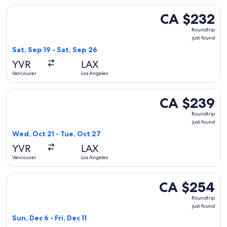
Select WestJet flight, departing Sat, Sep 19 from Vancouver 
CA $232
CA $232
Roundtrip,
Roundtrip
just
just found
found
Sat, Sep 19 - Sat, Sep 26
YVR
LAX
Vancouver
Los Angeles
Select Flair Airlines flight, departing Wed, Oct 21 from Vanc
CA $239
CA $239
Roundtrip,
Roundtrip
just
just found
found
Wed, Oct 21 - Tue, Oct 27
YVR
LAX
Vancouver
Los Angeles
Select Air Canada flight, departing Sun, Dec 6 from Vancouve
CA $254
CA $254
Roundtrip,
Roundtrip
just
just found
found
Sun, Dec 6 - Fri, Dec 11