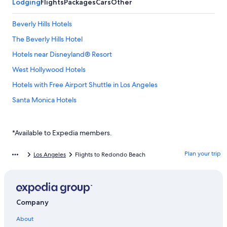
Lodging
Flights
Packages
Cars
Other
Beverly Hills Hotels
The Beverly Hills Hotel
Hotels near Disneyland® Resort
West Hollywood Hotels
Hotels with Free Airport Shuttle in Los Angeles
Santa Monica Hotels
Hollywood Hotels
Downtown Los Angeles Hotels
*Available to Expedia members.
Hotels near Universal Studios Hollywood
Plan your trip
Los Angeles
Flights to Redondo Beach
Hotels near Los Angeles Intl.
Los Angeles Hotels
Hotels near Crypto.com Arena
Company
Long Beach Hotels
About
Anaheim Hotels