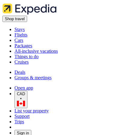
Shop travel
Stays
Flights
Cars
Packages
All-inclusive vacations
Things to do
Cruises
Deals
Groups & meetings
Open app
CAD
•
List your property
Support
Trips
Sign in