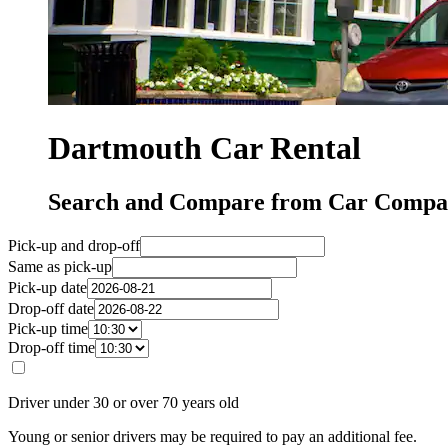
Dartmouth Car Rental
Search and Compare from Car Compan
Pick-up and drop-off
Same as pick-up
Pick-up date
Drop-off date
Pick-up time
Drop-off time
Driver under 30 or over 70 years old
Young or senior drivers may be required to pay an additional fee.