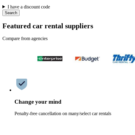
I have a discount code
Search
Featured car rental suppliers
Compare from agencies
Change your mind
Penalty-free cancellation on many/select car rentals