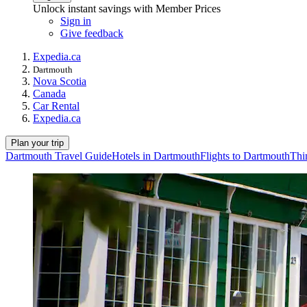
Unlock instant savings with Member Prices
Sign in
Give feedback
Expedia.ca
Dartmouth
Nova Scotia
Canada
Car Rental
Expedia.ca
Plan your trip
Dartmouth Travel Guide
Hotels in Dartmouth
Flights to Dartmouth
Thi