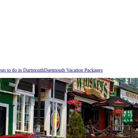
ngs to do in Dartmouth
Dartmouth Vacation Packages