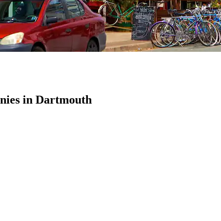
ies in Dartmouth