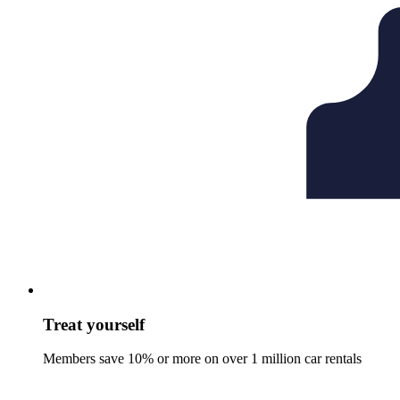
Treat yourself
Members save 10% or more on over 1 million car rentals