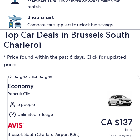
Members save 10% or more on over 1 million car
rentals
Shop smart
Compare car suppliers to unlock big savings
Top Car Deals in Brussels South
Charleroi
* Price found within the past 6 days. Click for updated
prices.
Economy Renault Clio
Fri,
Fri, Aug 14 - Sat, Aug 15
Aug
Economy
14
Renault Clio
to
Sat,
5 people
Aug
Unlimited mileage
15
CA $137
total
Brussels South Charleroi Airport (CRL)
found 5 days ago