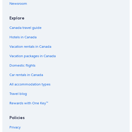
Newsroom
Explore
Canada travel guide
Hotels in Canada
Vacation rentals in Canada
Vacation packages in Canada
Domestic flights
Car rentals in Canada
All accommodation types
Travel blog
Rewards with One Key™
Policies
Privacy