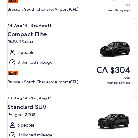
total
Brussels South Charleroi Airport (CRL)
found 5 days ago
Compact Elite BMW 1 Series
Fri,
Fri, Aug 14 - Sat, Aug 15
Aug
Compact Elite
14
BMW 1 Series
to
Sat,
5 people
Aug
Unlimited mileage
15
CA $304
total
Brussels South Charleroi Airport (CRL)
found 5 days ago
Standard SUV Peugeot 3008
Fri,
Fri, Aug 14 - Sat, Aug 15
Aug
Standard SUV
14
Peugeot 3008
to
Sat,
5 people
Aug
Unlimited mileage
15