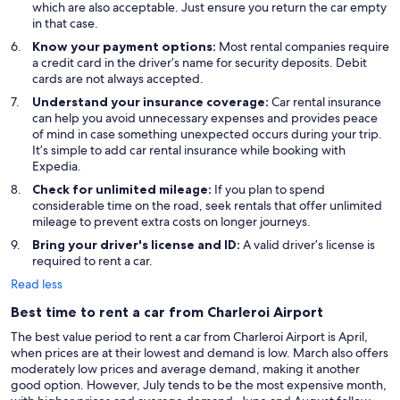
which are also acceptable. Just ensure you return the car empty
in that case.
Know your payment options:
Most rental companies require
a credit card in the driver’s name for security deposits. Debit
cards are not always accepted.
Understand your insurance coverage:
Car rental insurance
can help you avoid unnecessary expenses and provides peace
of mind in case something unexpected occurs during your trip.
It’s simple to add car rental insurance while booking with
Expedia.
Check for unlimited mileage:
If you plan to spend
considerable time on the road, seek rentals that offer unlimited
mileage to prevent extra costs on longer journeys.
Bring your driver's license and ID:
A valid driver’s license is
required to rent a car.
Read less
Best time to rent a car from Charleroi Airport
The best value period to rent a car from Charleroi Airport is April,
when prices are at their lowest and demand is low. March also offers
moderately low prices and average demand, making it another
good option. However, July tends to be the most expensive month,