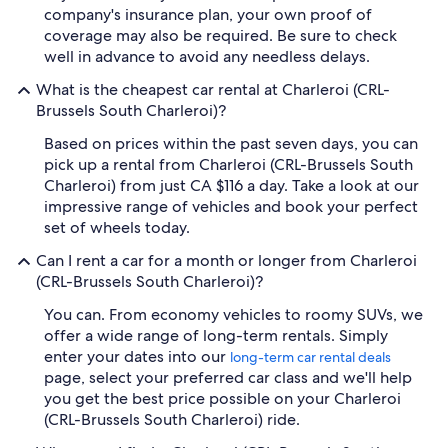
company's insurance plan, your own proof of
coverage may also be required. Be sure to check
well in advance to avoid any needless delays.
What is the cheapest car rental at Charleroi (CRL-
Brussels South Charleroi)?
Based on prices within the past seven days, you can
pick up a rental from Charleroi (CRL-Brussels South
Charleroi) from just CA $116 a day. Take a look at our
impressive range of vehicles and book your perfect
set of wheels today.
Can I rent a car for a month or longer from Charleroi
(CRL-Brussels South Charleroi)?
You can. From economy vehicles to roomy SUVs, we
offer a wide range of long-term rentals. Simply
enter your dates into our
long-term car rental deals
page, select your preferred car class and we'll help
you get the best price possible on your Charleroi
(CRL-Brussels South Charleroi) ride.