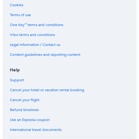
Cookies
Terms of use
One Key™ terms and conditions
Vrbo terms and conditions
Legal information / Contact us
Content guidelines and reporting content
Help
Support
Cancel your hotel or vacation rental booking
Cancel your flight
Refund timelines
Use an Expedia coupon
International travel documents