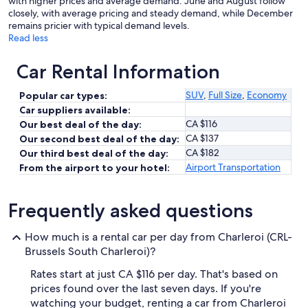
with higher prices and average demand. June and August follow
closely, with average pricing and steady demand, while December
remains pricier with typical demand levels.
Read less
Car Rental Information
SUV
,
Full Size
,
Economy
Popular car types:
Car suppliers available:
CA $116
Our best deal of the day:
CA $137
Our second best deal of the day:
CA $182
Our third best deal of the day:
Airport Transportation
From the airport to your hotel:
Frequently asked questions
How much is a rental car per day from Charleroi (CRL-
Brussels South Charleroi)?
Rates start at just CA $116 per day. That's based on
prices found over the last seven days. If you're
watching your budget, renting a car from Charleroi