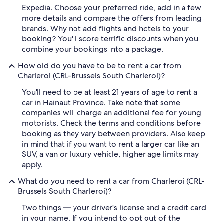
Expedia. Choose your preferred ride, add in a few
more details and compare the offers from leading
brands. Why not add flights and hotels to your
booking? You'll score terrific discounts when you
combine your bookings into a package.
How old do you have to be to rent a car from
Charleroi (CRL-Brussels South Charleroi)?
You'll need to be at least 21 years of age to rent a
car in Hainaut Province. Take note that some
companies will charge an additional fee for young
motorists. Check the terms and conditions before
booking as they vary between providers. Also keep
in mind that if you want to rent a larger car like an
SUV, a van or luxury vehicle, higher age limits may
apply.
What do you need to rent a car from Charleroi (CRL-
Brussels South Charleroi)?
Two things — your driver's license and a credit card
in your name. If you intend to opt out of the