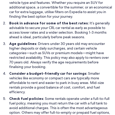
vehicle type and features. Whether you require an SUV for
additional space, a convertible for the summer, or an economical
car for extra luggage, utilise filters on Expedia to assist you in
finding the best option for your journey.
Book in advance for some of the best rates:
It’s generally
advisable to secure your CRL car rental as early as possible to
access lower rates and a wider selection. Booking 1-3 months
ahead is ideal, particularly before peak seasons.
Age guidelines:
Drivers under 30 years old may encounter
higher deposits or daily surcharges, and certain vehicle
categories—such as SUVs or premium models—might have
restricted availability. This policy may also apply to renters over
70 years old. Always verify the age requirements before
finalising your booking.
Consider a budget-friendly car for savings:
Smaller
vehicles like economy or compact cars are typically more
affordable to rent and easier to park in busy areas. Mid-size
rentals provide a good balance of cost, comfort, and fuel
efficiency.
Check fuel policies:
Some rentals operate under a full-to-full
fuel policy, meaning you must return the car with a full tank to
avoid additional charges. This is often the most advantageous
option. Others may offer full-to-empty or prepaid fuel options,