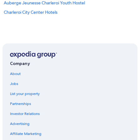
Auberge Jeunesse Charleroi Youth Hostel
Charleroi City Center Hotels
Company
About
Jobs
List your property
Partnerships
Investor Relations
Advertising
Affiliate Marketing