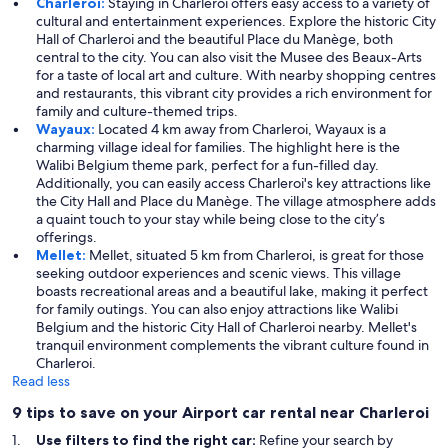
Charleroi:
Staying in Charleroi offers easy access to a variety of
cultural and entertainment experiences. Explore the historic City
Hall of Charleroi and the beautiful Place du Manège, both
central to the city. You can also visit the Musee des Beaux-Arts
for a taste of local art and culture. With nearby shopping centres
and restaurants, this vibrant city provides a rich environment for
family and culture-themed trips.
Wayaux:
Located 4 km away from Charleroi, Wayaux is a
charming village ideal for families. The highlight here is the
Walibi Belgium theme park, perfect for a fun-filled day.
Additionally, you can easily access Charleroi's key attractions like
the City Hall and Place du Manège. The village atmosphere adds
a quaint touch to your stay while being close to the city’s
offerings.
Mellet:
Mellet, situated 5 km from Charleroi, is great for those
seeking outdoor experiences and scenic views. This village
boasts recreational areas and a beautiful lake, making it perfect
for family outings. You can also enjoy attractions like Walibi
Belgium and the historic City Hall of Charleroi nearby. Mellet's
tranquil environment complements the vibrant culture found in
Charleroi.
Read less
9 tips to save on your Airport car rental near Charleroi
Use filters to find the right car:
Refine your search by