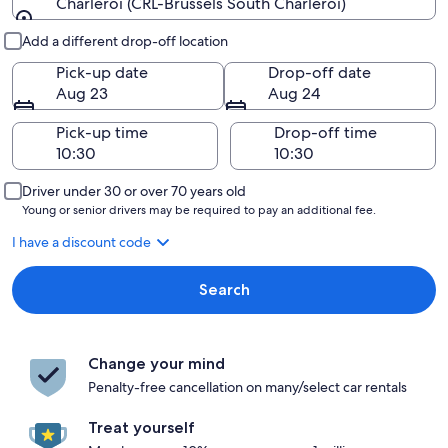
Charleroi (CRL-Brussels South Charleroi)
Pick-up and drop-off
Add a different drop-off location
Pick-up date
Drop-off date
Aug 23
Aug 24
Pick-up time
Drop-off time
Driver under 30 or over 70 years old
Young or senior drivers may be required to pay an additional fee.
I have a discount code
Search
Change your mind
Penalty-free cancellation on many/select car rentals
Treat yourself