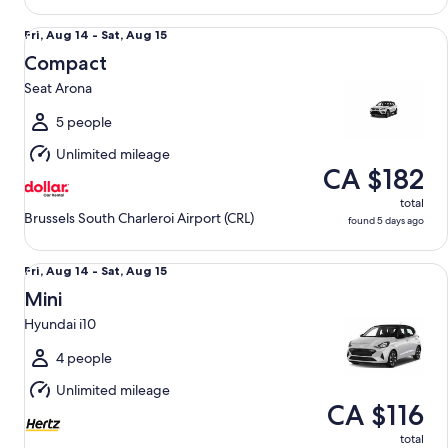
Compact Seat Arona
Fri,
Fri, Aug 14 - Sat, Aug 15
Aug
Compact
14
Seat Arona
to
Sat,
5 people
Aug
Unlimited mileage
15
CA $182
total
Brussels South Charleroi Airport (CRL)
found 5 days ago
Mini Hyundai i10
Fri,
Fri, Aug 14 - Sat, Aug 15
Aug
Mini
14
Hyundai i10
to
Sat,
4 people
Aug
Unlimited mileage
15
CA $116
total