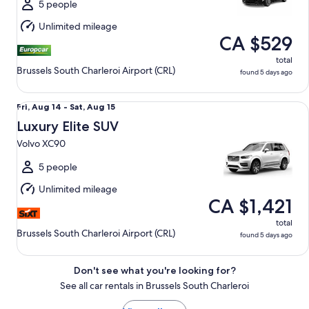
Sat,
5 people
Aug
Unlimited mileage
15
CA $529
total
Brussels South Charleroi Airport (CRL)
found 5 days ago
Luxury Elite SUV Volvo XC90
Fri,
Fri, Aug 14 - Sat, Aug 15
Aug
Luxury Elite SUV
14
Volvo XC90
to
Sat,
5 people
Aug
Unlimited mileage
15
CA $1,421
total
Brussels South Charleroi Airport (CRL)
found 5 days ago
Don't see what you're looking for?
See all car rentals in Brussels South Charleroi