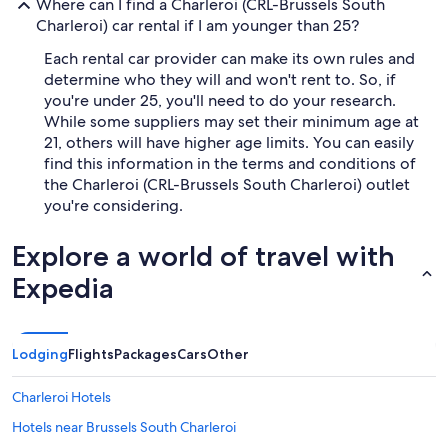
Where can I find a Charleroi (CRL-Brussels South
Charleroi) car rental if I am younger than 25?
Each rental car provider can make its own rules and
determine who they will and won't rent to. So, if
you're under 25, you'll need to do your research.
While some suppliers may set their minimum age at
21, others will have higher age limits. You can easily
find this information in the terms and conditions of
the Charleroi (CRL-Brussels South Charleroi) outlet
you're considering.
Explore a world of travel with
Expedia
Lodging
Flights
Packages
Cars
Other
Charleroi Hotels
Hotels near Brussels South Charleroi