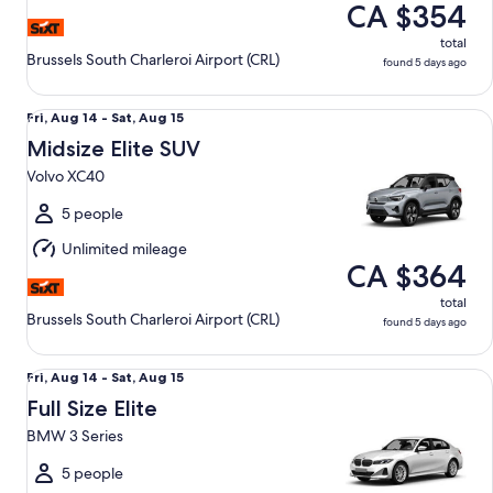
CA $354
total
Brussels South Charleroi Airport (CRL)
found 5 days ago
Midsize Elite SUV Volvo XC40
Fri,
Fri, Aug 14 - Sat, Aug 15
Aug
Midsize Elite SUV
14
Volvo XC40
to
Sat,
5 people
Aug
Unlimited mileage
15
CA $364
total
Brussels South Charleroi Airport (CRL)
found 5 days ago
Full Size Elite BMW 3 Series
Fri,
Fri, Aug 14 - Sat, Aug 15
Aug
Full Size Elite
14
BMW 3 Series
to
Sat,
5 people