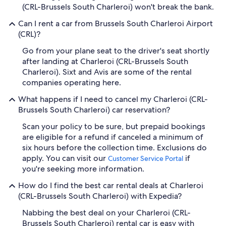
(CRL-Brussels South Charleroi) won't break the bank.
Can I rent a car from Brussels South Charleroi Airport
(CRL)?
Go from your plane seat to the driver's seat shortly
after landing at Charleroi (CRL-Brussels South
Charleroi). Sixt and Avis are some of the rental
companies operating here.
What happens if I need to cancel my Charleroi (CRL-
Brussels South Charleroi) car reservation?
Scan your policy to be sure, but prepaid bookings
are eligible for a refund if canceled a minimum of
six hours before the collection time. Exclusions do
apply. You can visit our
if
Customer Service Portal
you're seeking more information.
How do I find the best car rental deals at Charleroi
(CRL-Brussels South Charleroi) with Expedia?
Nabbing the best deal on your Charleroi (CRL-
Brussels South Charleroi) rental car is easy with