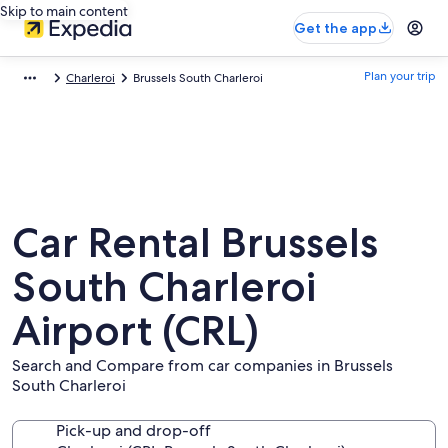
Skip to main content
Get the app
Plan your trip
Charleroi
Brussels South Charleroi
Car Rental Brussels
South Charleroi
Airport (CRL)
Search and Compare from car companies in Brussels
South Charleroi
Pick-up and drop-off