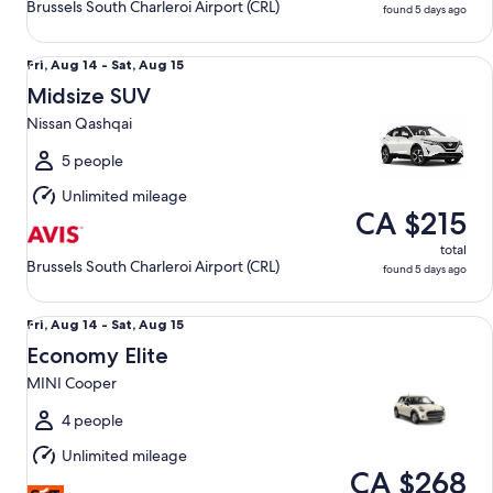
Brussels South Charleroi Airport (CRL)
found 5 days ago
Midsize SUV Nissan Qashqai
Fri,
Fri, Aug 14 - Sat, Aug 15
Aug
Midsize SUV
14
Nissan Qashqai
to
Sat,
5 people
Aug
Unlimited mileage
15
CA $215
total
Brussels South Charleroi Airport (CRL)
found 5 days ago
Economy Elite MINI Cooper
Fri,
Fri, Aug 14 - Sat, Aug 15
Aug
Economy Elite
14
MINI Cooper
to
Sat,
4 people
Aug
Unlimited mileage
15
CA $268