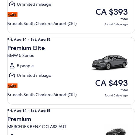
Aug
Unlimited mileage
15
CA $393
total
Brussels South Charleroi Airport (CRL)
found 5 days ago
Premium Elite BMW 5 Series
Fri,
Fri, Aug 14 - Sat, Aug 15
Aug
Premium Elite
14
BMW 5 Series
to
Sat,
5 people
Aug
Unlimited mileage
15
CA $493
total
Brussels South Charleroi Airport (CRL)
found 5 days ago
Premium MERCEDES BENZ C CLASS AUT
Fri,
Fri, Aug 14 - Sat, Aug 15
Aug
Premium
14
MERCEDES BENZ C CLASS AUT
to