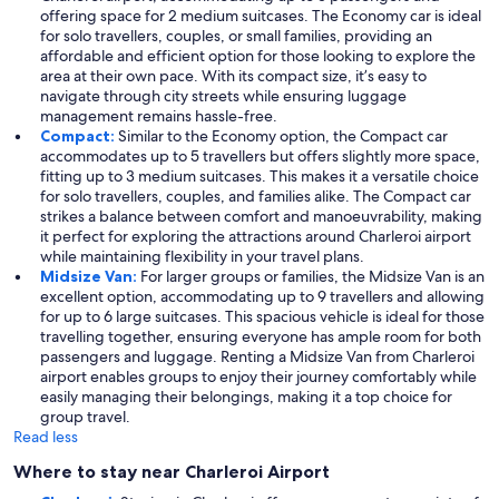
offering space for 2 medium suitcases. The Economy car is ideal
for solo travellers, couples, or small families, providing an
affordable and efficient option for those looking to explore the
area at their own pace. With its compact size, it’s easy to
navigate through city streets while ensuring luggage
management remains hassle-free.
Compact:
Similar to the Economy option, the Compact car
accommodates up to 5 travellers but offers slightly more space,
fitting up to 3 medium suitcases. This makes it a versatile choice
for solo travellers, couples, and families alike. The Compact car
strikes a balance between comfort and manoeuvrability, making
it perfect for exploring the attractions around Charleroi airport
while maintaining flexibility in your travel plans.
Midsize Van:
For larger groups or families, the Midsize Van is an
excellent option, accommodating up to 9 travellers and allowing
for up to 6 large suitcases. This spacious vehicle is ideal for those
travelling together, ensuring everyone has ample room for both
passengers and luggage. Renting a Midsize Van from Charleroi
airport enables groups to enjoy their journey comfortably while
easily managing their belongings, making it a top choice for
group travel.
Read less
Where to stay near Charleroi Airport