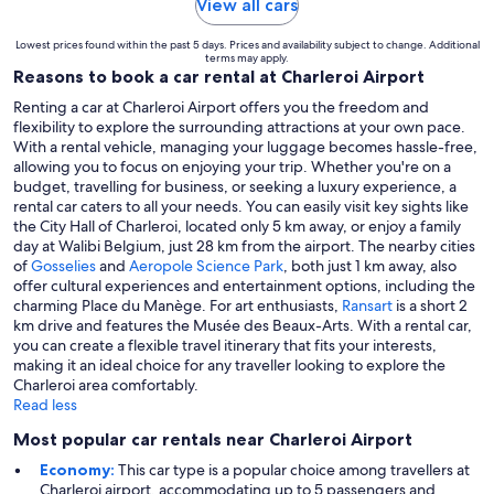
View all cars
Lowest prices found within the past 5 days. Prices and availability subject to change. Additional
terms may apply.
Reasons to book a car rental at Charleroi Airport
Renting a car at Charleroi Airport offers you the freedom and
flexibility to explore the surrounding attractions at your own pace.
With a rental vehicle, managing your luggage becomes hassle-free,
allowing you to focus on enjoying your trip. Whether you're on a
budget, travelling for business, or seeking a luxury experience, a
rental car caters to all your needs. You can easily visit key sights like
the City Hall of Charleroi, located only 5 km away, or enjoy a family
day at Walibi Belgium, just 28 km from the airport. The nearby cities
of
Gosselies
and
Aeropole Science Park
, both just 1 km away, also
offer cultural experiences and entertainment options, including the
charming Place du Manège. For art enthusiasts,
Ransart
is a short 2
km drive and features the Musée des Beaux-Arts. With a rental car,
you can create a flexible travel itinerary that fits your interests,
making it an ideal choice for any traveller looking to explore the
Charleroi area comfortably.
Read less
Most popular car rentals near Charleroi Airport
Economy:
This car type is a popular choice among travellers at
Charleroi airport, accommodating up to 5 passengers and