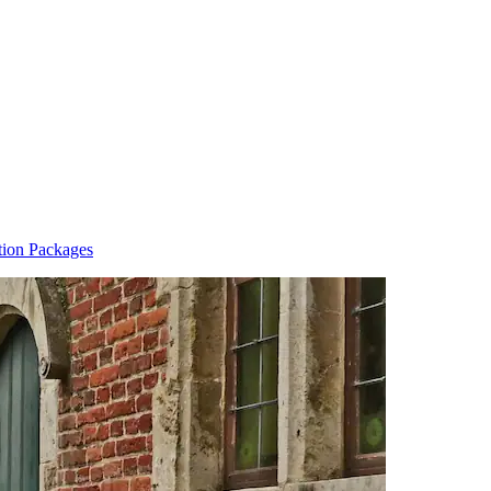
ion Packages