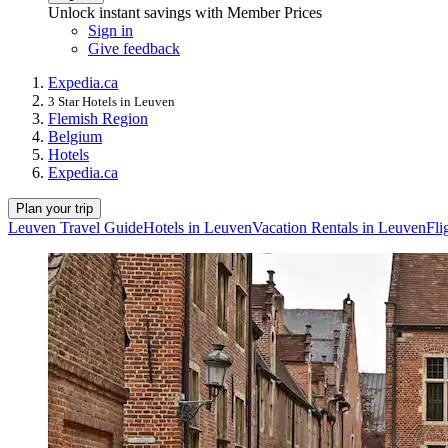
Unlock instant savings with Member Prices
Sign in
Give feedback
Expedia.ca
3 Star Hotels in Leuven
Flemish Region
Belgium
Hotels
Expedia.ca
Plan your trip
Leuven Travel Guide
Hotels in Leuven
Vacation Rentals in Leuven
Fli