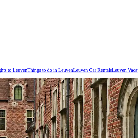
ghts to Leuven
Things to do in Leuven
Leuven Car Rentals
Leuven Vacat