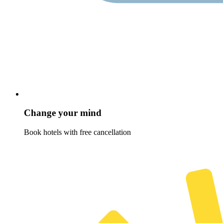
Change your mind
Book hotels with free cancellation