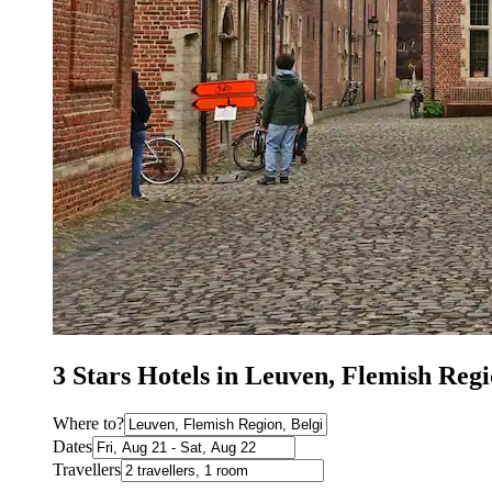
3 Stars Hotels in Leuven, Flemish Re
Where to?
Dates
Travellers