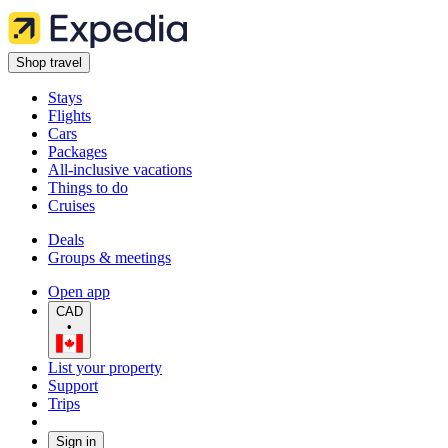
Shop travel
Stays
Flights
Cars
Packages
All-inclusive vacations
Things to do
Cruises
Deals
Groups & meetings
Open app
CAD
•
List your property
Support
Trips
Sign in