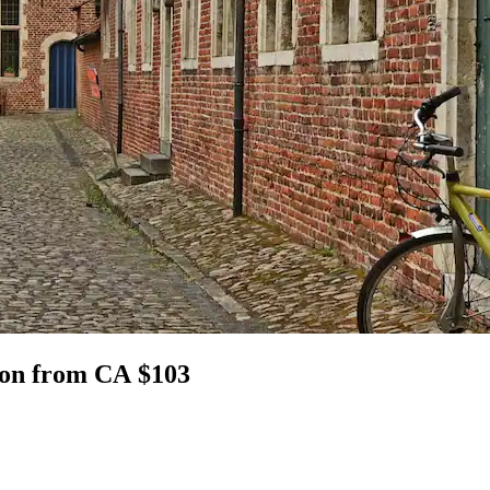
gion from CA $103