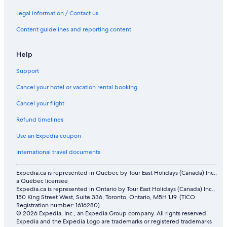
1st Arrondissement Hotels
Legal information / Contact us
Hotels with Free Airport Shuttle in Paris
Content guidelines and reporting content
Family Hotels in Paris
All Inclusive Resorts and in Versailles
Help
Historic Hotels in Versailles
Support
Velizy-Villacoublay Hotels
Cancel your hotel or vacation rental booking
Marais Hotels
Cancel your flight
B&B HOTEL Versailles Le Chesnay
Refund timelines
Condo Rentals in Versailles
Use an Expedia coupon
Boutique Hotels in Paris
International travel documents
Lgbt Friendly Hotels in Versailles
Expedia.ca is represented in Québec by Tour East Holidays (Canada) Inc.,
Saint-Germain-Des-Prés Hotels
a Québec licensee
Expedia.ca is represented in Ontario by Tour East Holidays (Canada) Inc.,
7th Arrondissement Hotels
150 King Street West, Suite 336, Toronto, Ontario, M5H 1J9. (TICO
Dolce By Wyndham Versailles
Registration number: 1616280)
© 2026 Expedia, Inc., an Expedia Group company. All rights reserved.
Expedia and the Expedia Logo are trademarks or registered trademarks