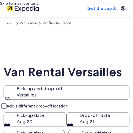
Skip to main content
Get the app
Van France
Van Île-de-France
Van Rental Versailles
Pick-up and drop-off
Versailles
Pick-up and drop-off
Add a different drop-off location
Pick-up date
Drop-off date
Aug 20
Aug 21