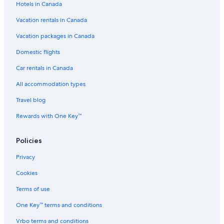
Hotels in Canada
6th Arrondissement Hotels
Vacation rentals in Canada
Montmartre Hotels
Apartments in Versailles
Vacation packages in Canada
All Inclusive Resorts and in Paris
Domestic flights
Hotels near Eiffel Tower
Car rentals in Canada
5 Star Hotels in Versailles
All accommodation types
Fairmont Hotels in Paris
Travel blog
Hostels in Versailles
Rewards with One Key™
Hostels in Paris
Policies
Honeymoon Resorts and in Versailles
Hotels near Louvre Museum
Privacy
Paris City Center Hotels
Cookies
Spa Hotels in Versailles
Terms of use
Villas in Versailles
One Key™ terms and conditions
Luxury Hotels in Paris
Vrbo terms and conditions