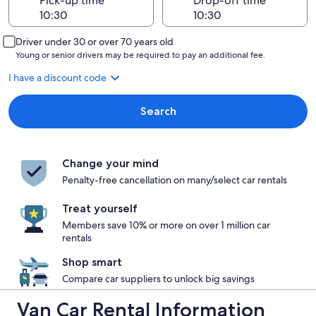
Pick-up time
Drop-off time
Driver under 30 or over 70 years old
Young or senior drivers may be required to pay an additional fee.
I have a discount code
Search
Change your mind
Penalty-free cancellation on many/select car rentals
Treat yourself
Members save 10% or more on over 1 million car
rentals
Shop smart
Compare car suppliers to unlock big savings
Van Car Rental Information