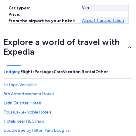
Van
Car types:
Price:
Airport Transportation
From the airport to your hotel:
Explore a world of travel with
Expedia
Lodging
Flights
Packages
Cars
Vacation Rental
Other
Le Logis Versaillais
8th Arrondissement Hotels
Latin Quarter Hotels
Toussus-Le-Noble Hotels
Hotels near HEC Paris
Doubletree by Hilton Paris Bougival