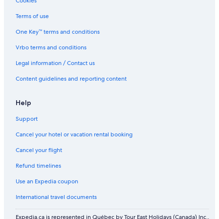
Cookies
Terms of use
One Key™ terms and conditions
Vrbo terms and conditions
Legal information / Contact us
Content guidelines and reporting content
Help
Support
Cancel your hotel or vacation rental booking
Cancel your flight
Refund timelines
Use an Expedia coupon
International travel documents
Expedia.ca is represented in Québec by Tour East Holidays (Canada) Inc.,