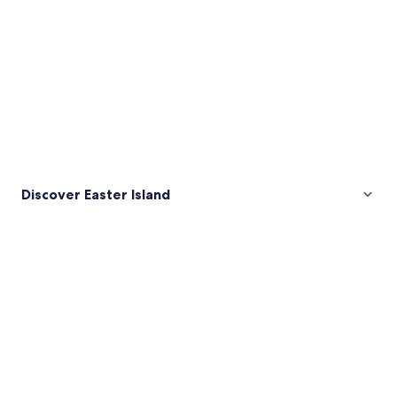
Discover Easter Island
Pictures
of