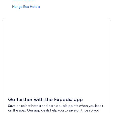
Hanga Roa Hotels
Oceanfront Hotels in Easter Island
All Inclusive Resorts and in Hanga Roa
Hotel Kona O Rapa Nui
Spa Hotels in Easter Island
Guest Houses in Easter Island
All Inclusive Resorts and in Easter Island
Hotel Wedding Venues Hotels in Easter Island
Vacation Homes in Easter Island
B&B in Easter Island
5 Star Hotels in Easter Island
Altiplanico Rapa Nui
Cheap Hotels in Easter Island
Go further with the Expedia app
Mataveri Inn
Save on select hotels and earn double points when you book
on the app. Our app deals help you to save on trips so you
Hostels in Easter Island