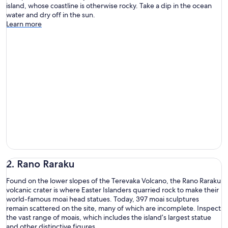
island, whose coastline is otherwise rocky. Take a dip in the ocean
water and dry off in the sun.
Learn more
2. Rano Raraku
Found on the lower slopes of the Terevaka Volcano, the Rano Raraku
volcanic crater is where Easter Islanders quarried rock to make their
world-famous moai head statues. Today, 397 moai sculptures
remain scattered on the site, many of which are incomplete. Inspect
the vast range of moais, which includes the island’s largest statue
and other distinctive figures.