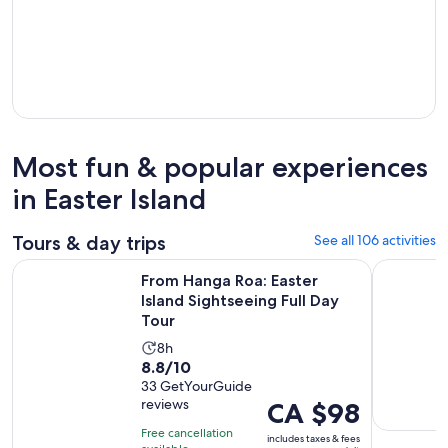
Most fun & popular experiences
in Easter Island
Tours & day trips
See all 106 activities
Open
From Hanga Roa: Easter Island Sightseeing Full Day Tour
The Rapa N
From Hanga Roa: Easter
Island Sightseeing Full Day
Tour
Activity
8h
8.8
8.8/10
duration
out
33 GetYourGuide
is
reviews
Price
CA $98
of
8
is
10
hours
Free cancellation
includes taxes & fees