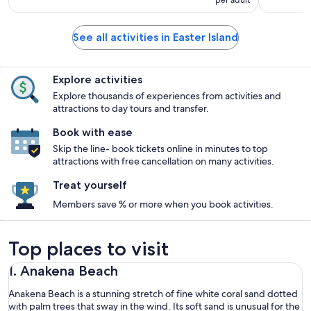
See all activities in Easter Island
Explore activities
Explore thousands of experiences from activities and
attractions to day tours and transfer.
Book with ease
Skip the line- book tickets online in minutes to top
attractions with free cancellation on many activities.
Treat yourself
Members save % or more when you book activities.
Top places to visit
1. Anakena Beach
Anakena Beach is a stunning stretch of fine white coral sand dotted
with palm trees that sway in the wind. Its soft sand is unusual for the