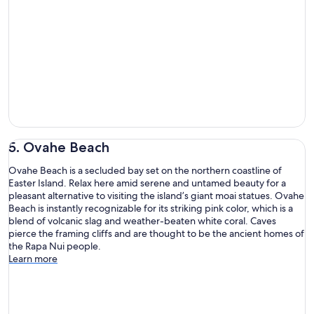
5. Ovahe Beach
Ovahe Beach is a secluded bay set on the northern coastline of
Easter Island. Relax here amid serene and untamed beauty for a
pleasant alternative to visiting the island’s giant moai statues. Ovahe
Beach is instantly recognizable for its striking pink color, which is a
blend of volcanic slag and weather-beaten white coral. Caves
pierce the framing cliffs and are thought to be the ancient homes of
the Rapa Nui people.
Learn more