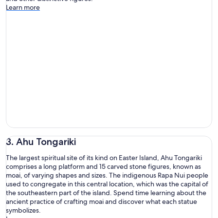
Learn more
3. Ahu Tongariki
The largest spiritual site of its kind on Easter Island, Ahu Tongariki
comprises a long platform and 15 carved stone figures, known as
moai, of varying shapes and sizes. The indigenous Rapa Nui people
used to congregate in this central location, which was the capital of
the southeastern part of the island. Spend time learning about the
ancient practice of crafting moai and discover what each statue
symbolizes.