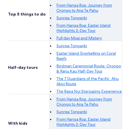
From Hanga Roa: Journey from
Orongo to Ana Te Pahu
Top 5 things to do
Sunrise Tongariki
From Hanga Roa: Easter Island
Highlights 2-Day Tour
Full day Moai and Mistery
Sunrise Tongariki
Easter Island Snorkelling on Coral
Reefs
Birdman Ceremonial Route: Orongo
Half-day tours
& Ranu Kau Half-Day Tour
The 7 Guardians of the Pacific: Ahu
Akivi Route
The Rapa Nui Stargazing Experience
From Hanga Roa: Journey from
Orongo to Ana Te Pahu
Sunrise Tongariki
From Hanga Roa: Easter Island
With kids
Highlights 2-Day Tour