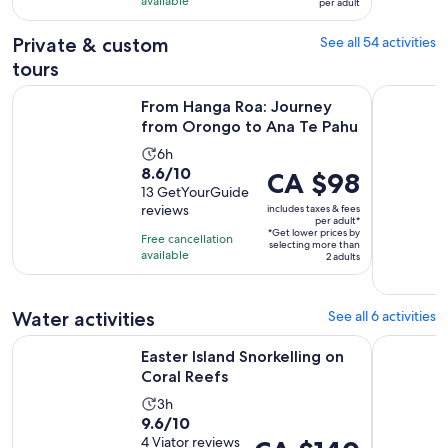
CA $98
with
available
per adult
per
33
adult
Private & custom
See all 54 activities
reviews
tours
Open
From Hanga Roa: Journey from Orongo to Ana Te Pahu
The Awaken
From Hanga Roa: Journey
from Orongo to Ana Te Pahu
Activity
6h
8.6
8.6/10
duration
Price
CA $98
out
13 GetYourGuide
is
is
reviews
includes taxes & fees
of
6
CA $98
per adult*
10
*Get lower prices by
hours
per
Free cancellation
selecting more than
with
available
adult*
2 adults
13
reviews
Water activities
See all 6 activities
Opens in new tab
Easter Island Snorkelling on Coral Reefs
Easter isl
Easter Island Snorkelling on
Coral Reefs
Activity
3h
9.6
9.6/10
duration
out
4 Viator reviews
Price
is