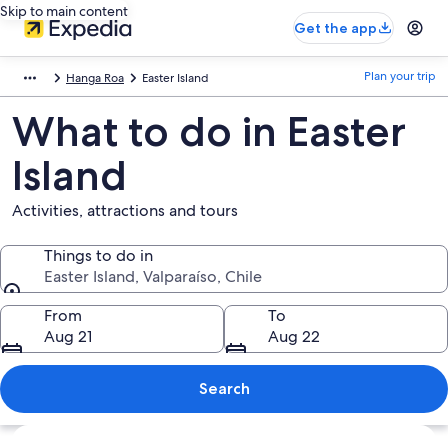
Skip to main content
Get the app
Plan your trip
Hanga Roa
Easter Island
What to do in Easter
Island
Activities, attractions and tours
Things to do in
Easter Island, Valparaíso, Chile
Things to do in
From
To
Aug 21
Aug 22
Search
Explore map