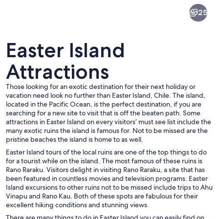
Easter
25
Island
Easter Island
Attractions
Those looking for an exotic destination for their next holiday or
A row of Moai statues on Easter Island
vacation need look no further than Easter Island, Chile. The island,
located in the Pacific Ocean, is the perfect destination, if you are
searching for a new site to visit that is off the beaten path. Some
attractions in Easter Island on every visitors’ must see list include the
many exotic ruins the island is famous for. Not to be missed are the
pristine beaches the island is home to as well.
Easter Island tours of the local ruins are one of the top things to do
for a tourist while on the island. The most famous of these ruins is
Rano Raraku. Visitors delight in visiting Rano Raraku, a site that has
been featured in countless movies and television programs. Easter
Island excursions to other ruins not to be missed include trips to Ahu
Vinapu and Rano Kau. Both of these spots are fabulous for their
excellent hiking conditions and stunning views.
There are many things to do in Easter Island you can easily find on