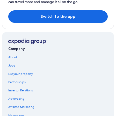
can travel more and manage it all on the go.
Hotels with a Pool in Easter Island
Harepakoba Guest House
Switch to the app
Company
About
Jobs
List your property
Partnerships
Investor Relations
Advertising
Affiliate Marketing
Newsroom