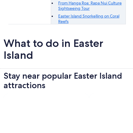
From Hanga Roa: Rapa Nui Culture
Sightseeing Tour
Easter Island Snorkelling on Coral
Reefs
What to do in Easter
Island
Stay near popular Easter Island
attractions