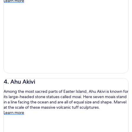
Learn more
4. Ahu Akivi
Among the most sacred parts of Easter Island, Ahu Akivi is known for
its large-headed stone statues called moai. Here seven moais stand
in a line facing the ocean and are all of equal size and shape. Marvel
at the scale of these massive volcanic tuff sculptures.
Learn more