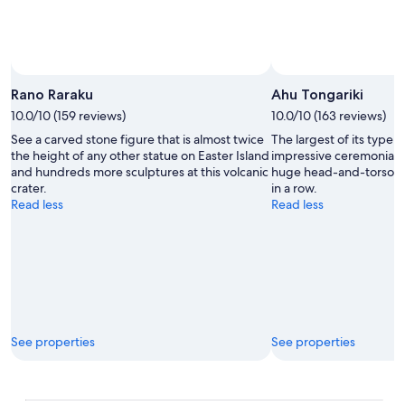
Rano Raraku
Ahu Tongariki
10.0/10 (159 reviews)
10.0/10 (163 reviews)
See a carved stone figure that is almost twice
The largest of its type o
the height of any other statue on Easter Island
impressive ceremonial p
and hundreds more sculptures at this volcanic
huge head-and-torso st
crater.
in a row.
Read less
Read less
See properties
See properties