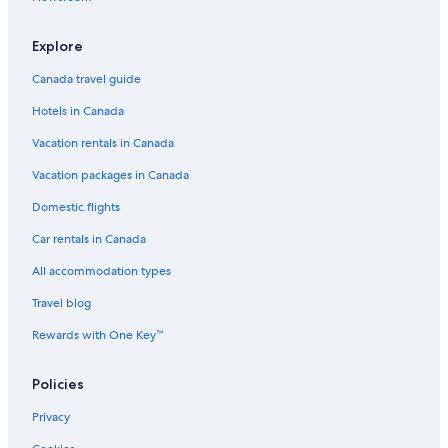
Explore
Canada travel guide
Hotels in Canada
Vacation rentals in Canada
Vacation packages in Canada
Domestic flights
Car rentals in Canada
All accommodation types
Travel blog
Rewards with One Key™
Policies
Privacy