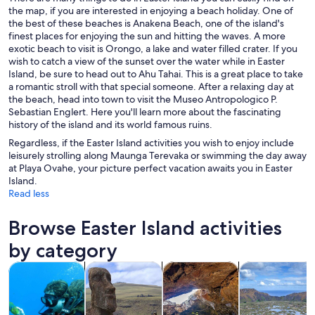
the map, if you are interested in enjoying a beach holiday. One of
the best of these beaches is Anakena Beach, one of the island's
finest places for enjoying the sun and hitting the waves. A more
exotic beach to visit is Orongo, a lake and water filled crater. If you
wish to catch a view of the sunset over the water while in Easter
Island, be sure to head out to Ahu Tahai. This is a great place to take
a romantic stroll with that special someone. After a relaxing day at
the beach, head into town to visit the Museo Antropologico P.
Sebastian Englert. Here you'll learn more about the fascinating
history of the island and its world famous ruins.
Regardless, if the Easter Island activities you wish to enjoy include
leisurely strolling along Maunga Terevaka or swimming the day away
at Playa Ovahe, your picture perfect vacation awaits you in Easter
Island.
Read less
Browse Easter Island activities
by category
Opens in new tab
Opens in new tab
Opens 
Tours & day trips
History & culture
Private & custom tours
Adventure & o