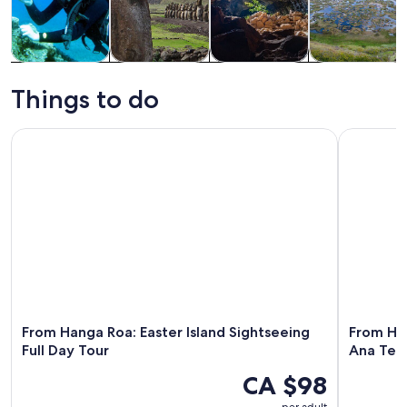
Tours & day
History &
Private &
Adventure &
trips
culture
custom tours
outdoor
Things to do
From Hanga Roa: Easter Island Sightseeing Full Day Tour
From Hang
From Hanga Roa: Easter Island Sightseeing
From Ha
Full Day Tour
Ana Te 
CA $98
per adult