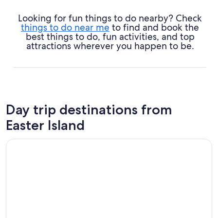
Looking for fun things to do nearby? Check
things to do near me
to find and book the
best things to do, fun activities, and top
attractions wherever you happen to be.
Day trip destinations from
Easter Island