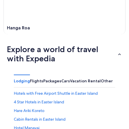
Hanga Roa
Explore a world of travel
with Expedia
Lodging
Flights
Packages
Cars
Vacation Rental
Other
Hotels with Free Airport Shuttle in Easter Island
4 Star Hotels in Easter Island
Hare Ariki Koreto
Cabin Rentals in Easter Island
Hotel Manavai