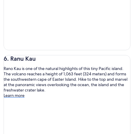
6. Ranu Kau
Rano Kau is one of the natural highlights of this tiny Pacific island.
The volcano reaches a height of 1,063 feet (324 meters) and forms
the southwestern cape of Easter Island. Hike to the top and marvel
at the panoramic views overlooking the ocean, the island and the
freshwater crater lake.
Learn more