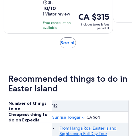
Activity
3h
10.0
10/10
duration
out
1 Viator review
Price
CA $315
is
of
is
3
Free cancellation
includes taxes & fees
10
CA $315
hours
available
per adult
with
per
1
adult
Opens
See all
review
in
new
tab
Recommended things to do in
Easter Island
Number of things
112
to do
Cheapest thing to
Sunrise Tongariki
: CA $64
do on Expedia
From Hanga Roa: Easter Island
Sightseeing Full Day Tour