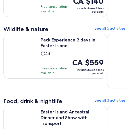
CA $140
of
is
3
Free cancellation
includes taxes & fees
10
CA $140
hours
available
per adult
with
per
4
adult
Wildlife & nature
See all 5 activities
reviews
Opens in new tab
Pack Experience 3 days in Easter Island
Easter isl
Pack Experience 3 days in
Easter Island
Activity
4d
duration
Price
CA $559
is
is
Free cancellation
includes taxes & fees
4
CA $559
available
per adult
days
per
adult
Food, drink & nightlife
See all 3 activities
Open
Easter Island Ancestral Dinner and Show with Transport
Exclusive 
Easter Island Ancestral
Dinner and Show with
Transport