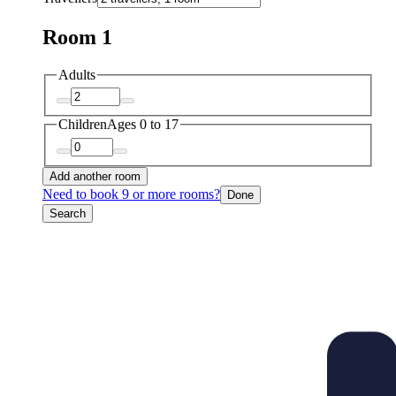
Room 1
Adults
Children
Ages 0 to 17
Add another room
Need to book 9 or more rooms?
Done
Search