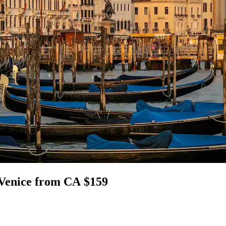
, Venice from CA $159