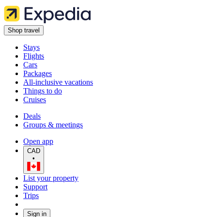
Shop travel
Stays
Flights
Cars
Packages
All-inclusive vacations
Things to do
Cruises
Deals
Groups & meetings
Open app
CAD
•
List your property
Support
Trips
Sign in