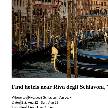
Find hotels near Riva degli Schiavoni
Where to?
Dates
Travellers