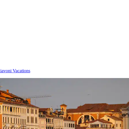
iavoni Vacations