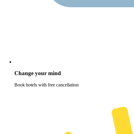
Change your mind
Book hotels with free cancellation