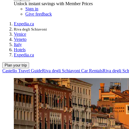
Unlock instant savings with Member Prices
Sign in
Give feedback
Expedia.ca
Riva degli Schiavoni
Venice
Veneto
Italy
Hotels
Expedia.ca
Plan your trip
Castello Travel Guide
Riva degli Schiavoni Car Rentals
Riva degli Sch