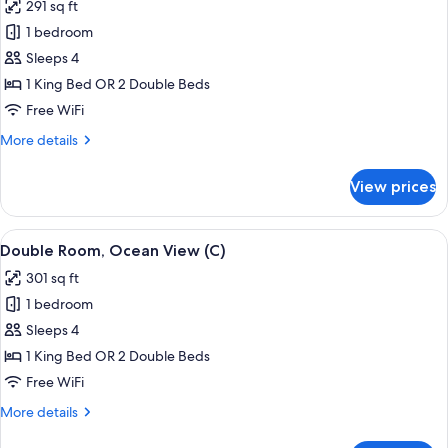
291 sq ft
US)
photos
1 bedroom
for
Double
Sleeps 4
Room,
1 King Bed OR 2 Double Beds
Garden
Free WiFi
View
More
More details
(C)
details
for
View prices
Double
Room,
Garden
View
A hotel room with a large bed, a TV mo
5
View
Double Room, Ocean View (C)
all
(C)
301 sq ft
photos
1 bedroom
for
Double
Sleeps 4
Room,
1 King Bed OR 2 Double Beds
Ocean
Free WiFi
View
More
More details
(C)
details
for