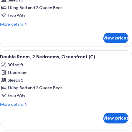
Double
Sleeps 5
Room,
1 King Bed and 2 Queen Beds
2
Free WiFi
Bedrooms,
More
More details
Ocean
details
View
for
View prices
Double
(C)
Room,
2
View
A hotel room with a large bed, a TV mo
7
Bedrooms,
Double Room, 2 Bedrooms, Oceanfront (C)
all
Ocean
301 sq ft
View
photos
(C)
1 bedroom
for
Double
Sleeps 5
Room,
1 King Bed and 2 Queen Beds
2
Free WiFi
Bedrooms,
More
More details
Oceanfront
details
(C)
for
View prices
Double
Room,
2