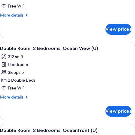
2
Free WiFi
Bedrooms,
More
More details
Garden
details
View
for
View prices
Double
(U)
Room,
2
View
A hotel room with a large bed, a TV mo
5
Bedrooms,
Double Room, 2 Bedrooms, Ocean View (U)
all
Garden
312 sq ft
View
photos
(U)
1 bedroom
for
Double
Sleeps 5
Room,
2 Double Beds
2
Free WiFi
Bedrooms,
More
More details
Ocean
details
View
for
View prices
Double
(U)
Room,
2
View
A hotel room with a large bed, a TV mo
7
Bedrooms,
Double Room, 2 Bedrooms, Oceanfront (U)
all
Ocean