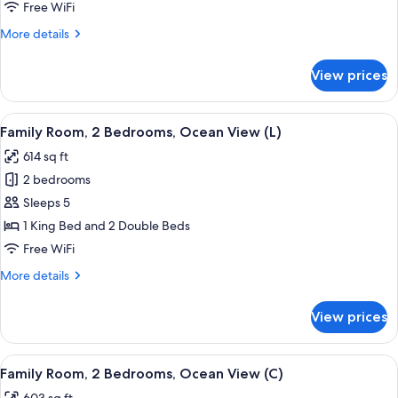
2
Free WiFi
Bedrooms,
More
More details
Ocean
details
View
for
View prices
Family
(U)
Room,
2
View
A hotel room with a bed, a TV, a desk,
5
Bedrooms,
Family Room, 2 Bedrooms, Ocean View (L)
all
Ocean
614 sq ft
View
photos
(U)
2 bedrooms
for
Family
Sleeps 5
Room,
1 King Bed and 2 Double Beds
2
Free WiFi
Bedrooms,
More
More details
Ocean
details
View
for
View prices
Family
(L)
Room,
2
View
A hotel room with a bed, a TV, a desk,
5
Bedrooms,
Family Room, 2 Bedrooms, Ocean View (C)
all
Ocean