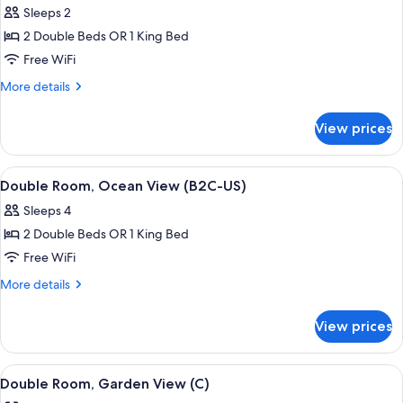
Sleeps 2
photos
2 Double Beds OR 1 King Bed
for
Double
Free WiFi
Room,
More
More details
Oceanfront
details
for
(B2C-
View prices
Double
US)
Room,
Oceanfront
View
A hotel room with a large bed, a TV mo
5
(B2C-
Double Room, Ocean View (B2C-US)
all
US)
Sleeps 4
photos
2 Double Beds OR 1 King Bed
for
Double
Free WiFi
Room,
More
More details
Ocean
details
for
View
View prices
Double
(B2C-
Room,
US)
Ocean
View
A hotel room with a large bed, a TV mo
5
View
Double Room, Garden View (C)
all
(B2C-