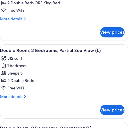
Room,
2 Double Beds OR 1 King Bed
2
Free WiFi
Bedrooms,
More
More details
Garden
details
View
for
View prices
Double
(L)
Room,
2
View
A hotel room with a large bed, a TV mo
5
Bedrooms,
Double Room, 2 Bedrooms, Partial Sea View (L)
all
Garden
312 sq ft
View
photos
(L)
1 bedroom
for
Double
Sleeps 5
Room,
2 Double Beds
2
Free WiFi
Bedrooms,
More
More details
Partial
details
Sea
for
View prices
Double
View
Room,
(L)
2
View
A hotel room with a large bed, a TV mo
7
Bedrooms,