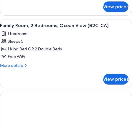
(Kids
for
View prices
Double
Free
Room,
|
Garden
View
A hotel room with a bed, a TV, a desk,
B2C-
5
View
Family Room, 2 Bedrooms, Ocean View (B2C-CA)
all
(Kids
CA)
1 bedroom
Free
photos
|
Sleeps 5
for
B2C-
Family
1 King Bed OR 2 Double Beds
CA)
Room,
Free WiFi
2
More
More details
Bedrooms,
details
Ocean
for
View prices
Family
View
Room,
(B2C-
2
CA)
Bedrooms,
Ocean
View
(B2C-
CA)