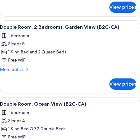
(B2C-
for
View prices
Double
CA)
Room,
Garden
View
A hotel room with a large bed, a TV mo
7
View
Double Room, 2 Bedrooms, Garden View (B2C-CA)
all
(B2C-
1 bedroom
CA)
photos
Sleeps 5
for
Double
1 King Bed and 2 Queen Beds
Room,
Free WiFi
2
More
More details
Bedrooms,
details
Garden
for
View prices
Double
View
Room,
(B2C-
2
View
A hotel room with a large bed, a TV mo
CA)
5
Bedrooms,
Double Room, Ocean View (B2C-CA)
all
Garden
1 bedroom
View
photos
(B2C-
Sleeps 4
for
CA)
Double
1 King Bed OR 2 Double Beds
Room,
Free WiFi