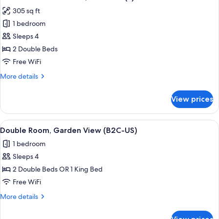
all
305 sq ft
photos
1 bedroom
for
Standard
Sleeps 4
Double
2 Double Beds
Room,
Free WiFi
Sea
More
More details
View
details
(E)
for
View prices
Standard
Double
Room,
View
A hotel room with a large bed, a TV mo
5
Sea
Double Room, Garden View (B2C-US)
all
View
1 bedroom
(E)
photos
Sleeps 4
for
Double
2 Double Beds OR 1 King Bed
Room,
Free WiFi
Garden
More
More details
View
details
(B2C-
for