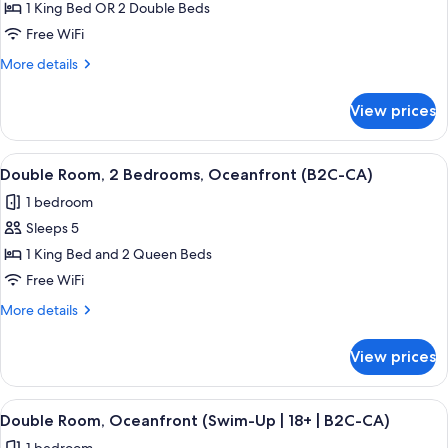
Double
1 King Bed OR 2 Double Beds
Room,
Free WiFi
Oceanfront
More
More details
(B2C-
details
CA)
for
View prices
Double
Room,
Oceanfront
View
A hotel room with two beds, a sofa, a T
7
(B2C-
Double Room, 2 Bedrooms, Oceanfront (B2C-CA)
all
CA)
1 bedroom
photos
Sleeps 5
for
Double
1 King Bed and 2 Queen Beds
Room,
Free WiFi
2
More
More details
Bedrooms,
details
Oceanfront
for
View prices
Double
(B2C-
Room,
CA)
2
View
A hotel room with a large bed, a TV mo
5
Bedrooms,
Double Room, Oceanfront (Swim-Up | 18+ | B2C-CA)
all
Oceanfront