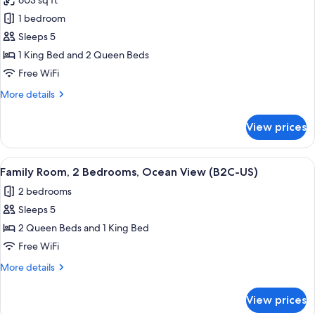
603 sq ft
View
photos
(L)
1 bedroom
for
Family
Sleeps 5
Room,
1 King Bed and 2 Queen Beds
2
Free WiFi
Bedrooms,
More
More details
Ocean
details
View
for
View prices
Family
(C)
Room,
2
View
A hotel room with a bed, a TV, a desk,
5
Bedrooms,
Family Room, 2 Bedrooms, Ocean View (B2C-US)
all
Ocean
2 bedrooms
View
photos
(C)
Sleeps 5
for
Family
2 Queen Beds and 1 King Bed
Room,
Free WiFi
2
More
More details
Bedrooms,
details
Ocean
for
View prices
Family
View