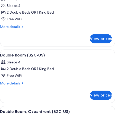
photos
Sleeps 4
for
Standard
2 Double Beds OR 1 King Bed
Room
Free WiFi
(E)
More
More details
details
for
View prices
Standard
Room
(E)
View
A hotel room with two beds, a desk, a r
6
Double Room (B2C-US)
all
Sleeps 4
photos
2 Double Beds OR 1 King Bed
for
Double
Free WiFi
Room
More
More details
(B2C-
details
for
US)
View prices
Double
Room
(B2C-
View
A hotel room with a large bed, a TV mo
7
US)
Double Room, Oceanfront (B2C-US)
all