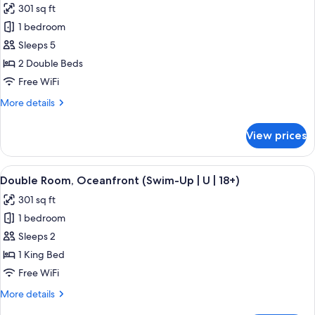
301 sq ft
View
photos
(U)
1 bedroom
for
Double
Sleeps 5
Room,
2 Double Beds
2
Free WiFi
Bedrooms,
More
More details
Oceanfront
details
(U)
for
View prices
Double
Room,
2
View
A hotel room with a large bed, a TV mo
5
Bedrooms,
Double Room, Oceanfront (Swim-Up | U | 18+)
all
Oceanfront
301 sq ft
(U)
photos
1 bedroom
for
Double
Sleeps 2
Room,
1 King Bed
Oceanfront
Free WiFi
(Swim-
More
More details
Up
details