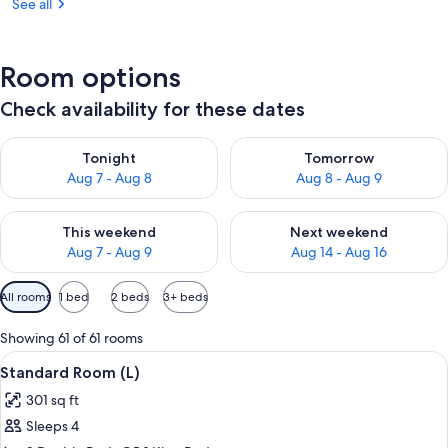
See all
Room options
Check availability for these dates
Check availability for tonight Aug 7 - Aug 8
Check availability for tomorr
Tonight
Tomorrow
Aug 7 - Aug 8
Aug 8 - Aug 9
Check availability for this weekend Aug 7 - Aug 9
Check availability for next we
This weekend
Next weekend
Aug 7 - Aug 9
Aug 14 - Aug 16
Available
All rooms
1 bed
2 beds
3+ beds
filters
for
Showing 61 of 61 rooms
rooms
View
A hotel room with two beds, a desk, a r
6
Standard Room (L)
all
301 sq ft
photos
Sleeps 4
for