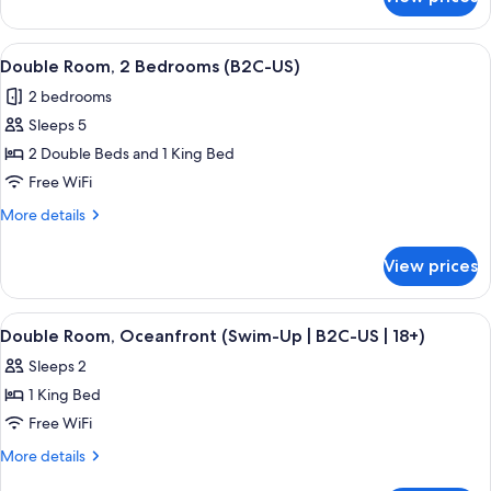
Double
(B2C-
Room,
US)
2
View
A hotel room with two beds, a desk, a r
6
Bedrooms,
Double Room, 2 Bedrooms (B2C-US)
all
Oceanfront
2 bedrooms
(B2C-
photos
US)
Sleeps 5
for
Double
2 Double Beds and 1 King Bed
Room,
Free WiFi
2
More
More details
Bedrooms
details
(B2C-
for
View prices
Double
US)
Room,
2
View
A hotel room with a large bed, a TV mo
5
Bedrooms
Double Room, Oceanfront (Swim-Up | B2C-US | 18+)
all
(B2C-
Sleeps 2
US)
photos
1 King Bed
for
Double
Free WiFi
Room,
More
More details
Oceanfront
details