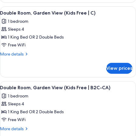
Room,
(B2C-
2
View
A hotel room with a large bed, a TV mo
US)
5
Bedrooms,
Double Room, Garden View (Kids Free | C)
all
Ocean
1 bedroom
View
photos
(B2C-
Sleeps 4
for
US)
Double
1 King Bed OR 2 Double Beds
Room,
Free WiFi
Garden
More
More details
View
details
(Kids
for
View prices
Double
Free
Room,
|
Garden
View
A hotel room with a large bed, a TV mo
C)
5
View
Double Room, Garden View (Kids Free | B2C-CA)
all
(Kids
1 bedroom
Free
photos
|
Sleeps 4
for
C)
Double
1 King Bed OR 2 Double Beds
Room,
Free WiFi
Garden
More
More details
View
details