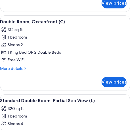
View prices
Double
Room,
Ocean
View
A hotel room with a large bed, a TV mo
7
View
Double Room, Oceanfront (C)
all
(C)
312 sq ft
photos
1 bedroom
for
Double
Sleeps 2
Room,
1 King Bed OR 2 Double Beds
Oceanfront
Free WiFi
(C)
More
More details
details
for
View prices
Double
Room,
Oceanfront
View
A hotel room with a large bed, a TV mo
5
(C)
Standard Double Room, Partial Sea View (L)
all
320 sq ft
photos
1 bedroom
for
Standard
Sleeps 4