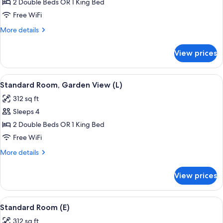
Standard
2 Double Beds OR 1 King Bed
Room
Free WiFi
(L)
More
More details
details
for
View prices
Standard
Room
(L)
View
A hotel room with a large bed, a TV mo
5
Standard Room, Garden View (L)
all
312 sq ft
photos
Sleeps 4
for
Standard
2 Double Beds OR 1 King Bed
Room,
Free WiFi
Garden
More
More details
View
details
(L)
for
View prices
Standard
Room,
Garden
View
A hotel room with two beds, a desk, a r
6
View
Standard Room (E)
all
(L)
312 sq ft