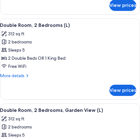
|
for
View prices
Double
U
Room,
|
Oceanfront
View
A hotel room with two beds, a desk, a r
18+)
6
(Swim-
Double Room, 2 Bedrooms (L)
all
Up
312 sq ft
|
photos
U
2 bedrooms
for
|
Double
Sleeps 5
18+)
Room,
2 Double Beds OR 1 King Bed
2
Free WiFi
Bedrooms
More
More details
(L)
details
for
View prices
Double
Room,
2
View
A hotel room with two beds, a desk, a r
6
Bedrooms
Double Room, 2 Bedrooms, Garden View (L)
all
(L)
312 sq ft
photos
2 bedrooms
for
Double
Sleeps 5