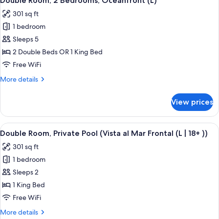
Double Room, 2 Bedrooms, Oceanfront (L)
all
Partial
301 sq ft
Sea
photos
View
1 bedroom
for
(L)
Double
Sleeps 5
Room,
2 Double Beds OR 1 King Bed
2
Free WiFi
Bedrooms,
More
More details
Oceanfront
details
(L)
for
View prices
Double
Room,
2
View
A hotel room with a large bed, a TV mo
5
Bedrooms,
Double Room, Private Pool (Vista al Mar Frontal (L | 18+ ))
all
Oceanfront
301 sq ft
(L)
photos
1 bedroom
for
Double
Sleeps 2
Room,
1 King Bed
Private
Free WiFi
Pool
More
More details
(Vista