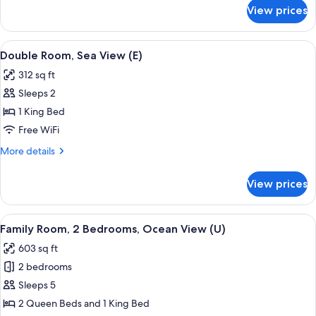
for
(Swim-
View prices
Double
Up
Room,
|
Oceanfront
View
A hotel room with a large bed, a TV mo
7
B2C-
(Swim-
Double Room, Sea View (E)
all
Up
US
312 sq ft
|
photos
|
B2C-
Sleeps 2
for
18+)
US
Double
1 King Bed
|
Room,
18+)
Free WiFi
Sea
More
More details
View
details
(E)
for
View prices
Double
Room,
Sea
View
A hotel room with a bed, a TV, a desk,
5
View
Family Room, 2 Bedrooms, Ocean View (U)
all
(E)
603 sq ft
photos
2 bedrooms
for
Family
Sleeps 5
Room,
2 Queen Beds and 1 King Bed