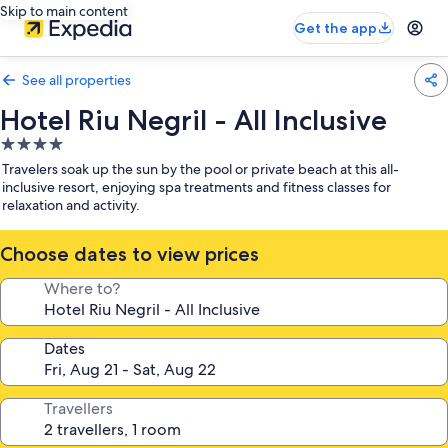
Skip to main content
Get the app
See all properties
Hotel Riu Negril - All Inclusive
4.0
star
Travelers soak up the sun by the pool or private beach at this all-
property
inclusive resort, enjoying spa treatments and fitness classes for
relaxation and activity.
Choose dates to view prices
Where to?
Dates
Travellers