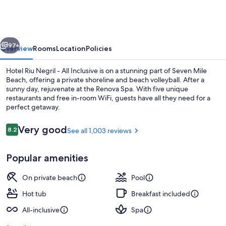
Negril
-
All
vious
Next
Inclusive
97+
Overview
Rooms
Location
Policies
Hotel Riu Negril - All Inclusive is on a stunning part of Seven Mile
Beach, offering a private shoreline and beach volleyball. After a
sunny day, rejuvenate at the Renova Spa. With five unique
restaurants and free in-room WiFi, guests have all they need for a
perfect getaway.
Reviews
Very good
8.2
See all 1,003 reviews
8.2 out of 10
3 outdoor pools, pool umbrellas, sun 
Popular amenities
On private beach
Pool
Hot tub
Breakfast included
All-inclusive
Spa