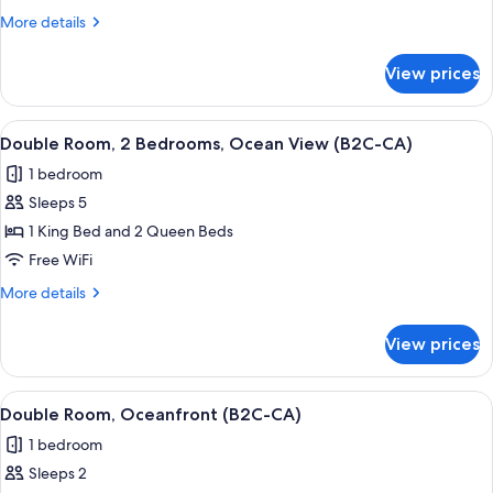
Ocean
More
More details
View
details
(B2C-
for
View prices
Double
CA)
Room,
Ocean
View
A hotel room with a large bed, a TV mo
5
View
Double Room, 2 Bedrooms, Ocean View (B2C-CA)
all
(B2C-
1 bedroom
CA)
photos
Sleeps 5
for
Double
1 King Bed and 2 Queen Beds
Room,
Free WiFi
2
More
More details
Bedrooms,
details
Ocean
for
View prices
Double
View
Room,
(B2C-
2
View
A hotel room with a large bed, a TV mo
CA)
7
Bedrooms,
Double Room, Oceanfront (B2C-CA)
all
Ocean
1 bedroom
View
photos
(B2C-
Sleeps 2
for
CA)