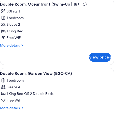
View
A hotel room with a large bed, a TV mo
5
Bedrooms,
Double Room, Oceanfront (Swim-Up | 18+ | C)
all
Oceanfront
301 sq ft
(C)
photos
1 bedroom
for
Double
Sleeps 2
Room,
1 King Bed
Oceanfront
Free WiFi
(Swim-
More
More details
Up
details
|
for
View prices
Double
18+
Room,
|
Oceanfront
View
A hotel room with a large bed, a TV mo
C)
5
(Swim-
Double Room, Garden View (B2C-CA)
all
Up
1 bedroom
|
photos
18+
Sleeps 4
for
|
Double
1 King Bed OR 2 Double Beds
C)
Room,
Free WiFi
Garden
More
More details
View
details