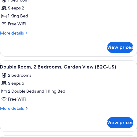
1 bedroom
(B2C-
photos
CA)
Sleeps 2
for
Double
1 King Bed
Room,
Free WiFi
Oceanfront
More
More details
(Swim-
details
Up
for
View prices
Double
|
Room,
18+
Oceanfront
View
A hotel room with two beds, a desk, a r
|
6
(Swim-
Double Room, 2 Bedrooms, Garden View (B2C-US)
all
Up
B2C-
2 bedrooms
|
photos
CA)
18+
Sleeps 5
for
|
Double
2 Double Beds and 1 King Bed
B2C-
Room,
CA)
Free WiFi
2
More
More details
Bedrooms,
details
Garden
for
View prices
Double
View
Room,
(B2C-
2