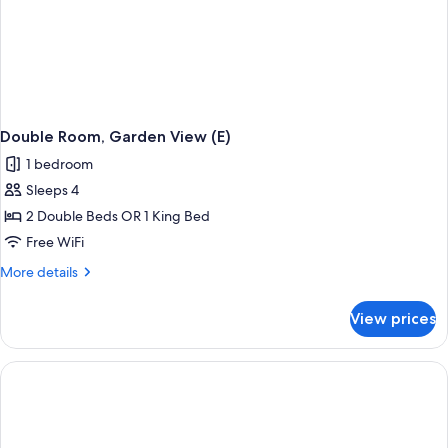
Double Room, Garden View (E)
1 bedroom
Sleeps 4
2 Double Beds OR 1 King Bed
Free WiFi
More
More details
details
for
View prices
Double
Room,
Garden
View
(E)