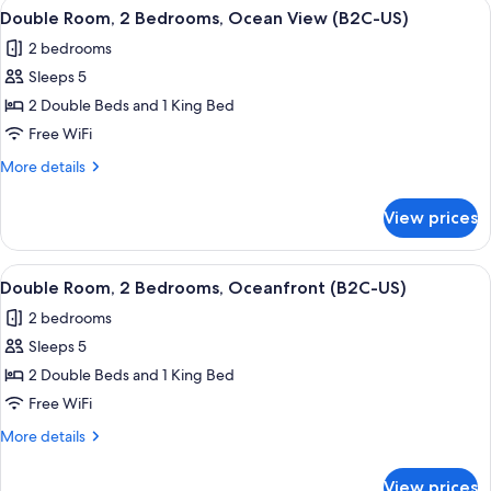
View
A hotel room with a large bed, a TV mo
US)
5
Bedrooms,
Double Room, 2 Bedrooms, Ocean View (B2C-US)
all
Garden
2 bedrooms
View
photos
(B2C-
Sleeps 5
for
US)
Double
2 Double Beds and 1 King Bed
Room,
Free WiFi
2
More
More details
Bedrooms,
details
Ocean
for
View prices
Double
View
Room,
(B2C-
2
View
A hotel room with a large bed, a TV mo
US)
7
Bedrooms,
Double Room, 2 Bedrooms, Oceanfront (B2C-US)
all
Ocean
2 bedrooms
View
photos
(B2C-
Sleeps 5
for
US)
Double
2 Double Beds and 1 King Bed
Room,
Free WiFi
2
More
More details
Bedrooms,
details
Oceanfront
for
View prices