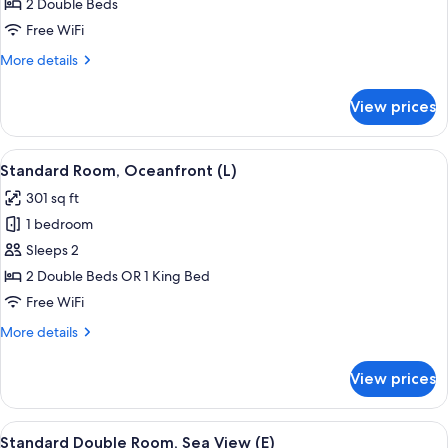
Double
2 Double Beds
Room,
Free WiFi
Partial
More
More details
Sea
details
View
for
View prices
Standard
(L)
Double
Room,
View
A hotel room with a large bed, a TV mo
7
Partial
Standard Room, Oceanfront (L)
all
Sea
301 sq ft
View
photos
(L)
1 bedroom
for
Standard
Sleeps 2
Room,
2 Double Beds OR 1 King Bed
Oceanfront
Free WiFi
(L)
More
More details
details
for
View prices
Standard
Room,
Oceanfront
View
A hotel room with a large bed, a TV mo
5
(L)
Standard Double Room, Sea View (E)