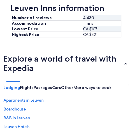
n
s
Leuven Inns information
v
t
e
i
Number of reviews
4,430
n
l
i
Accommodation
1 Inns
l
e
Lowest Price
CA $107
)
n
Highest Price
CA $321
a
t
v
l
a
o
i
c
Explore a world of travel with
l
a
a
t
Expedia
b
i
l
o
e
n
i
t
Lodging
Flights
Packages
Cars
Other
More ways to book
n
o
t
t
h
Apartments in Leuven
r
e
a
Boardhouse
l
v
o
B&B in Leuven
e
b
l
b
Leuven Hotels
b