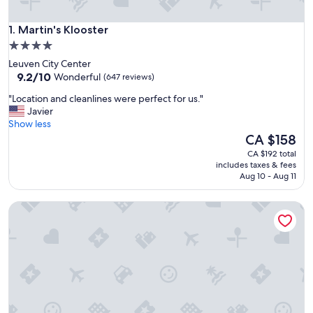
Martin's Klooster
1. Martin's Klooster
4.0
star
Leuven City Center
property
9.2
9.2/10
Wonderful
(647 reviews)
out
"
"Location and cleanlines were perfect for us."
of
L
Javier
10,
o
Show less
Wonderful,
c
The
CA $158
(647
a
price
reviews)
CA $192 total
t
is
includes taxes & fees
i
CA $158
Aug 10 - Aug 11
o
n
ibis Leuven Centrum
a
n
d
c
l
e
a
n
l