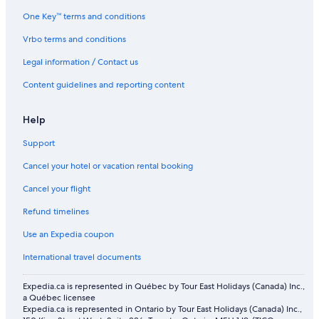
One Key™ terms and conditions
Vrbo terms and conditions
Legal information / Contact us
Content guidelines and reporting content
Help
Support
Cancel your hotel or vacation rental booking
Cancel your flight
Refund timelines
Use an Expedia coupon
International travel documents
Expedia.ca is represented in Québec by Tour East Holidays (Canada) Inc.,
a Québec licensee
Expedia.ca is represented in Ontario by Tour East Holidays (Canada) Inc.,