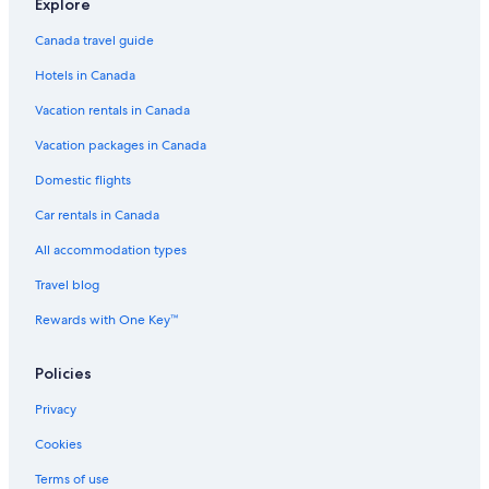
o
Explore
r
r
Canada travel guide
o
Hotels in Canada
w
)
Vacation rentals in Canada
.
"
Vacation packages in Canada
Domestic flights
Car rentals in Canada
All accommodation types
Travel blog
Rewards with One Key™
Policies
Privacy
Cookies
Terms of use