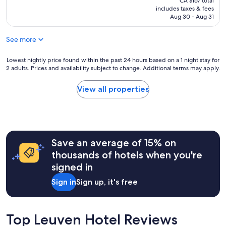
CA $167 total
y
l
v
is
includes taxes & fees
f
l
e
CA $136
Aug 30 - Aug 31
r
e
d
i
n
t
e
See more
t
h
n
h
a
d
o
Lowest
t
Lowest nightly price found within the past 24 hours based on a 1 night stay for
l
2 adults. Prices and availability subject to change. Additional terms may apply.
t
nightly
t
y
e
price
h
a
l
found
e
View all properties
n
i
within
r
d
n
the
e
h
a
past
w
e
f
24
a
l
a
hours
s
p
Save an average of 15% on
b
based
f
f
u
on
r
thousands of hotels when you're
u
l
a
e
l
signed in
o
1
e
.
u
night
c
Sign in
Sign up, it's free
L
s
stay
o
o
l
for
f
v
o
2
f
e
c
adults.
e
Top Leuven Hotel Reviews
l
a
Prices
e