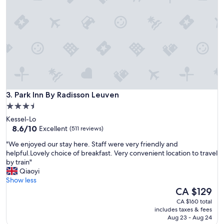
e
a
m
a
z
i
n
g
a
n
Park Inn By Radisson Leuven
d
3. Park Inn By Radisson Leuven
t
3.5
h
star
Kessel-Lo
e
property
8.6
8.6/10
Excellent
(511 reviews)
r
out
o
"
"We enjoyed our stay here. Staff were very friendly and
of
o
W
helpful.Lovely choice of breakfast. Very convenient location to travel
10,
m
e
by train"
Excellent,
s
e
Qiaoyi
(511
w
n
Show less
reviews)
e
j
The
CA $129
r
o
price
CA $160 total
e
y
is
includes taxes & fees
c
e
CA $129
Aug 23 - Aug 24
l