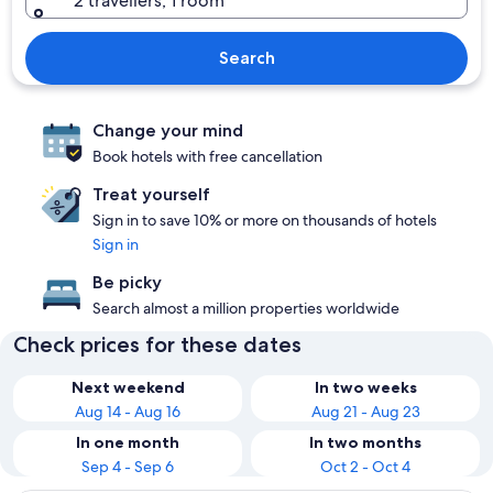
2 travellers, 1 room
Search
Change your mind
Book hotels with free cancellation
Treat yourself
Sign in to save 10% or more on thousands of hotels
Sign in
Be picky
Search almost a million properties worldwide
Check prices for these dates
Next weekend
In two weeks
Aug 14 - Aug 16
Aug 21 - Aug 23
In one month
In two months
Sep 4 - Sep 6
Oct 2 - Oct 4