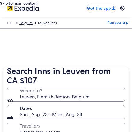
Skip to main content
Get the app
Plan your trip
Belgium
Leuven Inns
Search Inns in Leuven from
CA $107
Where to?
Leuven, Flemish Region, Belgium
Dates
Sun., Aug. 23 - Mon., Aug. 24
Travellers