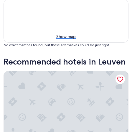
Show map
No exact matches found, but these alternatives could be just right
Recommended hotels in Leuven
Martin's Klooster