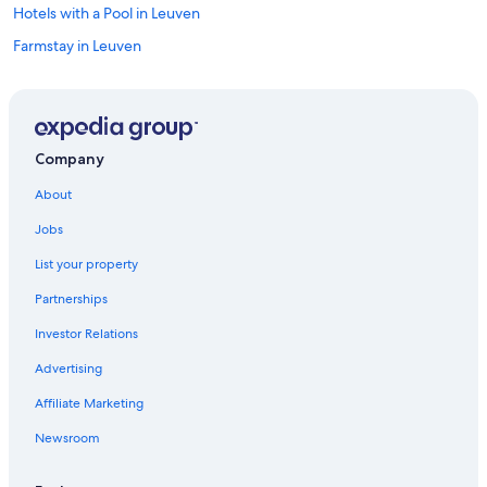
y
y
Hotels with a Pool in Leuven
(
t
w
Farmstay in Leuven
r
i
a
t
Boardhousing ApartService
i
h
n
Family Hotels in Leuven
w
"
a
Rv Parks in Leuven
t
Company
e
r
About
b
Jobs
o
t
List your property
t
l
Partnerships
e
s
Investor Relations
f
Advertising
r
e
Affiliate Marketing
e
t
Newsroom
o
b