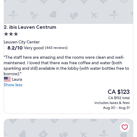
i
n
e
s
ibis Leuven Centrum
w
2. ibis Leuven Centrum
e
3.0
r
star
Leuven City Center
e
property
8.2
8.2/10
Very good
(443 reviews)
p
out
e
"
"The staff here are amazing and the rooms were clean and well-
of
r
T
maintained. I loved that there was free coffee and water (both
10,
f
h
sparkling and still) available in the lobby (with water bottles free to
Very
e
e
borrow)."
good,
c
s
Laura
(443
t
t
Show less
reviews)
f
a
The
CA $123
o
f
price
CA $152 total
r
f
is
includes taxes & fees
u
h
CA $123
Aug 30 - Aug 31
s
e
.
r
"
Park Inn By Radisson Leuven
e
a
r