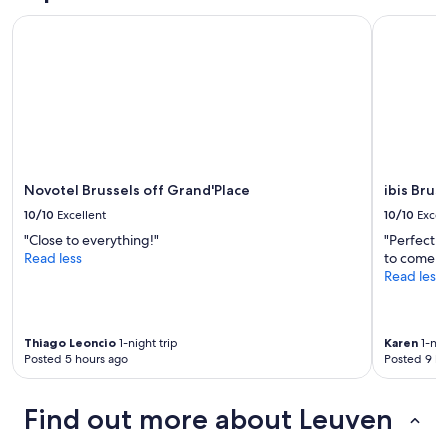
y
t
and
a
c
Novotel Brussels off Grand'Place
ibis Bruss
i
availability
n
h
o
subject
d
o
n
to
w
i
.
change.
a
c
"
Additional
t
e
terms
e
o
may
r
f
apply.
(
b
b
r
Novotel Brussels off Grand'Place
ibis Brus
o
e
t
10/10
Excellent
10/10
Excel
a
h
k
"Close to everything!"
"Perfect l
s
f
Read less
to come b
p
a
Read less
a
s
r
t
k
.
l
Thiago Leoncio
1-night trip
Karen
1-nig
V
i
Posted 5 hours ago
Posted 9 ho
e
n
r
g
y
a
Find out more about Leuven
c
n
o
d