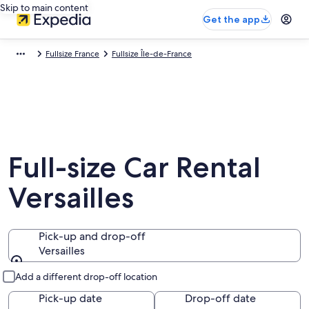
Skip to main content
Get the app
Fullsize France
Fullsize Île-de-France
Full-size Car Rental
Versailles
Pick-up and drop-off
Versailles
Pick-up and drop-off
Add a different drop-off location
Pick-up date
Drop-off date