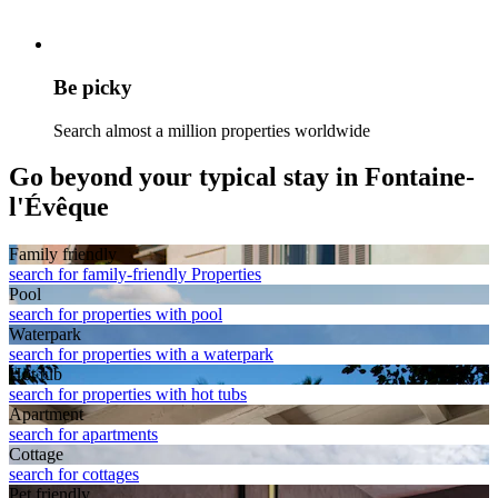
Be picky
Search almost a million properties worldwide
Go beyond your typical stay in Fontaine-
l'Évêque
Family friendly
search for family-friendly Properties
Pool
search for properties with pool
Waterpark
search for properties with a waterpark
Hot tub
search for properties with hot tubs
Apart­ment
search for apartments
Cottage
search for cottages
Pet friendly