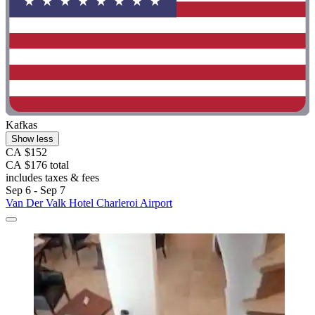
Kafkas
Show less
CA $152
CA $176 total
includes taxes & fees
Sep 6 - Sep 7
Van Der Valk Hotel Charleroi Airport