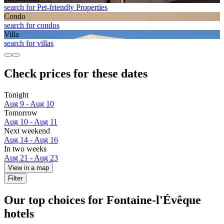
search for Pet-friendly Properties
Condo
search for condos
Villa
search for villas
Check prices for these dates
Tonight
Aug 9 - Aug 10
Tomorrow
Aug 10 - Aug 11
Next weekend
Aug 14 - Aug 16
In two weeks
Aug 21 - Aug 23
View in a map
Filter
Our top choices for Fontaine-l'Évêque
hotels