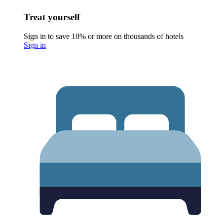
Treat yourself
Sign in to save 10% or more on thousands of hotels
Sign in