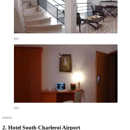
2. Hotel South Charleroi Airport