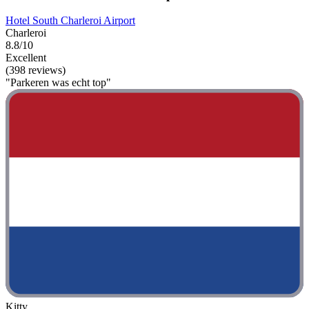
Hotel South Charleroi Airport
Charleroi
8.8/10
Excellent
(398 reviews)
"Parkeren was echt top"
Kitty