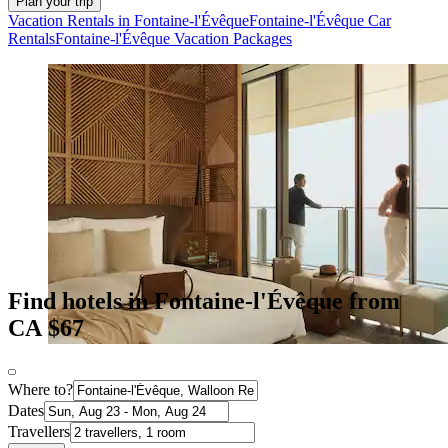
Plan your trip
Vacation Rentals in Fontaine-l'Évêque
Fontaine-l'Évêque Car
Rentals
Fontaine-l'Évêque Vacation Packages
Find hotels in Fontaine-l'Évêque from
CA $67
Where to?
Dates
Travellers