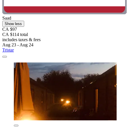
Saad
Show less
CA $97
CA $114 total
includes taxes & fees
Aug 23 - Aug 24
Tristar