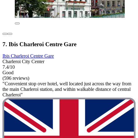
7. Ibis Charleroi Centre Gare
Ibis Charleroi Centre Gare
Charleroi City Center
7.4/10
Good
(596 reviews)
"Convenient stop over hotel, well located just across the way from
the main Charleroi station, and within walkable distance of central
Charleroi"