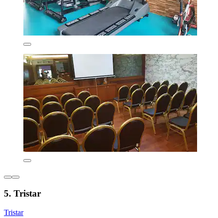
5. Tristar
Tristar