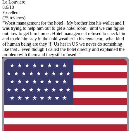
La Louviere
8.6/10
Excellent
(75 reviews)
"Worst management for the hotel . My brother lost his wallet and I
was trying to help him out to get a hotel room , until we can figure
out how to get him home . Hotel management refused to check him
and made him stay in the cold weather in his rental car.. what kind
of human being are they !!! Us her in US we never do something
like that .. even though I called the hotel directly and explained the
problem with them and they still refused. "