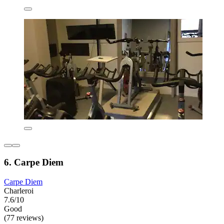
6. Carpe Diem
Carpe Diem
Charleroi
7.6/10
Good
(77 reviews)