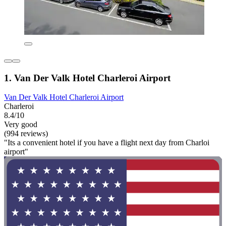
1. Van Der Valk Hotel Charleroi Airport
Van Der Valk Hotel Charleroi Airport
Charleroi
8.4/10
Very good
(994 reviews)
"Its a convenient hotel if you have a flight next day from Charloi
airport"