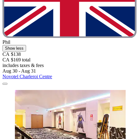
Phil
Show less
CA $138
CA $169 total
includes taxes & fees
Aug 30 - Aug 31
Novotel Charleroi Centre