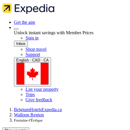
Get the app
Unlock instant savings with Member Prices
Sign in
Inbox
Shop travel
Support
English · CAD · CA
List your property
Trips
Give feedback
Belgium
Hotels
Expedia.ca
Walloon Region
Fontaine-l'Évêque