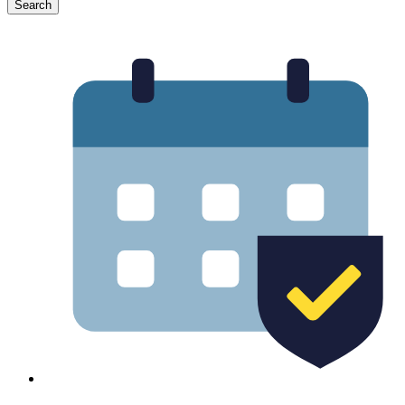
Search