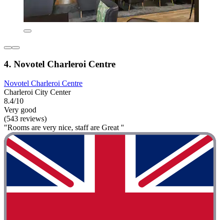
4. Novotel Charleroi Centre
Novotel Charleroi Centre
Charleroi City Center
8.4/10
Very good
(543 reviews)
"Rooms are very nice, staff are Great "