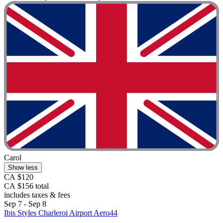
Carol
Show less
CA $120
CA $156 total
includes taxes & fees
Sep 7 - Sep 8
Ibis Styles Charleroi Airport Aero44