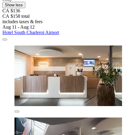
Show less
CA $136
CA $158 total
includes taxes & fees
Aug 11 - Aug 12
Hotel South Charleroi Airport