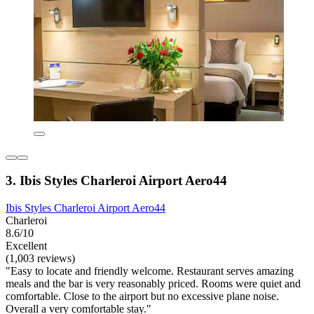
3. Ibis Styles Charleroi Airport Aero44
Ibis Styles Charleroi Airport Aero44
Charleroi
8.6/10
Excellent
(1,003 reviews)
"Easy to locate and friendly welcome. Restaurant serves amazing
meals and the bar is very reasonably priced. Rooms were quiet and
comfortable. Close to the airport but no excessive plane noise.
Overall a very comfortable stay."