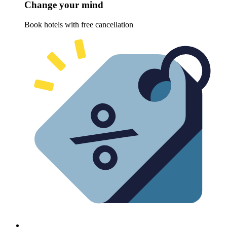
Change your mind
Book hotels with free cancellation