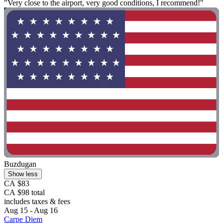
"Very close to the airport, very good conditions, I recommend!"
Buzdugan
Show less
CA $83
CA $98 total
includes taxes & fees
Aug 15 - Aug 16
Carpe Diem