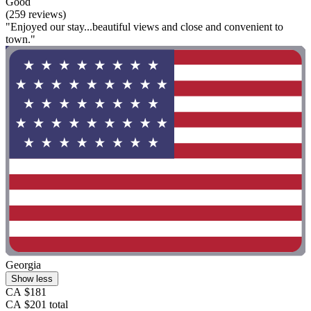
Good
(259 reviews)
"Enjoyed our stay...beautiful views and close and convenient to
town."
Georgia
Show less
CA $181
CA $201 total