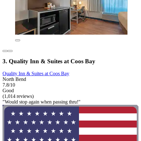
3. Quality Inn & Suites at Coos Bay
Quality Inn & Suites at Coos Bay
North Bend
7.8/10
Good
(1,014 reviews)
"Would stop again when passing thru!"