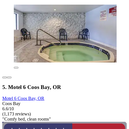
5. Motel 6 Coos Bay, OR
Motel 6 Coos Bay, OR
Coos Bay
6.6/10
(1,173 reviews)
"Comfy bed, clean rooms"