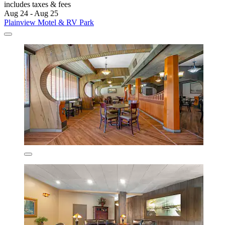
includes taxes & fees
Aug 24 - Aug 25
Plainview Motel & RV Park