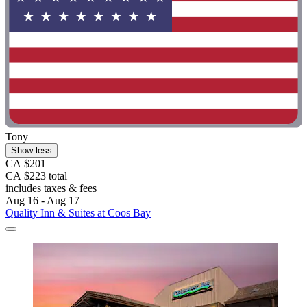
Tony
Show less
CA $201
CA $223 total
includes taxes & fees
Aug 16 - Aug 17
Quality Inn & Suites at Coos Bay