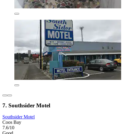
7. Southsider Motel
Southsider Motel
Coos Bay
7.6/10
Good