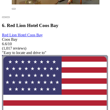
6. Red Lion Hotel Coos Bay
Red Lion Hotel Coos Bay
Coos Bay
6.6/10
(1,017 reviews)
"Easy to locate and drive to"