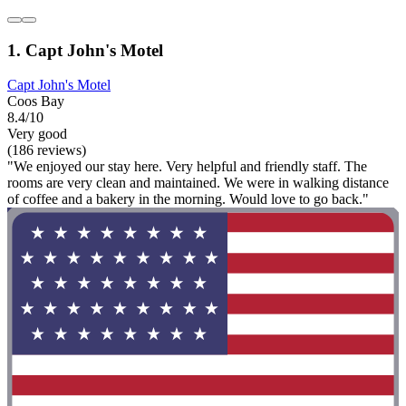
1. Capt John's Motel
Capt John's Motel
Coos Bay
8.4/10
Very good
(186 reviews)
"We enjoyed our stay here. Very helpful and friendly staff. The
rooms are very clean and maintained. We were in walking distance
of coffee and a bakery in the morning. Would love to go back."