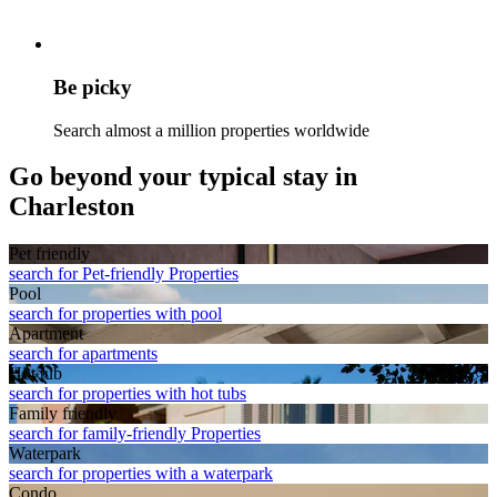
Be picky
Search almost a million properties worldwide
Go beyond your typical stay in
Charleston
Pet friendly
search for Pet-friendly Properties
Pool
search for properties with pool
Apart­ment
search for apartments
Hot tub
search for properties with hot tubs
Family friendly
search for family-friendly Properties
Waterpark
search for properties with a waterpark
Condo