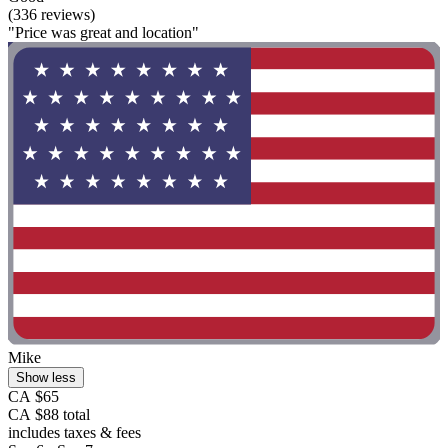
(336 reviews)
"Price was great and location"
Mike
Show less
CA $65
CA $88 total
includes taxes & fees