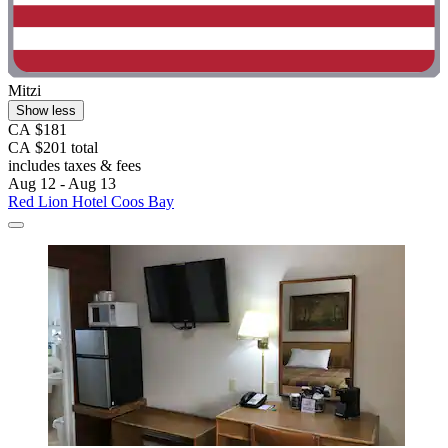
Mitzi
Show less
CA $181
CA $201 total
includes taxes & fees
Aug 12 - Aug 13
Red Lion Hotel Coos Bay