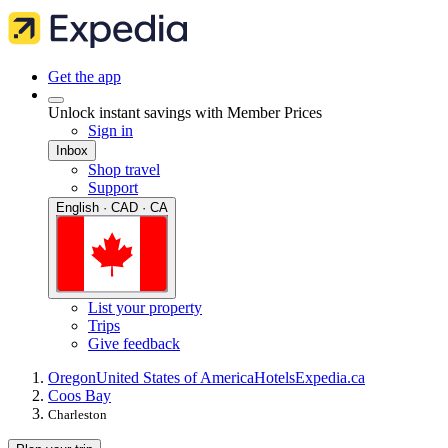
Get the app
Unlock instant savings with Member Prices
Sign in
Inbox
Shop travel
Support
English · CAD · CA
List your property
Trips
Give feedback
Oregon
United States of America
Hotels
Expedia.ca
Coos Bay
Charleston