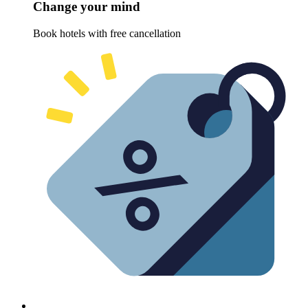
Change your mind
Book hotels with free cancellation