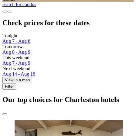
search for condos
Check prices for these dates
Tonight
Aug 7 - Aug 8
Tomorrow
Aug 8 - Aug 9
This weekend
Aug 7 - Aug 9
Next weekend
Aug 14 - Aug 16
View in a map
Filter
Our top choices for Charleston hotels