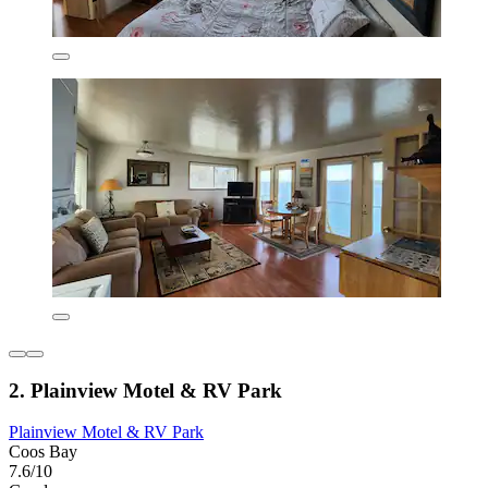
2. Plainview Motel & RV Park
Plainview Motel & RV Park
Coos Bay
7.6/10