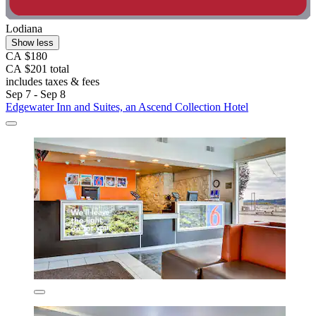
Lodiana
Show less
CA $180
CA $201 total
includes taxes & fees
Sep 7 - Sep 8
Edgewater Inn and Suites, an Ascend Collection Hotel