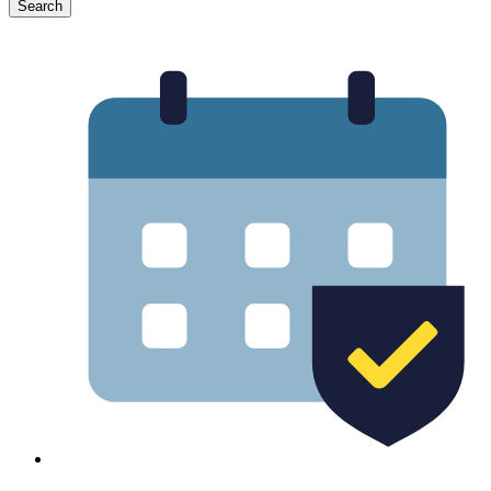
Search