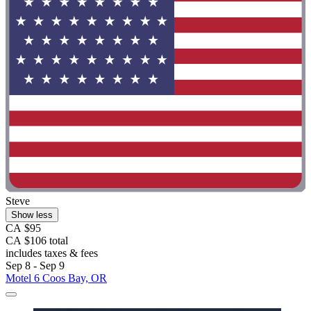
Steve
Show less
CA $95
CA $106 total
includes taxes & fees
Sep 8 - Sep 9
Motel 6 Coos Bay, OR