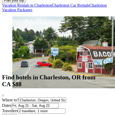
Plan your trip
Vacation Rentals in Charleston
Charleston Car Rentals
Charleston
Vacation Packages
Find hotels in Charleston, OR from
CA $88
Where to?
Dates
Travellers