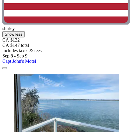
shirley
Show less
CA $132
CA $147 total
includes taxes & fees
Sep 8 - Sep 9
Capt John's Motel