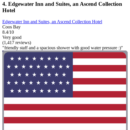
4. Edgewater Inn and Suites, an Ascend Collection
Hotel
Edgewater Inn and Suites, an Ascend Collection Hotel
Coos Bay
8.4/10
Very good
(1,417 reviews)
"friendly staff and a spacious shower with good water pressure :)"