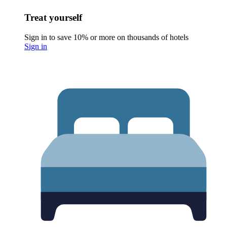
Treat yourself
Sign in to save 10% or more on thousands of hotels
Sign in