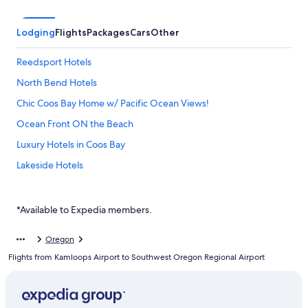
Lodging
Flights
Packages
Cars
Other
Reedsport Hotels
North Bend Hotels
Chic Coos Bay Home w/ Pacific Ocean Views!
Ocean Front ON the Beach
Luxury Hotels in Coos Bay
Lakeside Hotels
Motel 6 Hotels in Coos Bay
Oceanfront Hotels in Coos Bay
*Available to Expedia members.
Pet-Friendly Hotels in North Bend
Oregon
Pet-Friendly Hotels in Coos Bay
Flights from Kamloops Airport to Southwest Oregon Regional Airport
Cottages in Coos Bay
Seadrift Motel & RV Park