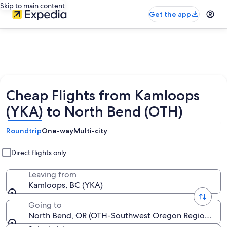
Skip to main content
Get the app
Cheap Flights from Kamloops
(YKA) to North Bend (OTH)
Roundtrip
One-way
Multi-city
Direct flights only
Leaving from
Kamloops, BC (YKA)
Going to
North Bend, OR (OTH-Southwest Oregon Regional)