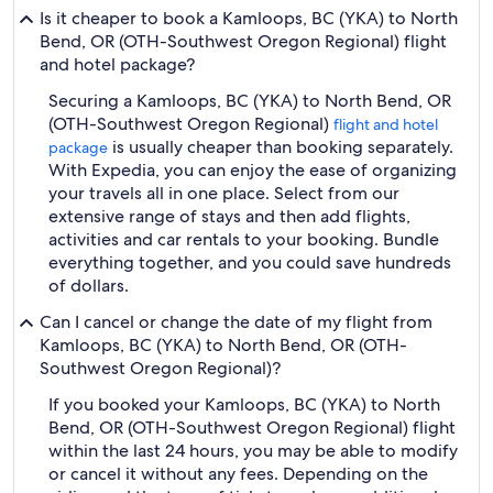
Is it cheaper to book a Kamloops, BC (YKA) to North
Bend, OR (OTH-Southwest Oregon Regional) flight
and hotel package?
Securing a Kamloops, BC (YKA) to North Bend, OR
(OTH-Southwest Oregon Regional)
flight and hotel
is usually cheaper than booking separately.
package
With Expedia, you can enjoy the ease of organizing
your travels all in one place. Select from our
extensive range of stays and then add flights,
activities and car rentals to your booking. Bundle
everything together, and you could save hundreds
of dollars.
Can I cancel or change the date of my flight from
Kamloops, BC (YKA) to North Bend, OR (OTH-
Southwest Oregon Regional)?
If you booked your Kamloops, BC (YKA) to North
Bend, OR (OTH-Southwest Oregon Regional) flight
within the last 24 hours, you may be able to modify
or cancel it without any fees. Depending on the