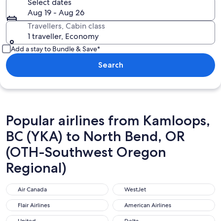
Select dates
Aug 19 - Aug 26
Travellers, Cabin class
1 traveller, Economy
Add a stay to Bundle & Save*
Search
Popular airlines from Kamloops,
BC (YKA) to North Bend, OR
(OTH-Southwest Oregon
Regional)
Air Canada
WestJet
Air Canada
WestJet
Flair Airlines
American Airlines
Flair Airlines
American Airlines
United
Delta