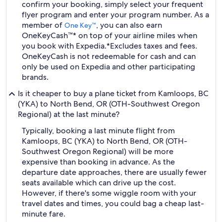
confirm your booking, simply select your frequent
flyer program and enter your program number. As a
member of
, you can also earn
One Key™
OneKeyCash™* on top of your airline miles when
you book with Expedia.
*Excludes taxes and fees.
OneKeyCash is not redeemable for cash and can
only be used on Expedia and other participating
brands.
Is it cheaper to buy a plane ticket from Kamloops, BC
(YKA) to North Bend, OR (OTH-Southwest Oregon
Regional) at the last minute?
Typically, booking a last minute flight from
Kamloops, BC (YKA) to North Bend, OR (OTH-
Southwest Oregon Regional) will be more
expensive than booking in advance. As the
departure date approaches, there are usually fewer
seats available which can drive up the cost.
However, if there's some wiggle room with your
travel dates and times, you could bag a cheap last-
minute fare.