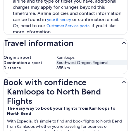
airline and the type of ticket you have, additional
charges may apply for changes beyond this
timeframe. Airline policies and contact information
can be found in
or confirmation email.
your itinerary
Or, head to our
if you'd like
Customer Service portal
more information.
Travel information
Origin airport
Kamloops
Destination airport
Southwest Oregon Regional
Distance
855
km
Book with confidence
Kamloops to North Bend Flights
Kamloops to North Bend
Flights
The easy way to book your flights from Kamloops to
North Bend
With Expedia, it’s simple to find and book flights to North Bend
from Kamloops whether you’re traveling for business or