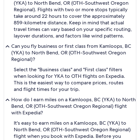
(YKA) to North Bend, OR (OTH-Southwest Oregon
Regional). Flights with two or more stops typically
take around 22 hours to cover the approximately
859-kilometre distance. Keep in mind that actual
travel times can vary based on your specific routing,
layover durations, and factors like wind patterns.
Can you fly business or first class from Kamloops, BC
(YKA) to North Bend, OR (OTH-Southwest Oregon
Regional)?
Select the "Business class" and "First class" filters
when looking for YKA to OTH flights on Expedia.
This is the easiest way to compare prices, routes
and flight times for your trip.
How do I earn miles on a Kamloops, BC (YKA) to North
Bend, OR (OTH-Southwest Oregon Regional) flight
with Expedia?
It's easy to earn miles on a Kamloops, BC (YKA) to
North Bend, OR (OTH-Southwest Oregon Regional)
flight when you book with Expedia. Before you