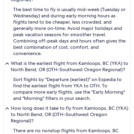
The best time to fly is usually mid-week (Tuesday or
Wednesday) and during early morning hours as
flights tend to be cheaper, less crowded, and
generally more on-time. Avoid major holidays and
peak vacation seasons for smoother travel.
Combining off-peak days and hours often gives the
best combination of cost, comfort, and
convenience.
What is the earliest flight from Kamloops, BC (YKA) to
North Bend, OR (OTH-Southwest Oregon Regional)?
Sort flights by "Departure (earliest)" on Expedia to
find the earliest flight from YKA to OTH. To
compare more early flights, use the "Early Morning"
and "Morning" filters in your search.
How long does it take to fly from Kamloops, BC (YKA)
to North Bend, OR (OTH-Southwest Oregon
Regional)?
There are no nonstop flights from Kamloops, BC