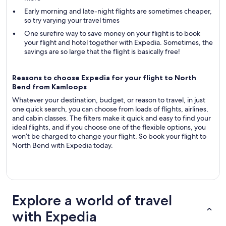
Early morning and late-night flights are sometimes cheaper,
so try varying your travel times
One surefire way to save money on your flight is to book
your flight and hotel together with Expedia. Sometimes, the
savings are so large that the flight is basically free!
Reasons to choose Expedia for your flight to North
Bend from Kamloops
Whatever your destination, budget, or reason to travel, in just
one quick search, you can choose from loads of flights, airlines,
and cabin classes. The filters make it quick and easy to find your
ideal flights, and if you choose one of the flexible options, you
won’t be charged to change your flight. So book your flight to
North Bend with Expedia today.
Explore a world of travel
with Expedia