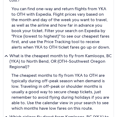
cost?
You can find one-way and return flights from YKA
to OTH with Expedia. Flight prices vary based on
the month and day of the week you want to travel,
as well as the airline and how far in advance you
book your ticket. Filter your search on Expedia by
"Price (lowest to highest)" to see our cheapest fares
first, and use the Price Tracking tool to receive
alerts when YKA to OTH ticket fares go up or down.
What is the cheapest month to fly from Kamloops, BC
(YKA) to North Bend, OR (OTH-Southwest Oregon
Regional)?
The cheapest months to fly from YKA to OTH are
typically during off-peak season when demand is
low. Traveling in off-peak or shoulder months is
usually a good way to secure cheap tickets, just
remember to avoid flying during holidays if you are
able to. Use the calendar view in your search to see
which months have low fares on this route.
Which airlines fly direct from Kamloops, BC (YKA) to