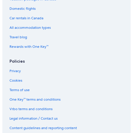
Hotels near Oregon Dunes National Recreation Area
Domestic flights
Coos Bay Hotels
Car rentals in Canada
Hotels near Bandon Dunes Golf Resort
Wooded Coastal Retreat (Near Charleston Harbor)
All accommodation types
Historic Hotels in Coos Bay
Travel blog
Dunehaven STUDIO DUNE ACCESS LAKE FRONT Retreat
Rewards with One Key™
Beach Hotel Hotels in North Bend
Policies
Cabin Rentals in Bandon
Privacy
Winchester Bay Hotels
Cookies
Hotels near Coos Bay Boardwalk
Global INN
Terms of use
Bay Point Landing
One Key™ terms and conditions
Cabin Rentals in Winchester Bay
Vrbo terms and conditions
Guest Houses in Riverton
Legal information / Contact us
Cheap Hotels in Bandon
Content guidelines and reporting content