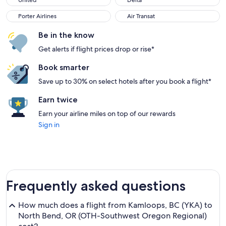
United
Delta
Porter Airlines
Air Transat
Porter Airlines
Air Transat
Be in the know
Get alerts if flight prices drop or rise*
Book smarter
Save up to 30% on select hotels after you book a flight*
Earn twice
Earn your airline miles on top of our rewards
Sign in
Frequently asked questions
How much does a flight from Kamloops, BC (YKA) to
North Bend, OR (OTH-Southwest Oregon Regional)