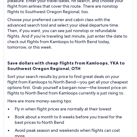
pleasure. Enter your travel dates, hit search, and choose your
flight from airlines that cover this route. There are nonstop
flights to Southwest Oregon Regional, too.
Choose your preferred carrier and cabin class with the
advanced search tool and select your ideal departure time.
Then, if you want, you can see just nonstop or refundable
flights. And if you’re traveling last minute, just enter the date to
check out flights from Kamloops to North Bend today,
tomorrow, or this week.
Save dollars with cheap flights from Kamloops, YKA to
Southwest Oregon Regional, OTH
Sort your search results by price to find great deals on your
flight from Kamloops to North Bend—you get all your cheapest
options first. Grab yourself a bargain now—the lowest price on
flights to North Bend from Kamloops currently is just rising to .
Here are more money-saving tips:
Fly in when flight prices are normally at their lowest
Book about a month to 6 weeks before you travel for the
best prices to North Bend
Avoid peak season and weekends when flights can cost
more