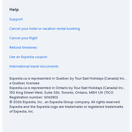
Hotels with Free Airport Shuttle in Coos Bay
Help
B.side motel + rv
Motel 6 Hotels in South Oregon Coast
Support
Cancel your hotel or vacation rental booking
Cancel your flight
Refund timelines
Use an Expedia coupon
International travel documents
Expedia.ca is represented in Québec by Tour East Holidays (Canada) Inc.,
a Québec licensee
Expedia.ca is represented in Ontario by Tour East Holidays (Canada) Inc.,
150 King Street West, Suite 336, Toronto, Ontario, M5H 1J9. (TICO
Registration number: 1616280)
© 2026 Expedia, Inc., an Expedia Group company. All rights reserved.
Expedia and the Expedia Logo are trademarks or registered trademarks
of Expedia, Inc.