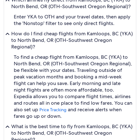
North Bend, OR (OTH-Southwest Oregon Regional)?
Enter YKA to OTH and your travel dates, then apply
the 'Nonstop' filter to see only direct flights.
How do I find cheap flights from Kamloops, BC (YKA)
to North Bend, OR (OTH-Southwest Oregon
Regional)?
To find a cheap flight from Kamloops, BC (YKA) to
North Bend, OR (OTH-Southwest Oregon Regional),
be flexible with your dates. Traveling outside of
peak vacation months and booking a mid-week
flight can help you save. Early morning and late
night flights are often more affordable, too.
Expedia allows you to compare flight times, airlines
and routes all in one place to find low fares. You can
also set up
and receive alerts when
Price Tracking
fares go up or down.
What is the best time to fly from Kamloops, BC (YKA)
to North Bend, OR (OTH-Southwest Oregon
Regional)?