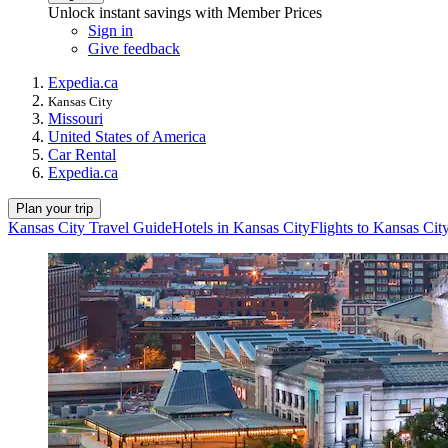
Unlock instant savings with Member Prices
Sign in
Give feedback
Expedia.ca
Kansas City
Missouri
United States of America
Car Rental
Expedia.ca
Plan your trip
Kansas City Travel Guide
Hotels in Kansas City
Flights to Kansas Cit