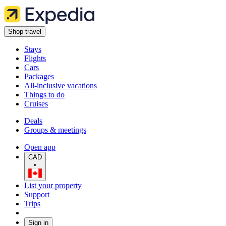
Shop travel
Stays
Flights
Cars
Packages
All-inclusive vacations
Things to do
Cruises
Deals
Groups & meetings
Open app
CAD
•
List your property
Support
Trips
Sign in