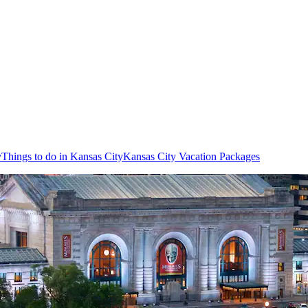
y
Things to do in Kansas City
Kansas City Vacation Packages