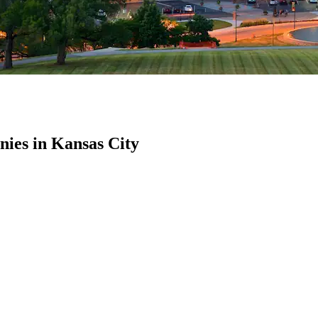
ies in Kansas City