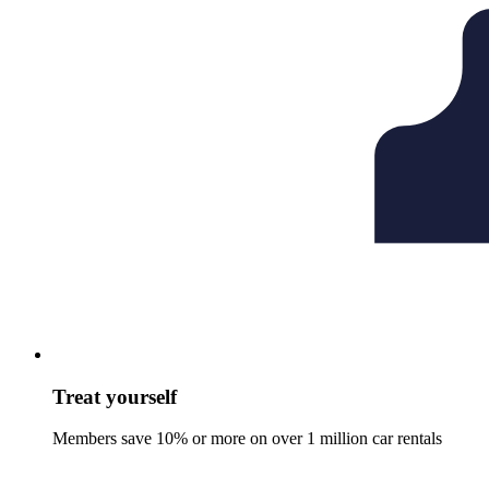
Treat yourself
Members save 10% or more on over 1 million car rentals