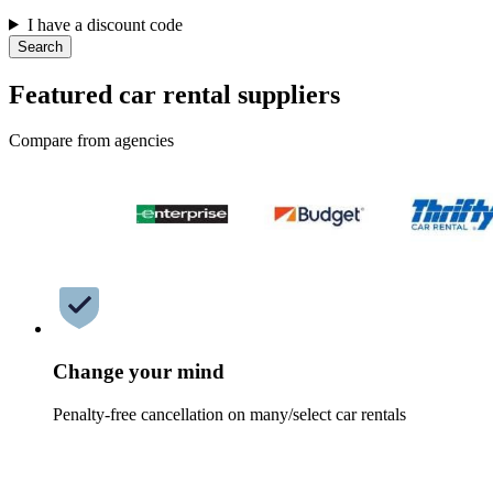
I have a discount code
Search
Featured car rental suppliers
Compare from agencies
Change your mind
Penalty-free cancellation on many/select car rentals