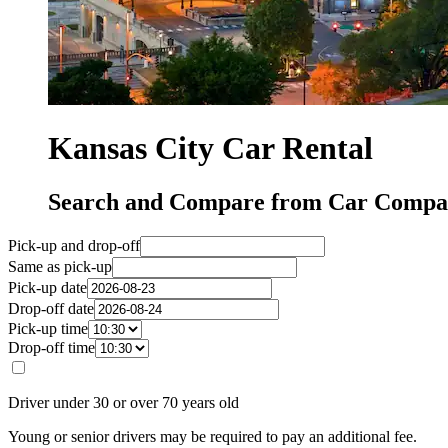
Kansas City Car Rental
Search and Compare from Car Compan
Pick-up and drop-off
Same as pick-up
Pick-up date
Drop-off date
Pick-up time
Drop-off time
Driver under 30 or over 70 years old
Young or senior drivers may be required to pay an additional fee.