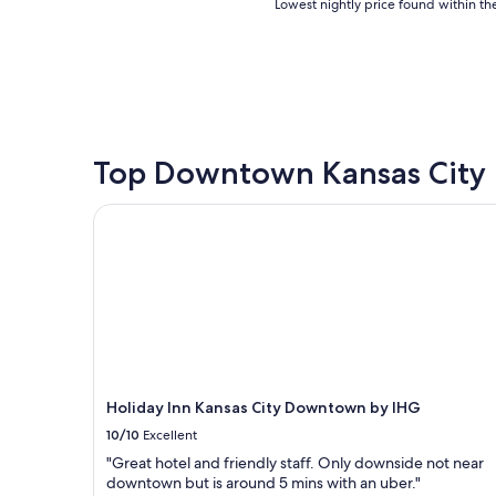
Lowest
Lowest nightly price found within the
nightly
price
found
within
the
past
24
hours
Top Downtown Kansas City 
based
on
Holiday Inn Kansas City Downtown by IHG
a
1
night
stay
for
2
adults.
Prices
and
availability
Holiday Inn Kansas City Downtown by IHG
subject
10/10
Excellent
to
change.
"Great hotel and friendly staff. Only downside not near
Additional
downtown but is around 5 mins with an uber."