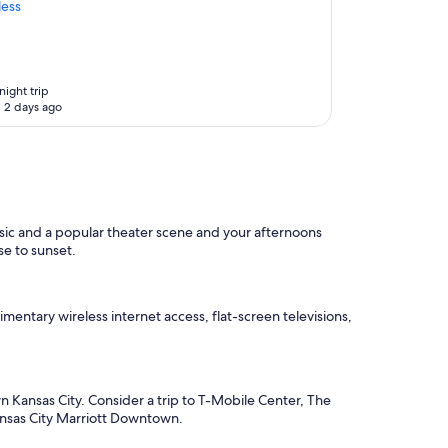
less
night trip
 2 days ago
usic and a popular theater scene and your afternoons
se to sunset.
mentary wireless internet access, flat-screen televisions,
 Kansas City. Consider a trip to T-Mobile Center, The
Kansas City Marriott Downtown.