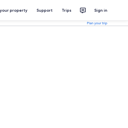
 your property
Support
Trips
Sign in
Plan your trip