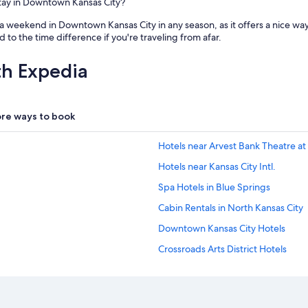
stay in Downtown Kansas City?
 a weekend in Downtown Kansas City in any season, as it offers a nice w
 to the time difference if you're traveling from afar.
th Expedia
re ways to book
Hotels near Arvest Bank Theatre at
Hotels near Kansas City Intl.
Spa Hotels in Blue Springs
Cabin Rentals in North Kansas City
Downtown Kansas City Hotels
Crossroads Arts District Hotels
Pet-Friendly Hotels in Odessa
Hotels near GEHA Field at Arrowh