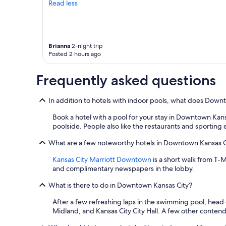
terms
Read less
may
apply.
Brianna
2-night trip
Posted 2 hours ago
Frequently asked questions
In addition to hotels with indoor pools, what does Down
Book a hotel with a pool for your stay in Downtown Kan
poolside. People also like the restaurants and sporting
What are a few noteworthy hotels in Downtown Kansas Ci
Kansas City Marriott Downtown
is a short walk from T-M
and complimentary newspapers in the lobby.
What is there to do in Downtown Kansas City?
After a few refreshing laps in the swimming pool, head
Midland, and Kansas City City Hall. A few other contend