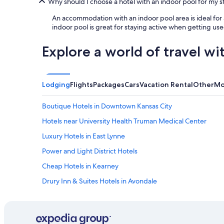
Why should I choose a hotel with an indoor pool for my 
An accommodation with an indoor pool area is ideal for
indoor pool is great for staying active when getting used
Explore a world of travel wi
Lodging
Flights
Packages
Cars
Vacation Rental
Other
Mo
Boutique Hotels in Downtown Kansas City
Hotels near University Health Truman Medical Center
Luxury Hotels in East Lynne
Power and Light District Hotels
Cheap Hotels in Kearney
Drury Inn & Suites Hotels in Avondale
Hotels near Kansas City Union Station
Hotels near Negro Leagues Baseball Museum