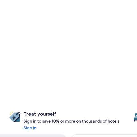
Treat yourself
Sign in to save 10% or more on thousands of hotels
Sign in