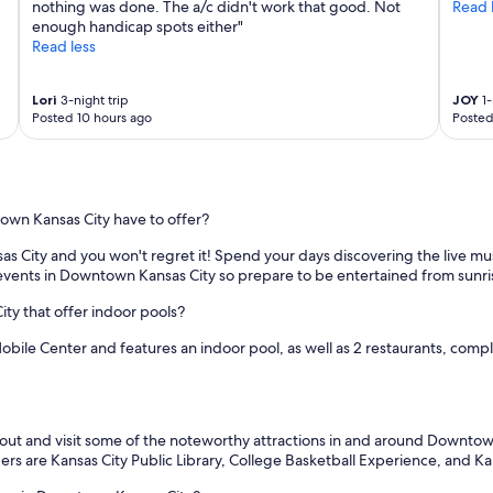
nothing was done. The a/c didn't work that good. Not
Read 
enough handicap spots either"
Read less
Lori
3-night trip
JOY
1-
Posted 10 hours ago
Posted
town Kansas City have to offer?
sas City and you won't regret it! Spend your days discovering the live m
 events in Downtown Kansas City so prepare to be entertained from sunri
ty that offer indoor pools?
obile Center and features an indoor pool, as well as 2 restaurants, compli
 out and visit some of the noteworthy attractions in and around Downtown
ers are Kansas City Public Library, College Basketball Experience, and 