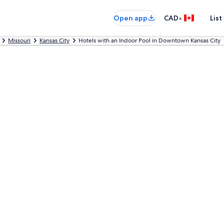
•
Open app
CAD
List
Missouri
Kansas City
Hotels with an Indoor Pool in Downtown Kansas City