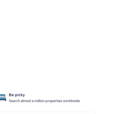
Be picky
Search almost a million properties worldwide