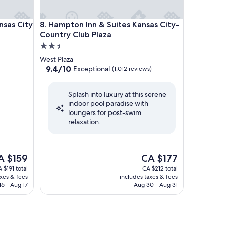
s City KU Medical Center
Hampton Inn & Suites Kansas City-Country Club Pl
nsas City
8. Hampton Inn & Suites Kansas City-
Country Club Plaza
2.5
star
West Plaza
property
9.4
9.4/10
Exceptional
(1,012 reviews)
out
of
Splash into luxury at this serene
10,
indoor pool paradise with
Exceptional,
loungers for post-swim
(1,012
relaxation.
reviews)
e
The
A $159
CA $177
ice
price
 $191 total
CA $212 total
is
axes & fees
includes taxes & fees
 $159
CA $177
16 - Aug 17
Aug 30 - Aug 31