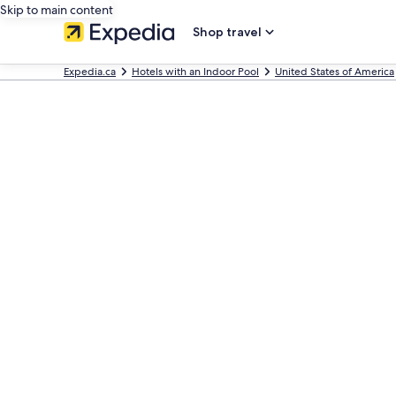
Skip to main content
Shop travel
Expedia.ca
Hotels with an Indoor Pool
United States of America