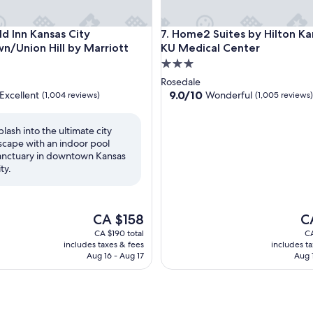
/ Convention
 Inn Kansas City Downtown/Union Hill by Marriott
Home2 Suites by Hilton Kansa
eld Inn Kansas City
7. Home2 Suites by Hilton Ka
/Union Hill by Marriott
KU Medical Center
3.0
star
Rosedale
property
9.0
9.0/10
Excellent
Wonderful
(1,004 reviews)
(1,005 reviews)
out
of
plash into the ultimate city
10,
scape with an indoor pool
,
Wonderful,
anctuary in downtown Kansas
(1,005
ty.
reviews)
The
Th
CA $158
C
price
pr
CA $190 total
CA
is
is
includes taxes & fees
includes t
CA $158
CA
Aug 16 - Aug 17
Aug 