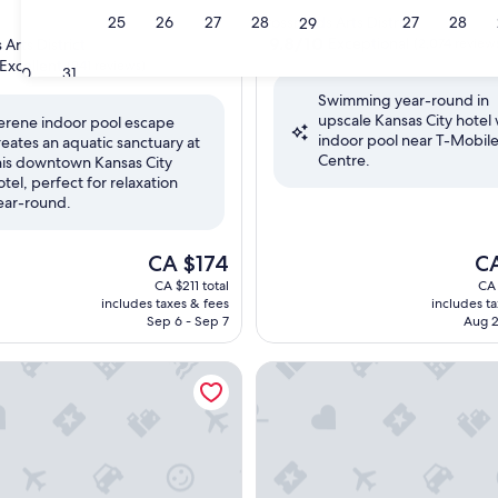
star
23
24
25
26
27
28
27
28
Crossroads Arts District
29
property
9.8
9.8/10
Exceptional
Arts District
(2,074 review
out
Excellent
(941 reviews)
30
31
of
Swimming year-round in
10,
upscale Kansas City hotel 
Exceptional,
erene indoor pool escape
indoor pool near T-Mobil
(2,074
reates an aquatic sanctuary at
,
Centre.
reviews)
his downtown Kansas City
otel, perfect for relaxation
ear-round.
The
Th
CA $174
C
price
pri
CA $211 total
CA 
is
is
includes taxes & fees
includes t
CA $174
CA 
Sep 6 - Sep 7
Aug 2
/ Convention
 Inn Kansas City Downtown/Union Hill by Marriott
Home2 Suites by Hilton Kansa