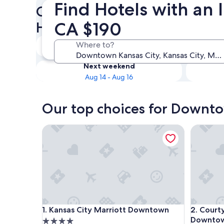
Find Hotels with an
Check availability on Downt
CA $190
Hotels with an Indoor Pool
Tonight
Where to?
Aug 9 - Aug 10
Next weekend
Aug 14 - Aug 16
Our top choices for Downto
Kansas City Marriott Downtown
Courtyar
Kansas City Marriott Downtown
Courtyar
1. Kansas City Marriott Downtown
2. Court
Downtow
4.0