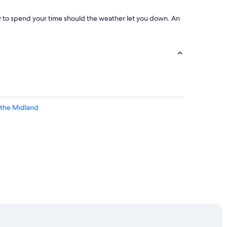
ay to spend your time should the weather let you down. An
 the Midland
ead Stadium