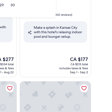
3.0
29
30
star
s)
Crown Center District
property
8.8
8.8/10
Excellent
(1,002 reviews)
out
of
with
Make a splash in Kansas City
10,
e
with this hotel's relaxing indoor
Excellent,
pool and lounger setup.
(1,002
reviews)
e
The
A $277
CA $177
ce
price
$334 total
CA $213 total
is
axes & fees
includes taxes & fees
$277
CA $177
1 - Aug 22
Sep 1 - Sep 2
s City KU Medical Center
Hampton Inn & Suites Kansas City-Country Club Pl