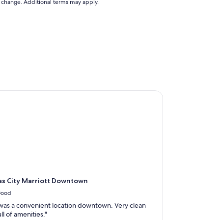
to change. Additional terms may apply.
 City Marriott Downtown
s City Marriott Downtown
ood
 was a convenient location downtown. Very clean
ll of amenities."