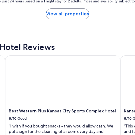
 past 24 hours based on a 1 night stay for 2 adults. Prices and availability subject 
View all properties
Hotel Reviews
Best Western Plus Kansas City Sports Complex Hotel
Kansas
Best Western Plus Kansas City Sports Complex Hotel
Kansa
8/10
Good
8/10
G
"I wish if you bought snacks - they would allow cash. We
"This
put a sign for the cleaning of a room every day and
and fu