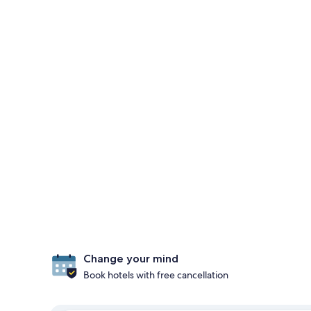
Change your mind
Book hotels with free cancellation