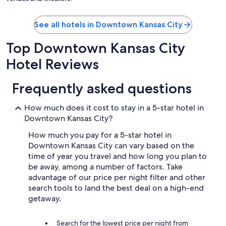
See all hotels in Downtown Kansas City
Top Downtown Kansas City
Hotel Reviews
Frequently asked questions
How much does it cost to stay in a 5-star hotel in
Downtown Kansas City?
How much you pay for a 5-star hotel in
Downtown Kansas City can vary based on the
time of year you travel and how long you plan to
be away, among a number of factors. Take
advantage of our price per night filter and other
search tools to land the best deal on a high-end
getaway.
Search for the lowest price per night from