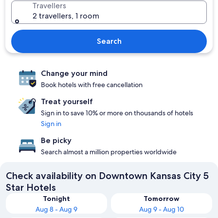
Travellers
2 travellers, 1 room
Search
Change your mind
Book hotels with free cancellation
Treat yourself
Sign in to save 10% or more on thousands of hotels
Sign in
Be picky
Search almost a million properties worldwide
Check availability on Downtown Kansas City 5
Star Hotels
Tonight
Tomorrow
Aug 8 - Aug 9
Aug 9 - Aug 10