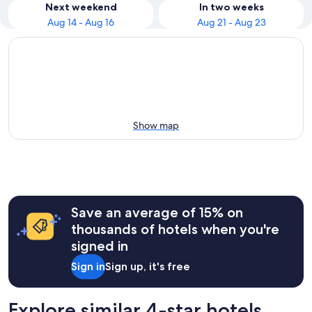
Next weekend
In two weeks
Aug 14 - Aug 16
Aug 21 - Aug 23
Show map
Save an average of 15% on
thousands of hotels when you're
signed in
Sign in
Sign up, it's free
Explore similar 4-star hotels