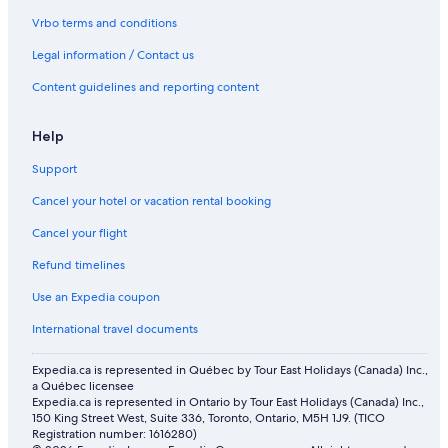
Boutique Hotels in Downtown Kansas City
Vrbo terms and conditions
All Inclusive Resorts and in Kansas City
Legal information / Contact us
Hotels with Free Airport Shuttle in Crown Center District
Content guidelines and reporting content
Hotels with Waterslides in Kansas City
Hotels near Negro Leagues Baseball Museum
Help
Hotels near KC Roller Warriors
Support
Motel 6 Hotels in Hospital Hill
Cancel your hotel or vacation rental booking
Hotels near Kansas City Convention Center
Cancel your flight
Holiday Inn Express Kansas City North – Parkville by IHG
Refund timelines
Power and Light District Hotels
Use an Expedia coupon
Cabin Rentals in North Kansas City
International travel documents
Hotels with an Indoor Pool in Downtown Kansas City
Expedia.ca is represented in Québec by Tour East Holidays (Canada) Inc.,
a Québec licensee
Expedia.ca is represented in Ontario by Tour East Holidays (Canada) Inc.,
150 King Street West, Suite 336, Toronto, Ontario, M5H 1J9. (TICO
Registration number: 1616280)