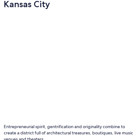
Kansas City
Entrepreneurial spirit, gentrification and originality combine to
create a district full of architectural treasures, boutiques, live music
venues and theaters.