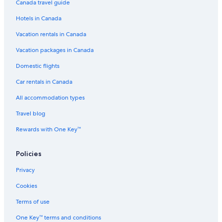
Canada travel guide
Hotels with Free Airport Shuttle in Kansas City
Hotels in Canada
B&B in Riverside
Vacation rentals in Canada
Accor Hotels in Kansas City
4 Star Hotels in Grandview
Vacation packages in Canada
Hotels near Kansas City Intl.
Domestic flights
Downtown Kansas City Hotels
Car rentals in Canada
B&B in Parkville
All accommodation types
Casino Hotels in Kansas City
Travel blog
Adults Only Resorts & in Kansas City
Rewards with One Key™
Crossroads Arts District Hotels
Policies
5 Star Hotels in Cameron
Hotels near Kansas City Union Station
Privacy
2 Star Hotels in Country Club
Cookies
Hotels near Arvest Bank Theatre at the Midland
Terms of use
Country Club Plaza Hotels
One Key™ terms and conditions