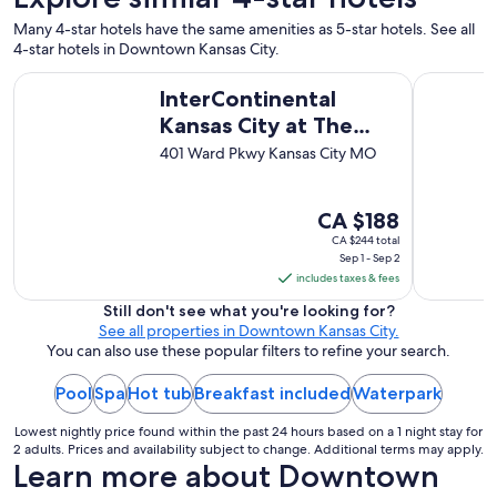
Many 4-star hotels have the same amenities as 5-star hotels. See all
4-star hotels in Downtown Kansas City.
InterContinental Kansas City at The Plaza by IHG
Loews Kans
InterContinental
Kansas City at The
Plaza by IHG
401 Ward Pkwy Kansas City MO
The
CA $188
price
CA $244 total
Sep 1 - Sep 2
is
includes taxes & fees
CA $188
per
Still don't see what you're looking for?
See all properties in Downtown Kansas City.
night
You can also use these popular filters to refine your search.
from
Sep
Pool
Spa
Hot tub
Breakfast included
Waterpark
1
to
Lowest nightly price found within the past 24 hours based on a 1 night stay for
Sep
2 adults. Prices and availability subject to change. Additional terms may apply.
Learn more about Downtown
2