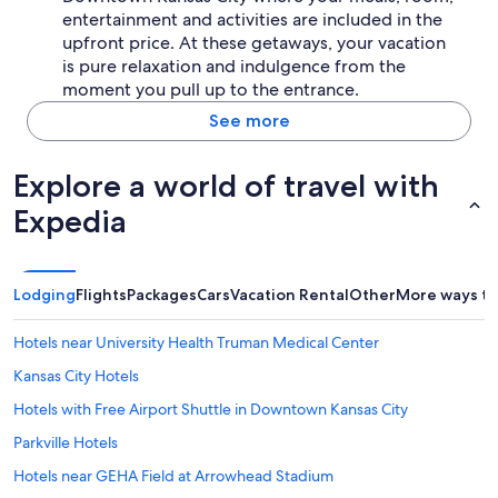
entertainment and activities are included in the
upfront price. At these getaways, your vacation
is pure relaxation and indulgence from the
moment you pull up to the entrance.
See more
Explore a world of travel with
Expedia
Lodging
Flights
Packages
Cars
Vacation Rental
Other
More ways to
Hotels near University Health Truman Medical Center
Kansas City Hotels
Hotels with Free Airport Shuttle in Downtown Kansas City
Parkville Hotels
Hotels near GEHA Field at Arrowhead Stadium