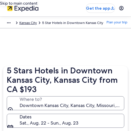
Skip to main content
Get the app
Plan your trip
Kansas City
5 Star Hotels in Downtown Kansas City
5 Stars Hotels in Downtown
Kansas City, Kansas City from
CA $193
Where to?
Downtown Kansas City, Kansas City, Missouri, United
Dates
Sat., Aug. 22 - Sun., Aug. 23