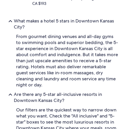
CA $193
What makes a hotel 5 stars in Downtown Kansas
City?
From gourmet dining venues and all-day gyms
to swimming pools and superior bedding, the 5-
star experience in Downtown Kansas City is all
about comfort and indulgence. But it takes more
than just upscale amenities to receive a 5-star
rating. Hotels must also deliver remarkable
guest services like in-room massages, dry
cleaning and laundry and room service any time
night or day.
Are there any 5-star all-inclusive resorts in
Downtown Kansas City?
Our filters are the quickest way to narrow down
what you want. Check the "All inclusive" and "5-
star" boxes to see the most luxurious resorts in
Downtown Kansas City where your meals, room,