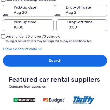
Pick-up date
Drop-off date
Aug 20
Aug 21
Pick-up time
Drop-off time
Driver under 30 or over 70 years old
Young or senior drivers may be required to pay an additional fee.
I have a discount code
Search
Featured car rental suppliers
Compare from agencies