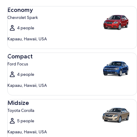
Economy Chevrolet Spark
Economy
Chevrolet Spark
4 people
Kapaau, Hawaii, USA
Compact Ford Focus
Compact
Ford Focus
4 people
Kapaau, Hawaii, USA
Midsize Toyota Corolla
Midsize
Toyota Corolla
5 people
Kapaau, Hawaii, USA