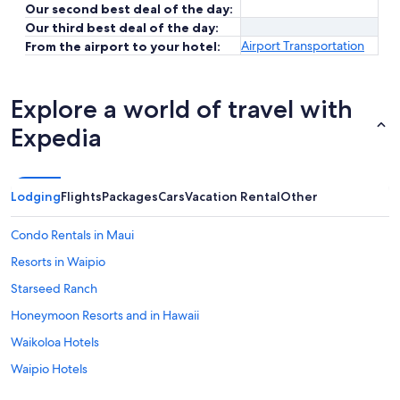
Our second best deal of the day:
Our third best deal of the day:
Airport Transportation
From the airport to your hotel:
Explore a world of travel with
Expedia
Lodging
Flights
Packages
Cars
Vacation Rental
Other
Condo Rentals in Maui
Resorts in Waipio
Starseed Ranch
Honeymoon Resorts and in Hawaii
Waikoloa Hotels
Waipio Hotels
Hawaii Hotels