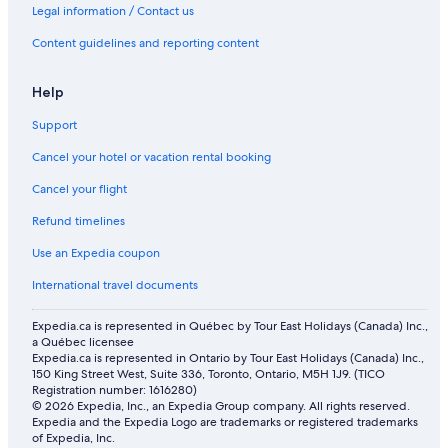
Legal information / Contact us
Content guidelines and reporting content
Help
Support
Cancel your hotel or vacation rental booking
Cancel your flight
Refund timelines
Use an Expedia coupon
International travel documents
Expedia.ca is represented in Québec by Tour East Holidays (Canada) Inc.,
a Québec licensee
Expedia.ca is represented in Ontario by Tour East Holidays (Canada) Inc.,
150 King Street West, Suite 336, Toronto, Ontario, M5H 1J9. (TICO
Registration number: 1616280)
© 2026 Expedia, Inc., an Expedia Group company. All rights reserved.
Expedia and the Expedia Logo are trademarks or registered trademarks
of Expedia, Inc.