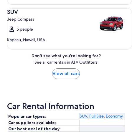
SUV Jeep Compass
SUV
Jeep Compass
5 people
Kapaau, Hawaii, USA
Don't see what you're looking for?
See all car rentals in ATV Outfitters
View all cars
Car Rental Information
SUV
,
Full Size
,
Economy
Popular car types:
Car suppliers available:
Our best deal of the day: