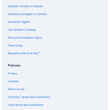
Kapaau Hotels
Vacation rentals in Canada
All Inclusive Resorts and in Maui
Vacation packages in Canada
5 Star Hotels in Kawaihae
Domestic flights
Hilton Grand Vacations Club Kohala Suites Waikoloa
Car rentals in Canada
Adults Only Resorts & in Hawaii
All accommodation types
Hilton Grand Vacations Club Ocean Tower Waikoloa Village
Travel blog
Hostels in Hamakua Coast
Rewards with One Key™
Policies
Privacy
Cookies
Terms of use
One Key™ terms and conditions
Vrbo terms and conditions