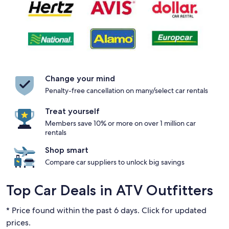
Change your mind
Penalty-free cancellation on many/select car rentals
Treat yourself
Members save 10% or more on over 1 million car
rentals
Shop smart
Compare car suppliers to unlock big savings
Top Car Deals in ATV Outfitters
* Price found within the past 6 days. Click for updated
prices.