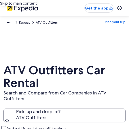
Skip to main content
Get the app
Plan your trip
Kapaau
ATV Outfitters
ATV Outfitters Car
Rental
Search and Compare from Car Companies in ATV
Outfitters
Pick-up and drop-off
ATV Outfitters
Pick-up and drop-off
Add a different drop-off location