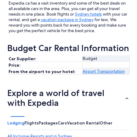
Expedia.ca has a vast inventory and some of the best deals on
all available cars in the area. Plus, you can get all your travel
needs in one place. Book flights or
Sydney hotels
with your car
rental, and get a
vacation package in Sydney
for less. We
reward you with points back for every booking and make sure
you get the perfect vehicle for the best price.
Budget Car Rental Information
Budget
Car Supplier:
Price:
Airport Transportation
From the airport to your hotel:
Explore a world of travel
with Expedia
Lodging
Flights
Packages
Cars
Vacation Rental
Other
All Inclusive Resorts and in Sydney