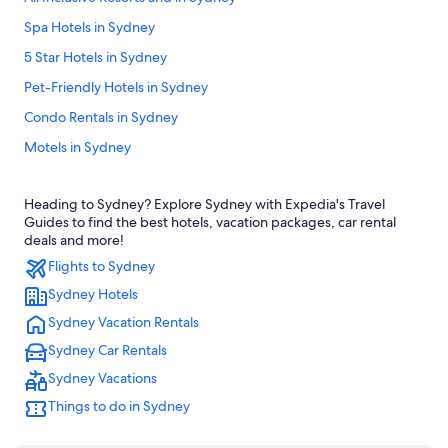
Spa Hotels in Sydney
5 Star Hotels in Sydney
Pet-Friendly Hotels in Sydney
Condo Rentals in Sydney
Motels in Sydney
B&B in Sydney
Heading to Sydney? Explore Sydney with Expedia's Travel
Apartments in Sydney
Guides to find the best hotels, vacation packages, car rental
Hotels near Circular Quay
deals and more!
Flights to Sydney
Darling Harbour Hotels
Sydney Hotels
The Rocks Hotels
Sydney Vacation Rentals
Hotels near Sydney Opera House
Sydney Car Rentals
Beach Hotel Hotels in Sydney
Sydney Vacations
Hotels near White Bay Cruise Terminal
Things to do in Sydney
Sydney Hotels
Marriott Hotels & Resorts in Abbotsford