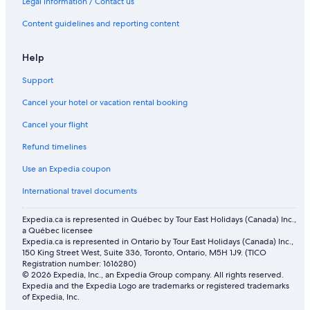
Legal information / Contact us
Content guidelines and reporting content
Help
Support
Cancel your hotel or vacation rental booking
Cancel your flight
Refund timelines
Use an Expedia coupon
International travel documents
Expedia.ca is represented in Québec by Tour East Holidays (Canada) Inc.,
a Québec licensee
Expedia.ca is represented in Ontario by Tour East Holidays (Canada) Inc.,
150 King Street West, Suite 336, Toronto, Ontario, M5H 1J9. (TICO
Registration number: 1616280)
© 2026 Expedia, Inc., an Expedia Group company. All rights reserved.
Expedia and the Expedia Logo are trademarks or registered trademarks
of Expedia, Inc.