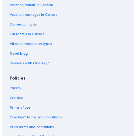
Vacation rentals in Canada
Vacation packages in Canada
Domestic flights
Car rentals in Canada
All accommodation types
Travel blog
Rewards with One Key™
Policies
Privacy
Cookies
Terms of use
One Key™ terms and conditions
Vrbo terms and conditions