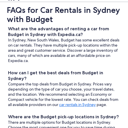
FAQs for Car Rentals in Sydney
with Budget
What are the advantages of renting a car from
Budget in Sydney with Expedia.ca?
In Sydney, New South Wales, Budget has some excellent deals
on car rentals. They have multiple pick-up locations within the
area and great customer service. Discover a large inventory of
cars, many of which are available at an affordable price on
Expedia.ca.
How can I get the best deals from Budget in
Sydney?
Compare the top deals from Budget in Sydney. Prices vary
depending on the type of car you choose, your travel dates,
and the location. We recommend selecting an Economy or
Compact vehicle for the lowest rate. You can check deals from
all available providers on our
car rentals in Sydney
page.
Where are the Budget pick-up locations in Sydney?
There are multiple options for Budget locations in Sydney.
Choose the most convenient one for you to save time during