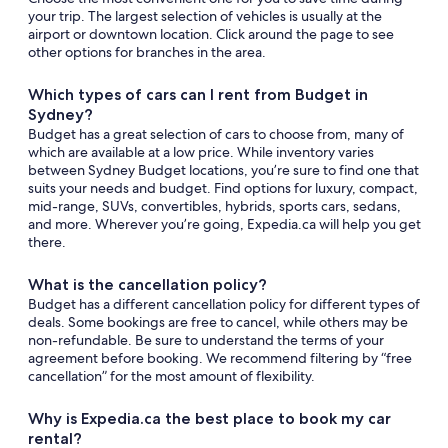
your trip. The largest selection of vehicles is usually at the
airport or downtown location. Click around the page to see
other options for branches in the area.
Which types of cars can I rent from Budget in
Sydney?
Budget has a great selection of cars to choose from, many of
which are available at a low price. While inventory varies
between Sydney Budget locations, you’re sure to find one that
suits your needs and budget. Find options for luxury, compact,
mid-range, SUVs, convertibles, hybrids, sports cars, sedans,
and more. Wherever you’re going, Expedia.ca will help you get
there.
What is the cancellation policy?
Budget has a different cancellation policy for different types of
deals. Some bookings are free to cancel, while others may be
non-refundable. Be sure to understand the terms of your
agreement before booking. We recommend filtering by “free
cancellation” for the most amount of flexibility.
Why is Expedia.ca the best place to book my car
rental?