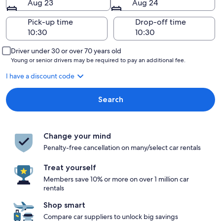
Aug 23
Aug 24
Pick-up time
Drop-off time
Driver under 30 or over 70 years old
Young or senior drivers may be required to pay an additional fee.
I have a discount code
Search
Change your mind
Penalty-free cancellation on many/select car rentals
Treat yourself
Members save 10% or more on over 1 million car
rentals
Shop smart
Compare car suppliers to unlock big savings