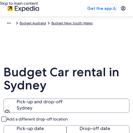
Skip to main content
Get the app
Budget Australia
Budget New South Wales
Budget Car rental in
Sydney
Pick-up and drop-off
Sydney
Pick-up and drop-off
Add a different drop-off location
Pick-up date
Drop-off date