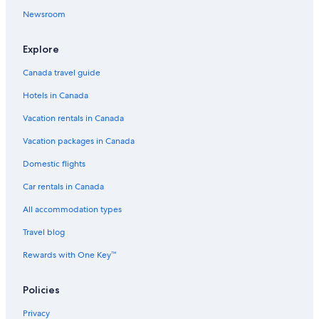
Ubud Hotels
Newsroom
Oyo Rooms Hotels in Denpasar
Explore
Seminyak Hotels
Canada travel guide
5 Star Hotels in Nusa Dua
Hotels in Canada
Oyo Rooms Hotels in Canggu
Vacation rentals in Canada
Honeymoon Resorts and in Ubud
Beach Hotel Hotels in Uluwatu
Vacation packages in Canada
Resorts in Ubud
Domestic flights
4 Star Hotels in Seminyak
Car rentals in Canada
All accommodation types
Travel blog
Rewards with One Key™
Policies
Privacy