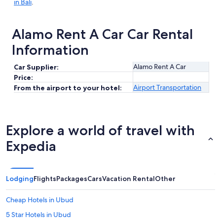
in Bali
.
Alamo Rent A Car Car Rental
Information
Alamo Rent A Car
Car Supplier:
Price:
Airport Transportation
From the airport to your hotel:
Explore a world of travel with
Expedia
Lodging
Flights
Packages
Cars
Vacation Rental
Other
Cheap Hotels in Ubud
5 Star Hotels in Ubud