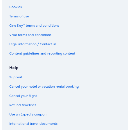
Cookies
Terms of use
One Key™ terms and conditions
Vrbo terms and conditions
Legal information / Contact us
Content guidelines and reporting content
Help
Support
Cancel your hotel or vacation rental booking
Cancel your flight
Refund timelines
Use an Expedia coupon
International travel documents