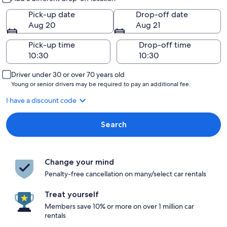
Pick-up date
Drop-off date
Aug 20
Aug 21
Pick-up time
Drop-off time
Driver under 30 or over 70 years old
Young or senior drivers may be required to pay an additional fee.
I have a discount code
Search
Change your mind
Penalty-free cancellation on many/select car rentals
Treat yourself
Members save 10% or more on over 1 million car
rentals