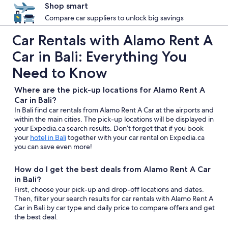
Shop smart
Compare car suppliers to unlock big savings
Car Rentals with Alamo Rent A
Car in Bali: Everything You
Need to Know
Where are the pick-up locations for Alamo Rent A
Car in Bali?
In Bali find car rentals from Alamo Rent A Car at the airports and
within the main cities. The pick-up locations will be displayed in
your Expedia.ca search results. Don’t forget that if you book
your
hotel in Bali
together with your car rental on Expedia.ca
you can save even more!
How do I get the best deals from Alamo Rent A Car
in Bali?
First, choose your pick-up and drop-off locations and dates.
Then, filter your search results for car rentals with Alamo Rent A
Car in Bali by car type and daily price to compare offers and get
the best deal.