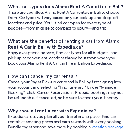
What car types does Alamo Rent A Car offer in Bali?
There are countless Alamo Rent A Car rentals in Bali to choose
from. Car types will vary based on your pick-up and drop-off
locations and price. You’ll find car types for every type of
budget—from midsize to compact to luxury—and trip.
What are the benefits of renting a car from Alamo
Rent A Car in Bali with Expedia.ca?
Enjoy exceptional service, find car types for all budgets, and
pick up at convenient locations throughout town when you
book your Alamo Rent A Car car hire in Bali on Expedia.ca.
How can I cancel my car rental?
Cancel your Pay at Pick-up car rental in Bali by first signing into
your account and selecting “Find Itinerary.” Under “Manage
Booking”, click “Cancel Reservation”. Prepaid bookings may not
be refundable if cancelled, so be sure to check your itinerary.
Why should I rent a car with Expedia.ca?
Expedia.ca lets you plan all your travel in one place. Find car
rentals at amazing prices and earn rewards with every booking.
Bundle together and save more by booking a
vacation package