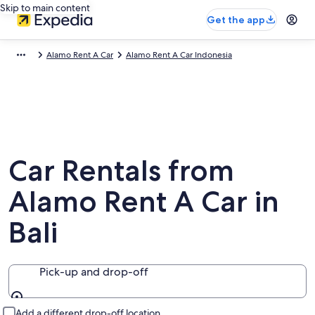
Skip to main content
Get the app
Alamo Rent A Car
Alamo Rent A Car Indonesia
Car Rentals from
Alamo Rent A Car in
Bali
Pick-up and drop-off
Pick-up and drop-off
Add a different drop-off location