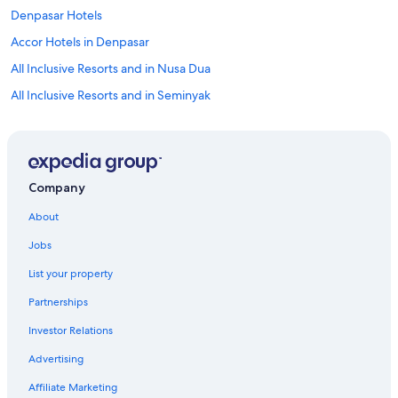
Denpasar Hotels
Accor Hotels in Denpasar
All Inclusive Resorts and in Nusa Dua
All Inclusive Resorts and in Seminyak
Villas in Ubud
All Inclusive Resorts and in Ubud
Kuta Hotels
Company
Villas in Seminyak
About
Villas in Canggu
Jobs
Uluwatu Hotels
List your property
Nusa Dua Hotels
Partnerships
5 Star Hotels in Denpasar
Investor Relations
Canggu Hotels
Advertising
Penida Island Hotels
Centara Hotels in Seminyak
Affiliate Marketing