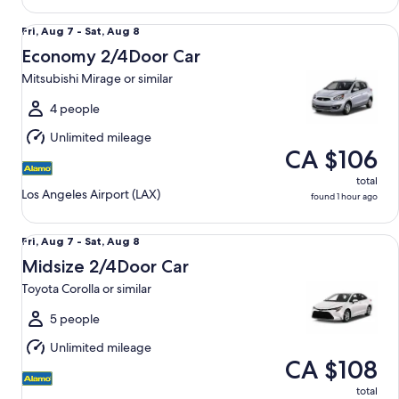
Economy 2/4Door Car Mitsubishi Mirage or similar
Fri,
Fri, Aug 7 - Sat, Aug 8
Aug
Economy 2/4Door Car
7
Mitsubishi Mirage or similar
to
Sat,
4 people
Aug
Unlimited mileage
8
CA $106
total
Los Angeles Airport (LAX)
found 1 hour ago
Midsize 2/4Door Car Toyota Corolla or similar
Fri,
Fri, Aug 7 - Sat, Aug 8
Aug
Midsize 2/4Door Car
7
Toyota Corolla or similar
to
Sat,
5 people
Aug
Unlimited mileage
8
CA $108
total