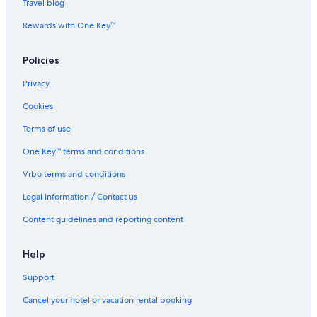
Travel blog
Rewards with One Key™
Policies
Privacy
Cookies
Terms of use
One Key™ terms and conditions
Vrbo terms and conditions
Legal information / Contact us
Content guidelines and reporting content
Help
Support
Cancel your hotel or vacation rental booking