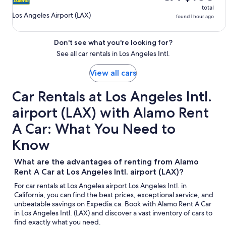
total
Los Angeles Airport (LAX)
found 1 hour ago
Don't see what you're looking for?
See all car rentals in Los Angeles Intl.
View all cars
Car Rentals at Los Angeles Intl.
airport (LAX) with Alamo Rent
A Car: What You Need to
Know
What are the advantages of renting from Alamo
Rent A Car at Los Angeles Intl. airport (LAX)?
For car rentals at Los Angeles airport Los Angeles Intl. in
California, you can find the best prices, exceptional service, and
unbeatable savings on Expedia.ca. Book with Alamo Rent A Car
in Los Angeles Intl. (LAX) and discover a vast inventory of cars to
find exactly what you need.