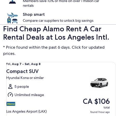
Members save 10% or more on over 1 million car
rentals
Shop smart
Compare car suppliers to unlock big savings
Find Cheap Alamo Rent A Car
Rental Deals at Los Angeles Intl.
* Price found within the past 6 days. Click for updated
prices.
Compact SUV Hyundai Kona or similar
Fri,
Fri, Aug 7 - Sat, Aug 8
Aug
Compact SUV
7
Hyundai Kona or similar
to
Sat,
5 people
Aug
Unlimited mileage
8
CA $106
total
Los Angeles Airport (LAX)
found 1 hour ago