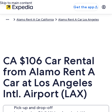
Skip to main content
Get the app
Alamo Rent A Car California
Alamo Rent A Car Los Angeles
CA $106 Car Rental
from Alamo Rent A
Car at Los Angeles
Intl. Airport (LAX)
Pick-up and drop-off