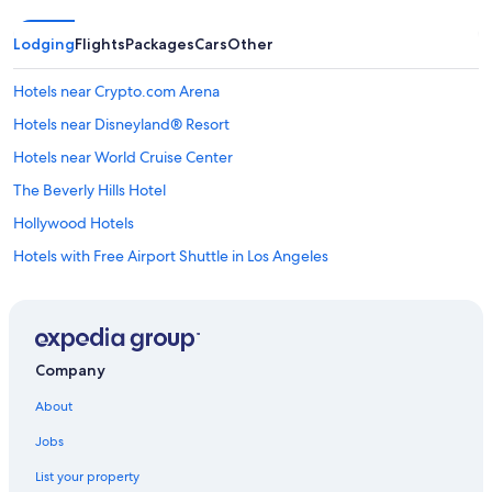
Lodging
Flights
Packages
Cars
Other
Hotels near Crypto.com Arena
Hotels near Disneyland® Resort
Hotels near World Cruise Center
The Beverly Hills Hotel
Hollywood Hotels
Hotels with Free Airport Shuttle in Los Angeles
Hotels near Universal Studios Hollywood
Cheap Hotels in Los Angeles
Hotels near Los Angeles Intl.
Company
Los Angeles Hotels
About
Beverly Hills Hotels
Jobs
Hotels near SoFi Stadium
List your property
All Inclusive Resorts and in Los Angeles