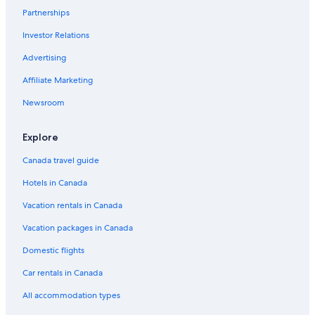
Partnerships
Downtown Los Angeles Hotels
Investor Relations
Santa Monica Hotels
Advertising
Hotels near Venice Beach
West Hollywood Hotels
Affiliate Marketing
Newsroom
Explore
Canada travel guide
Hotels in Canada
Vacation rentals in Canada
Vacation packages in Canada
Domestic flights
Car rentals in Canada
All accommodation types