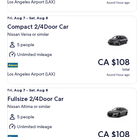
Los Angeles Airport (LAX)
found 1 hour ago
Compact 2/4Door Car Nissan Versa or similar
Fri,
Fri, Aug 7 - Sat, Aug 8
Aug
Compact 2/4Door Car
7
Nissan Versa or similar
to
Sat,
5 people
Aug
Unlimited mileage
8
CA $108
total
Los Angeles Airport (LAX)
found 1 hour ago
Fullsize 2/4Door Car Nissan Altima or similar
Fri,
Fri, Aug 7 - Sat, Aug 8
Aug
Fullsize 2/4Door Car
7
Nissan Altima or similar
to
Sat,
5 people
Aug
Unlimited mileage
8
CA $108