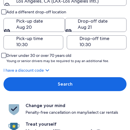
Los Angeles, CA (LAX-Los Angeles Intl.)
Pick-up and drop-off
Add a different drop-off location
Pick-up date
Drop-off date
Aug 20
Aug 21
Pick-up time
Drop-off time
Driver under 30 or over 70 years old
Young or senior drivers may be required to pay an additional fee.
I have a discount code
Search
Change your mind
Penalty-free cancellation on many/select car rentals
Treat yourself