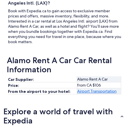
Angeles Intl. (LAX)?
Book with Expedia.ca to gain access to exclusive member
prices and offers, massive inventory, flexibility, and more.
Interested in a car rental at Los Angeles Intl. airport (LAX) from
Alamo Rent A Car, as well as a hotel and flight? You’ll save more
when you bundle bookings together with Expedia.ca. Find
everything you need for travel in one place, because where you
book matters.
Alamo Rent A Car Car Rental
Information
Alamo Rent A Car
Car Supplier:
from CA $106
Price:
Airport Transportation
From the airport to your hotel:
Explore a world of travel with
Expedia