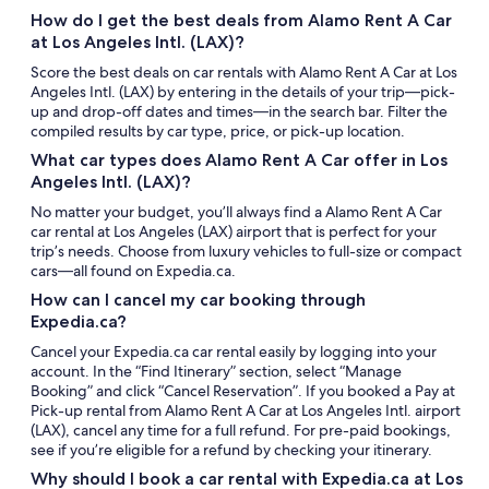
How do I get the best deals from Alamo Rent A Car
at Los Angeles Intl. (LAX)?
Score the best deals on car rentals with Alamo Rent A Car at Los
Angeles Intl. (LAX) by entering in the details of your trip—pick-
up and drop-off dates and times—in the search bar. Filter the
compiled results by car type, price, or pick-up location.
What car types does Alamo Rent A Car offer in Los
Angeles Intl. (LAX)?
No matter your budget, you’ll always find a Alamo Rent A Car
car rental at Los Angeles (LAX) airport that is perfect for your
trip’s needs. Choose from luxury vehicles to full-size or compact
cars—all found on Expedia.ca.
How can I cancel my car booking through
Expedia.ca?
Cancel your Expedia.ca car rental easily by logging into your
account. In the “Find Itinerary” section, select “Manage
Booking” and click “Cancel Reservation”. If you booked a Pay at
Pick-up rental from Alamo Rent A Car at Los Angeles Intl. airport
(LAX), cancel any time for a full refund. For pre-paid bookings,
see if you’re eligible for a refund by checking your itinerary.
Why should I book a car rental with Expedia.ca at Los