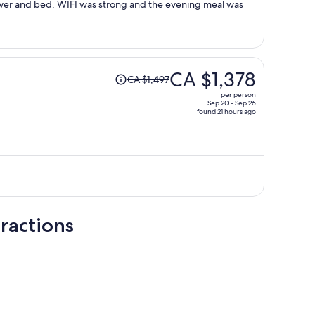
wer and bed. WIFI was strong and the evening meal was
Price
CA $1,378
CA $1,497
was
per person
CA $1,497,
Sep 20 - Sep 26
found 21 hours ago
price
is
now
CA $1,378
per
person
ractions