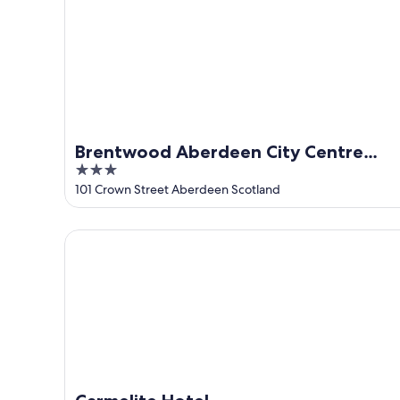
Brentwood Aberdeen City Centre
3
near Union Street
out
101 Crown Street Aberdeen Scotland
of
5
Carmelite Hotel