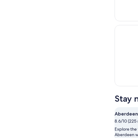
Stay 
Aberdeen
8.6/10 (225 
Explore the 
Aberdeen wi