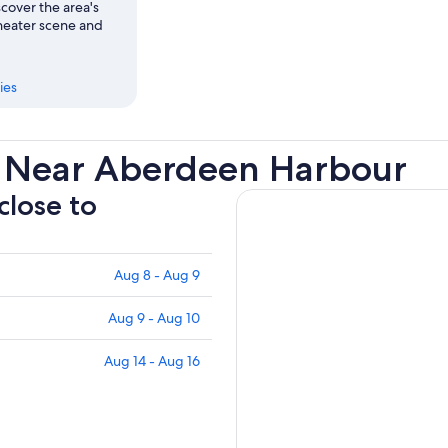
cover the area's
heater scene and
ies
s Near Aberdeen Harbour
close to
Aug 8 - Aug 9
Aug 9 - Aug 10
Aug 14 - Aug 16