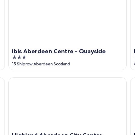
ibis Aberdeen Centre - Quayside
3
out
15 Shiprow Aberdeen Scotland
of
5
Highland Aberdeen City Centre
Pa