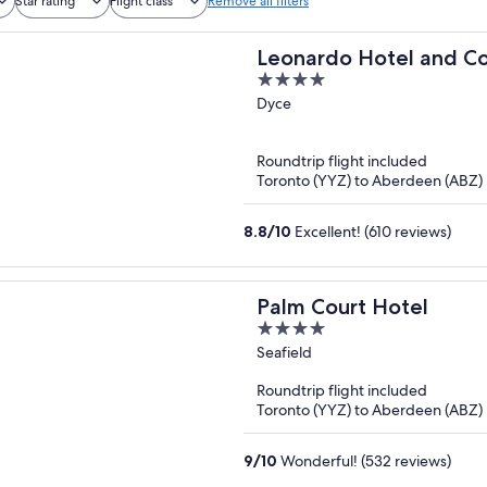
Star rating
Flight class
Remove all filters
Leonardo Hotel and C
4
Aberdeen Airport
out
Dyce
of
5
Roundtrip flight included
Toronto (YYZ) to Aberdeen (ABZ)
8.8
/
10
Excellent! (610 reviews)
Palm Court Hotel
4
out
Seafield
of
Roundtrip flight included
5
Toronto (YYZ) to Aberdeen (ABZ)
9
/
10
Wonderful! (532 reviews)