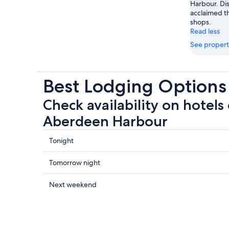
Harbour. Dis
acclaimed t
shops.
Read less
See propert
Best Lodging Option
Check availability on hotels 
Aberdeen Harbour
Check
Tonight
prices
close
Check
Tomorrow night
to
prices
Aberdeen
close
Check
Next weekend
Harbour
to
prices
for
Aberdeen
close
tonight,
Harbour
to
Aug
for
Aberdeen