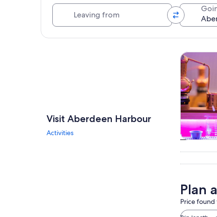
Leaving from
Goin
Explore map
Tours & da
Visit Aberdeen Harbour
Activities
Tours & da
Plan 
Price found 