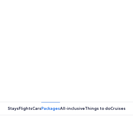
Stays
Flights
Cars
Packages
All-inclusive
Things to do
Cruises