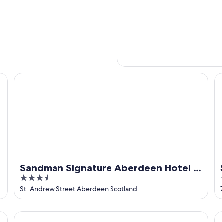
Sandman Signature Aberdeen Hotel & Spa
St
Sandman Signature Aberdeen Hotel &
3.5
Spa
out
St. Andrew Street Aberdeen Scotland
of
5
t
ibis Aberdeen Centre - Quayside
Re