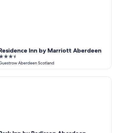
Residence Inn by Marriott Aberdeen
3.5
out
Guestrow Aberdeen Scotland
of
5
rk Inn by Radisson Aberdeen