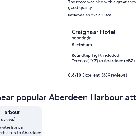
The room was nice with a great sho
good quality.
Reviewed on Aug 5, 2026
Craighaar Hotel
4
out
Bucksburn
of
Roundtrip flight included
5
Toronto (YYZ) to Aberdeen (ABZ)
8.6
/
10
Excellent! (389 reviews)
near popular Aberdeen Harbour att
 Harbour
reviews)
waterfront in
th a trip to Aberdeen