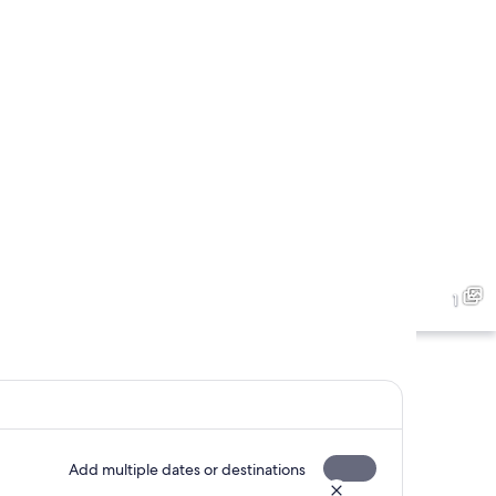
1
Add multiple dates or destinations