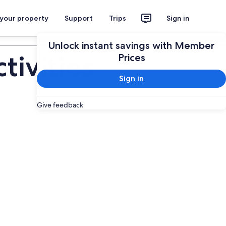
 your property
Support
Trips
Sign in
Plan your trip
Unlock instant savings with Member
ivities
Prices
Sign in
Give feedback