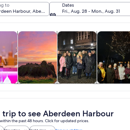
g to
Dates
Fri., Aug. 28 - Mon., Aug. 31
Opens in new tab
Opens in new tab
Opens in n
y trips
History & culture
Private & custom tours
Food, drink & ni
A coastal cityscape with historic buil
y trips
History & culture
Private & custom
Food, drink 
tours
nightlife
a trip to see Aberdeen Harbour
within the past 48 hours. Click for updated prices.