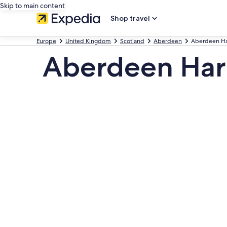
Skip to main content
Shop travel
Europe
United Kingdom
Scotland
Aberdeen
Aberdeen H
Aberdeen Harb