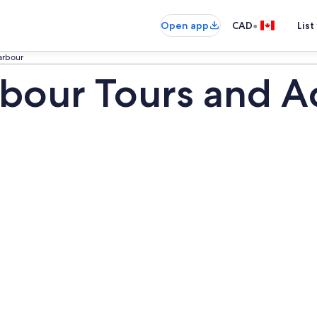
•
Open app
CAD
List
arbour
our Tours and Act