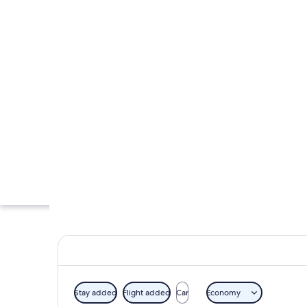
Stay added
Flight added
Car
Economy