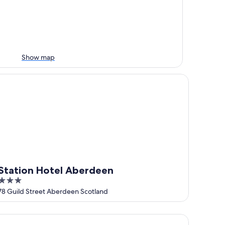
Show map
ation Hotel Aberdeen
Station Hotel Aberdeen
3
out
78 Guild Street Aberdeen Scotland
of
5
sidence Inn by Marriott Aberdeen