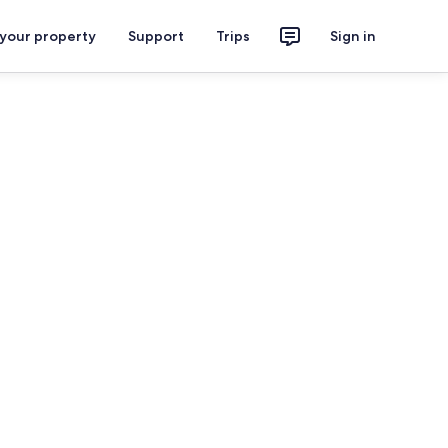
 your property
Support
Trips
Sign in