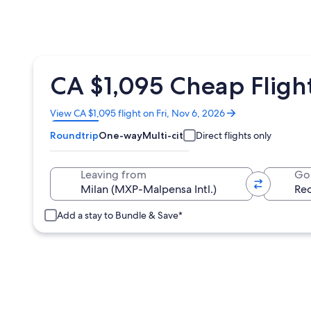
CA $1,095 Cheap Flight
Opens
View CA $1,095 flight on Fri, Nov 6, 2026
in
Roundtrip
One-way
Multi-city
Direct flights only
a
new
window
Leaving from
Go
Add a stay to Bundle & Save*