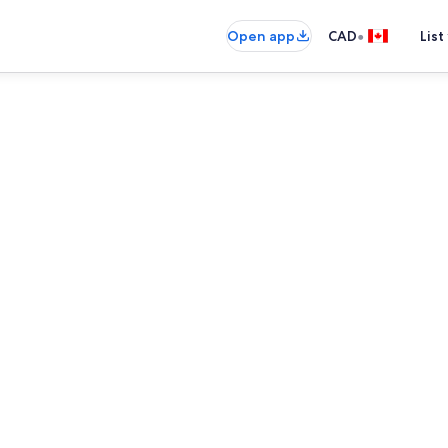
•
Open app
CAD
List