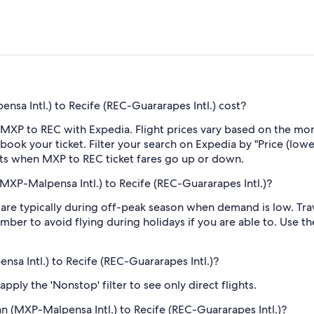
sa Intl.) to Recife (REC-Guararapes Intl.) cost?
 MXP to REC with Expedia. Flight prices vary based on the mon
book your ticket. Filter your search on Expedia by "Price (lowes
erts when MXP to REC ticket fares go up or down.
MXP-Malpensa Intl.) to Recife (REC-Guararapes Intl.)?
re typically during off-peak season when demand is low. Trave
mber to avoid flying during holidays if you are able to. Use t
nsa Intl.) to Recife (REC-Guararapes Intl.)?
ply the 'Nonstop' filter to see only direct flights.
lan (MXP-Malpensa Intl.) to Recife (REC-Guararapes Intl.)?