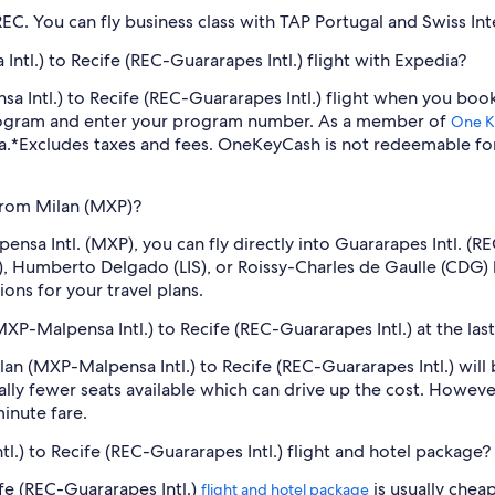
C. You can fly business class with TAP Portugal and Swiss Inte
ntl.) to Recife (REC-Guararapes Intl.) flight with Expedia?
nsa Intl.) to Recife (REC-Guararapes Intl.) flight when you bo
program and enter your program number. As a member of
One K
a.
*Excludes taxes and fees. OneKeyCash is not redeemable fo
 from Milan (MXP)?
lpensa Intl. (MXP), you can fly directly into Guararapes Intl. 
), Humberto Delgado (LIS), or Roissy-Charles de Gaulle (CDG)
ions for your travel plans.
MXP-Malpensa Intl.) to Recife (REC-Guararapes Intl.) at the las
Milan (MXP-Malpensa Intl.) to Recife (REC-Guararapes Intl.) wi
lly fewer seats available which can drive up the cost. Howeve
inute fare.
l.) to Recife (REC-Guararapes Intl.) flight and hotel package?
fe (REC-Guararapes Intl.)
is usually chea
flight and hotel package