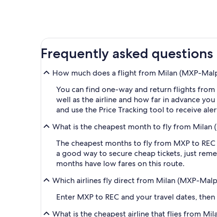
Frequently asked questions
How much does a flight from Milan (MXP-Malpen
You can find one-way and return flights from
well as the airline and how far in advance you 
and use the Price Tracking tool to receive al
What is the cheapest month to fly from Milan (
The cheapest months to fly from MXP to REC a
a good way to secure cheap tickets, just reme
months have low fares on this route.
Which airlines fly direct from Milan (MXP-Malpe
Enter MXP to REC and your travel dates, then ap
What is the cheapest airline that flies from Mi