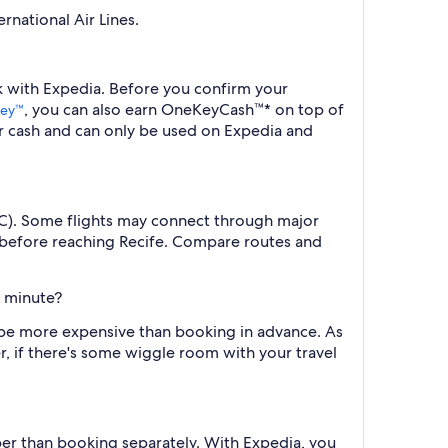
rnational Air Lines.
ok with Expedia. Before you confirm your
, you can also earn OneKeyCash™* on top of
ey™
r cash and can only be used on Expedia and
(REC). Some flights may connect through major
 before reaching Recife. Compare routes and
t minute?
ll be more expensive than booking in advance. As
r, if there's some wiggle room with your travel
per than booking separately. With Expedia, you