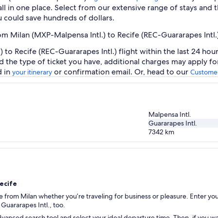
ll in one place. Select from our extensive range of stays and th
 could save hundreds of dollars.
rom Milan (MXP-Malpensa Intl.) to Recife (REC-Guararapes Intl.
to Recife (REC-Guararapes Intl.) flight within the last 24 hou
d the type of ticket you have, additional charges may apply f
d in
or confirmation email. Or, head to our
your itinerary
Customer
Malpensa Intl.
Guararapes Intl.
7342
km
Recife
fe from Milan whether you’re traveling for business or pleasure. Enter you
o Guararapes Intl., too.
vanced search tool and select your ideal departure time. Then, if you wan