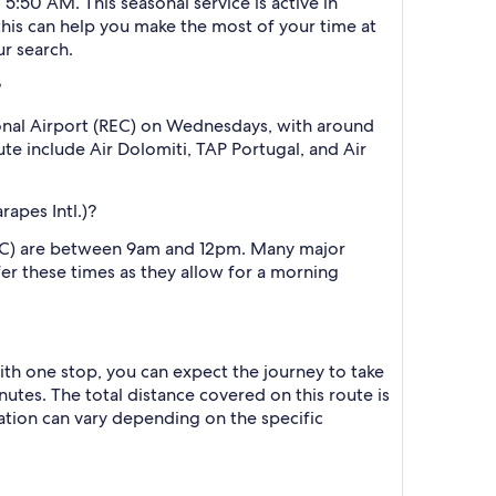
 5:50 AM. This seasonal service is active in
this can help you make the most of your time at
ur search.
?
ional Airport (REC) on Wednesdays, with around
oute include Air Dolomiti, TAP Portugal, and Air
apes Intl.)?
(REC) are between 9am and 12pm. Many major
efer these times as they allow for a morning
with one stop, you can expect the journey to take
utes. The total distance covered on this route is
ration can vary depending on the specific