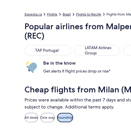
Expedia.ca
Flights
Brazil
Flights to Recife
Flights from Mal
Popular airlines from Malpe
(REC)
TAP Portugal
LATAM Airlines Group
Air
LATAM Airlines
TAP Portugal
Group
Be in the know
Get alerts if flight prices drop or rise*
Cheap flights from Milan (M
Prices were available within the past 7 days and sta
subject to change. Additional terms apply.
All deals
One way
Roundtrip