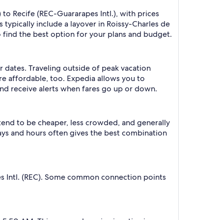
 to Recife (REC-Guararapes Intl.), with prices
 typically include a layover in Roissy-Charles de
o find the best option for your plans and budget.
r dates. Traveling outside of peak vacation
re affordable, too. Expedia allows you to
nd receive alerts when fares go up or down.
 tend to be cheaper, less crowded, and generally
ys and hours often gives the best combination
pes Intl. (REC). Some common connection points