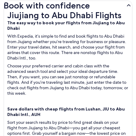
Book with confidence
Jiujiang to Abu Dhabi Flights
Jiujiang to Abu Dhabi Flights
The easy way to book your flights from Jiujiang to Abu
Dhabi
With Expedia, it’s simple to find and book flights to Abu Dhabi
from Jiujiang whether you’re traveling for business or pleasure.
Enter your travel dates, hit search, and choose your flight from
airlines that cover this route. There are nonstop flights to Abu
Dhabi Intl., too.
Choose your preferred carrier and cabin class with the
advanced search tool and select your ideal departure time.
Then, if you want, you can see just nonstop or refundable
flights. And if you’re traveling last minute, just enter the date to
check out flights from Jiujiang to Abu Dhabi today, tomorrow, or
this week.
Save dollars with cheap flights from Lushan, JIU to Abu
Dhabi Intl., AUH
Sort your search results by price to find great deals on your
flight from Jiujiang to Abu Dhabi—you get all your cheapest
options first. Grab yourself a bargain now—the lowest price on