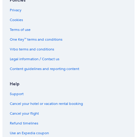
Policies
Privacy
Cookies
Terms of use
One Key™ terms and conditions
Vrbo terms and conditions
Legal information / Contact us
Content guidelines and reporting content
Help
Support
Cancel your hotel or vacation rental booking
Cancel your flight
Refund timelines
Use an Expedia coupon