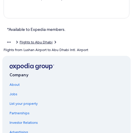
*Available to Expedia members.
Flights to Abu Dhabi
Flights from Lushan Airport to Abu Dhabi Intl. Airport
Company
About
Jobs
List your property
Partnerships
Investor Relations
Advertising