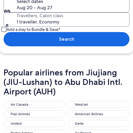
Select dates
Aug 20 - Aug 27
Travellers, Cabin class
1 traveller, Economy
Add a stay to Bundle & Save*
Search
Popular airlines from Jiujiang
(JIU-Lushan) to Abu Dhabi Intl.
Airport (AUH)
Air Canada
WestJet
Air Canada
WestJet
Flair Airlines
American Airlines
Flair Airlines
American Airlines
United
Delta
United
Delta
Porter Airlines
Air Transat