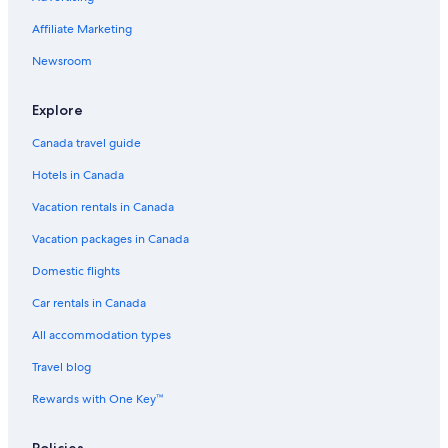
Affiliate Marketing
Newsroom
Explore
Canada travel guide
Hotels in Canada
Vacation rentals in Canada
Vacation packages in Canada
Domestic flights
Car rentals in Canada
All accommodation types
Travel blog
Rewards with One Key™