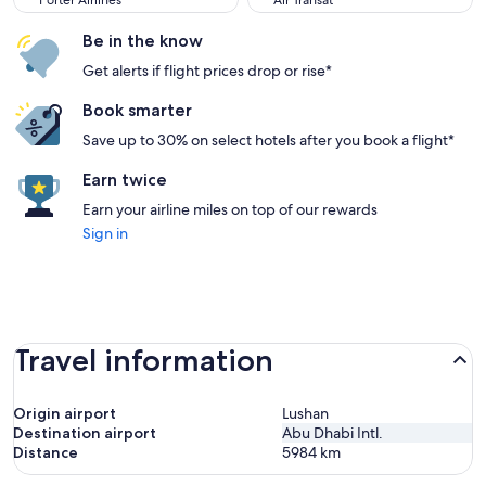
Porter Airlines
Air Transat
Be in the know
Get alerts if flight prices drop or rise*
Book smarter
Save up to 30% on select hotels after you book a flight*
Earn twice
Earn your airline miles on top of our rewards
Sign in
Travel information
Origin airport
Lushan
Destination airport
Abu Dhabi Intl.
Distance
5984
km