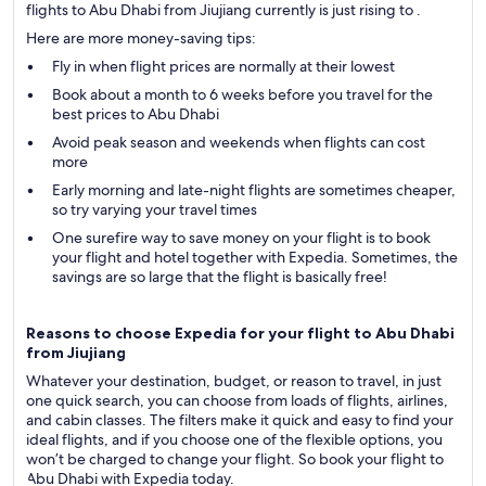
flights to Abu Dhabi from Jiujiang currently is just rising to .
Here are more money-saving tips:
Fly in when flight prices are normally at their lowest
Book about a month to 6 weeks before you travel for the
best prices to Abu Dhabi
Avoid peak season and weekends when flights can cost
more
Early morning and late-night flights are sometimes cheaper,
so try varying your travel times
One surefire way to save money on your flight is to book
your flight and hotel together with Expedia. Sometimes, the
savings are so large that the flight is basically free!
Reasons to choose Expedia for your flight to Abu Dhabi
from Jiujiang
Whatever your destination, budget, or reason to travel, in just
one quick search, you can choose from loads of flights, airlines,
and cabin classes. The filters make it quick and easy to find your
ideal flights, and if you choose one of the flexible options, you
won’t be charged to change your flight. So book your flight to
Abu Dhabi with Expedia today.