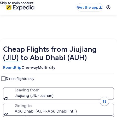
Skip to main content
Get the app
Cheap Flights from Jiujiang
(JIU) to Abu Dhabi (AUH)
Roundtrip
One-way
Multi-city
Direct flights only
Leaving from
Jiujiang (JIU-Lushan)
Going to
Abu Dhabi (AUH-Abu Dhabi Intl.)