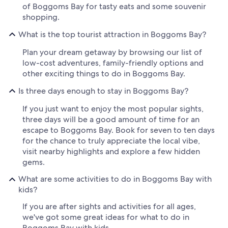
of Boggoms Bay for tasty eats and some souvenir
shopping.
What is the top tourist attraction in Boggoms Bay?
Plan your dream getaway by browsing our list of
low-cost adventures, family-friendly options and
other exciting things to do in Boggoms Bay.
Is three days enough to stay in Boggoms Bay?
If you just want to enjoy the most popular sights,
three days will be a good amount of time for an
escape to Boggoms Bay. Book for seven to ten days
for the chance to truly appreciate the local vibe,
visit nearby highlights and explore a few hidden
gems.
What are some activities to do in Boggoms Bay with
kids?
If you are after sights and activities for all ages,
we've got some great ideas for what to do in
Boggoms Bay with kids.