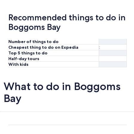
Recommended things to do in
Boggoms Bay
Number of things to do
Cheapest thing to do on Expedia
:
Top 5 things to do
Half-day tours
With kids
What to do in Boggoms
Bay