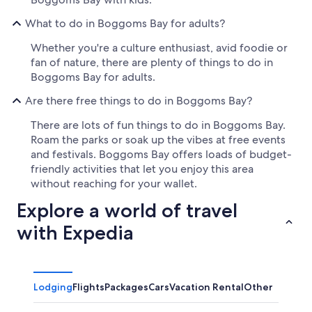
What to do in Boggoms Bay for adults?
Whether you're a culture enthusiast, avid foodie or
fan of nature, there are plenty of things to do in
Boggoms Bay for adults.
Are there free things to do in Boggoms Bay?
There are lots of fun things to do in Boggoms Bay.
Roam the parks or soak up the vibes at free events
and festivals. Boggoms Bay offers loads of budget-
friendly activities that let you enjoy this area
without reaching for your wallet.
Explore a world of travel
with Expedia
Lodging
Flights
Packages
Cars
Vacation Rental
Other