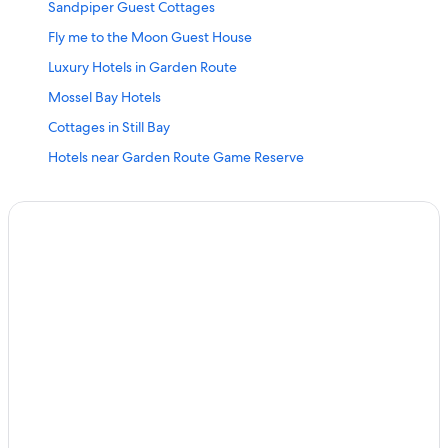
Sandpiper Guest Cottages
Fly me to the Moon Guest House
Luxury Hotels in Garden Route
Mossel Bay Hotels
Cottages in Still Bay
Hotels near Garden Route Game Reserve
Hotels with an Indoor Pool in Garden Route