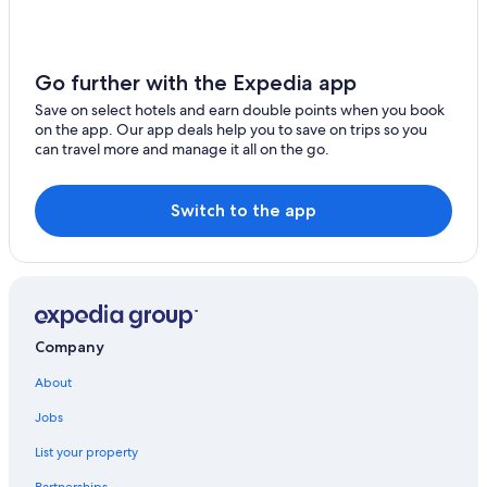
Go further with the Expedia app
Save on select hotels and earn double points when you book
on the app. Our app deals help you to save on trips so you
can travel more and manage it all on the go.
Switch to the app
Company
About
Jobs
List your property
Partnerships