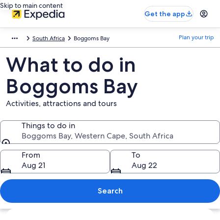
Skip to main content
Get the app
Plan your trip
South Africa
Boggoms Bay
What to do in
Boggoms Bay
Activities, attractions and tours
Things to do in
Boggoms Bay, Western Cape, South Africa
Things to do in
From
To
Aug 21
Aug 22
Search
Explore map