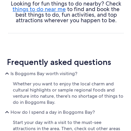
Looking for fun things to do nearby? Check
things to do near me
to find and book the
best things to do, fun activities, and top
attractions wherever you happen to be.
Frequently asked questions
Is Boggoms Bay worth visiting?
Whether you want to enjoy the local charm and
cultural highlights or sample regional foods and
venture into nature, there's no shortage of things to
do in Boggoms Bay.
How do I spend a day in Boggoms Bay?
Start your day with a visit to the must-see
attractions in the area. Then, check out other areas