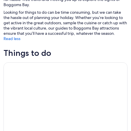
Boggoms Bay.
Looking for things to do can be time consuming, but we can take
the hassle out of planning your holiday. Whether you’re looking to
get active in the great outdoors, sample the cuisine or catch up with
the vibrant local culture, our guides to Boggoms Bay attractions
ensure that you’ll have a successful trip, whatever the season.
Read less
Things to do
3- Day Garden Route Private Tour from Cape Town