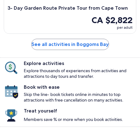
3- Day Garden Route Private Tour from Cape Town
CA $2,822
per adult
See all activities in Boggoms Bay
Explore activities
Explore thousands of experiences from activities and
attractions to day tours and transfer.
Book with ease
Skip the line- book tickets online in minutes to top
attractions with free cancellation on many activities.
Treat yourself
Members save % or more when you book activities.