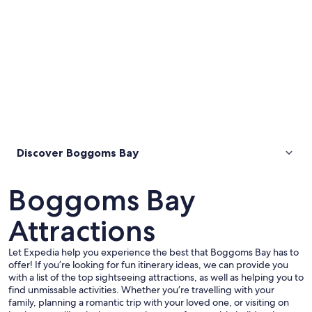
Discover Boggoms Bay
Boggoms Bay
Attractions
Let Expedia help you experience the best that Boggoms Bay has to
offer! If you’re looking for fun itinerary ideas, we can provide you
with a list of the top sightseeing attractions, as well as helping you to
find unmissable activities. Whether you’re travelling with your
family, planning a romantic trip with your loved one, or visiting on