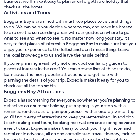
business, we’ll make it easy to plan an unforgettable holiday that
checks all the boxes.
Activities and Tours
Boggoms Bay is crammed with must-see places to visit and things
to do. We can help you decide where to stay, and make it a breeze
to explore the surrounding areas with our guides on where to go,
what to see and when to see it. No matter how long your stay, it’s
easy to find places of interest in Boggoms Bay to make sure that you
enjoy your experience to the fullest and don’t miss a thing. Leave
the local knowledge to us and leave the hassle behind.
If you’re planning a visit, why not check out our handy guides to
places of interest in the area? You can browse lists of things to do,
learn about the most popular attractions, and get help with
planning the details of your trip. Expedia makes it easy for you to
check out all the top sights.
Boggoms Bay Attractions
Expedia has something for everyone, so whether you’re planning to
get active on a summer holiday, put a spring in your step with a
romantic rendezvous, or pamper yourself with a leisurely winter trip,
you’ll find plenty of attractions to keep you entertained. In addition
to scheduling local tours, booking reservations and scoring advance
event tickets, Expedia makes it easy to book your flight, hotel and
rental car in advance, all on one consolidated travel itinerary, making
for hassle-free travel and freeing you up to explore the sights of