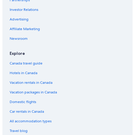
Investor Relations
Advertising
Affiliate Marketing
Newsroom
Explore
Canada travel guide
Hotels in Canada
Vacation rentals in Canada
Vacation packages in Canada
Domestic flights
Car rentals in Canada
All accommodation types
Travel blog