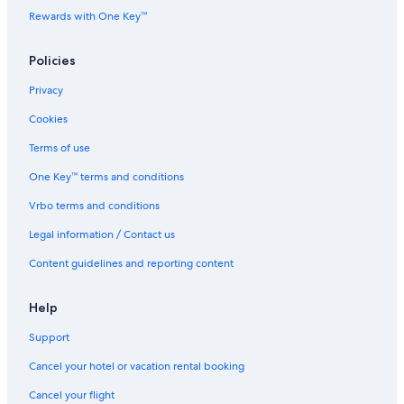
Rewards with One Key™
Policies
Privacy
Cookies
Terms of use
One Key™ terms and conditions
Vrbo terms and conditions
Legal information / Contact us
Content guidelines and reporting content
Help
Support
Cancel your hotel or vacation rental booking
Cancel your flight