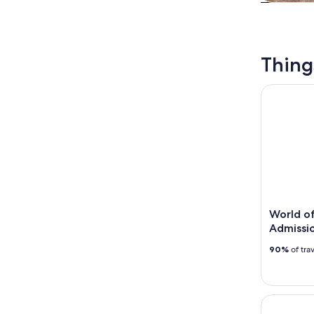
Tours & da
Thing
World of 
World o
Admissio
90%
of tra
Atlanta: A