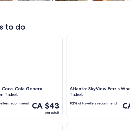
y trips
History & culture
Private & custom
Food, drink &
tours
nightlife
s to do
Coca-Cola General Admission Ticket
Atlanta: SkyView Ferris Wheel 
f Coca-Cola General
Atlanta: SkyView Ferris Wh
n Ticket
Ticket
CA $43
C
vellers recommend
92%
of travellers recommend
per adult
tlanta Braves' Truist Park Guided Tour
World of Coca-Cola Ticket & G