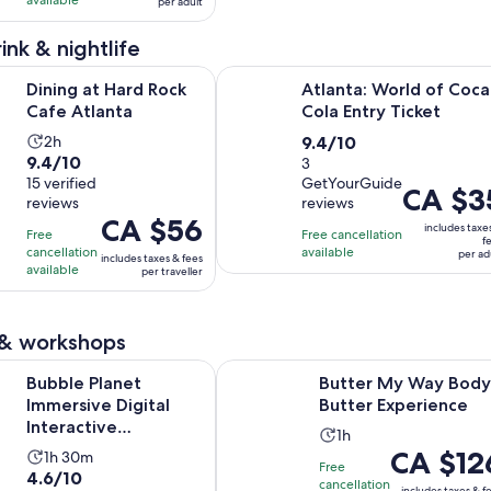
available
per adult
2
CA $5
30
reviews
and
minutes
ink & nightlife
current
Opens in new tab
Hard Rock Cafe Atlanta
Atlanta: World of Coca-Cola Entry 
price
Dining at Hard Rock
Atlanta: World of Coca
is
Cafe Atlanta
Cola Entry Ticket
CA $2
Activity
9.4
2h
9.4/10
per
9.4
9.4/10
duration
out
3
adult
out
15 verified
GetYourGuide
is
of
Price
CA $3
reviews
reviews
of
2
10
is
Price
CA $56
10
includes taxe
hours
with
Free
Free cancellation
CA $35
f
is
with
cancellation
available
3
per ad
per
includes taxes & fees
CA $56
available
per traveller
15
reviews
adult
per
reviews
traveller
 & workshops
Opens i
net Immersive Digital Interactive Experience in Atlanta
Butter My Way Body Butter Exper
Bubble Planet
Butter My Way Body
Immersive Digital
Butter Experience
Interactive
Activity
1h
Experience in Atlanta
Price
CA $12
Activity
1h 30m
duration
Free
4.6
4.6/10
is
duration
is
cancellation
includes taxes & f