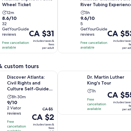
Wheel Ticket
River Tubing Experienc
Activity
Activity
12m
5h
8.6
9.6
8.6/10
9.6/10
duration
duration
out
32
out
5
is
is
GetYourGuide
GetYourGuide
of
of
12
5
Price
CA $31
Price
CA $5
reviews
reviews
10
10
minutes
hours
is
is
includes taxes &
includes taxe
with
with
Free cancellation
Free cancellation
CA $31
CA $53
fees
f
available
available
32
5
per adult
per ad
per
per
reviews
reviews
adult
adult
& custom tours
Opens in new
Opens
tlanta: Civil Rights and Culture Self-Guided Tour
Dr. Martin Luther King's Tour
Discover Atlanta:
Dr. Martin Luther
Civil Rights and
King's Tour
Culture Self-Guided
Activity
1h
Price
CA $5
Tour
Activity
8h 30m
duration
is
Free
9.0
9/10
duration
is
includes taxe
cancellation
CA $55
f
out
2 Viator
The
is
CA $5
available
1
per ad
per
reviews
of
CA $2
previous
8
hour
adult
10
price
hours
Free
includes taxes &
with
cancellation
was
and
fees