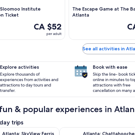
 Sloomoo Institute
The Escape Game at The Ba
n Ticket
Atlanta
CA $52
C
per adult
See all activities in Atl
Explore activities
Book with ease
Explore thousands of
Skip the line- book tic
experiences from activities and
online in minutes to to
attractions to day tours and
attractions with free
transfer.
cancellation on many ac
fun & popular experiences in Atlan
day trips
Opens in new tab
kyView Ferris Wheel Ticket
Atlanta: Chattahoochee River Tub
Atlanta: SkyView Ferris
Atlanta: Chattahooch