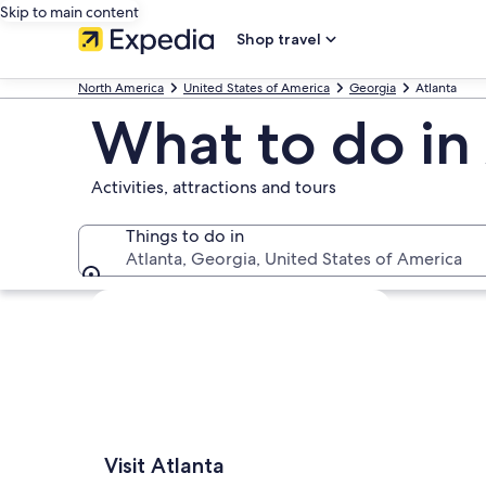
Skip to main content
Shop travel
North America
United States of America
Georgia
Atlanta
What to do in
Activities, attractions and tours
Things to do in
Atlanta, Georgia, United States of America
Things to do in
Explore map
Visit Atlanta