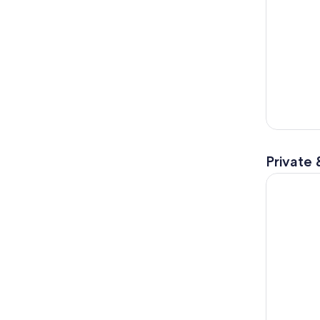
Private 
Discover A