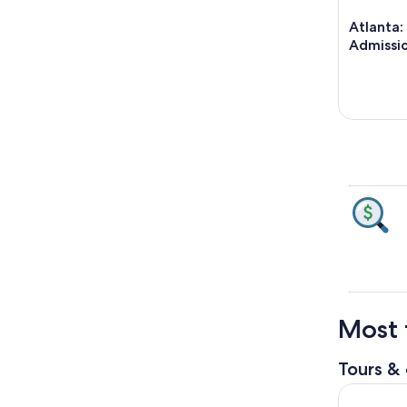
Atlanta:
Admissio
Most 
Tours & 
Atlanta: S