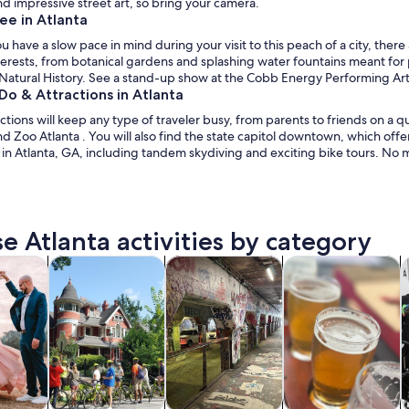
find impressive street art, so bring your camera.
ee in Atlanta
have a slow pace in mind during your visit to this peach of a city, there 
erests, from botanical gardens and splashing water fountains meant for 
atural History. See a stand-up show at the Cobb Energy Performing Arts 
Do & Attractions in Atlanta
actions will keep any type of traveler busy, from parents to friends on 
 Zoo Atlanta . You will also find the state capitol downtown, which offe
 in Atlanta, GA, including tandem skydiving and exciting bike tours. No ma
e Atlanta activities by category
Opens in new tab
Opens in new tab
Opens in new
y trips
History & culture
Private & custom tours
Food, drink & night
C