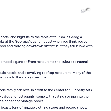
A city skyline at dusk with illuminated buildings and a highway with ligh
A garden with a fountain, bench
25
A city skyline with various buildings, including a tall skyscraper and se
A modern building with large 
orts, and nightlife to the table of tourism in Georgia.
rks at the Georgia Aquarium . Just when you think you’ve
ood and thriving downtown district, but they fall in love with
uildings in the background.
hborhood a gander. From restaurants and culture to natural
le hotels, and a revolving rooftop restaurant. Many of the
tractions to the state government.
 family can revel in a visit to the Center for Puppetry Arts.
cafes and restaurants, some with seating spilling into the
de paper and vintage books.
t boasts tons of vintage clothing stores and record shops.