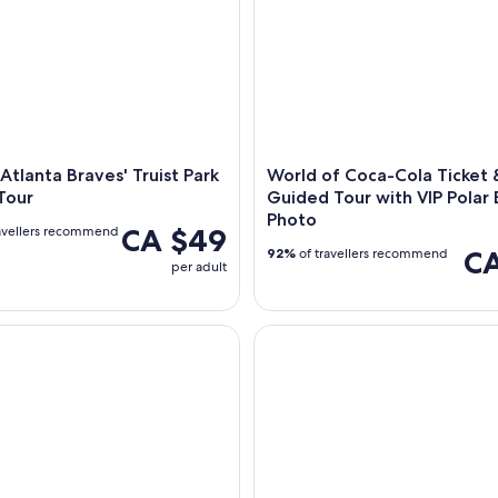
 Atlanta Braves' Truist Park
World of Coca-Cola Ticket 
Tour
Guided Tour with VIP Polar
Photo
CA $49
avellers recommend
CA
92%
of travellers recommend
per adult
loomoo Institute Admission Ticket
The Escape Game at The Batter