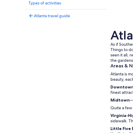
Types of activities
Atlanta travel guide
Atla
As if Southe
Things to do
seen it all,
the gardens,
Areas & 
Atlanta is m
beauty, eac
Downtow
finest attra
Midtown
—
Quite a few 
Virginia-H
sidewalk. T
Little Five