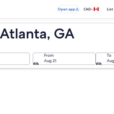
•
Open app
CAD
List
 Atlanta, GA
From
To
Aug 21
Aug