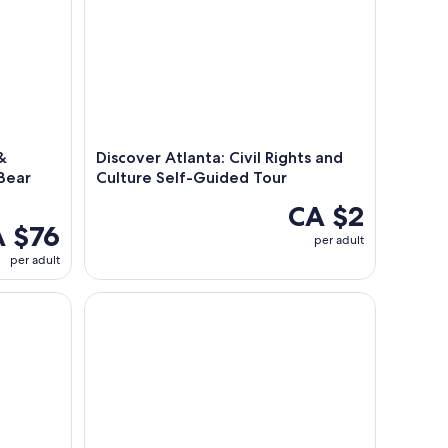
&
Discover Atlanta: Civil Rights and
 Bear
Culture Self-Guided Tour
CA $2
 $76
per adult
per adult
y in Atlanta
Dining at Hard Rock Cafe Atlanta