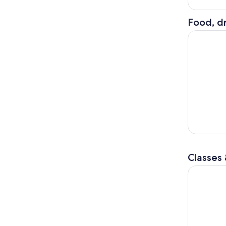
Food, dr
Dining at 
Classes
Bubble Pla