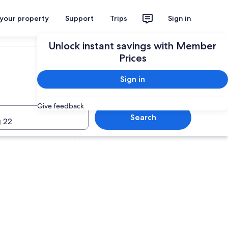
 your property
Support
Trips
Sign in
Plan your trip
Unlock instant savings with Member
Prices
Sign in
Give feedback
Search
 22