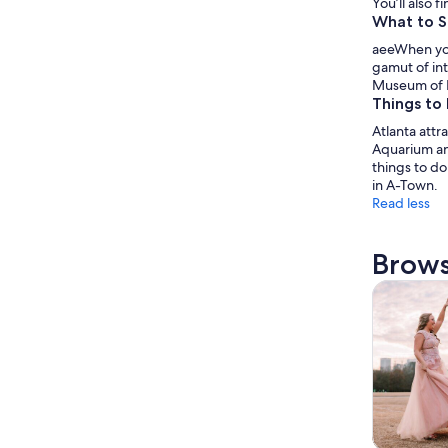
You’ll also 
What to S
aeeWhen you 
gamut of int
Museum of N
Things to 
Atlanta attr
Aquarium and
things to do
in A-Town.
Read less
Brows
Tours & da