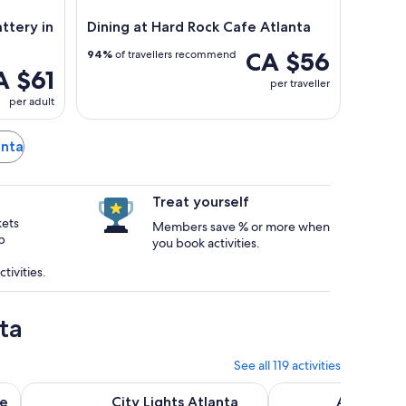
ttery in
Dining at Hard Rock Cafe Atlanta
CA $56
94%
of travellers recommend
A $61
per traveller
per adult
anta
Treat yourself
kets
Members save % or more when
p
you book activities.
tivities.
ta
See all 119 activities
Opens in new tab
ing Experience
City Lights Atlanta Night-Time Bus Tour with Photos & Din
Atlanta: 1.5-Hour Hig
ee
City Lights Atlanta
Atlanta: 1