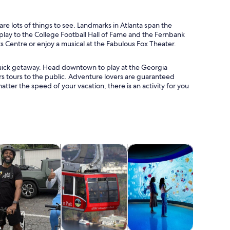
are lots of things to see. Landmarks in Atlanta span the
play to the College Football Hall of Fame and the Fernbank
Centre or enjoy a musical at the Fabulous Fox Theater.
a quick getaway. Head downtown to play at the Georgia
rs tours to the public. Adventure lovers are guaranteed
tter the speed of your vacation, there is an activity for you
 tab
Opens in new tab
Opens in new tab
Opens in new tab
Opens in new ta
life
lasses & workshops
Adventure & outdoor
Attractions
Water acti