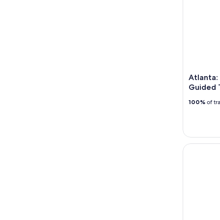
Atlanta:
Guided 
100%
of tr
Atlanta: S