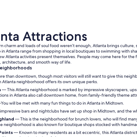
nta Attractions
rn charm and loads of soul food weren’t enough, Atlanta brings culture, sp
 in Atlanta range from shopping in local boutiques to swimming with sha
 new Atlanta activities present themselves. People may come here for the f
 architecture, and smooth way of life.
A man walking a dog on a city sidewalk with tall b
Neighborhoods
ore than downtown, though most visitors will still want to give this neig
h Atlanta neighborhood offers its own unique perks.
n
— This Atlanta neighborhood is marked by impressive skyscrapers, upsca
ctions in Atlanta also call downtown home, from family-friendly theme at
You will be met with many fun things to do in Atlanta in Midtown.
impressive bars and nightclubs have set up shop in Midtown, and the whole
ighland
— This is the neighborhood for brunch lovers, who will find many 
he neighborhood is also known for boutique shops stocked with handma
 Points
— Known to many residents as a bit eccentric, this Atlanta distric