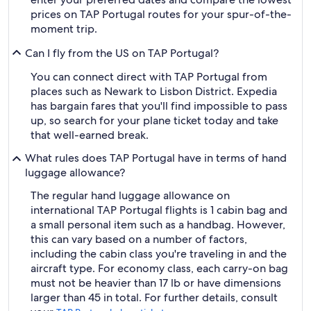
prices on TAP Portugal routes for your spur-of-the-
moment trip.
Can I fly from the US on TAP Portugal?
You can connect direct with TAP Portugal from
places such as Newark to Lisbon District. Expedia
has bargain fares that you'll find impossible to pass
up, so search for your plane ticket today and take
that well-earned break.
What rules does TAP Portugal have in terms of hand
luggage allowance?
The regular hand luggage allowance on
international TAP Portugal flights is 1 cabin bag and
a small personal item such as a handbag. However,
this can vary based on a number of factors,
including the cabin class you're traveling in and the
aircraft type. For economy class, each carry-on bag
must not be heavier than 17 lb or have dimensions
larger than 45 in total. For further details, consult