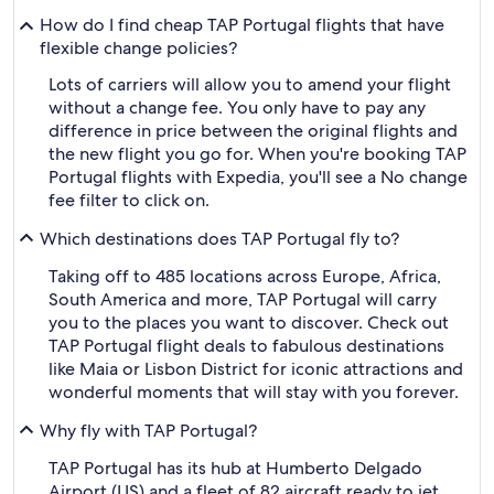
How do I find cheap TAP Portugal flights that have
flexible change policies?
Lots of carriers will allow you to amend your flight
without a change fee. You only have to pay any
difference in price between the original flights and
the new flight you go for. When you're booking TAP
Portugal flights with Expedia, you'll see a No change
fee filter to click on.
Which destinations does TAP Portugal fly to?
Taking off to 485 locations across Europe, Africa,
South America and more, TAP Portugal will carry
you to the places you want to discover. Check out
TAP Portugal flight deals to fabulous destinations
like Maia or Lisbon District for iconic attractions and
wonderful moments that will stay with you forever.
Why fly with TAP Portugal?
TAP Portugal has its hub at Humberto Delgado
Airport (LIS) and a fleet of 82 aircraft ready to jet