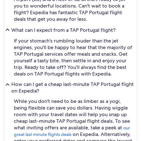
you to wonderful locations. Can't wait to book a
flight? Expedia has fantastic TAP Portugal flight
deals that get you away for less.
What can I expect from a TAP Portugal flight?
If your stomach's rumbling louder than the jet
engines, you'll be happy to hear that the majority of
TAP Portugal services offer meals and snacks. Get
yourself a tasty bite, then settle in and enjoy your
trip. Ready to take off? You'll always find the best
deals on TAP Portugal flights with Expedia.
How can I get a cheap last-minute TAP Portugal flight
on Expedia?
While you don't need to be as limber as a yogi,
being flexible can save you dollars. Having wiggle
room with your travel dates will help you snap up
cheap last-minute TAP Portugal flight deals. To see
what inviting offers are available, take a peek at
our
on Expedia. Alternatively,
great last minute flights deals
enter your preferred dates and compare the lowest