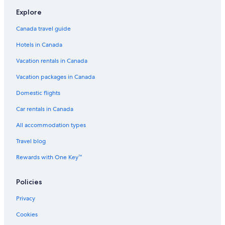
Flights to Victoria
Explore
Flights to Whistler
Canada travel guide
Flights to Winnipeg
Hotels in Canada
Cobra Aviation
Vacation rentals in Canada
Darwin Airline SA Lugano
Vacation packages in Canada
Flights to Australia
Flights to Brazil
Domestic flights
Flights to Canada
Car rentals in Canada
Flights to China
All accommodation types
Flights to Colombia
Travel blog
Flights to France
Rewards with One Key™
Flights to Germany
Policies
Flights to Greece
Flights to India
Privacy
Flights to Italy
Cookies