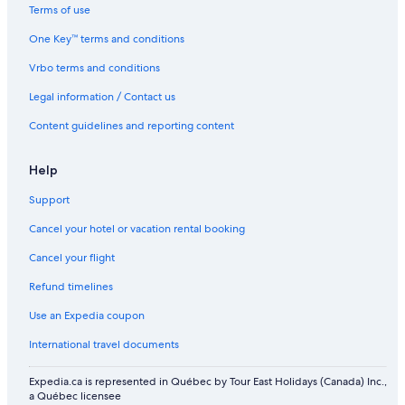
Flights to Japan
Terms of use
Flights to Mexico
One Key™ terms and conditions
Flights to Philippines
Vrbo terms and conditions
Flights to South Korea
Legal information / Contact us
Flights to Spain
Content guidelines and reporting content
Flights to Switzerland
Flights to Thailand
Help
Flights to Türkiye
Support
Flights to United Kingdom
Cancel your hotel or vacation rental booking
Flights to United States of America
Cancel your flight
Evergreen International
Refund timelines
Ghadames Air Transport
Use an Expedia coupon
Palau Asia
International travel documents
Royal Airways Limited
Expedia.ca is represented in Québec by Tour East Holidays (Canada) Inc.,
West Caribbean Costa Rica
a Québec licensee