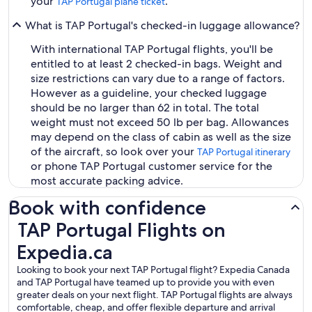
your
.
TAP Portugal plane ticket
What is TAP Portugal's checked-in luggage allowance?
With international TAP Portugal flights, you'll be
entitled to at least 2 checked-in bags. Weight and
size restrictions can vary due to a range of factors.
However as a guideline, your checked luggage
should be no larger than 62 in total. The total
weight must not exceed 50 lb per bag. Allowances
may depend on the class of cabin as well as the size
of the aircraft, so look over your
TAP Portugal itinerary
or phone TAP Portugal customer service for the
most accurate packing advice.
Book with confidence
TAP Portugal Flights on Expedia.ca
TAP Portugal Flights on
Expedia.ca
Looking to book your next TAP Portugal flight? Expedia Canada
and TAP Portugal have teamed up to provide you with even
greater deals on your next flight. TAP Portugal flights are always
comfortable, cheap, and offer flexible departure and arrival