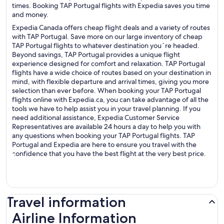
times. Booking TAP Portugal flights with Expedia saves you time
and money.
Expedia Canada offers cheap flight deals and a variety of routes
with TAP Portugal. Save more on our large inventory of cheap
TAP Portugal flights to whatever destination you`re headed.
Beyond savings, TAP Portugal provides a unique flight
experience designed for comfort and relaxation. TAP Portugal
flights have a wide choice of routes based on your destination in
mind, with flexible departure and arrival times, giving you more
selection than ever before. When booking your TAP Portugal
flights online with Expedia.ca, you can take advantage of all the
tools we have to help assist you in your travel planning. If you
need additional assistance, Expedia Customer Service
Representatives are available 24 hours a day to help you with
any questions when booking your TAP Portugal flights. TAP
Portugal and Expedia are here to ensure you travel with the
confidence that you have the best flight at the very best price.
Travel information
Airline Information
Airline Information