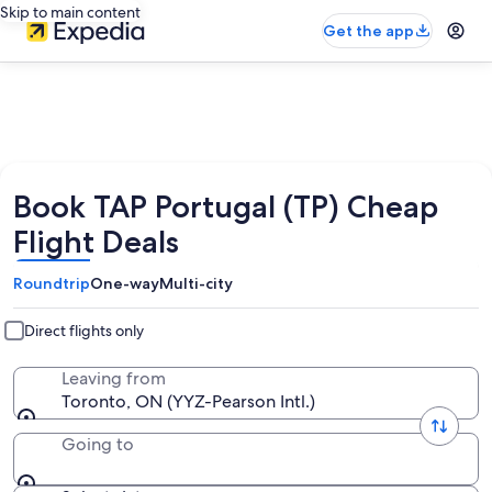
Skip to main content
Get the app
Book TAP Portugal (TP) Cheap
Flight Deals
Roundtrip
One-way
Multi-city
Direct flights only
Leaving from
Toronto, ON (YYZ-Pearson Intl.)
Going to