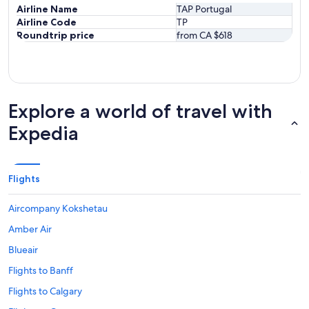
Airline Name
TAP Portugal
Airline Code
TP
Roundtrip price
from CA $618
Explore a world of travel with
Expedia
Flights
Aircompany Kokshetau
Amber Air
Blueair
Flights to Banff
Flights to Calgary