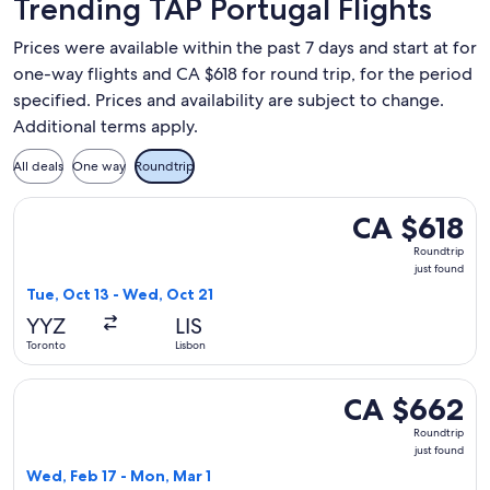
Trending TAP Portugal Flights
Prices were available within the past 7 days and start at for
one-way flights and CA $618 for round trip, for the period
specified. Prices and availability are subject to change.
Additional terms apply.
All deals
One way
Roundtrip
Select TAP Portugal flight, departing Tue, Oct 13 from Toron
CA $618
CA $618
Roundtrip,
Roundtrip
just
just found
found
Tue, Oct 13 - Wed, Oct 21
YYZ
LIS
Toronto
Lisbon
Select TAP Portugal flight, departing Wed, Feb 17 from Toro
CA $662
CA $662
Roundtrip,
Roundtrip
just
just found
found
Wed, Feb 17 - Mon, Mar 1