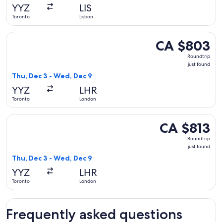
YYZ
LIS
Toronto
Lisbon
Select TAP Portugal flight, departing Thu, Dec 3 from Toron
CA $803
CA $803
Roundtrip,
Roundtrip
just
just found
found
Thu, Dec 3 - Wed, Dec 9
YYZ
LHR
Toronto
London
Select TAP Portugal flight, departing Thu, Dec 3 from Toron
CA $813
CA $813
Roundtrip,
Roundtrip
just
just found
found
Thu, Dec 3 - Wed, Dec 9
YYZ
LHR
Toronto
London
Frequently asked questions