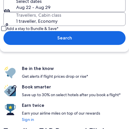
Select dates
Aug 22 - Aug 29
Travellers, Cabin class
1 traveller, Economy
Add a stay to Bundle & Save*
Search
Be in the know
Get alerts if flight prices drop or rise*
Book smarter
Save up to 30% on select hotels after you book a flight*
Earn twice
Earn your airline miles on top of our rewards
Sign in