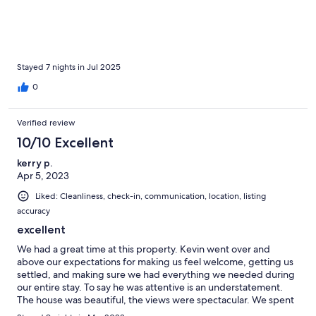
Stayed 7 nights in Jul 2025
0
Verified review
10/10 Excellent
kerry p.
Apr 5, 2023
Liked: Cleanliness, check-in, communication, location, listing
accuracy
excellent
We had a great time at this property. Kevin went over and
above our expectations for making us feel welcome, getting us
settled, and making sure we had everything we needed during
our entire stay. To say he was attentive is an understatement.
The house was beautiful, the views were spectacular. We spent
a lot of time at the pool, at nearby Deep Bay Beach, and going