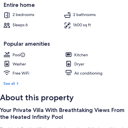
Outdoor pool, a heated pool, sun lou
Entire home
2 bedrooms
2 bathrooms
Sleeps 6
1600 sq ft
Popular amenities
Pool
Kitchen
Washer
Dryer
Free WiFi
Air conditioning
See all
About this property
Your Private Villa With Breathtaking Views From
the Heated Infinity Pool