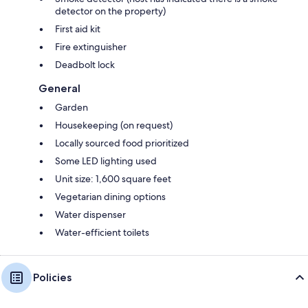
detector on the property)
First aid kit
Fire extinguisher
Deadbolt lock
General
Garden
Housekeeping (on request)
Locally sourced food prioritized
Some LED lighting used
Unit size: 1,600 square feet
Vegetarian dining options
Water dispenser
Water-efficient toilets
Policies