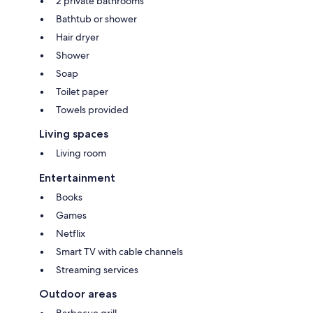
2 private bathrooms
Bathtub or shower
Hair dryer
Shower
Soap
Toilet paper
Towels provided
Living spaces
Living room
Entertainment
Books
Games
Netflix
Smart TV with cable channels
Streaming services
Outdoor areas