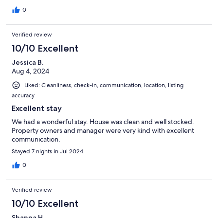
Eden Beach 40 min walk ) . Hosts help arranged taxi to/ from
airport , and to English harbour .
0
Verified review
10/10 Excellent
Jessica B.
Aug 4, 2024
Liked: Cleanliness, check-in, communication, location, listing
accuracy
Excellent stay
We had a wonderful stay. House was clean and well stocked.
Property owners and manager were very kind with excellent
communication.
Stayed 7 nights in Jul 2024
0
Verified review
10/10 Excellent
Shanna H.