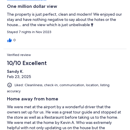
One million dollar view
The property is just perfect, clean and modern! We enjoyed our
stay and have nothing negative to say about the hotes or the
house… and the view which is just unbelivable ❣️
Stayed 7 nights in Nov 2023
0
Verified review
10/10 Excellent
Sandy K.
Feb 23, 2025
Liked: Cleanliness, check-in, communication, location, listing
accuracy
Home away from home
We were met at the airport by a wonderful driver that the
owners set up for us. He was a great tour guide and stopped at
the store as well as a Restaraunt before taking us to the home.
We were met at the home by Kevin A. Who was extremely
helpful with not only updating us on the house but the