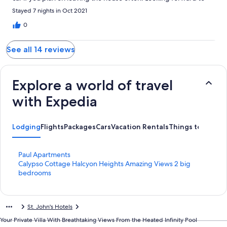
staying again!!
Stayed 7 nights in Oct 2021
0
See all 14 reviews
Explore a world of travel
with Expedia
Lodging
Flights
Packages
Cars
Vacation Rentals
Things to do
S
Paul Apartments
t
S
Calypso Cottage Halcyon Heights Amazing Views 2 big
a
t
bedrooms
n
a
d
n
a
d
St. John's Hotels
r
a
d
r
Your Private Villa With Breathtaking Views From the Heated Infinity Pool