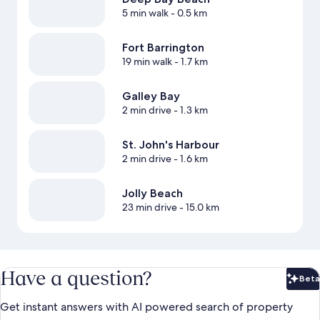
5 min walk
- 0.5 km
Fort Barrington
19 min walk
- 1.7 km
Galley Bay
2 min drive
- 1.3 km
St. John's Harbour
2 min drive
- 1.6 km
Jolly Beach
23 min drive
- 15.0 km
Have a question?
Beta
Bet
Get instant answers with AI powered search of property