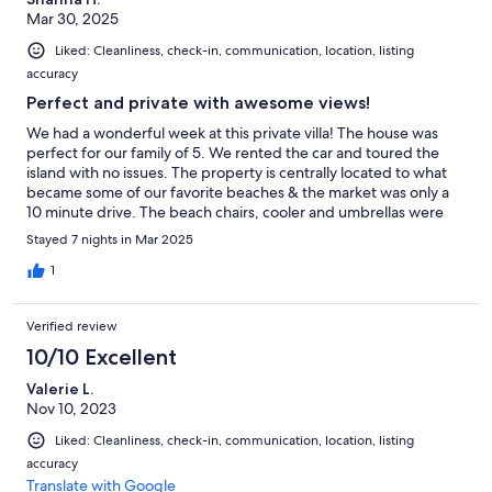
Mar 30, 2025
Liked: Cleanliness, check-in, communication, location, listing
accuracy
Perfect and private with awesome views!
We had a wonderful week at this private villa! The house was
perfect for our family of 5. We rented the car and toured the
island with no issues. The property is centrally located to what
became some of our favorite beaches & the market was only a
10 minute drive. The beach chairs, cooler and umbrellas were
nice to have & we loved the private pool! We would definitely
Stayed 7 nights in Mar 2025
stay here again.
1
Verified review
10/10 Excellent
Valerie L.
Nov 10, 2023
Liked: Cleanliness, check-in, communication, location, listing
accuracy
Translate with Google