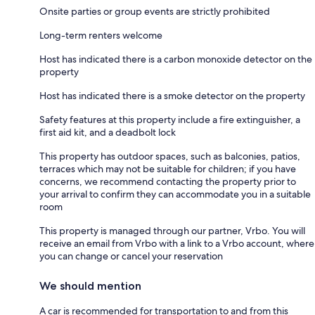
Onsite parties or group events are strictly prohibited
Long-term renters welcome
Host has indicated there is a carbon monoxide detector on the
property
Host has indicated there is a smoke detector on the property
Safety features at this property include a fire extinguisher, a
first aid kit, and a deadbolt lock
This property has outdoor spaces, such as balconies, patios,
terraces which may not be suitable for children; if you have
concerns, we recommend contacting the property prior to
your arrival to confirm they can accommodate you in a suitable
room
This property is managed through our partner, Vrbo. You will
receive an email from Vrbo with a link to a Vrbo account, where
you can change or cancel your reservation
We should mention
A car is recommended for transportation to and from this