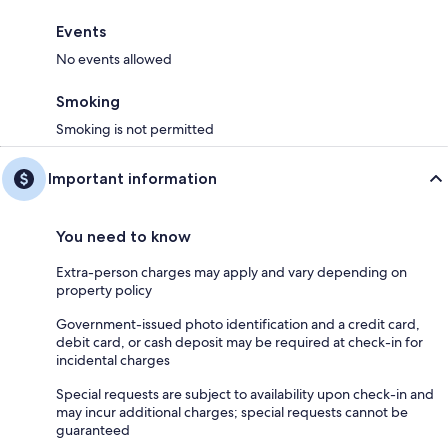
Events
No events allowed
Smoking
Smoking is not permitted
Important information
You need to know
Extra-person charges may apply and vary depending on
property policy
Government-issued photo identification and a credit card,
debit card, or cash deposit may be required at check-in for
incidental charges
Special requests are subject to availability upon check-in and
may incur additional charges; special requests cannot be
guaranteed