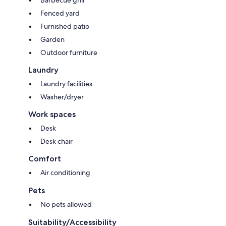
Barbecue grill
Fenced yard
Furnished patio
Garden
Outdoor furniture
Laundry
Laundry facilities
Washer/dryer
Work spaces
Desk
Desk chair
Comfort
Air conditioning
Pets
No pets allowed
Suitability/Accessibility