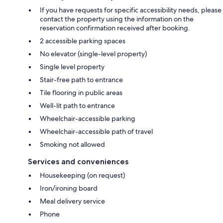
If you have requests for specific accessibility needs, please
contact the property using the information on the
reservation confirmation received after booking.
2 accessible parking spaces
No elevator (single-level property)
Single level property
Stair-free path to entrance
Tile flooring in public areas
Well-lit path to entrance
Wheelchair-accessible parking
Wheelchair-accessible path of travel
Smoking not allowed
Services and conveniences
Housekeeping (on request)
Iron/ironing board
Meal delivery service
Phone