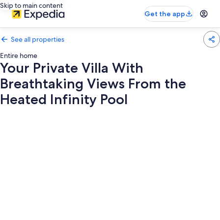
Skip to main content
Get the app
See all properties
Entire home
Your Private Villa With
Breathtaking Views From the
Heated Infinity Pool