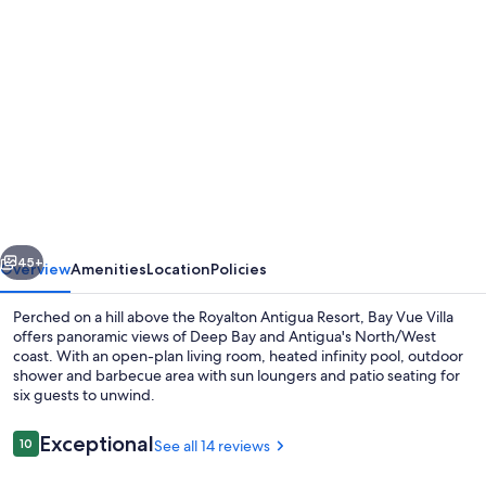
Photo
gallery
for
Your
Private
Villa
With
Breathtaking
vious
Next
Views
45+
Overview
Amenities
Location
Policies
From
Perched on a hill above the Royalton Antigua Resort, Bay Vue Villa
the
offers panoramic views of Deep Bay and Antigua's North/West
coast. With an open-plan living room, heated infinity pool, outdoor
Heated
shower and barbecue area with sun loungers and patio seating for
Infinity
six guests to unwind.
Pool
Reviews
Exceptional
10
See all 14 reviews
10 out of 10