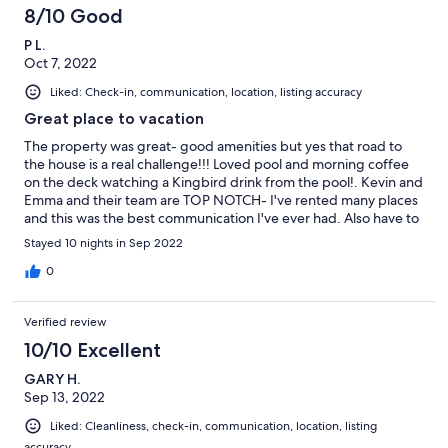
beautiful. The house is spotless and very nice. Every evening
8/10 Good
after the beach we enjoyed swimming and grilled several nights
P L.
rather than going out. Thanks for sharing your home with us! We
Oct 7, 2022
are going to miss that view.
Liked: Check-in, communication, location, listing accuracy
Great place to vacation
The property was great- good amenities but yes that road to
the house is a real challenge!!! Loved pool and morning coffee
on the deck watching a Kingbird drink from the pool!. Kevin and
Emma and their team are TOP NOTCH- I've rented many places
and this was the best communication I've ever had. Also have to
recommend Turner Beach (also recommended by Emma and
Stayed 10 nights in Sep 2022
Kevin). AC worked great! It was all good.
0
Verified review
10/10 Excellent
GARY H.
Sep 13, 2022
Liked: Cleanliness, check-in, communication, location, listing
accuracy