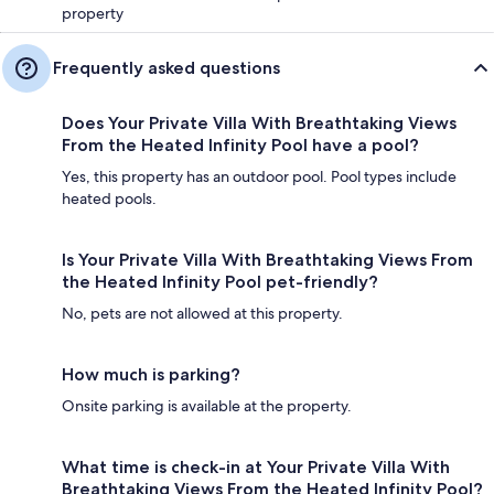
property
Frequently asked questions
Does Your Private Villa With Breathtaking Views
From the Heated Infinity Pool have a pool?
Yes, this property has an outdoor pool. Pool types include
heated pools.
Is Your Private Villa With Breathtaking Views From
the Heated Infinity Pool pet-friendly?
No, pets are not allowed at this property.
How much is parking?
Onsite parking is available at the property.
What time is check-in at Your Private Villa With
Breathtaking Views From the Heated Infinity Pool?