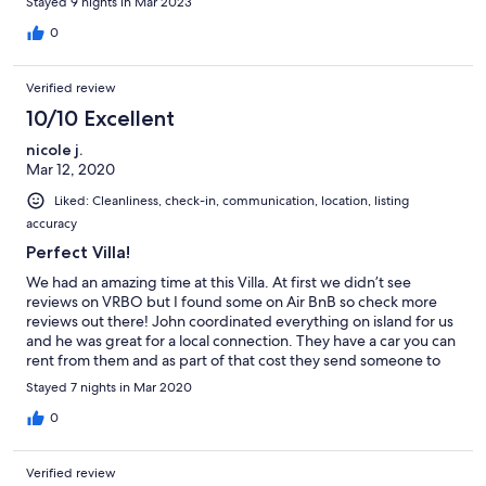
Stayed 9 nights in Mar 2023
into St. John's. It was helpful to buy groceries on the way
because once you're at the house there aren't very convenient
0
options for getting food. The closest place is down the hill at the
Green Apple for lunch/dinner. There's another little spot near
Verified review
the Green Apple for muffins, sandwiches, etc but she doesn't
open before 11am. The weather was great. The wifi worked
10/10 Excellent
great. The beds were comfortable. No complaints at all. Thank
nicole j.
you!
Mar 12, 2020
Liked: Cleanliness, check-in, communication, location, listing
accuracy
Perfect Villa!
We had an amazing time at this Villa. At first we didn’t see
reviews on VRBO but I found some on Air BnB so check more
reviews out there! John coordinated everything on island for us
and he was great for a local connection. They have a car you can
rent from them and as part of that cost they send someone to
pick you up and drop you off. I’d highly recommend this unless
Stayed 7 nights in Mar 2020
you really know your way around the island. We explored every
day and were in a good location to do so. Highly recommend
0
the Reef Riders tour where you drive your own “mini boat” out to
snorkel at the reef. Best excursion I’ve ever been on. Deep Bay
Verified review
is right near the house only a couple minute drive and it’s