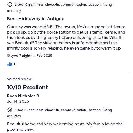
was not an issue for us. Thanks Kevin and Emma for a
Liked: Cleanliness, check-in, communication, location, listing
memorable vacation.
accuracy
Best Hideaway in Antigua
Our stay was wonderful!!! The owner, Kevin arranged a driver to
pick us up, go by the police station to get us a temp license, and
then took us by the grocery before delivering us to the Villa. It
was Beautiful!! The view of the bay is unforgettable and the
infinity pool is so very relaxing. he even came by to warm it up
for us just a bit. Kevin was so very attentive to our every request
Stayed 7 nights in Feb 2025
and need. always there if we had questions. He and his wife will
respond almost immediately to emails before the trip and then
1
immediately by phone once you get there. the house was
spotless, cool, and well appointed. everything we needed was
Verified review
right there. nice and private on the back patio and poolside.
They gave wonderful suggestions about things to do. We will
10/10 Excellent
be back. PS. Ive never had such attention to our needs as Kevin.
Ryan Nicholas B.
Super guy!!! Thank you again!!!
Jul 14, 2025
Liked: Cleanliness, check-in, communication, location, listing
accuracy
Beautiful home and very welcoming hosts. My family loved the
pool and view.