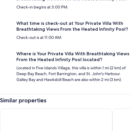
Check-in begins at 3:00 PM.
What time is check-out at Your Private Villa With
Breathtaking Views From the Heated Infinity Pool?
Check-out is at 11:00 AM.
Where is Your Private Villa With Breathtaking Views
From the Heated Infinity Pool located?
Located in Five Islands Village, this villa is within 1 mi (2 km) of
Deep Bay Beach, Fort Barrington, and St. John's Harbour.
Galley Bay and Hawksbill Beach are also within 2 mi (3 km).
Similar properties
THE RADCLIFFE - Luxury townhome 7 mins walk to Beach, resta
Villa - S