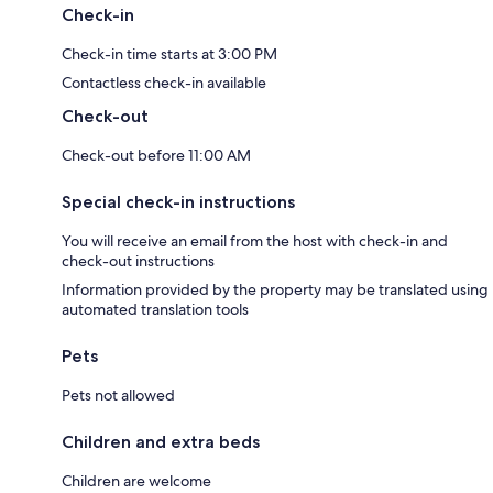
Check-in
Check-in time starts at 3:00 PM
Contactless check-in available
Check-out
Check-out before 11:00 AM
Special check-in instructions
You will receive an email from the host with check-in and
check-out instructions
Information provided by the property may be translated using
automated translation tools
Pets
Pets not allowed
Children and extra beds
Children are welcome