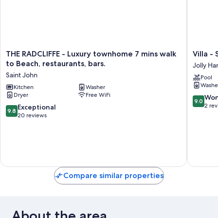
THE
Villa
THE RADCLIFFE - Luxury townhome 7 mins walk
Villa -
RADCLIFFE
-
to Beach, restaurants, bars.
Jolly Ha
-
Sleeps
Saint John
Pool
Luxury
6
Washe
townhome
Kitchen
Washer
-
Dryer
Free WiFi
7
Pool
9.0
Won
9.0
mins
-
out
2 re
9.8
Exceptional
9.8
walk
Parking
of
out
20 reviews
to
-
10,
of
Beach,
Garden
Wonderf
10,
restaurants,
Jolly
2
Exceptional,
bars.
Harbour
reviews
20
Saint
reviews
John
Compare similar properties
About the area