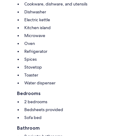
Cookware, dishware, and utensils
Dishwasher
Electric kettle
Kitchen island
Microwave
Oven
Refrigerator
Spices
Stovetop
Toaster
Water dispenser
Bedrooms
2 bedrooms
Bedsheets provided
Sofa bed
Bathroom