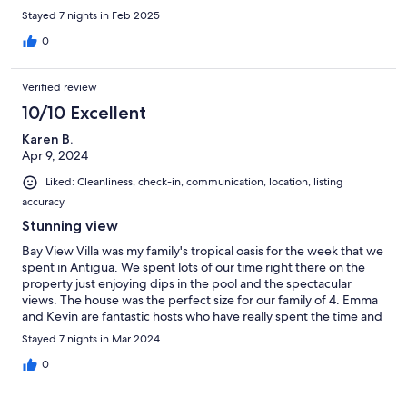
neighborhood and great restaurants choices. The hosts were
Stayed 7 nights in Feb 2025
Easy to reach and answered all our questions in a timely fashion.
This was a wonderful way to start our two week vacation. I
0
would definitely stay here again.
Verified review
10/10 Excellent
Karen B.
Apr 9, 2024
Liked: Cleanliness, check-in, communication, location, listing
accuracy
Stunning view
Bay View Villa was my family's tropical oasis for the week that we
spent in Antigua. We spent lots of our time right there on the
property just enjoying dips in the pool and the spectacular
views. The house was the perfect size for our family of 4. Emma
and Kevin are fantastic hosts who have really spent the time and
effort to think about and provide all the things you may need
Stayed 7 nights in Mar 2024
while on vacation. The communication leading up to and
throughout the stay was also great. Plus having the property
0
manager, also named Kevin, live in a neighboring home was an
added comfort and convenience. He was very friendly and