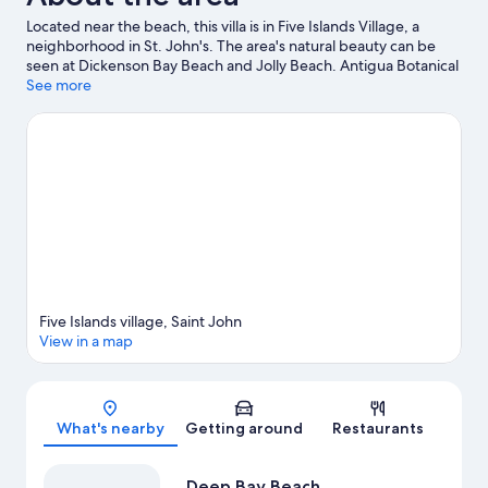
Located near the beach, this villa is in Five Islands Village, a
neighborhood in St. John's. The area's natural beauty can be
seen at Dickenson Bay Beach and Jolly Beach. Antigua Botanical
Gardens and Reservoir Range are also worth visiting. Discover
See more
the area's water adventures with scuba diving and snorkeling
nearby, or enjoy the great outdoors with horse riding and
ecotours.
Visit our St. John's travel guide
View more Villas in St. John's
Five Islands village, Saint John
View in a map
Map
What's nearby
Getting around
Restaurants
Deep Bay Beach