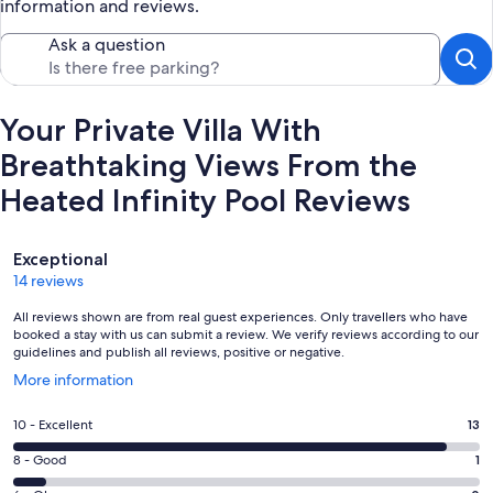
information and reviews.
Ask a question
Your Private Villa With
Breathtaking Views From the
Heated Infinity Pool Reviews
Reviews
Exceptional
14 reviews
All reviews shown are from real guest experiences. Only travellers who have
booked a stay with us can submit a review. We verify reviews according to our
guidelines and publish all reviews, positive or negative.
Opens
More information
in
a
Rating
10 - Excellent
13
new
10
window
Rating
8 - Good
1
-
8