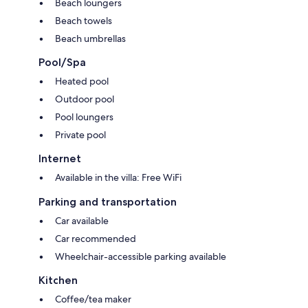
Beach loungers
Beach towels
Beach umbrellas
Pool/Spa
Heated pool
Outdoor pool
Pool loungers
Private pool
Internet
Available in the villa: Free WiFi
Parking and transportation
Car available
Car recommended
Wheelchair-accessible parking available
Kitchen
Coffee/tea maker