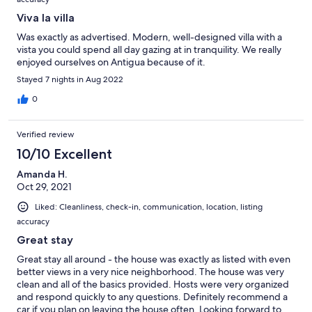
Viva la villa
Was exactly as advertised. Modern, well-designed villa with a
vista you could spend all day gazing at in tranquility. We really
enjoyed ourselves on Antigua because of it.
Stayed 7 nights in Aug 2022
0
Verified review
10/10 Excellent
Amanda H.
Oct 29, 2021
Liked: Cleanliness, check-in, communication, location, listing
accuracy
Great stay
Great stay all around - the house was exactly as listed with even
better views in a very nice neighborhood. The house was very
clean and all of the basics provided. Hosts were very organized
and respond quickly to any questions. Definitely recommend a
car if you plan on leaving the house often. Looking forward to