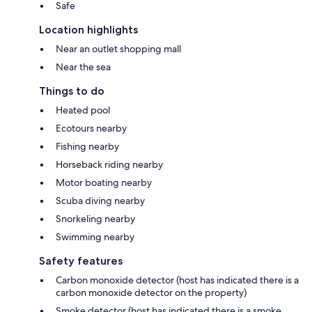
Safe
Location highlights
Near an outlet shopping mall
Near the sea
Things to do
Heated pool
Ecotours nearby
Fishing nearby
Horseback riding nearby
Motor boating nearby
Scuba diving nearby
Snorkeling nearby
Swimming nearby
Safety features
Carbon monoxide detector (host has indicated there is a
carbon monoxide detector on the property)
Smoke detector (host has indicated there is a smoke