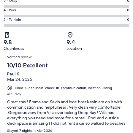
Excellent.
Rating
6 - Okay
0
-
13
6
Good.
Rating
4 - Poor
0
out
-
1
4
of
Okay.
Rating
2 - Terrible
0
out
-
14
0
2
of
Poor.
reviews
out
-
14
0
of
Terrible.
reviews
out
9.8
9.4
14
0
of
Cleanliness
Location
reviews
out
Reviews
14
of
Verified review
reviews
14
10/10 Excellent
reviews
Paul K.
Mar 24, 2026
Liked: Cleanliness, check-in, communication, location, listing
accuracy
Great stay ! Emma and Kevin and local host Kevin are on it with
communication and helpfulness . Very clean very comfortable
.Gorgeous view from Villa overlooking Deep Bay ! Villa has
everything you need and more for a rental . Pool and outside
deck space is amazing ! I did not rent a car so walked to beaches
nearby ( Deep Bay 20 min walk , Hawksbill Bay 35 min walk ,
Stayed 7 nights in Mar 2026