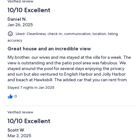
Verified review
knowledgeable. We are very happy with our decision to stay at
Bay View Villa. It is all that its advertised to be and more!
10/10 Excellent
Daniel N.
Jan 26, 2025
Liked: Cleanliness, check-in, communication, location, listing
accuracy
Great house and an incredible view
My brother, our wives and me stayed at the villa for a week. The
view is outstanding and the patio pool area was fabulous. We
stayed around the pool for several days enjoying the privacy
and sun but also ventured to English Harbor and Jolly Harbor
and beach at Hawksbill. The added car that you can rent from
the owners made travel around the island easy. However,
Stayed 7 nights in Jan 2025
driving in Antigua is not for the faint of heart… be prepared for
rough roads and drivers always in a hurry. We found a great
0
restaurant, Bay House, with the most incredible sunsets. Overall
we had a great time at a great spot. Kevin the property
Verified review
manager met us on arrival and went over every detail as well as
checking in with us a couple times during our stay…If you are
10/10 Excellent
looking for a great jumping off location to travel around the
Scott W.
island but also to be able to cook at home (well stocked kitchen)
Mar 3, 2025
then this is the place. There isn’t a restaurant close by but that