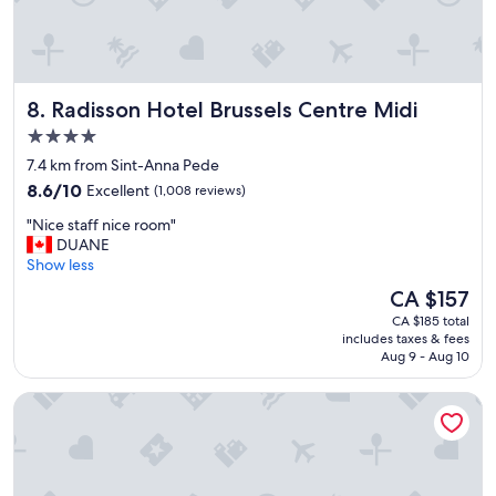
f
d
l
.
n
y
"
i
c
c
l
e
e
Radisson Hotel Brussels Centre Midi
8. Radisson Hotel Brussels Centre Midi
l
a
y
n
4.0
u
a
star
7.4 km from Sint-Anna Pede
p
n
property
d
8.6
d
8.6/10
Excellent
(1,008 reviews)
a
out
h
"
"Nice staff nice room"
t
of
o
N
DUANE
e
10,
t
i
Show less
d
Excellent,
e
c
.
(1,008
l
The
CA $157
e
G
reviews)
w
price
CA $185 total
s
r
a
is
includes taxes & fees
t
e
s
CA $157
Aug 9 - Aug 10
a
a
v
f
t
e
Motel One Brussels
f
s
r
n
t
y
i
a
w
c
y
e
e
.
l