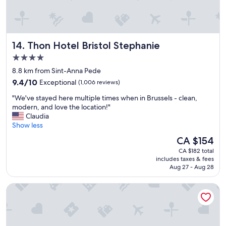
o
a
,
o
n
f
f
e
o
a
x
o
r
Thon Hotel Bristol Stephanie
14. Thon Hotel Bristol Stephanie
p
d
f
e
,
r
4.0
c
s
o
star
8.8 km from Sint-Anna Pede
t
t
m
property
e
9.4
a
9.4/10
Exceptional
(1,006 reviews)
t
d
out
f
h
"
"We've stayed here multiple times when in Brussels - clean,
.
of
f
e
W
modern, and love the location!"
"
10,
a
c
e
Claudia
Exceptional,
n
e
'
Show less
(1,006
d
n
v
reviews)
l
t
The
CA $154
e
o
r
price
CA $182 total
s
c
e
is
includes taxes & fees
t
a
"
CA $154
Aug 27 - Aug 28
a
t
y
i
Hygge Hotel
e
o
d
n
h
.
e
W
r