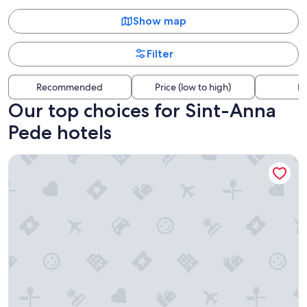
Show map
Filter
Recommended
Price (low to high)
Di
Our top choices for Sint-Anna
Pede hotels
ibis Brussels Centre Gare Midi