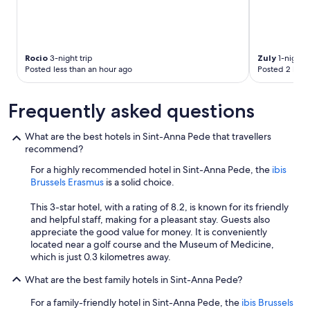
e
a
k
f
a
Rocio
3-night trip
Zuly
1-night t
Posted less than an hour ago
Posted 2 hour
s
t
w
Frequently asked questions
e
r
e
What are the best hotels in Sint-Anna Pede that travellers
e
recommend?
x
For a highly recommended hotel in Sint-Anna Pede, the
ibis
c
Brussels Erasmus
is a solid choice.
e
l
This 3-star hotel, with a rating of 8.2, is known for its friendly
l
and helpful staff, making for a pleasant stay. Guests also
e
appreciate the good value for money. It is conveniently
n
located near a golf course and the Museum of Medicine,
t
which is just 0.3 kilometres away.
.
"
What are the best family hotels in Sint-Anna Pede?
For a family-friendly hotel in Sint-Anna Pede, the
ibis Brussels