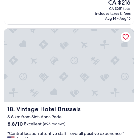
The
CA $216
F
e
l
reviews)
price
o
o
CA $251 total
d
is
o
includes taxes & fees
n
d
CA $216
Aug 14 - Aug 15
d
a
e
w
h
f
a
Vintage Hotel Brussels
o
i
s
t
n
a
s
i
m
u
t
a
m
e
z
m
l
o
e
y
n
r
s
g
.
t
"
G
a
r
y
e
a
a
g
t
a
Vintage Hotel Brussels
18. Vintage Hotel Brussels
s
i
t
n
8.6 km from Sint-Anna Pede
a
,
8.8
8.8/10
Excellent
(696 reviews)
y
b
out
,
r
"
"Central location attentive staff - overall positive experience "
of
t
i