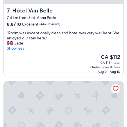
c
a
e
t
Hôtel Van Belle
7. Hôtel Van Belle
n
l
t
o
7.4 km from Sint-Anna Pede
r
c
8.8
8.8/10
Excellent
(442 reviews)
a
a
out
l
t
"
"Room was exceptionally clean and hotel was very well kept. We
of
s
i
R
enjoyed our stay here."
10,
t
o
o
Jade
Excellent,
a
n
o
Show less
(442
t
.
m
reviews)
The
CA $112
i
R
w
price
o
o
CA $134 total
a
is
n
includes taxes & fees
o
s
CA $112
,
Aug 9 - Aug 10
m
e
L
s
x
o
Radisson Hotel Brussels Centre Midi
a
c
v
r
e
e
e
p
l
c
t
y
o
i
s
o
o
t
l
n
a
a
a
f
n
l