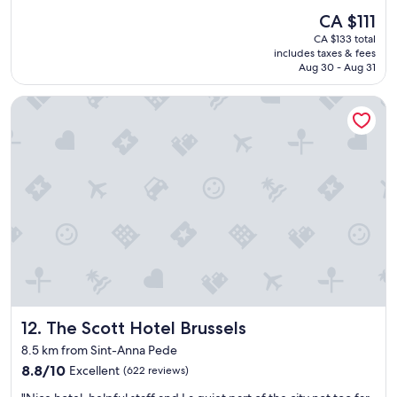
e
reviews)
The
CA $111
l
price
CA $133 total
l
is
includes taxes & fees
e
CA $111
Aug 30 - Aug 31
n
t
The Scott Hotel Brussels
h
o
t
e
l
.
W
a
l
k
i
n
g
d
The Scott Hotel Brussels
12. The Scott Hotel Brussels
i
s
8.5 km from Sint-Anna Pede
t
8.8
8.8/10
Excellent
(622 reviews)
a
out
n