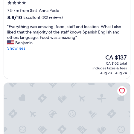
d
4.0
t
I
star
e
7.5 km from Sint-Anna Pede
a
l
property
8.8
q
8.8/10
Excellent
(821 reviews)
w
out
u
a
"
"Everything was amazing, food, staff and location. What I also
of
i
s
E
liked that the majority of the staff knows Spanish English and
10,
e
v
v
others language. Food was amazong"
Excellent,
t
e
e
Benjamin
(821
p
r
r
Show less
reviews)
a
y
y
r
The
CA $137
n
t
t
price
i
CA $162 total
h
o
is
includes taxes & fees
c
i
f
CA $137
Aug 23 - Aug 24
e
n
t
a
g
h
Thon Hotel Bristol Stephanie
n
w
e
d
a
c
b
s
i
e
a
t
t
m
y
t
a
n
e
z
o
r
i
t
t
n
t
h
g