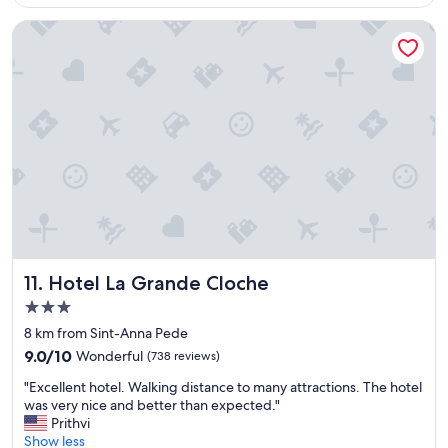
u
Hotel La Grande Cloche
l
s
t
a
y
!
!
"
Hotel La Grande Cloche
11. Hotel La Grande Cloche
3.0
star
8 km from Sint-Anna Pede
property
9.0
9.0/10
Wonderful
(738 reviews)
out
"
"Excellent hotel. Walking distance to many attractions. The hotel
of
E
was very nice and better than expected."
10,
x
Prithvi
Wonderful,
c
Show less
(738