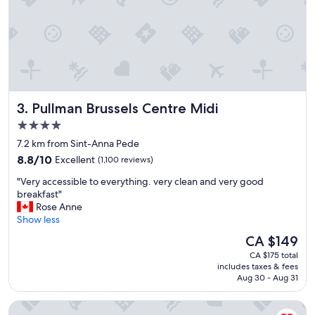
t
a
f
f
w
e
r
e
Pullman Brussels Centre Midi
3. Pullman Brussels Centre Midi
w
o
4.0
n
star
7.2 km from Sint-Anna Pede
d
property
8.8
e
8.8/10
Excellent
(1,100 reviews)
out
r
"
"Very accessible to everything. very clean and very good
of
f
V
breakfast"
10,
u
e
Rose Anne
Excellent,
l
r
Show less
(1,100
a
y
reviews)
n
The
CA $149
a
d
price
CA $175 total
c
a
is
includes taxes & fees
c
g
CA $149
Aug 30 - Aug 31
e
r
s
e
B&B HOTEL Brussels Centre Gare du Midi
s
a