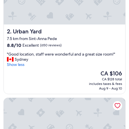
n
v
e
n
i
e
Urban Yard
2. Urban Yard
n
t
7.5 km from Sint-Anna Pede
"
8.8
8.8/10
Excellent
(650 reviews)
out
"
"Good location, staff were wonderful and a great size room!"
of
G
Sydney
10,
o
Show less
Excellent,
o
(650
The
CA $106
d
reviews)
price
CA $128 total
l
is
includes taxes & fees
o
CA $106
Aug 9 - Aug 10
c
a
Pullman Brussels Centre Midi
t
i
o
n
,
s