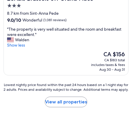
i
a
3.0
e
t
star
n
8.7 km from Sint-Anna Pede
i
c
property
9.0
o
9.0/10
Wonderful
(1,081 reviews)
e
out
n
"
"
"The property is very well situated and the room and breakfast
of
"
T
were excellent."
10,
h
Walden
Wonderful,
e
Show less
(1,081
p
reviews)
The
CA $156
r
price
CA $183 total
o
is
includes taxes & fees
p
CA $156
Aug 30 - Aug 31
e
r
t
Lowest
Lowest nightly price found within the past 24 hours based on a 1 night stay for
y
2 adults. Prices and availability subject to change. Additional terms may apply.
nightly
i
price
s
found
View all properties
v
within
e
the
r
past
y
24
w
hours
e