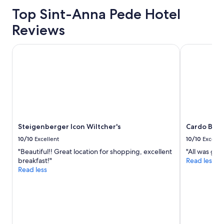
based
l
on
Top Sint-Anna Pede Hotel
l
a
s
Reviews
1
i
night
t
stay
Steigenberger Icon Wiltcher's
Cardo Bruss
u
for
a
2
t
adults.
e
Prices
d
and
a
availability
n
subject
d
to
t
Steigenberger Icon Wiltcher's
Cardo Brus
change.
h
Additional
10/10
Excellent
10/10
Excelle
e
terms
r
"Beautiful!! Great location for shopping, excellent
"All was gre
may
o
breakfast!"
Read less
apply.
o
Read less
m
a
n
d
b
r