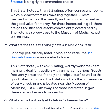
Erasmus
is a highly recommended choice.
This 3-star hotel, with an 8.2 rating, offers connecting rooms,
which is ideal for families travelling together. Guests
frequently mention the friendly and helpful staff, as well as
the good value for money. For those interested in golf, there
are golf facilities and lessons conveniently located nearby.
The hotel is also very close to the Museum of Medicine, just
0.3 km away.
What are the top pet-friendly hotels in Sint-Anna Pede?
For a top pet-friendly hotel in Sint-Anna Pede, the
ibis
Brussels Erasmus
is an excellent choice.
This 3-star hotel, with an 8.2 rating, warmly welcomes pets,
making it ideal for travellers with animal companions. Guests
frequently praise the friendly and helpful staff, as well as the
good value for money. The hotel also offers the convenience
of early check-in and is located near the Museum of
Medicine, just 0.3 km away. For those interested in golf,
there are facilities available nearby.
What are the best budget hotels in Sint-Anna Pede?
For a highly-rated budget hotel in Sint-Anna Pede, the
ibis