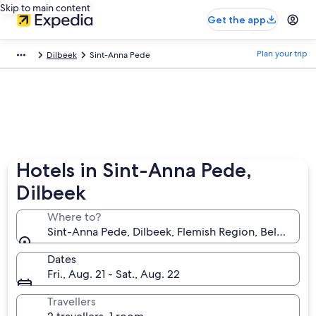
Skip to main content
Get the app
Plan your trip
Dilbeek
Sint-Anna Pede
Hotels in Sint-Anna Pede,
Dilbeek
Where to?
Sint-Anna Pede, Dilbeek, Flemish Region, Belgium
Dates
Fri., Aug. 21 - Sat., Aug. 22
Travellers