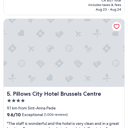
CA $127 total
n
n
is
includes taxes & fees
d
a
CA $105
Aug 23 - Aug 24
c
n
o
d
Pillows City Hotel Brussels Centre
n
v
v
e
e
r
n
y
i
g
e
o
n
o
t
d
p
b
l
r
a
e
c
a
e
k
t
f
Pillows City Hotel Brussels Centre
5. Pillows City Hotel Brussels Centre
o
a
s
s
4.0
t
t
star
9.1 km from Sint-Anna Pede
a
"
property
9.6
y
9.6/10
Exceptional
(1,006 reviews)
out
f
"
"The staff is wonderful and the hotel is very clean and in a great
of
o