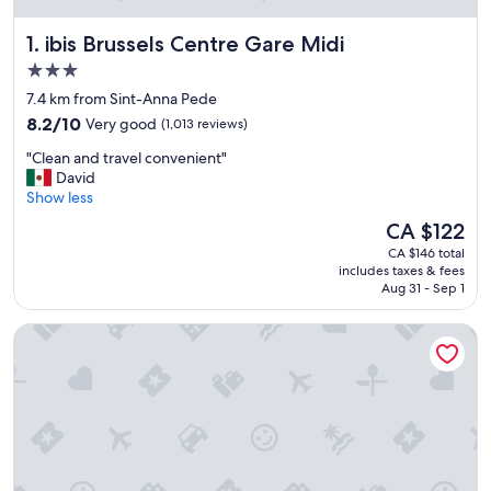
ibis Brussels Centre Gare Midi
1. ibis Brussels Centre Gare Midi
3.0
star
7.4 km from Sint-Anna Pede
property
8.2
8.2/10
Very good
(1,013 reviews)
out
"
"Clean and travel convenient"
of
C
David
10,
l
Show less
Very
e
good,
The
CA $122
a
(1,013
price
CA $146 total
n
reviews)
is
includes taxes & fees
a
CA $122
Aug 31 - Sep 1
n
d
Urban Yard
t
r
a
v
e
l
c
o