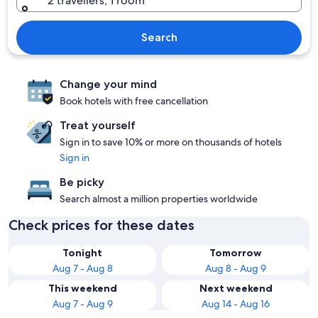
2 travellers, 1 room
Search
Change your mind
Book hotels with free cancellation
Treat yourself
Sign in to save 10% or more on thousands of hotels
Sign in
Be picky
Search almost a million properties worldwide
Check prices for these dates
Tonight
Tomorrow
Aug 7 - Aug 8
Aug 8 - Aug 9
This weekend
Next weekend
Aug 7 - Aug 9
Aug 14 - Aug 16