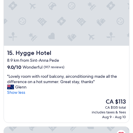
h
e
a
m
t
u
I
l
a
t
l
i
s
p
o
l
l
e
i
Hygge Hotel
15. Hygge Hotel
t
k
i
e
8.9 km from Sint-Anna Pede
m
d
9.0
9.0/10
Wonderful
(917 reviews)
e
t
out
s
h
"
"Lovely room with roof balcony, airconditioning made all the
of
w
a
L
difference on a hot summer. Great stay, thanks"
10,
h
t
o
Glenn
Wonderful,
e
t
v
Show less
(917
n
h
e
reviews)
The
CA $113
i
e
l
price
n
m
CA $135 total
y
is
B
includes taxes & fees
a
r
CA $113
r
Aug 9 - Aug 10
j
o
u
o
o
s
Mercure Brussels Centre Midi
r
m
s