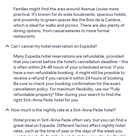
Families might find the area around Avenue Louise more
practical. It's known for its wide boulevards, spacious hotels,
and proximity to green spaces like the Bois de la Cambre,
which is ideal for walks and picnics. There are also plenty of
dining options, from casual eateries to more formal
restaurants.
Can I cancel my hotel reservation on Expedia?
Many Expedia hotel reservations are refundable, provided
that you cancel before the hotel's cancellation deadline – this
is often within 24-48 hours of your scheduled arrival. If you
have a non-refundable booking, it might still be possible to
receive a refund if you cancel it within 24 hours of booking.
Be sure to check your booking confirmation for the exact
cancellation policy. For maximum flexibility, use our "Fully
refundable property" filter during your search to find the
right Sint-Anna Pede hotel for you.
How much is the nightly rate at a Sint-Anna Pede hotel?
Hotel prices in Sint-Anna Pede often vary, but you can find a
great deal on Expedia. Different factors affect nightly hotel
rates, such as the time of year or the days of the week you