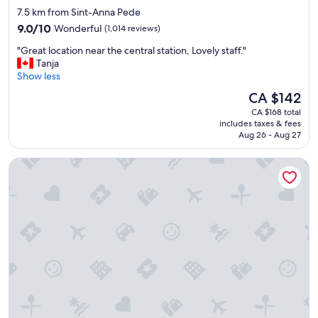
h
i
star
7.5 km from Sint-Anna Pede
o
o
property
9.0
t
9.0/10
Wonderful
(1,014 reviews)
n
out
e
.
"
"Great location near the central station, Lovely staff."
of
l
"
G
Tanja
10,
i
r
Show less
Wonderful,
s
e
(1,014
v
The
CA $142
a
reviews)
e
price
CA $168 total
t
r
is
includes taxes & fees
l
y
CA $142
Aug 26 - Aug 27
o
c
c
l
Hôtel Van Belle
a
e
t
a
i
n
o
a
n
n
n
d
e
i
a
n
r
a
t
g
h
r
e
e