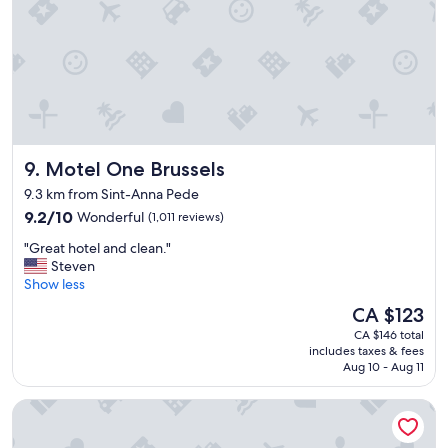
r
"
l
o
k
o
e
m
p
"
t
.
W
e
e
Motel One Brussels
9. Motel One Brussels
n
j
9.3 km from Sint-Anna Pede
o
9.2
9.2/10
Wonderful
(1,011 reviews)
y
out
e
"
"Great hotel and clean."
of
d
G
Steven
10,
o
r
Show less
Wonderful,
u
e
(1,011
The
CA $123
r
a
reviews)
price
s
CA $146 total
t
is
includes taxes & fees
t
h
CA $123
Aug 10 - Aug 11
a
o
y
t
Le Châtelain
h
e
e
l
r
a