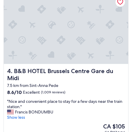
i
t
b
s
l
i
e
z
t
e
o
r
e
o
v
o
e
m
r
!
y
"
t
h
B&B HOTEL Brussels Centre Gare du Midi
4. B&B HOTEL Brussels Centre Gare du
i
n
Midi
g
7.5 km from Sint-Anna Pede
.
8.6
8.6/10
v
Excellent
(1,009 reviews)
out
e
"
"Nice and convenient place to stay for a few days near the train
of
r
N
station."
10,
y
i
Francis BONDUMBU
Excellent,
c
c
Show less
(1,009
l
e
reviews)
e
The
CA $105
a
a
price