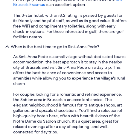
Brussels Erasmus
is an excellent option.
This 3-star hotel, with an 8.2 rating, is praised by guests for
its friendly and helpful staff, as well as its good value. It offers
free WiFi and complimentary toiletries, along with early
check-in options. For those interested in golf, there are golf
facilities nearby.
When is the best time to go to Sint-Anna Pede?
As Sint-Anna Pede is a small village without dedicated tourist
accommodation, the best approach is to stay in the nearby
city of Brussels and visit Sint-Anna Pede on a day trip. This
offers the best balance of convenience and access to
amenities while allowing you to experience the village's rural
charm.
For couples looking for a romantic and refined experience,
the Sablon area in Brussels is an excellent choice. This
elegant neighbourhood is famous for its antique shops, art
galleries, and upscale chocolatiers. You'll find a selection of
high-quality hotels here, often with beautiful views of the
Notre Dame du Sablon church. It's a quiet area, great for
relaxed evenings after a day of exploring, and well-
connected for day trips.