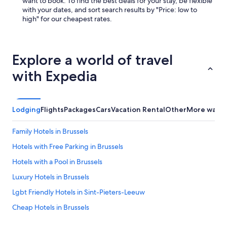
want to book. To find the best deals for your stay, be flexible
with your dates, and sort search results by "Price: low to
high" for our cheapest rates.
Explore a world of travel
with Expedia
Lodging
Flights
Packages
Cars
Vacation Rental
Other
More ways 
Family Hotels in Brussels
Hotels with Free Parking in Brussels
Hotels with a Pool in Brussels
Luxury Hotels in Brussels
Lgbt Friendly Hotels in Sint-Pieters-Leeuw
Cheap Hotels in Brussels
Hostellerie 't Fornuis