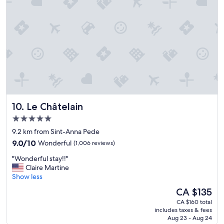
e
n
.
d
"
c
l
e
a
n
.
"
Le Châtelain
10. Le Châtelain
5.0
star
9.2 km from Sint-Anna Pede
property
9.0
9.0/10
Wonderful
(1,006 reviews)
out
"
"Wonderful stay!!"
of
W
Claire Martine
10,
o
Show less
Wonderful,
n
(1,006
The
CA $135
d
reviews)
price
CA $160 total
e
is
includes taxes & fees
r
CA $135
Aug 23 - Aug 24
f