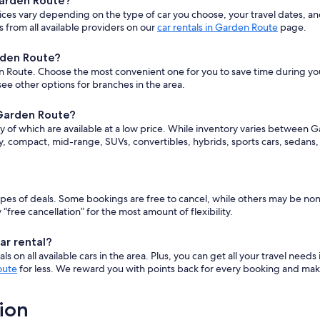
Garden Route?
ices vary depending on the type of car you choose, your travel dates, 
 from all available providers on our
car rentals in Garden Route
page.
rden Route?
 Route. Choose the most convenient one for you to save time during your t
ee other options for branches in the area.
 Garden Route?
y of which are available at a low price. While inventory varies between G
ry, compact, mid-range, SUVs, convertibles, hybrids, sports cars, sedans
 types of deals. Some bookings are free to cancel, while others may be n
ee cancellation” for the most amount of flexibility.
ar rental?
 on all available cars in the area. Plus, you can get all your travel needs
oute
for less. We reward you with points back for every booking and make
ion