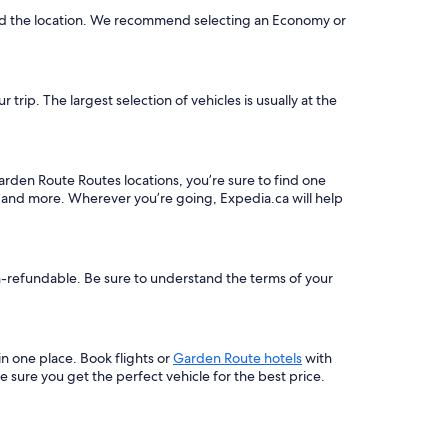
and the location. We recommend selecting an Economy or
rip. The largest selection of vehicles is usually at the
arden Route Routes locations, you’re sure to find one
, and more. Wherever you’re going, Expedia.ca will help
on-refundable. Be sure to understand the terms of your
 in one place. Book flights or
Garden Route hotels
with
 sure you get the perfect vehicle for the best price.