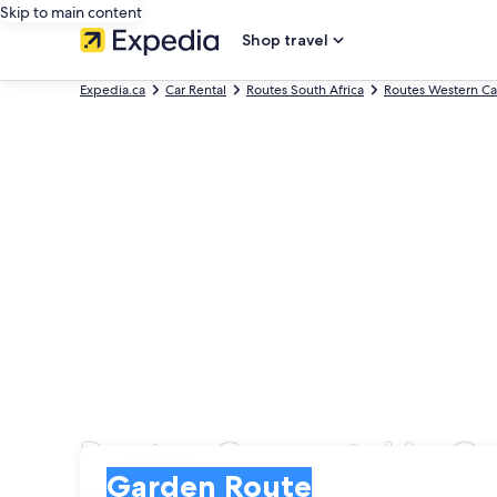
Skip to main content
Shop travel
Expedia.ca
Car Rental
Routes South Africa
Routes Western C
Routes Car rental in G
Pick-up
Pick-up
Garden Route