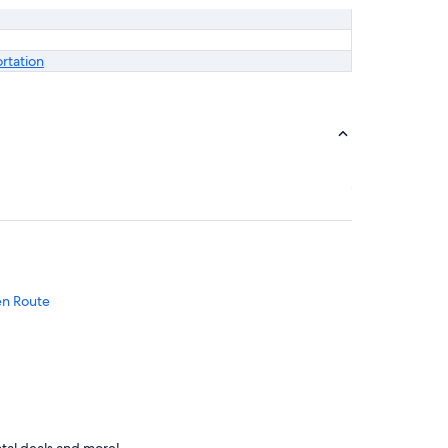
ortation
en Route