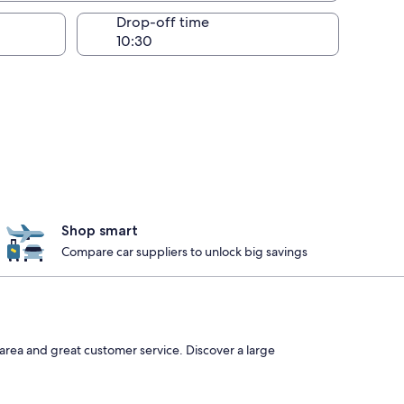
Drop-off time
Shop smart
Compare car suppliers to unlock big savings
area and great customer service. Discover a large