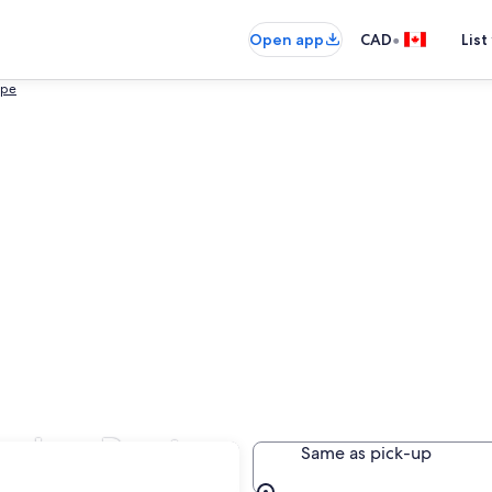
•
Open app
CAD
List
ape
arden Route
Same as pick-up