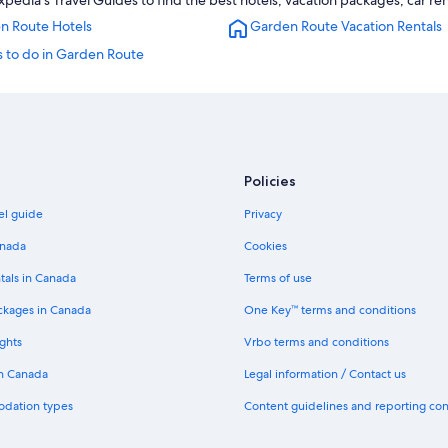
dia's Travel Guides to find the best hotels, vacation packages, car ren
n Route Hotels
Garden Route Vacation Rentals
s to do in Garden Route
Policies
el guide
Privacy
anada
Cookies
tals in Canada
Terms of use
ckages in Canada
One Key™ terms and conditions
ghts
Vrbo terms and conditions
in Canada
Legal information / Contact us
odation types
Content guidelines and reporting co