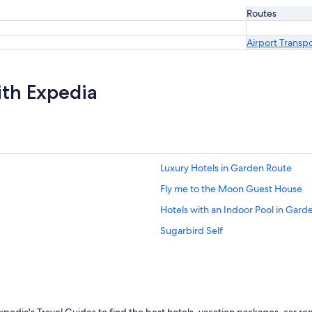
Routes
Airport Transp
ith Expedia
Luxury Hotels in Garden Route
Fly me to the Moon Guest House
Hotels with an Indoor Pool in Gard
Sugarbird Self