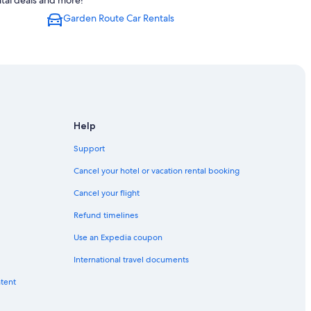
tal deals and more!
Garden Route Car Rentals
Help
Support
Cancel your hotel or vacation rental booking
Cancel your flight
Refund timelines
Use an Expedia coupon
International travel documents
ntent