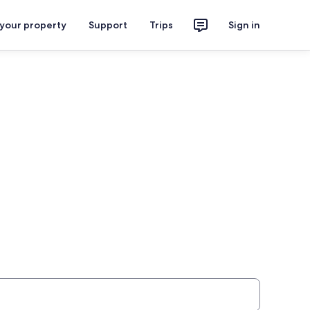
 your property
Support
Trips
Sign in