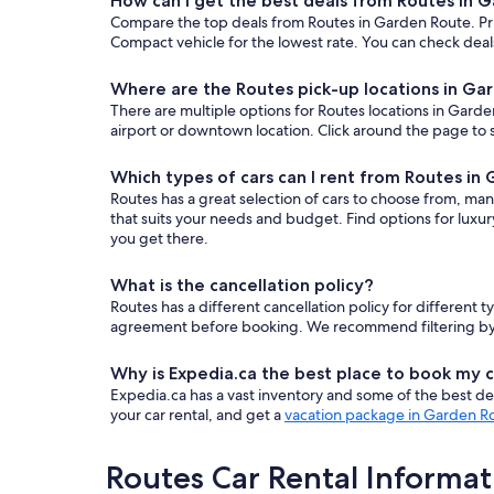
How can I get the best deals from Routes in 
Compare the top deals from Routes in Garden Route. Pr
Compact vehicle for the lowest rate. You can check deals
Where are the Routes pick-up locations in Ga
There are multiple options for Routes locations in Garden
airport or downtown location. Click around the page to s
Which types of cars can I rent from Routes in
Routes has a great selection of cars to choose from, man
that suits your needs and budget. Find options for luxu
you get there.
What is the cancellation policy?
Routes has a different cancellation policy for different
agreement before booking. We recommend filtering by “fr
Why is Expedia.ca the best place to book my c
Expedia.ca has a vast inventory and some of the best deals
your car rental, and get a
vacation package in Garden R
Routes Car Rental Informat