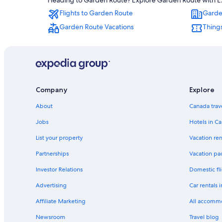
Heading to Garden Route? Explore Garden Route with Expe
Flights to Garden Route
Garde
Garden Route Vacations
Thing
Company
Explore
About
Canada trav
Jobs
Hotels in C
List your property
Vacation ren
Partnerships
Vacation pa
Investor Relations
Domestic fli
Advertising
Car rentals 
Affiliate Marketing
All accomm
Newsroom
Travel blog