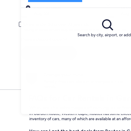
Pick-up
Pick-up date
Drop
Aug 22
Aug 
Driver under 30 or over 70 years old
Young or senior drivers may be required to pay an additional fee.
Search by city, airport, or ad
I have a discount code
Search
Change your mind
Penalty-free cancellation on many/select car
rentals
FAQs for Car Rentals in Ga
What are the advantages of renting a car fro
In Garden Route, Western Cape, Routes has some excellen
inventory of cars, many of which are available at an affo