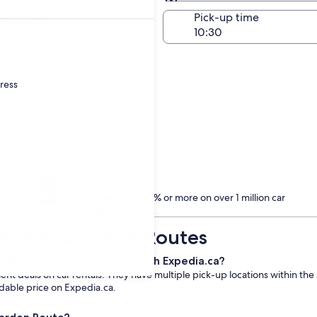
Same as pick-up
-off date
Pick-up time
23
dress
Treat yourself
Members save 10% or more on over 1 million car
rentals
rden Route with Routes
m Routes in Garden Route with Expedia.ca?
t deals on car rentals. They have multiple pick-up locations within the 
rdable price on Expedia.ca.