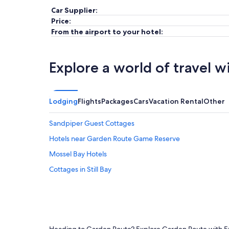
Car Supplier:
Price:
From the airport to your hotel:
Explore a world of travel w
Lodging
Flights
Packages
Cars
Vacation Rental
Other
Sandpiper Guest Cottages
Hotels near Garden Route Game Reserve
Mossel Bay Hotels
Cottages in Still Bay