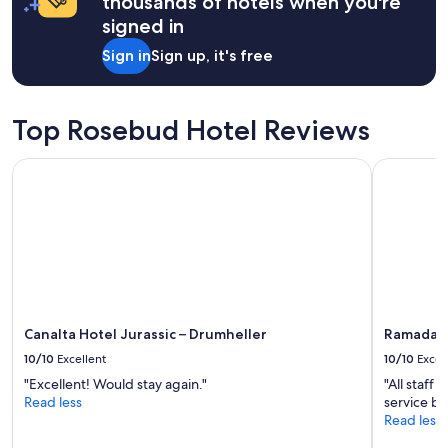
thousands of hotels when you're
i
O
signed in
t
c
i
o
Sign in
Sign up, it's free
o
m
n
f
.
o
G
r
Top Rosebud Hotel Reviews
r
t
e
a
Canalta Hotel Jurassic – Drumheller
Ramada by
a
b
t
l
b
e
e
.
d
A
s
n
a
d
n
t
d
h
b
e
Canalta Hotel Jurassic – Drumheller
Ramada b
e
h
10/10
Excellent
10/10
Excel
d
o
"Excellent! Would stay again."
"All staff
d
s
Read less
service b
i
t
Read less
n
i
g
s