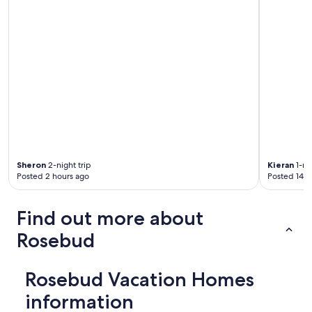
"
a
m
a
z
i
n
g
,
c
h
e
c
k
Sheron
2-night trip
Kieran
1-nig
s
Posted 2 hours ago
Posted 14 h
i
n
,
Find out more about
i
s
Rosebud
a
l
w
Rosebud Vacation Homes
a
information
y
s