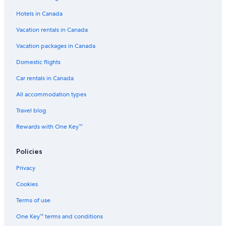
Motels in Strathmore
Hotels in Canada
Vacation Homes in Drumheller
Vacation rentals in Canada
Hotels with a Pool in Rosebud
B&B in Rosebud
Vacation packages in Canada
Cabin Rentals in Rosebud
Domestic flights
Strathmore Hotels
Car rentals in Canada
Cabin Rentals in Rosedale
All accommodation types
Airdrie Hotels
Travel blog
Pet-Friendly Hotels in Calgary
Rewards with One Key™
Canalta Hotel Jurassic – Drumheller
Policies
Northwest Calgary Hotels
Cheap Hotels in Calgary
Privacy
Condo Rentals in Rosebud
Cookies
Hotels with Free Airport Shuttle in Calgary
Terms of use
B&B in Rosedale
One Key™ terms and conditions