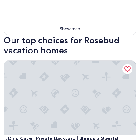
Show map
Our top choices for Rosebud
vacation homes
Dino Cave | Private Backyard | Sleeps 5 Guests!
Dino Cave | Private Backyard | Sleeps 5 Guests!
1. Dino Cave | Private Backyard | Sleeps 5 Guests!