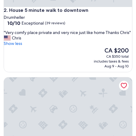
u
House 5 minute walk to downtown
s
2. House 5 minute walk to downtown
t
Drumheller
o
10.0
10/10
Exceptional
(39 reviews)
p
out
p
"
"Very comfy place private and very nice just like home Thanks Chris"
of
i
V
Chris
10,
n
e
Show less
Exceptional,
g
r
The
CA $200
(39
b
y
price
reviews)
CA $350 total
y
c
is
includes taxes & fees
d
o
CA $200
Aug 9 - Aug 10
r
m
u
f
Fossil Flats 3BR Designer Home in Centre of Town!
m
y
h
p
e
l
l
a
l
c
e
e
r
p
.
r
A
i
n
v
d