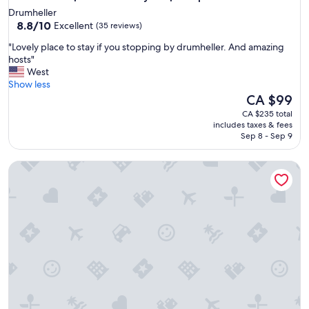
Drumheller
8.8
8.8/10
Excellent
(35 reviews)
out
"
"Lovely place to stay if you stopping by drumheller. And amazing
of
L
hosts"
10,
o
West
Excellent,
v
Show less
(35
e
The
CA $99
reviews)
l
price
CA $235 total
y
is
includes taxes & fees
p
CA $99
Sep 8 - Sep 9
l
a
House 5 minute walk to downtown
c
e
t
o
s
t
a
y
i
f
y
o