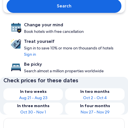
Search
Change your mind
Book hotels with free cancellation
Treat yourself
Sign in to save 10% or more on thousands of hotels
Sign in
Be picky
Search almost a million properties worldwide
Check prices for these dates
In two weeks
In two months
Aug 21 - Aug 23
Oct 2 - Oct 4
In three months
In four months
Oct 30 - Nov 1
Nov 27 - Nov 29