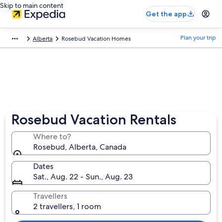
Skip to main content
Get the app
Plan your trip
Alberta
Rosebud Vacation Homes
Rosebud Vacation Rentals
Where to?
Rosebud, Alberta, Canada
Dates
Sat., Aug. 22 - Sun., Aug. 23
Travellers
2 travellers, 1 room