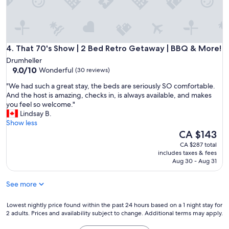
e
a
T
t
h
i
a
o
n
n
k
That 70's Show | 2 Bed Retro Getaway | BBQ & More!
s
4. That 70's Show | 2 Bed Retro Getaway | BBQ & More!
s
!
Drumheller
C
L
9.0
9.0/10
Wonderful
(30 reviews)
h
o
out
r
v
"
"We had such a great stay, the beds are seriously SO comfortable.
of
i
e
W
And the host is amazing, checks in, is always available, and makes
10,
s
l
e
you feel so welcome."
Wonderful,
"
y
h
Lindsay B.
(30
a
a
Show less
reviews)
c
d
The
CA $143
c
s
price
CA $287 total
o
u
is
includes taxes & fees
m
c
CA $143
Aug 30 - Aug 31
m
h
o
a
See more
d
g
a
r
t
e
Lowest
Lowest nightly price found within the past 24 hours based on a 1 night stay for
i
2 adults. Prices and availability subject to change. Additional terms may apply.
a
nightly
o
t
price