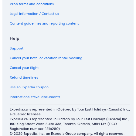
Apartments in Rosebud
Vrbo terms and conditions
Vacation Homes in Three Hills
Legal information / Contact us
Lamplighter Inn
Content guidelines and reporting content
Rosebud Hotels
Downtown Calgary Hotels
Help
Cottages in Drumheller
Support
Apartments in Town of Irricana
Cancel your hotel or vacation rental booking
Vacation Homes in Village of Linden
Cancel your flight
Apartments in Calgary
Refund timelines
Hotels near Calgary Intl.
Use an Expedia coupon
Hostels in Drumheller
International travel documents
Motels in Beiseker
Expedia.ca is represented in Québec by Tour East Holidays (Canada) Inc.,
a Québec licensee
Expedia.ca is represented in Ontario by Tour East Holidays (Canada) Inc.,
150 King Street West, Suite 336, Toronto, Ontario, M5H 1J9. (TICO
Registration number: 1616280)
© 2026 Expedia, Inc., an Expedia Group company. All rights reserved.