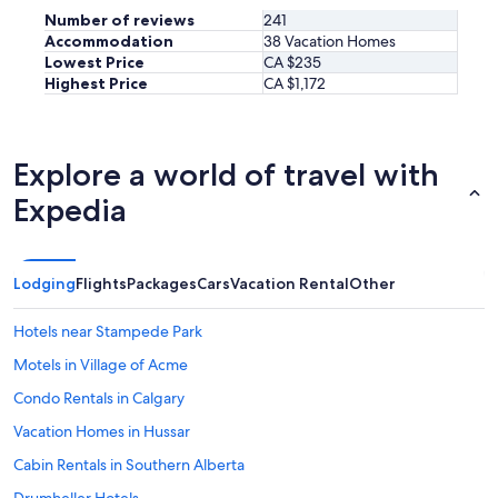
a
Number of reviews
241
v
Accommodation
38 Vacation Homes
a
Lowest Price
CA $235
i
Highest Price
CA $1,172
l
a
b
l
Explore a world of travel with
e
,
Expedia
a
n
d
m
Lodging
Flights
Packages
Cars
Vacation Rental
Other
a
k
Hotels near Stampede Park
e
s
Motels in Village of Acme
y
o
Condo Rentals in Calgary
u
Vacation Homes in Hussar
f
e
Cabin Rentals in Southern Alberta
e
l
Drumheller Hotels