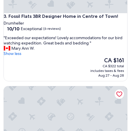
a
a
t
m
e
a
Fossil Flats 3BR Designer Home in Centre of Town!
a
3. Fossil Flats 3BR Designer Home in Centre of Town!
z
n
Drumheller
i
d
10.0
10/10
Exceptional
(6 reviews)
n
v
out
g
e
"
"Exceeded our expectations! Lovely accommodations for our bird
of
h
r
E
watching expedition. Great beds and bedding "
10,
o
y
x
Mary Ann W.
Exceptional,
s
n
c
Show less
(6
t
i
e
The
CA $161
reviews)
s
c
e
price
CA $322 total
"
e
d
is
includes taxes & fees
j
e
CA $161
Aug 27 - Aug 28
u
d
s
o
That 70's Show | 2 Bed Retro Getaway | BBQ & More!
t
u
l
r
i
e
k
x
e
p
h
e
o
c
m
t