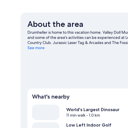
About the area
Drumheller is home to this vacation home. Valley Doll 
and some of the area's activities can be experienced at 
Country Club. Jurassic Laser Tag & Arcades and The Fossil
See more
View more Vacation homes in Drumheller
What's nearby
World's Largest Dinosaur
11 min walk
- 1.0 km
Low Left Indoor Golf