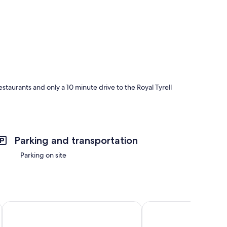
staurants and only a 10 minute drive to the Royal Tyrell
Parking and transportation
Parking on site
SureStay Plus Hotel by Best Western Drumheller
Econo Lodge Inn & Sui