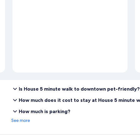
Is House 5 minute walk to downtown pet-friendly?
How much does it cost to stay at House 5 minute 
How much is parking?
See more