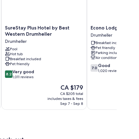
SureStay
Econo
SureStay Plus Hotel by Best
Econo Lodge Inn & S
Plus
Lodge
Western Drumheller
Drumheller
Hotel
Inn
Drumheller
Breakfast included
by
&
Pet friendly
Best
Pool
Suites
Parking included
Hot tub
Western
Drumheller
Air conditioning
Breakfast included
Drumheller
Pet friendly
7.0
Good
Drumheller
7.0
out
1,020 reviews
8.2
Very good
8.2
of
out
1,011 reviews
10,
of
The
CA $179
Good,
10,
price
1,020
Very
CA $205 total
is
reviews
includes taxes & fees
inc
good,
CA $179
Sep 7 - Sep 8
1,011
reviews