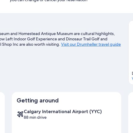
Museum and Homestead Antique Museum are cultural highlights,
Low Left Indoor Golf Experience and Dinosaur Trail Golf and
 Shop Inc are also worth visiting.
Visit our Drumheller travel guide
Getting around
Calgary International Airport (YYC)
88 min drive