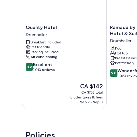
Quality
Ramada
Quality Hotel
Ramada by
Hotel
by
Hotel & Sui
Drumheller
Drumheller
Wyndham
Drumheller
Breakfast included
Drumheller
Pet friendly
Hotel
Pool
Parking included
Hot tub
&
Air conditioning
Breakfast in
Suites
Pet friendly
8.6
Excellent
Drumheller
8.6
out
1,013 reviews
9.0
Wonderf
9.0
of
out
1,024 revie
10,
of
The
CA $142
Excellent,
10,
price
1,013
Wonderful,
CA $158 total
is
reviews
includes taxes & fees
1,024
CA $142
Sep 7 - Sep 8
reviews
Policies