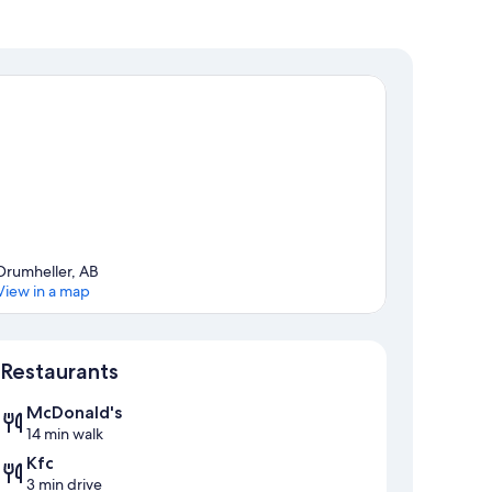
Drumheller, AB
View in a map
Map
Restaurants
McDonald's
14 min walk
Kfc
3 min drive