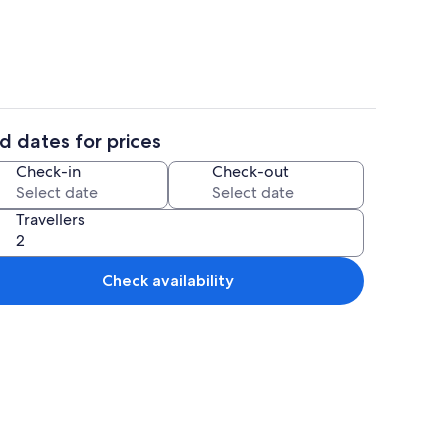
d dates for prices
eplace
Property grounds
Check-in
Check-out
Travellers
Check availability