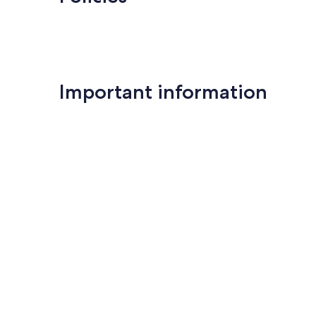
Important information