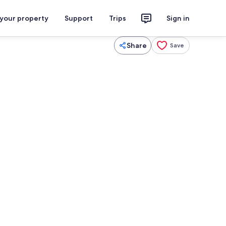
 your property
Support
Trips
Sign in
Share
Save
eplace
Coffee/tea maker, fridge, microwave,