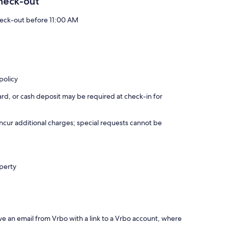
heck-out
eck-out before 11:00 AM
policy
rd, or cash deposit may be required at check-in for
incur additional charges; special requests cannot be
operty
ve an email from Vrbo with a link to a Vrbo account, where