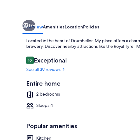
17+
Overview
Amenities
Location
Policies
Located in the heart of Drumheller, My place offers a char
brewery. Discover nearby attractions like the Royal Tyrell
Reviews
Exceptional
10
10 out of 10
See all 39 reviews
Interior
Entire home
2 bedrooms
Sleeps 4
Popular amenities
Kitchen