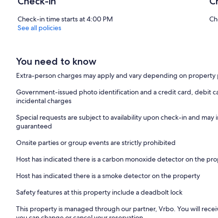
Check-in
C
Check-in time starts at 4:00 PM
Ch
See all policies
You need to know
Extra-person charges may apply and vary depending on property 
Government-issued photo identification and a credit card, debit ca
incidental charges
Special requests are subject to availability upon check-in and may 
guaranteed
Onsite parties or group events are strictly prohibited
Host has indicated there is a carbon monoxide detector on the pr
Host has indicated there is a smoke detector on the property
Safety features at this property include a deadbolt lock
This property is managed through our partner, Vrbo. You will recei
you can change or cancel your reservation