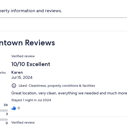
perty information and reviews.
wntown Reviews
Reviews
Verified review
10/10 Excellent
Karen
 who
Jul 15, 2024
Liked: Cleanliness, property conditions & facilities
Great location, very clean, everything we needed and much more
Stayed 1 night in Jul 2024
36
0
3
Verified review
0