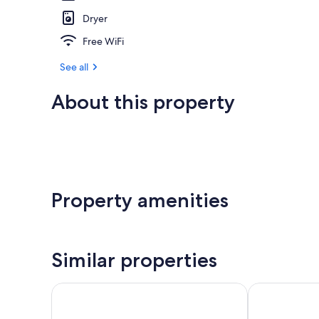
Dryer
Free WiFi
See all
About this property
Property amenities
Similar properties
Quality Hotel
Ramada by Wy