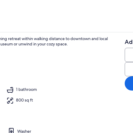
ming retreat within walking distance to downtown and local
Ad
 Museum or unwind in your cozy space.
Smart TV, fir
1 bathroom
800 sq ft
Washer