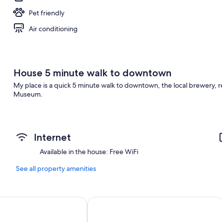
Pet friendly
Air conditioning
House 5 minute walk to downtown
My place is a quick 5 minute walk to downtown, the local brewery, re
Museum.
Internet
Available in the house: Free WiFi
See all property amenities
ndham Drumheller Hotel & Suites
Canalta Hotel Jurassic – Drumheller