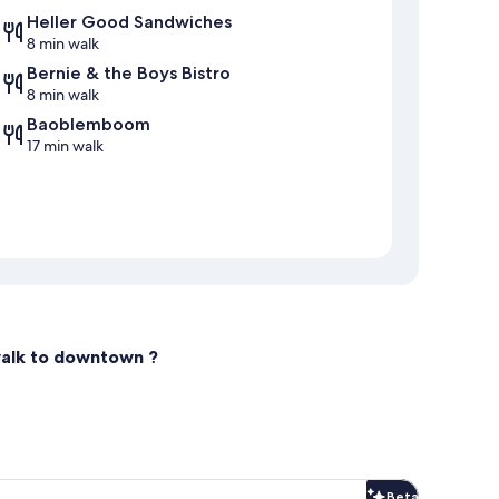
Heller Good Sandwiches
8 min walk
Bernie & the Boys Bistro
8 min walk
Baoblemboom
17 min walk
walk to downtown ?
Beta