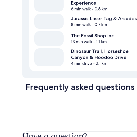
Experience
6 min walk
- 0.6 km
Jurassic Laser Tag & Arcades
8 min walk
- 0.7 km
The Fossil Shop Inc
13 min walk
- 1.1 km
Dinosaur Trail, Horseshoe
Canyon & Hoodoo Drive
4 min drive
- 2.1 km
Frequently asked questions
Have a question?