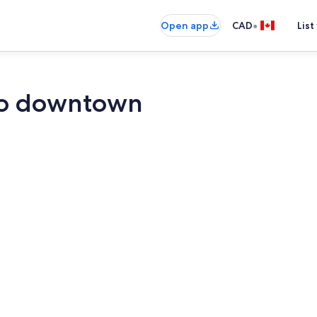
•
Open app
CAD
List
to downtown
Smart TV, fir