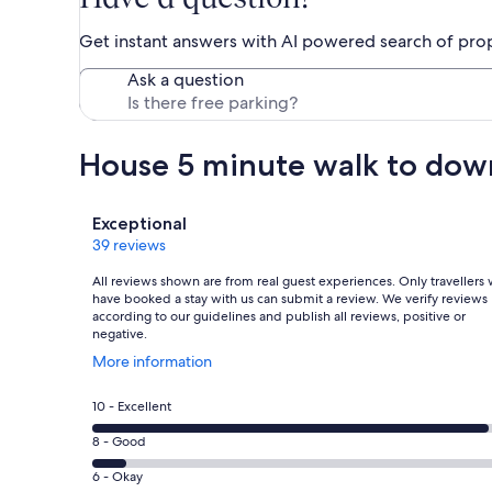
Get instant answers with AI powered search of pro
Ask a question
House 5 minute walk to do
Reviews
Exceptional
39 reviews
All reviews shown are from real guest experiences. Only travellers
have booked a stay with us can submit a review. We verify reviews
according to our guidelines and publish all reviews, positive or
negative.
Opens
More information
in
a
Rating
10 - Excellent
new
10
window
Rating
8 - Good
-
8
Excellent.
Rating
6 - Okay
-