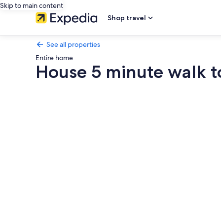
Skip to main content
Shop travel
See all properties
Entire home
House 5 minute walk 
Photo
gallery
for
House
5
minute
walk
to
downtown