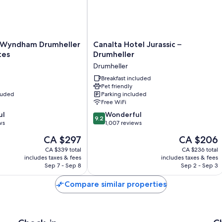
Canalta
 Wyndham Drumheller
Canalta Hotel Jurassic –
Hotel
tes
Drumheller
Jurassic
Drumheller
–
Drumheller
Breakfast included
Pet friendly
Drumheller
cluded
Parking included
Free WiFi
9.2
ul
Wonderful
9.2
out
ws
1,007 reviews
of
The
The
CA $297
CA $206
10,
price
price
Wonderful,
CA $339 total
CA $236 total
is
is
includes taxes & fees
includes taxes & fees
1,007
CA $297
CA $206
Sep 7 - Sep 8
Sep 2 - Sep 3
reviews
Compare similar properties