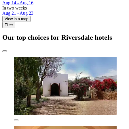
Aug 14 - Aug 16
In two weeks
Aug 21 - Aug 23
View in a map
Filter
Our top choices for Riversdale hotels