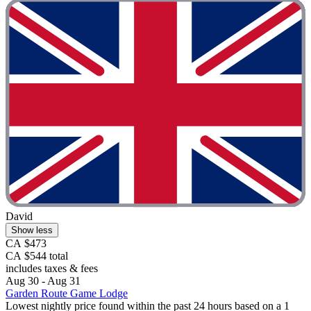
David
Show less
CA $473
CA $544 total
includes taxes & fees
Aug 30 - Aug 31
Garden Route Game Lodge
Lowest nightly price found within the past 24 hours based on a 1