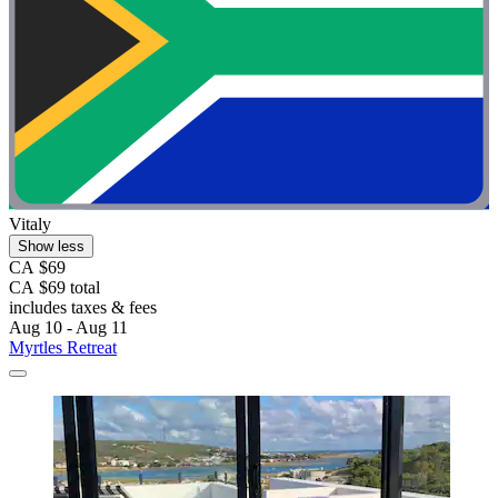
Vitaly
Show less
CA $69
CA $69 total
includes taxes & fees
Aug 10 - Aug 11
Myrtles Retreat