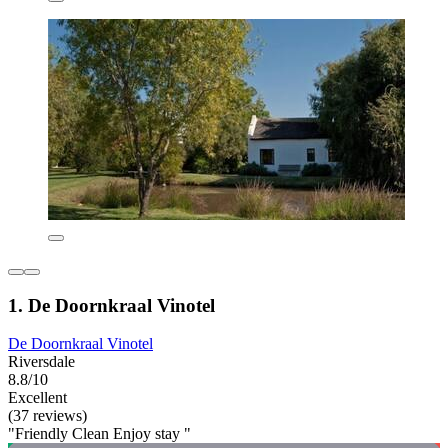
1. De Doornkraal Vinotel
De Doornkraal Vinotel
Riversdale
8.8/10
Excellent
(37 reviews)
"Friendly Clean Enjoy stay "