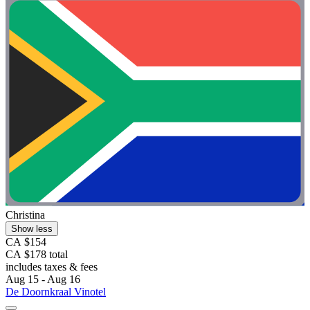
Christina
Show less
CA $154
CA $178 total
includes taxes & fees
Aug 15 - Aug 16
De Doornkraal Vinotel