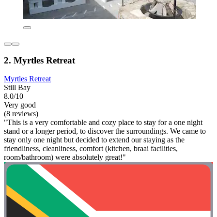
2. Myrtles Retreat
Myrtles Retreat
Still Bay
8.0/10
Very good
(8 reviews)
"This is a very comfortable and cozy place to stay for a one night
stand or a longer period, to discover the surroundings. We came to
stay only one night but decided to extend our staying as the
friendliness, cleanliness, comfort (kitchen, braai facilities,
room/bathroom) were absolutely great!"