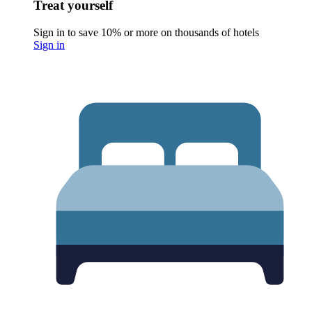
Treat yourself
Sign in to save 10% or more on thousands of hotels
Sign in