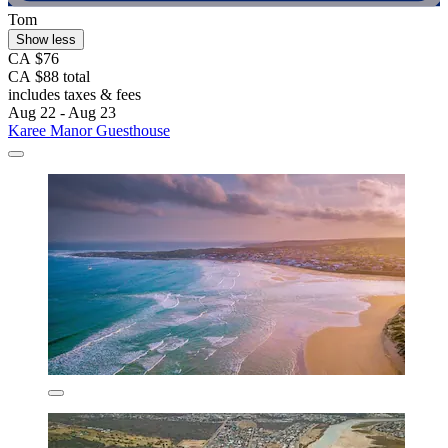
Tom
Show less
CA $76
CA $88 total
includes taxes & fees
Aug 22 - Aug 23
Karee Manor Guesthouse