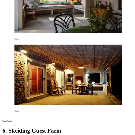
6. Skeiding Guest Farm