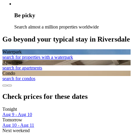
Be picky
Search almost a million properties worldwide
Go beyond your typical stay in Riversdale
Waterpark
search for properties with a waterpark
Apart­ment
search for apartments
Condo
search for condos
Check prices for these dates
Tonight
Aug 9 - Aug 10
Tomorrow
Aug 10 - Aug 11
Next weekend