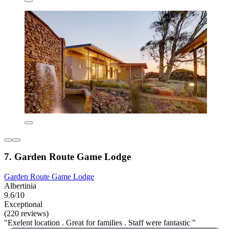
7. Garden Route Game Lodge
Garden Route Game Lodge
Albertinia
9.6/10
Exceptional
(220 reviews)
"Exelent location . Great for families . Staff were fantastic "