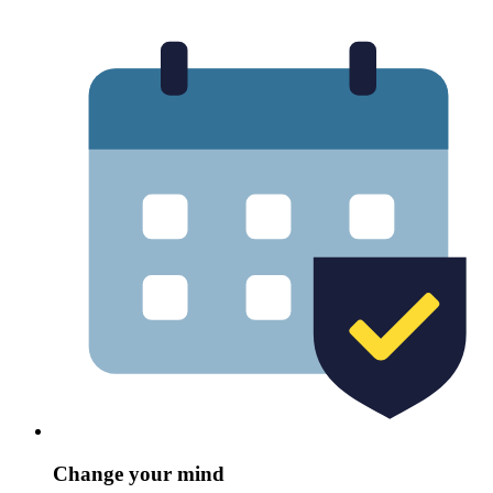
Change your mind