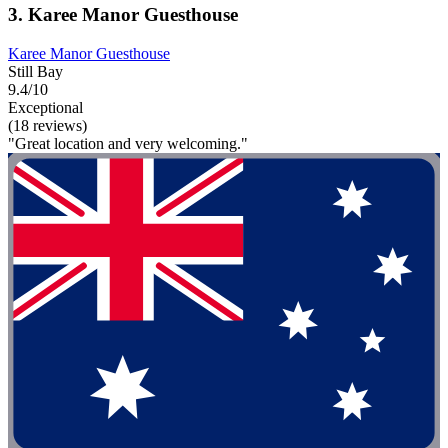
3. Karee Manor Guesthouse
Karee Manor Guesthouse
Still Bay
9.4/10
Exceptional
(18 reviews)
"Great location and very welcoming."