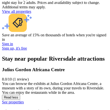
night stay for 2 adults. Prices and availability subject to change.
Additional terms may apply.
View all properties
Save an average of 15% on thousands of hotels when you're signed
in
Sign in
Sign up, it's free
Stay near popular Riversdale attractions
Julius Gordon Africana Centre
8.0/10 (1 review)
You can browse the exhibits at Julius Gordon Africana Centre, a
museum with a story of its own, during your travels to Riversdale.
You can enjoy the restaurants while in the area.
Read less
See properties