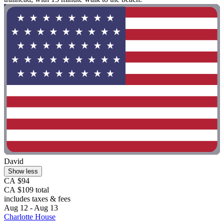
David
Show less
CA $94
CA $109 total
includes taxes & fees
Aug 12 - Aug 13
Charlotte House