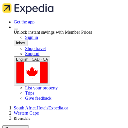
Get the app
Unlock instant savings with Member Prices
Sign in
Inbox
Shop travel
Support
English · CAD · CA
List your property
Trips
Give feedback
South Africa
Hotels
Expedia.ca
Western Cape
Riversdale