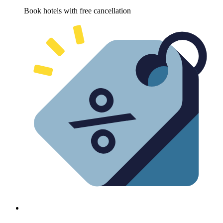
Book hotels with free cancellation