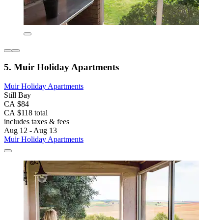
5. Muir Holiday Apartments
Muir Holiday Apartments
Still Bay
CA $84
CA $118 total
includes taxes & fees
Aug 12 - Aug 13
Muir Holiday Apartments