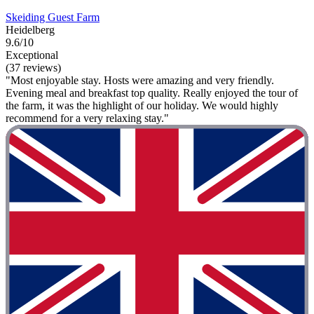
Skeiding Guest Farm
Heidelberg
9.6/10
Exceptional
(37 reviews)
"Most enjoyable stay. Hosts were amazing and very friendly.
Evening meal and breakfast top quality. Really enjoyed the tour of
the farm, it was the highlight of our holiday. We would highly
recommend for a very relaxing stay."