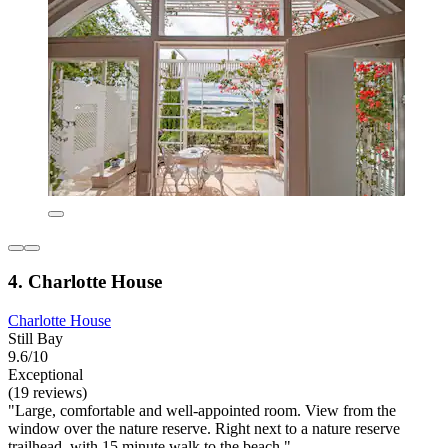
4. Charlotte House
Charlotte House
Still Bay
9.6/10
Exceptional
(19 reviews)
"Large, comfortable and well-appointed room. View from the
window over the nature reserve. Right next to a nature reserve
trailhead, with 15 minute walk to the beach."