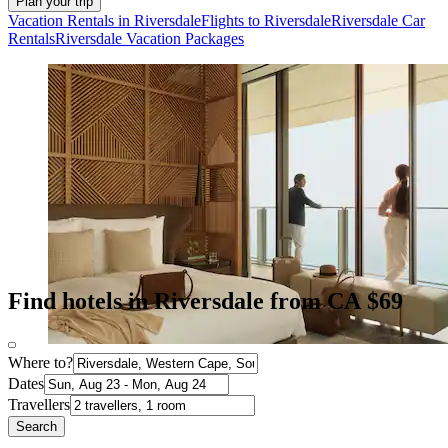
Plan your trip
Vacation Rentals in Riversdale
Flights to Riversdale
Riversdale Car
Rentals
Riversdale Vacation Packages
Find hotels in Riversdale from CA $69
Where to?
Dates
Travellers
Search