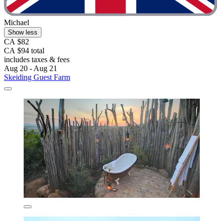
Michael
Show less
CA $82
CA $94 total
includes taxes & fees
Aug 20 - Aug 21
Skeiding Guest Farm