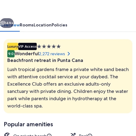
by
The
vious
Next
Excellence
149+
Overview
Rooms
Location
Policies
Collection
-
5.0
Luxury
VIP Access
All
star
Wonderful
2,272 reviews
9.0
Inclusive
property
Beachfront retreat in Punta Cana
Lush tropical gardens frame a private white sand beach
with attentive cocktail service at your daybed. The
Excellence Club offers an exclusive adults-only
Aerial view
sanctuary with private dining. Children enjoy the water
park while parents indulge in hydrotherapy at the
world-class spa.
Popular amenities