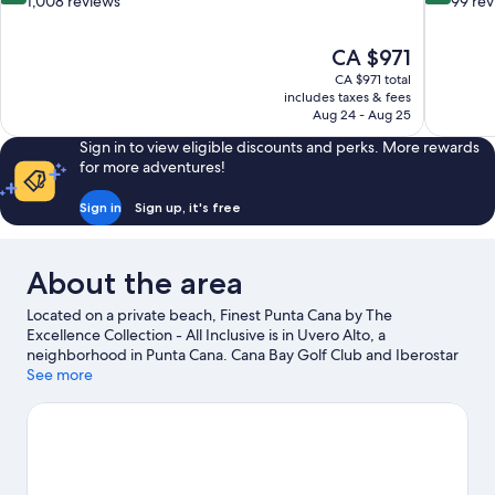
out
out
1,008 reviews
99 re
of
of
10,
10,
The
CA $971
Exceptional,
Excellent,
price
1,008
99
CA $971 total
is
includes taxes & fees
reviews
reviews
CA $971
Aug 24 - Aug 25
Sign in to view eligible discounts and perks. More rewards
for more adventures!
Sign in
Sign up, it's free
About the area
Located on a private beach, Finest Punta Cana by The
Excellence Collection - All Inclusive is in Uvero Alto, a
neighborhood in Punta Cana. Cana Bay Golf Club and Iberostar
Golf Course are worth checking out if an activity is on the
See more
agenda, while those wishing to experience the area's natural
beauty can explore Macao Beach and Arena Gorda Beach.
Sirenis Aquagames Water Park and Splash Water Park are also
worth visiting.
Visit our Punta Cana travel guide
View more Resorts in Punta Cana