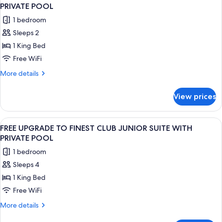
all
Rooftop
Pool
PRIVATE POOL
Terrace
photos
1 bedroom
Suite
for
w/
Sleeps 2
FREE
Plunge
1 King Bed
UPGRADE
Pool
TO
Free WiFi
EXCELLENCE
More
More details
CLUB
details
for
JUNIOR
View prices
FREE
SUITE
UPGRADE
WITH
TO
View
A modern outdoor pool area with a sof
7
PRIVATE
EXCELLENCE
FREE UPGRADE TO FINEST CLUB JUNIOR SUITE WITH
all
CLUB
POOL
PRIVATE POOL
JUNIOR
photos
1 bedroom
SUITE
for
WITH
Sleeps 4
FREE
PRIVATE
1 King Bed
UPGRADE
POOL
TO
Free WiFi
FINEST
More
More details
CLUB
details