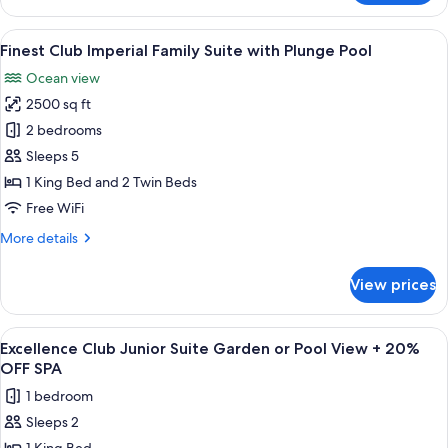
Club
Beachfront
View
A balcony with a wooden floor, a small
9
Suite
Finest Club Imperial Family Suite with Plunge Pool
all
with
Ocean view
Private
photos
Pool
2500 sq ft
for
Finest
2 bedrooms
Club
Sleeps 5
Imperial
1 King Bed and 2 Twin Beds
Family
Free WiFi
Suite
More
More details
with
details
Plunge
for
View prices
Pool
Finest
Club
Imperial
View
A modern living room with a view of a 
9
Family
Excellence Club Junior Suite Garden or Pool View + 20%
all
Suite
OFF SPA
with
photos
1 bedroom
Plunge
for
Pool
Sleeps 2
Excellence