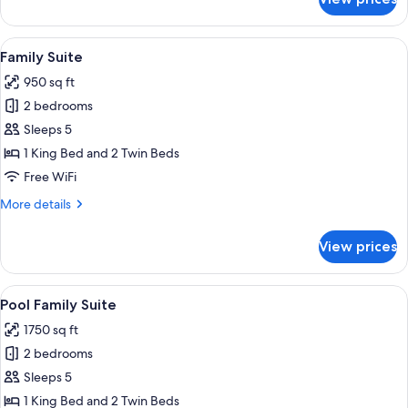
Junior
Suite
with
View
A modern hotel room with a large slidin
5
Private
Family Suite
all
Pool
950 sq ft
photos
2 bedrooms
for
Family
Sleeps 5
Suite
1 King Bed and 2 Twin Beds
Free WiFi
More
More details
details
for
View prices
Family
Suite
View
A modern outdoor pool area with a wo
7
Pool Family Suite
all
1750 sq ft
photos
2 bedrooms
for
Pool
Sleeps 5
Family
1 King Bed and 2 Twin Beds