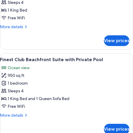
Club
Sleeps 4
Beachfront
1 King Bed
Suite
Free WiFi
More
More details
details
for
View prices
Finest
Club
Beachfront
View
A swimming pool with lounge chairs a
9
Suite
Finest Club Beachfront Suite with Private Pool
all
Ocean view
photos
950 sq ft
for
Finest
1 bedroom
Club
Sleeps 4
Beachfront
1 King Bed and 1 Queen Sofa Bed
Suite
Free WiFi
with
More
More details
Private
details
Pool
for
View prices
Finest