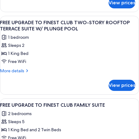
View prices
FREE
UPGRADE
TO
View
A modern outdoor deck with a wooden fl
7
FAMILY
FREE UPGRADE TO FINEST CLUB TWO-STORY ROOFTOP
all
SUITE
TERRACE SUITE W/ PLUNGE POOL
photos
1 bedroom
for
Sleeps 2
FREE
1 King Bed
UPGRADE
TO
Free WiFi
FINEST
More
More details
CLUB
details
for
TWO-
View prices
FREE
STORY
UPGRADE
ROOFTOP
TO
View
Two beds with geometric headboards, 
7
TERRACE
FINEST
FREE UPGRADE TO FINEST CLUB FAMILY SUITE
all
CLUB
SUITE
2 bedrooms
TWO-
photos
W/
STORY
Sleeps 5
for
PLUNGE
ROOFTOP
FREE
1 King Bed and 2 Twin Beds
TERRACE
POOL
UPGRADE
SUITE
Free WiFi