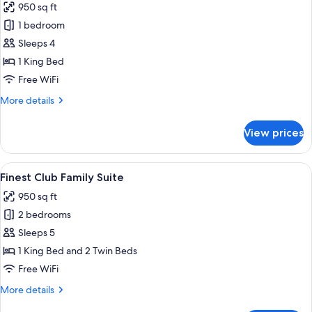
950 sq ft
Or
photos
Pool
1 bedroom
for
View
Finest
Sleeps 4
Club
1 King Bed
Junior
Free WiFi
Suite
More
More details
with
details
Private
for
View prices
Finest
Pool
Club
Junior
View
Two beds with geometric headboards, 
8
Suite
Finest Club Family Suite
all
with
950 sq ft
Private
photos
Pool
2 bedrooms
for
Finest
Sleeps 5
Club
1 King Bed and 2 Twin Beds
Family
Free WiFi
Suite
More
More details
details