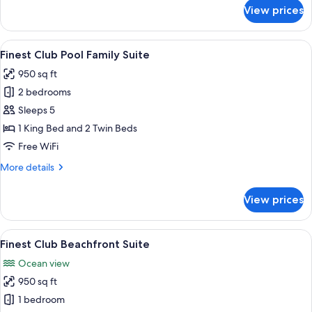
for
View prices
Finest
Club
Family
View
Two beds with geometric headboards, 
9
Suite
Finest Club Pool Family Suite
all
950 sq ft
photos
2 bedrooms
for
Finest
Sleeps 5
Club
1 King Bed and 2 Twin Beds
Pool
Free WiFi
Family
More
More details
Suite
details
for
View prices
Finest
Club
Pool
View
A modern living room with a view of a
7
Family
Finest Club Beachfront Suite
all
Suite
Ocean view
photos
950 sq ft
for
Finest
1 bedroom