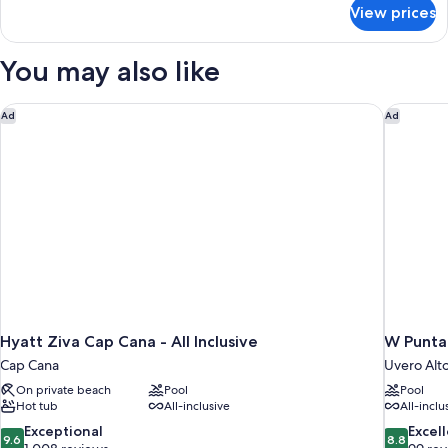
for
JUNIOR
View prices
FREE
SUITE
UPGRADE
WITH
TO
You may also like
PRIVATE
FINEST
CLUB
POOL
JUNIOR
Hyatt Ziva Cap Cana - All Inclusive
W Punta 
Ad
Ad
SUITE
WITH
PRIVATE
POOL
Hyatt Ziva Cap Cana - All Inclusive
W Punta
Cap Cana
Uvero Alt
On private beach
Pool
Pool
Hot tub
All-inclusive
All-inclu
9.6
8.8
Exceptional
Excel
9.6
8.8