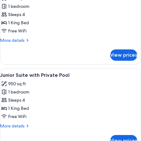
Junior
1 bedroom
Suite
Sleeps 4
Ocean
1 King Bed
View
Free WiFi
More
More details
details
for
View prices
Junior
Suite
Ocean
View
A modern outdoor pool area with a sof
6
View
Junior Suite with Private Pool
all
950 sq ft
photos
1 bedroom
for
Junior
Sleeps 4
Suite
1 King Bed
with
Free WiFi
Private
More
More details
Pool
details
for
View prices