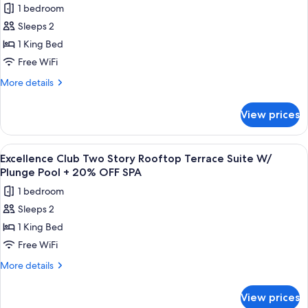
OFF
1 bedroom
Private
photos
SPA
Pool
Sleeps 2
for
+
Excellence
1 King Bed
20%
Club
OFF
Free WiFi
SPA
Junior
More
More details
Swim
details
Up
for
View prices
Excellence
Suite
Club
+
Junior
View
A modern outdoor deck with a wooden fl
20%
7
Swim
Excellence Club Two Story Rooftop Terrace Suite W/
all
Up
OFF
Plunge Pool + 20% OFF SPA
Suite
photos
SPA
1 bedroom
+
for
20%
Sleeps 2
Excellence
OFF
1 King Bed
Club
SPA
Two
Free WiFi
Story
More
More details
Rooftop
details
for
Terrace
View prices
Excellence