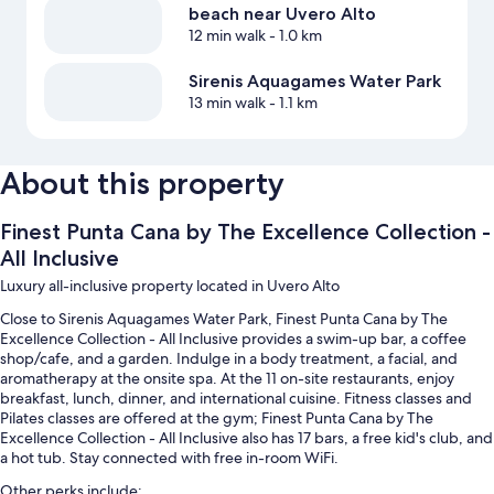
beach near Uvero Alto
12 min walk
- 1.0 km
Sirenis Aquagames Water Park
13 min walk
- 1.1 km
About this property
Finest Punta Cana by The Excellence Collection -
All Inclusive
Luxury all-inclusive property located in Uvero Alto
Close to Sirenis Aquagames Water Park, Finest Punta Cana by The
Excellence Collection - All Inclusive provides a swim-up bar, a coffee
shop/cafe, and a garden. Indulge in a body treatment, a facial, and
aromatherapy at the onsite spa. At the 11 on-site restaurants, enjoy
breakfast, lunch, dinner, and international cuisine. Fitness classes and
Pilates classes are offered at the gym; Finest Punta Cana by The
Excellence Collection - All Inclusive also has 17 bars, a free kid's club, and
a hot tub. Stay connected with free in-room WiFi.
Other perks include: