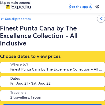
Skip to main content
Get the app
See all properties
Finest Punta Cana by The
Excellence Collection - All
Inclusive
Choose dates to view prices
Where to?
Dates
Travellers