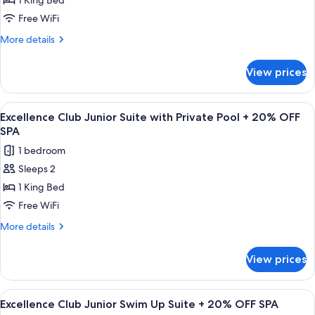
1 King Bed
Club
Junior
Free WiFi
Suite
More
More details
Garden
details
for
or
View prices
Excellence
Pool
Club
View
Junior
View
A modern outdoor pool area with a woo
8
+
Suite
Excellence Club Junior Suite with Private Pool + 20% OFF
all
Garden
20%
SPA
or
photos
OFF
1 bedroom
Pool
for
SPA
View
Sleeps 2
Excellence
+
1 King Bed
Club
20%
OFF
Junior
Free WiFi
SPA
Suite
More
More details
with
details
for
Private
View prices
Excellence
Pool
Club
+
Junior
View
A pool area with lounge chairs and umb
9
20%
Suite
Excellence Club Junior Swim Up Suite + 20% OFF SPA
all
with