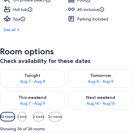
On private beach
Pool
Hot tub
All-inclusive
Spa
Parking included
See all
Room options
Check availability for these dates
Check availability for tonight Aug 7 - Aug 8
Check availability for tomorr
Tonight
Tomorrow
Aug 7 - Aug 8
Aug 8 - Aug 9
Check availability for this weekend Aug 7 - Aug 9
Check availability for next we
This weekend
Next weekend
Aug 7 - Aug 9
Aug 14 - Aug 16
Available
All rooms
1 bed
2 beds
3+ beds
filters
for
Showing 36 of 36 rooms