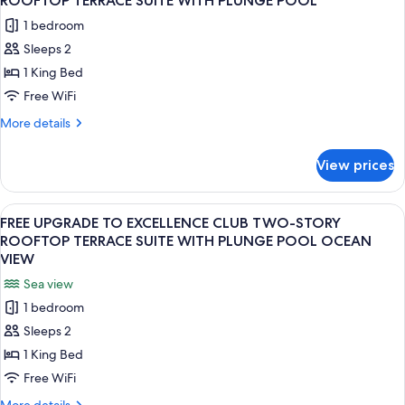
ROOFTOP TERRACE SUITE WITH PLUNGE POOL
JUNIOR
photos
1 bedroom
SWIM-
for
UP
Sleeps 2
FREE
SUITE
1 King Bed
UPGRADE
TO
Free WiFi
EXCELLENCE
More
More details
CLUB
details
for
TWO-
View prices
FREE
STORY
UPGRADE
ROOFTOP
TO
View
A modern outdoor balcony with a woode
6
TERRACE
EXCELLENCE
FREE UPGRADE TO EXCELLENCE CLUB TWO-STORY
all
CLUB
SUITE
ROOFTOP TERRACE SUITE WITH PLUNGE POOL OCEAN
TWO-
photos
VIEW
WITH
STORY
for
PLUNGE
Sea view
ROOFTOP
FREE
TERRACE
POOL
1 bedroom
UPGRADE
SUITE
Sleeps 2
WITH
TO
PLUNGE
1 King Bed
EXCELLENCE
POOL
CLUB
Free WiFi
TWO-
More