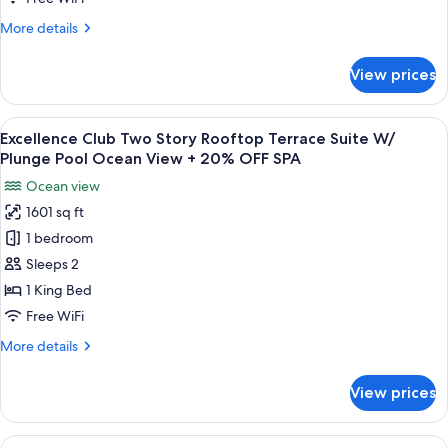
Suite
More
More details
with
details
Plunge
for
View prices
Excellence
Pool
Club
Garden
Beachfront
View
A modern outdoor balcony with a woode
View
6
Honeymoon
Excellence Club Two Story Rooftop Terrace Suite W/
all
Suite
+
Plunge Pool Ocean View + 20% OFF SPA
with
photos
20%
Ocean view
Plunge
for
OFF
Pool
1601 sq ft
Excellence
SPA
Garden
1 bedroom
Club
View
+
Two
Sleeps 2
20%
Story
1 King Bed
OFF
Rooftop
SPA
Free WiFi
Terrace
More
More details
Suite
details
W/
for
View prices
Excellence
Plunge
Club
Pool
Two
View
A modern living room with a view of a 