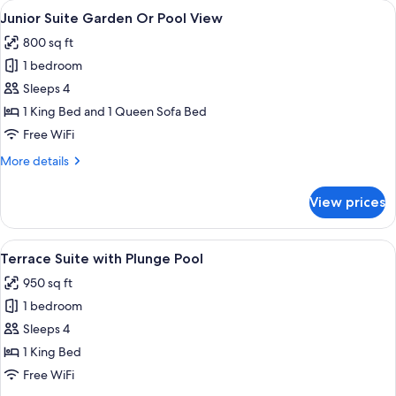
rooms
View
A modern living room with a blue sofa,
5
Junior Suite Garden Or Pool View
all
800 sq ft
photos
1 bedroom
for
Junior
Sleeps 4
Suite
1 King Bed and 1 Queen Sofa Bed
Garden
Free WiFi
Or
More
More details
Pool
details
View
for
View prices
Junior
Suite
Garden
View
A neatly made bed with white linens an
6
Or
Terrace Suite with Plunge Pool
all
Pool
950 sq ft
View
photos
1 bedroom
for
Terrace
Sleeps 4
Suite
1 King Bed
with
Free WiFi
Plunge