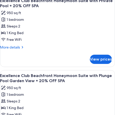
Excellence Club Beachfront Honeymoon Suite with Private
all
with
SPA
Pool + 20% OFF SPA
Plunge
photos
950 sq ft
Pool
for
+
1 bedroom
Excellence
20%
Sleeps 2
Club
OFF
SPA
Beachfront
1 King Bed
Honeymoon
Free WiFi
Suite
More
More details
with
details
Private
for
View prices
Excellence
Pool
Club
+
Beachfront
View
A balcony with a wooden floor, a hot t
20%
9
Honeymoon
Excellence Club Beachfront Honeymoon Suite with Plunge
all
Suite
OFF
Pool Garden View + 20% OFF SPA
with
photos
SPA
950 sq ft
Private
for
Pool
1 bedroom
Excellence
+
Sleeps 2
Club
20%
OFF
Beachfront
1 King Bed
SPA
Honeymoon
Free WiFi