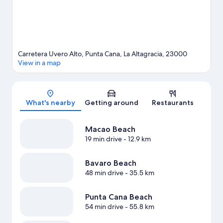
Carretera Uvero Alto, Punta Cana, La Altagracia, 23000
View in a map
Map
What's nearby
Getting around
Restaurants
Macao Beach
19 min drive
- 12.9 km
Bavaro Beach
48 min drive
- 35.5 km
Punta Cana Beach
54 min drive
- 55.8 km