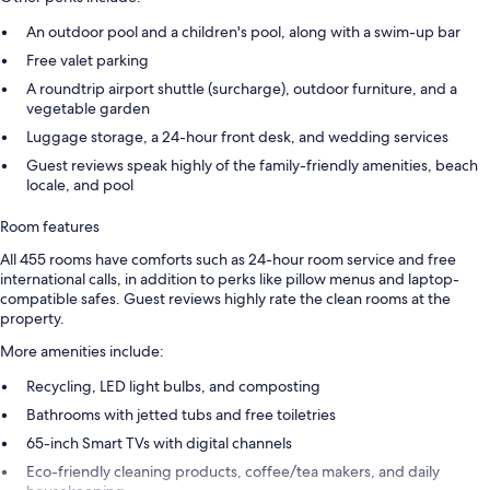
An outdoor pool and a children's pool, along with a swim-up bar
Free valet parking
A roundtrip airport shuttle (surcharge), outdoor furniture, and a
vegetable garden
Luggage storage, a 24-hour front desk, and wedding services
Guest reviews speak highly of the family-friendly amenities, beach
locale, and pool
Room features
All 455 rooms have comforts such as 24-hour room service and free
international calls, in addition to perks like pillow menus and laptop-
compatible safes. Guest reviews highly rate the clean rooms at the
property.
More amenities include:
Recycling, LED light bulbs, and composting
Bathrooms with jetted tubs and free toiletries
65-inch Smart TVs with digital channels
Eco-friendly cleaning products, coffee/tea makers, and daily