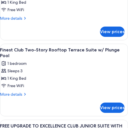
1 King Bed
UPGRADE
TO
Free WiFi
FINEST
More
More details
CLUB
details
for
JUNIOR
View prices
FREE
SUITE
UPGRADE
GARDEN
TO
View
A modern outdoor deck with a wooden fl
7
OR
FINEST
Finest Club Two-Story Rooftop Terrace Suite w/ Plunge
all
CLUB
POOL
Pool
JUNIOR
photos
VIEW
1 bedroom
SUITE
for
GARDEN
Sleeps 3
Finest
OR
1 King Bed
Club
POOL
VIEW
Two-
Free WiFi
Story
More
More details
Rooftop
details
for
Terrace
View prices
Finest
Suite
Club
w/
Two-
View
A modern outdoor pool area with a woo
8
Plunge
Story
FREE UPGRADE TO EXCELLENCE CLUB JUNIOR SUITE WITH