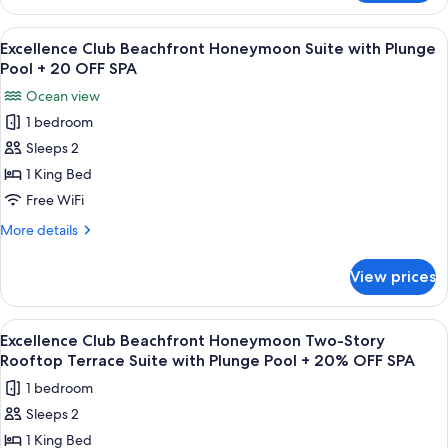
Suite
Club
W/
Two
View
A balcony with a wooden floor, a hot t
7
Plunge
Story
Excellence Club Beachfront Honeymoon Suite with Plunge
all
Rooftop
Pool
Pool + 20 OFF SPA
Terrace
photos
+
Ocean view
Suite
for
20%
W/
1 bedroom
Excellence
Plunge
OFF
Sleeps 2
Club
Pool
SPA
+
Beachfront
1 King Bed
20%
Honeymoon
Free WiFi
OFF
Suite
SPA
More
More details
with
details
Plunge
for
View prices
Excellence
Pool
Club
+
Beachfront
View
A wooden deck with a pool, a lounge ar
20
9
Honeymoon
Excellence Club Beachfront Honeymoon Two-Story
all
Suite
OFF
Rooftop Terrace Suite with Plunge Pool + 20% OFF SPA
with
photos
SPA
1 bedroom
Plunge
for
Pool
Sleeps 2
Excellence
+
1 King Bed
Club
20