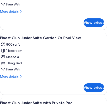
Suite
Free WiFi
More
More details
details
for
View prices
Pool
Family
Suite
View
A modern hotel room with a large slidin
9
Finest Club Junior Suite Garden Or Pool View
all
800 sq ft
photos
1 bedroom
for
Finest
Sleeps 4
Club
1 King Bed
Junior
Free WiFi
Suite
More
More details
Garden
details
Or
for
View prices
Finest
Pool
Club
View
Junior
View
A modern outdoor pool area with a sof
7
Suite
Finest Club Junior Suite with Private Pool
all
Garden