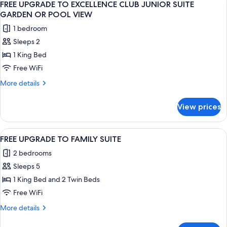
Ocean
7
Story
FREE UPGRADE TO EXCELLENCE CLUB JUNIOR SUITE
all
View
Rooftop
GARDEN OR POOL VIEW
Terrace
photos
+
1 bedroom
Suite
for
20%
W/
Sleeps 2
FREE
OFF
Plunge
1 King Bed
UPGRADE
Pool
SPA
Ocean
TO
Free WiFi
View
EXCELLENCE
More
More details
+
CLUB
details
20%
for
JUNIOR
OFF
View prices
FREE
SPA
SUITE
UPGRADE
GARDEN
TO
View
A modern hotel room with a large slidin
5
OR
EXCELLENCE
FREE UPGRADE TO FAMILY SUITE
all
CLUB
POOL
2 bedrooms
JUNIOR
photos
VIEW
SUITE
Sleeps 5
for
GARDEN
FREE
1 King Bed and 2 Twin Beds
OR
UPGRADE
POOL
Free WiFi
VIEW
TO
More
More details
FAMILY
details
SUITE
for