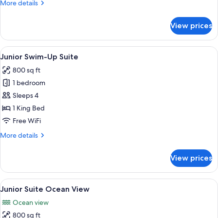
More
More details
Pool
details
for
View prices
Terrace
Suite
with
View
A modern hotel with multiple balconie
6
Plunge
Junior Swim-Up Suite
all
Pool
800 sq ft
photos
1 bedroom
for
Junior
Sleeps 4
Swim-
1 King Bed
Up
Free WiFi
Suite
More
More details
details
for
View prices
Junior
Swim-
Up
View
A modern living room with a balcony ov
6
Suite
Junior Suite Ocean View
all
Ocean view
photos
800 sq ft
for