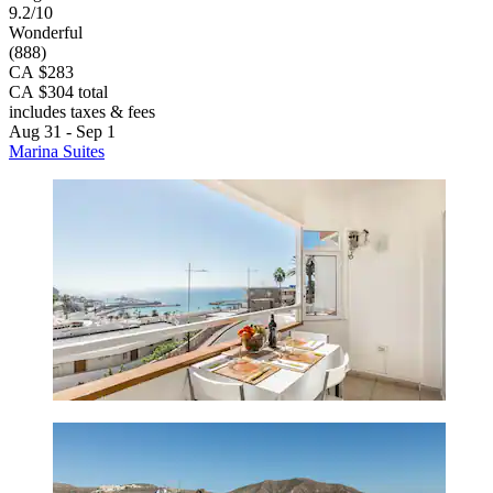
9.2/10
Wonderful
(888)
CA $283
CA $304 total
includes taxes & fees
Aug 31 - Sep 1
Marina Suites