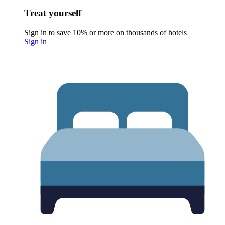
Treat yourself
Sign in to save 10% or more on thousands of hotels
Sign in