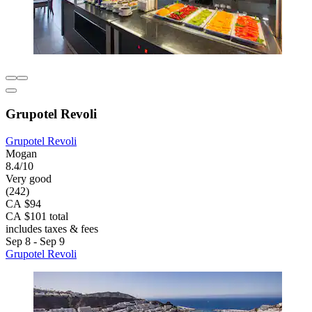
Grupotel Revoli
Grupotel Revoli
Mogan
8.4/10
Very good
(242)
CA $94
CA $101 total
includes taxes & fees
Sep 8 - Sep 9
Grupotel Revoli