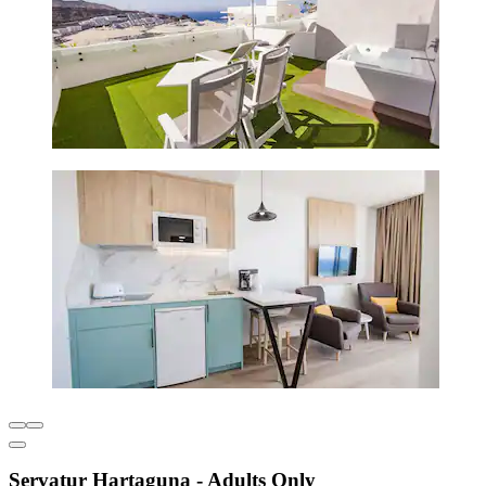
Servatur Hartaguna - Adults Only