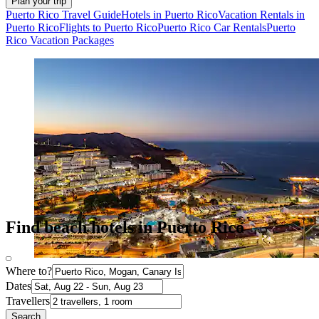
Plan your trip
Puerto Rico Travel Guide
Hotels in Puerto Rico
Vacation Rentals in
Puerto Rico
Flights to Puerto Rico
Puerto Rico Car Rentals
Puerto
Rico Vacation Packages
Find beach hotels in Puerto Rico
Where to?
Dates
Travellers
Search