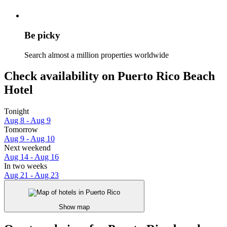
Be picky
Search almost a million properties worldwide
Check availability on Puerto Rico Beach
Hotel
Tonight
Aug 8 - Aug 9
Tomorrow
Aug 9 - Aug 10
Next weekend
Aug 14 - Aug 16
In two weeks
Aug 21 - Aug 23
Show map