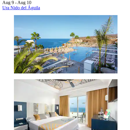
Aug 9 - Aug 10
Ura Nido del Águila