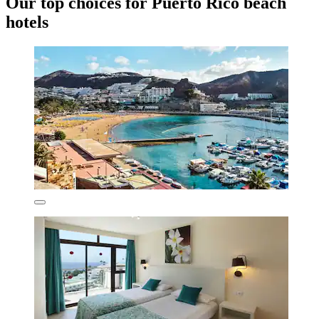
Our top choices for Puerto Rico beach
hotels