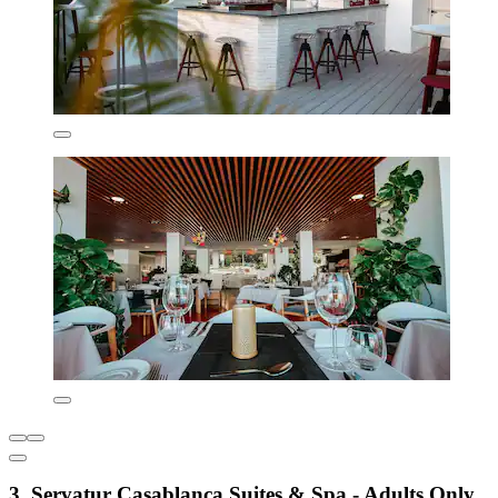
3. Servatur Casablanca Suites & Spa - Adults Only