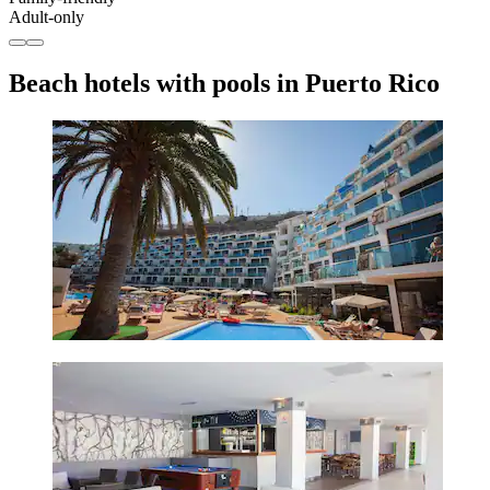
Adult-only
Beach hotels with pools in Puerto Rico