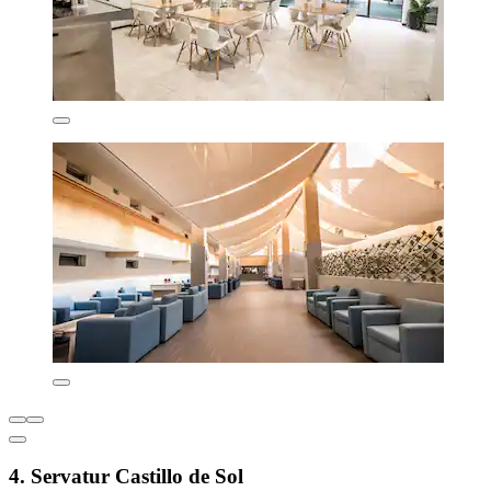
4. Servatur Castillo de Sol