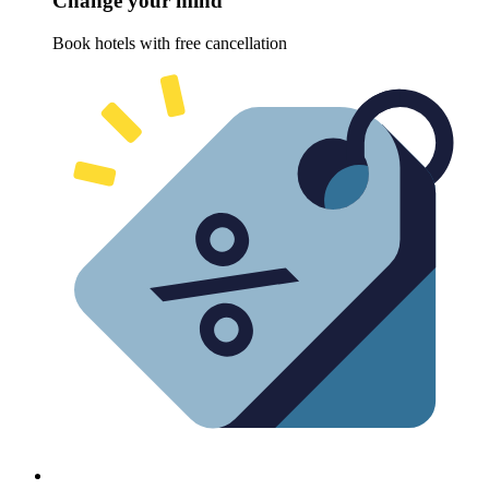
Change your mind
Book hotels with free cancellation