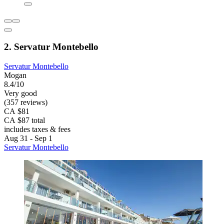
2. Servatur Montebello
Servatur Montebello
Mogan
8.4/10
Very good
(357 reviews)
CA $81
CA $87 total
includes taxes & fees
Aug 31 - Sep 1
Servatur Montebello