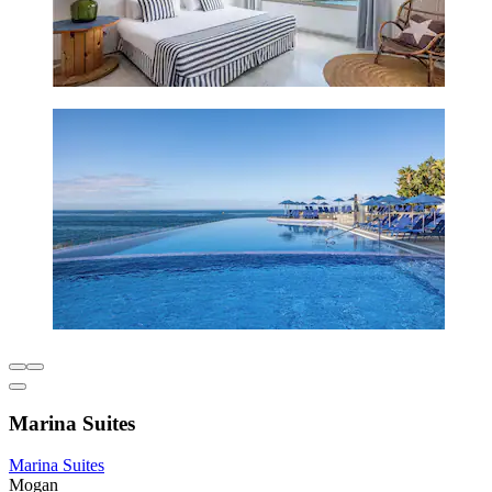
Marina Suites
Marina Suites
Mogan