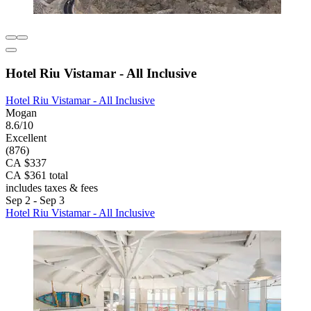
Hotel Riu Vistamar - All Inclusive
Hotel Riu Vistamar - All Inclusive
Mogan
8.6/10
Excellent
(876)
CA $337
CA $361 total
includes taxes & fees
Sep 2 - Sep 3
Hotel Riu Vistamar - All Inclusive