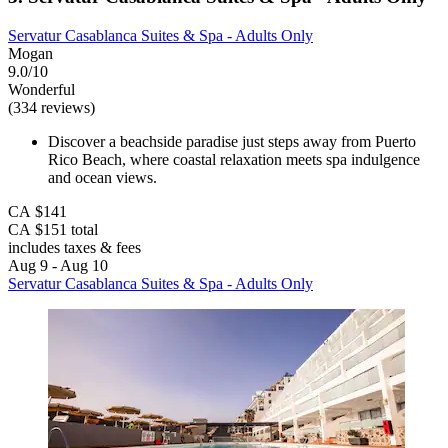
Servatur Casablanca Suites & Spa - Adults Only
Mogan
9.0/10
Wonderful
(334 reviews)
Discover a beachside paradise just steps away from Puerto
Rico Beach, where coastal relaxation meets spa indulgence
and ocean views.
CA $141
CA $151 total
includes taxes & fees
Aug 9 - Aug 10
Servatur Casablanca Suites & Spa - Adults Only