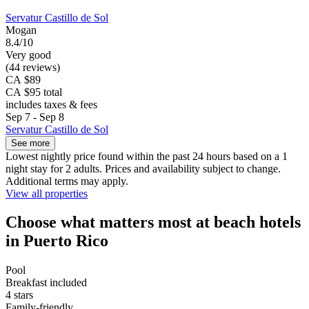
Servatur Castillo de Sol
Mogan
8.4/10
Very good
(44 reviews)
CA $89
CA $95 total
includes taxes & fees
Sep 7 - Sep 8
Servatur Castillo de Sol
See more
Lowest nightly price found within the past 24 hours based on a 1
night stay for 2 adults. Prices and availability subject to change.
Additional terms may apply.
View all properties
Choose what matters most at beach hotels
in Puerto Rico
Pool
Breakfast included
4 stars
Family-friendly