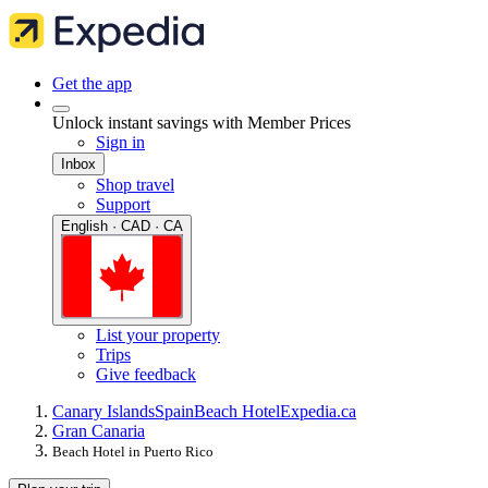
Get the app
Unlock instant savings with Member Prices
Sign in
Inbox
Shop travel
Support
English · CAD · CA
List your property
Trips
Give feedback
Canary Islands
Spain
Beach Hotel
Expedia.ca
Gran Canaria
Beach Hotel in Puerto Rico