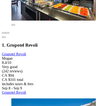
1. Grupotel Revoli
Grupotel Revoli
Mogan
8.4/10
Very good
(242 reviews)
CA $94
CA $101 total
includes taxes & fees
Sep 8 - Sep 9
Grupotel Revoli