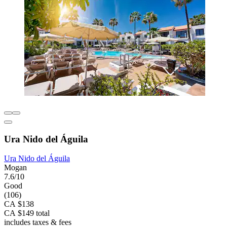
Ura Nido del Águila
Ura Nido del Águila
Mogan
7.6/10
Good
(106)
CA $138
CA $149 total
includes taxes & fees