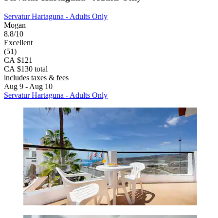
Servatur Hartaguna - Adults Only
Mogan
8.8/10
Excellent
(51)
CA $121
CA $130 total
includes taxes & fees
Aug 9 - Aug 10
Servatur Hartaguna - Adults Only