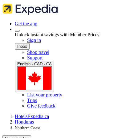
Get the app
Unlock instant savings with Member Prices
Sign in
Inbox
Shop travel
Support
English · CAD · CA
List your property
Trips
Give feedback
Hotels
Expedia.ca
Honduras
Northern Coast