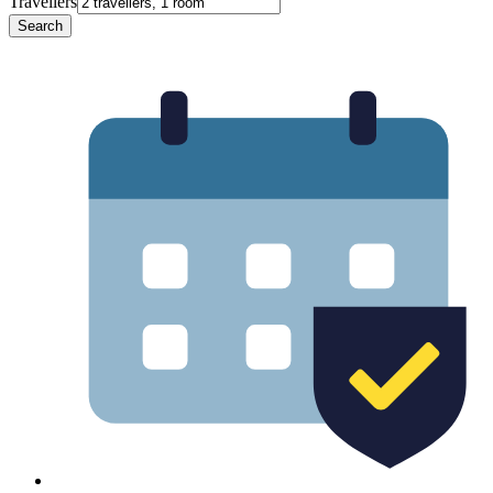
Travellers
Search