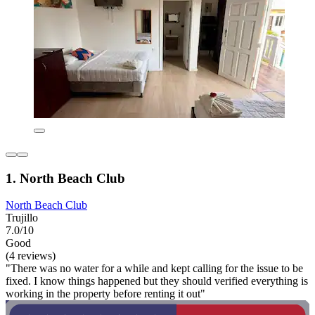
1. North Beach Club
North Beach Club
Trujillo
7.0/10
Good
(4 reviews)
"There was no water for a while and kept calling for the issue to be
fixed. I know things happened but they should verified everything is
working in the property before renting it out"