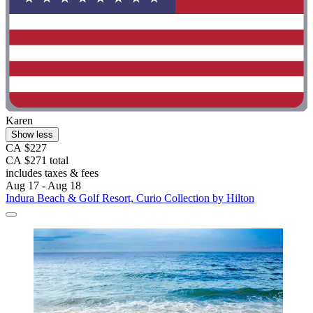
Karen
Show less
CA $227
CA $271 total
includes taxes & fees
Aug 17 - Aug 18
Indura Beach & Golf Resort, Curio Collection by Hilton