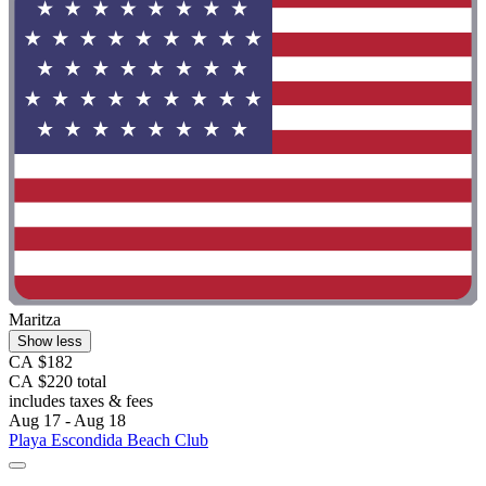
Maritza
Show less
CA $182
CA $220 total
includes taxes & fees
Aug 17 - Aug 18
Playa Escondida Beach Club