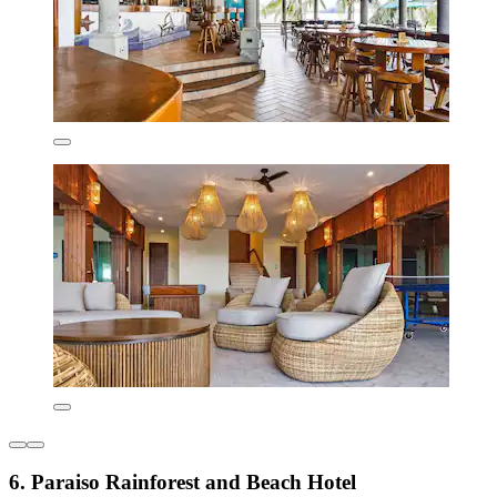
6. Paraiso Rainforest and Beach Hotel