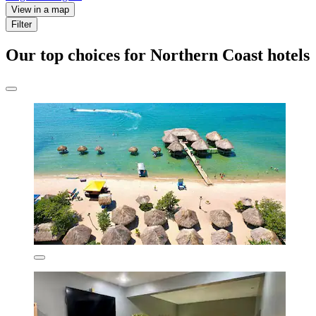
View in a map
Filter
Our top choices for Northern Coast hotels