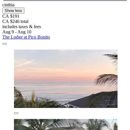
cinthia
Show less
CA $191
CA $246 total
includes taxes & fees
Aug 9 - Aug 10
The Lodge at Pico Bonito