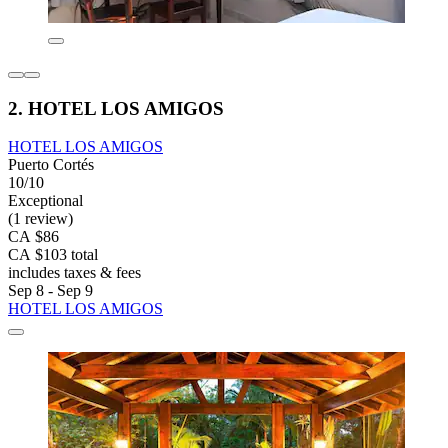
2. HOTEL LOS AMIGOS
HOTEL LOS AMIGOS
Puerto Cortés
10/10
Exceptional
(1 review)
CA $86
CA $103 total
includes taxes & fees
Sep 8 - Sep 9
HOTEL LOS AMIGOS