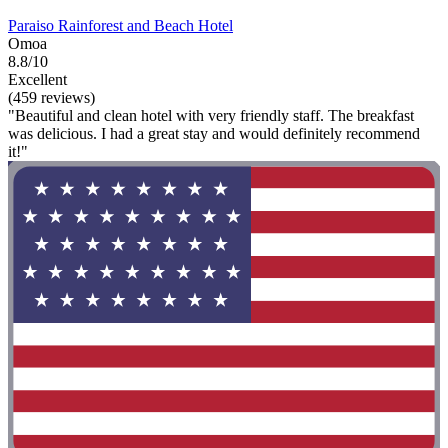
Paraiso Rainforest and Beach Hotel
Omoa
8.8/10
Excellent
(459 reviews)
"Beautiful and clean hotel with very friendly staff. The breakfast
was delicious. I had a great stay and would definitely recommend
it!"