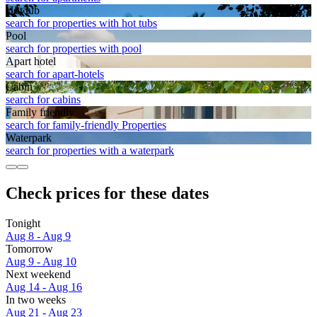
Hot tub
search for properties with hot tubs
Pool
search for properties with pool
Apart hotel
search for apart-hotels
Cabin
search for cabins
Family friendly
search for family-friendly Properties
Waterpark
search for properties with a waterpark
Check prices for these dates
Tonight
Aug 8 - Aug 9
Tomorrow
Aug 9 - Aug 10
Next weekend
Aug 14 - Aug 16
In two weeks
Aug 21 - Aug 23