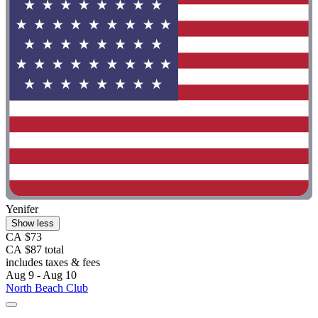
Yenifer
Show less
CA $73
CA $87 total
includes taxes & fees
Aug 9 - Aug 10
North Beach Club