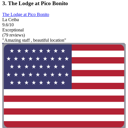
3. The Lodge at Pico Bonito
The Lodge at Pico Bonito
La Ceiba
9.6/10
Exceptional
(79 reviews)
"Amazing staff , beautiful location"