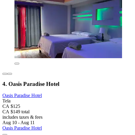
4. Oasis Paradise Hotel
Oasis Paradise Hotel
Tela
CA $125
CA $149 total
includes taxes & fees
Aug 10 - Aug 11
Oasis Paradise Hotel