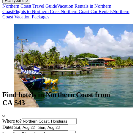
Plan your trip
Northern Coast Travel Guide
Vacation Rentals in Northern
Coast
Flights to Northern Coast
Northern Coast Car Rentals
Northern
Coast Vacation Packages
Find hotels in Northern Coast from
CA $43
Where to?
Dates