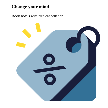
Change your mind
Book hotels with free cancellation