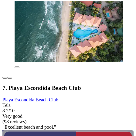
7. Playa Escondida Beach Club
Playa Escondida Beach Club
Tela
8.2/10
Very good
(98 reviews)
"Excellent beach and pool."