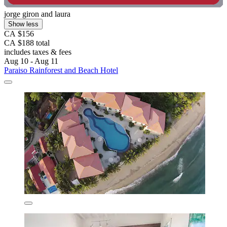
jorge giron and laura
Show less
CA $156
CA $188 total
includes taxes & fees
Aug 10 - Aug 11
Paraiso Rainforest and Beach Hotel