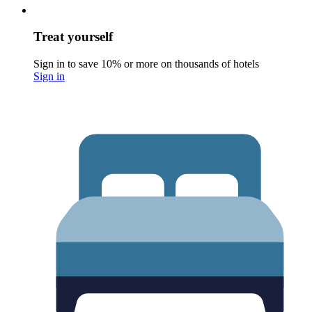
Treat yourself
Sign in to save 10% or more on thousands of hotels
Sign in