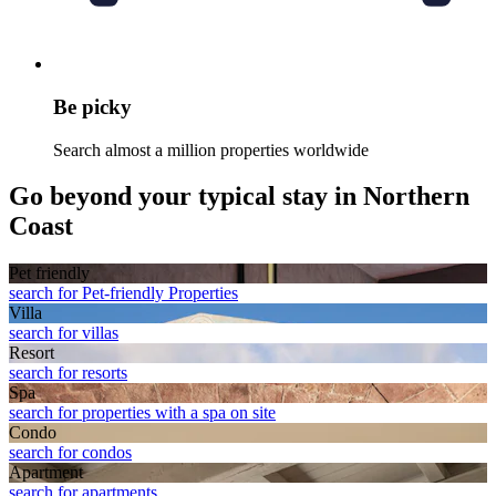
Be picky
Search almost a million properties worldwide
Go beyond your typical stay in Northern
Coast
Pet friendly
search for Pet-friendly Properties
Villa
search for villas
Resort
search for resorts
Spa
search for properties with a spa on site
Condo
search for condos
Apart­ment
search for apartments