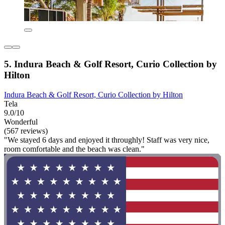
5. Indura Beach & Golf Resort, Curio Collection by
Hilton
Indura Beach & Golf Resort, Curio Collection by Hilton
Tela
9.0/10
Wonderful
(567 reviews)
"We stayed 6 days and enjoyed it throughly! Staff was very nice,
room comfortable and the beach was clean."