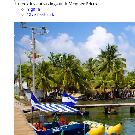
Unlock instant savings with Member Prices
Sign in
Give feedback