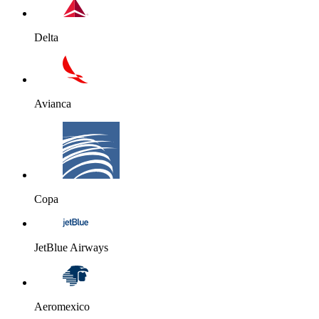
Delta
Avianca
Copa
JetBlue Airways
Aeromexico