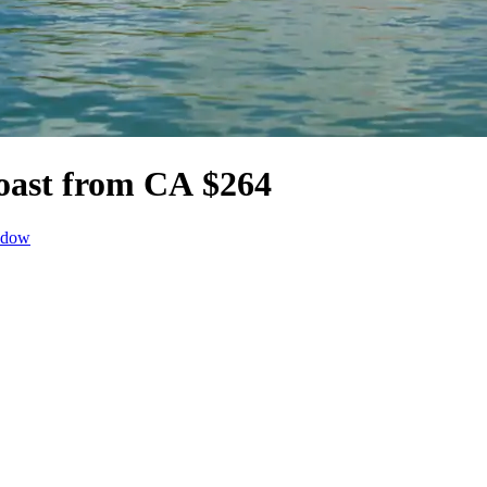
oast from CA $264
ndow