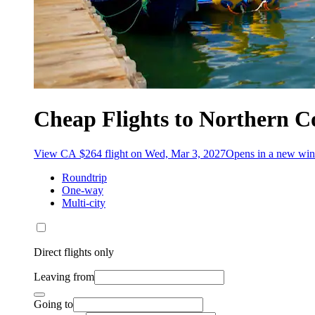
Cheap Flights to Northern C
View CA $264 flight on Wed, Mar 3, 2027
Opens in a new wi
Roundtrip
One-way
Multi-city
Direct flights only
Leaving from
Going to