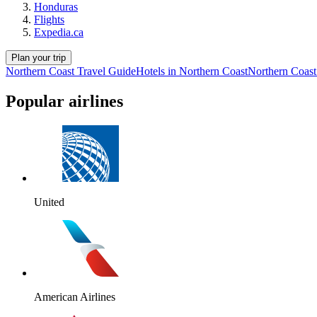
Honduras
Flights
Expedia.ca
Plan your trip
Northern Coast Travel Guide
Hotels in Northern Coast
Northern Coast
Popular airlines
United
American Airlines