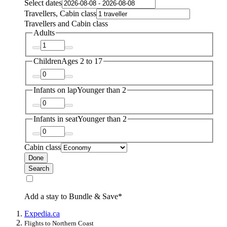
Select dates
Travellers, Cabin class
Travellers and Cabin class
Adults
Children
Ages 2 to 17
Infants on lap
Younger than 2
Infants in seat
Younger than 2
Cabin class
Done
Search
Add a stay to Bundle & Save*
Expedia.ca
Flights to Northern Coast