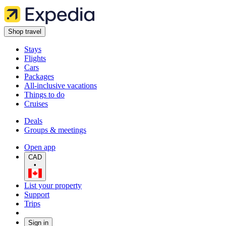
Shop travel
Stays
Flights
Cars
Packages
All-inclusive vacations
Things to do
Cruises
Deals
Groups & meetings
Open app
CAD
•
List your property
Support
Trips
Sign in