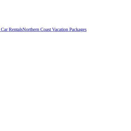
 Car Rentals
Northern Coast Vacation Packages