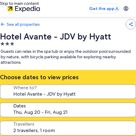
Skip to main content
Get the app
See all properties
Hotel Avante - JDV by Hyatt
3.0
star
Guests can relax in the spa tub or enjoy the outdoor pool surrounded
property
by nature, with bicycle parking available for exploring nearby
attractions.
Choose dates to view prices
Where to?
Dates
Travellers