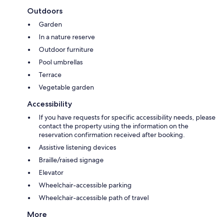
Outdoors
Garden
In a nature reserve
Outdoor furniture
Pool umbrellas
Terrace
Vegetable garden
Accessibility
If you have requests for specific accessibility needs, please
contact the property using the information on the
reservation confirmation received after booking.
Assistive listening devices
Braille/raised signage
Elevator
Wheelchair-accessible parking
Wheelchair-accessible path of travel
More