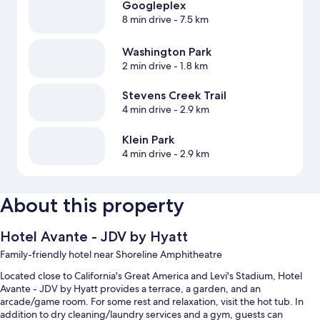
Googleplex
8 min drive
- 7.5 km
Washington Park
2 min drive
- 1.8 km
Stevens Creek Trail
4 min drive
- 2.9 km
Klein Park
4 min drive
- 2.9 km
About this property
Hotel Avante - JDV by Hyatt
Family-friendly hotel near Shoreline Amphitheatre
Located close to California's Great America and Levi's Stadium, Hotel
Avante - JDV by Hyatt provides a terrace, a garden, and an
arcade/game room. For some rest and relaxation, visit the hot tub. In
addition to dry cleaning/laundry services and a gym, guests can