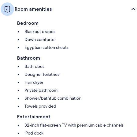
Room amenities
Bedroom
Blackout drapes
Down comforter
Egyptian cotton sheets
Bathroom
Bathrobes
Designer toiletries
Hair dryer
Private bathroom
Shower/bathtub combination
Towels provided
Entertainment
32-inch flat-screen TV with premium cable channels
iPod dock