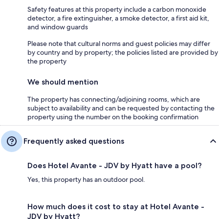
Safety features at this property include a carbon monoxide
detector, a fire extinguisher, a smoke detector, a first aid kit,
and window guards
Please note that cultural norms and guest policies may differ
by country and by property; the policies listed are provided by
the property
We should mention
The property has connecting/adjoining rooms, which are
subject to availability and can be requested by contacting the
property using the number on the booking confirmation
Frequently asked questions
Does Hotel Avante - JDV by Hyatt have a pool?
Yes, this property has an outdoor pool.
How much does it cost to stay at Hotel Avante -
JDV by Hyatt?