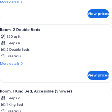
Double
More
More details
Beds
details
for
View prices
2
Double
Beds
View
A hotel room with two beds, a desk, a
3
Room, 2 Double Beds
all
320 sq ft
photos
Sleeps 4
for
Room,
2 Double Beds
2
Free WiFi
Double
More
More details
Beds
details
for
View prices
Room,
2
Double
View
A hotel room with a large bed, a desk, 
4
Beds
Room, 1 King Bed, Accessible (Shower)
all
Sleeps 2
photos
1 King Bed
for
Room,
Free WiFi