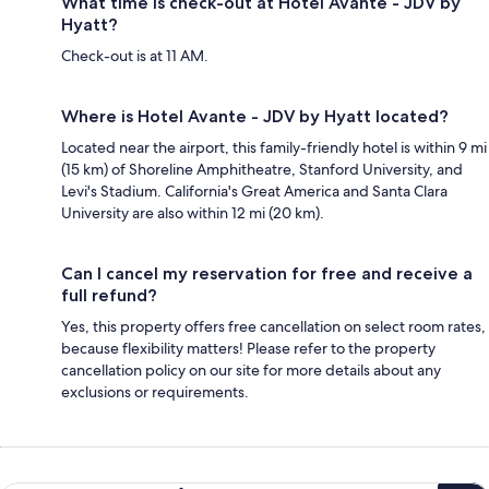
What time is check-out at Hotel Avante - JDV by
Hyatt?
Check-out is at 11 AM.
Where is Hotel Avante - JDV by Hyatt located?
Located near the airport, this family-friendly hotel is within 9 mi
(15 km) of Shoreline Amphitheatre, Stanford University, and
Levi's Stadium. California's Great America and Santa Clara
University are also within 12 mi (20 km).
Can I cancel my reservation for free and receive a
full refund?
Yes, this property offers free cancellation on select room rates,
because flexibility matters! Please refer to the property
cancellation policy on our site for more details about any
exclusions or requirements.