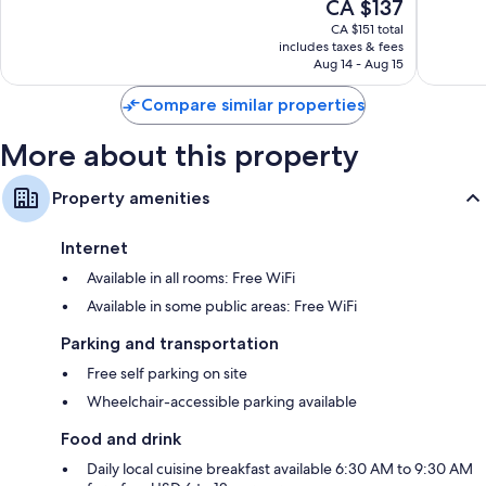
The
CA $137
Wonderful,
Very
price
1,011
good,
CA $151 total
is
reviews
1,276
includes taxes & fees
CA $137
Aug 14 - Aug 15
reviews
Compare similar properties
More about this property
Property amenities
Internet
Available in all rooms: Free WiFi
Available in some public areas: Free WiFi
Parking and transportation
Free self parking on site
Wheelchair-accessible parking available
Food and drink
Daily local cuisine breakfast available 6:30 AM to 9:30 AM