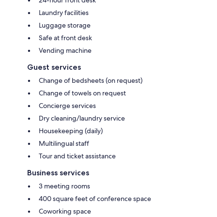
Laundry facilities
Luggage storage
Safe at front desk
Vending machine
Guest services
Change of bedsheets (on request)
Change of towels on request
Concierge services
Dry cleaning/laundry service
Housekeeping (daily)
Multilingual staff
Tour and ticket assistance
Business services
3 meeting rooms
400 square feet of conference space
Coworking space