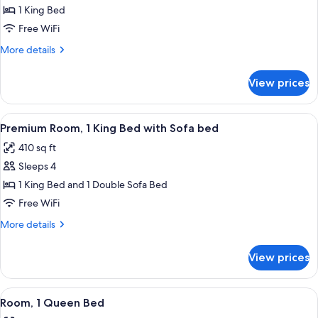
Room,
1 King Bed
1
Free WiFi
King
More
More details
Bed
details
for
View prices
Room,
1
King
View
A modern hotel room with a green sofa,
4
Bed
Premium Room, 1 King Bed with Sofa bed
all
410 sq ft
photos
Sleeps 4
for
Premium
1 King Bed and 1 Double Sofa Bed
Room,
Free WiFi
1
More
More details
King
details
Bed
for
View prices
Premium
with
Room,
Sofa
1
View
A hotel room with a large bed, a desk, 
bed
3
King
Room, 1 Queen Bed
all
Bed