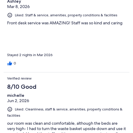
Ashley
Mar 8, 2026
Liked: Staff & service, amenities, property conditions & facilities
Front desk service was AMAZING! Staff was so kind and caring
Stayed 2 nights in Mar 2026
0
Verified review
8/10 Good
michelle
Jun 2, 2026
Liked: Cleanliness, staff & service, amenities, property conditions &
facilities
our room was clean and comfortable, although the beds are
very high- I had to turn the waste basket upside down and use it