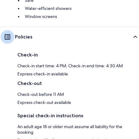
Safe
Water-efficient showers
Window screens
Policies
Check-in
Check-in start time: 4 PM; Check-in end time: 4:30 AM
Express check-in available
Check-out
Check-out before 11 AM
Express check-out available
Special check-in instructions
An adult age 18 or older must assume all liability for the
booking