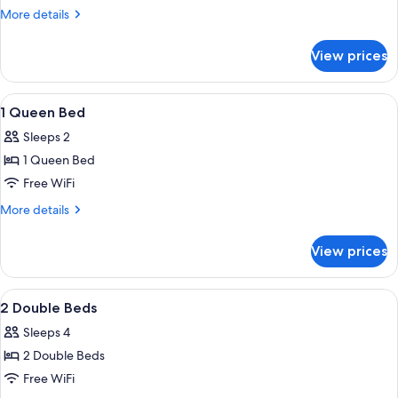
King
More
More details
Bed
details
for
View prices
1
King
Bed
View
A hotel room with a bed, a desk, a chai
5
1 Queen Bed
all
Sleeps 2
photos
1 Queen Bed
for
1
Free WiFi
Queen
More
More details
Bed
details
for
View prices
1
Queen
Bed
View
A hotel room with two beds, a desk, a
5
2 Double Beds
all
Sleeps 4
photos
2 Double Beds
for
2
Free WiFi