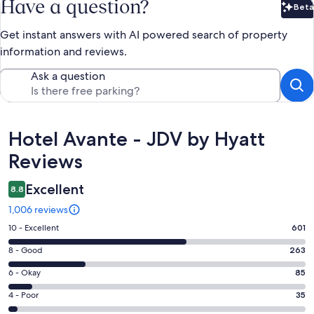
Have a question?
Beta
Bet
Get instant answers with AI powered search of property
information and reviews.
Ask a question
Reviews
Hotel Avante - JDV by Hyatt
Reviews
Excellent
8.8
1,006 reviews
Rating
10 - Excellent
601
10
Rating
8 - Good
263
-
8
Excellent.
Rating
6 - Okay
85
-
601
6
Good.
Rating
4 - Poor
35
out
-
263
4