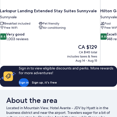
Larkspur Landing Extended Stay Suites Sunnyvale
Hilton G
Sunnyvale
Sunnyvale
Breakfast included
Pet friendly
Pool
Free WiFi
Air conditioning
Free WiF
8.4
8.8
Very good
Excel
8.4
8.8
out
out
1,003 reviews
948 r
of
of
The
CA $129
10,
10,
price
CA $145 total
Very
Excellent,
is
includes taxes & fees
good,
948
CA $129
Aug 14 - Aug 15
1,003
reviews
reviews
Sign in to view eligible discounts and perks. More rewards
for more adventures!
Sign in
Sign up, it's free
About the area
Located in Mountain View, Hotel Avante - JDV by Hyatt is in the
business district and near the airport. Travelers eager for a bit of