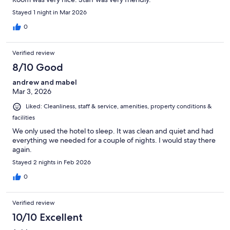
Stayed 1 night in Mar 2026
0
Verified review
8/10 Good
andrew and mabel
Mar 3, 2026
Liked: Cleanliness, staff & service, amenities, property conditions &
facilities
We only used the hotel to sleep. It was clean and quiet and had
everything we needed for a couple of nights. I would stay there
again.
Stayed 2 nights in Feb 2026
0
Verified review
10/10 Excellent