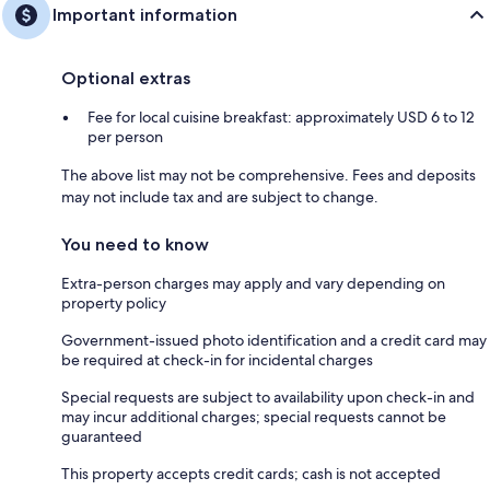
Important information
Optional extras
Fee for local cuisine breakfast: approximately USD 6 to 12
per person
The above list may not be comprehensive. Fees and deposits
may not include tax and are subject to change.
You need to know
Extra-person charges may apply and vary depending on
property policy
Government-issued photo identification and a credit card may
be required at check-in for incidental charges
Special requests are subject to availability upon check-in and
may incur additional charges; special requests cannot be
guaranteed
This property accepts credit cards; cash is not accepted