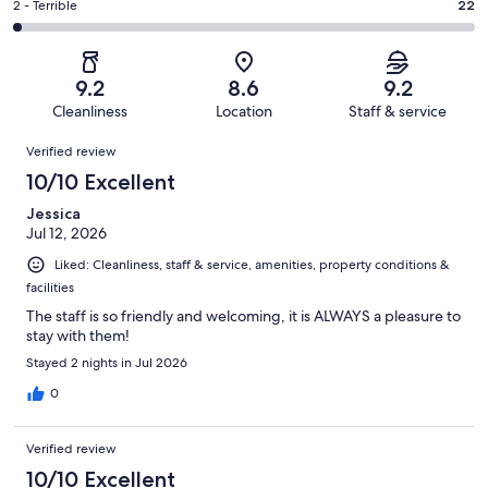
of
Okay.
Rating
2 - Terrible
22
out
-
1006
85
2
of
Poor.
reviews
out
-
1006
35
of
Terrible.
reviews
out
9.2
8.6
9.2
1006
22
of
Cleanliness
Location
Staff & service
reviews
out
1006
Reviews
of
Verified review
reviews
1006
10/10 Excellent
reviews
Jessica
Jul 12, 2026
Liked: Cleanliness, staff & service, amenities, property conditions &
facilities
The staff is so friendly and welcoming, it is ALWAYS a pleasure to
stay with them!
Stayed 2 nights in Jul 2026
0
Verified review
10/10 Excellent