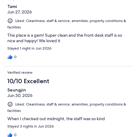
Tami
Jun 27, 2026
Liked: Cleanliness, staff & service, amenities, property conditions &
facilities
This place is a gem! Super clean and the front desk staff is so
nice and happy! We loved it
Stayed 1 night in Jun 2026
0
Verified review
10/10 Excellent
Seungjin
Jun 30, 2026
Liked: Cleanliness, staff & service, amenities, property conditions &
facilities
When I checked out midnight, the staff was so kind
Stayed 3 nights in Jun 2026
0