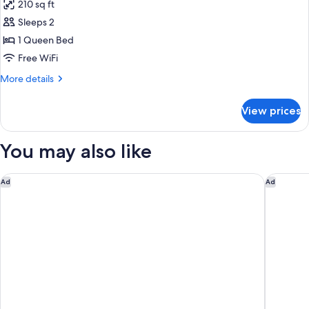
210 sq ft
with
photos
Sofa
Sleeps 2
for
bed
Room,
1 Queen Bed
1
Free WiFi
Queen
More
More details
Bed
details
for
View prices
Room,
1
Queen
You may also like
Bed
Larkspur Landing Extended Stay Suites Sunnyvale
Hilton G
Ad
Ad