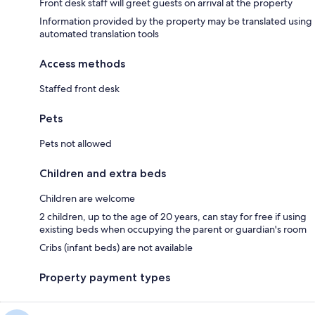
Front desk staff will greet guests on arrival at the property
Information provided by the property may be translated using
automated translation tools
Access methods
Staffed front desk
Pets
Pets not allowed
Children and extra beds
Children are welcome
2 children, up to the age of 20 years, can stay for free if using
existing beds when occupying the parent or guardian's room
Cribs (infant beds) are not available
Property payment types