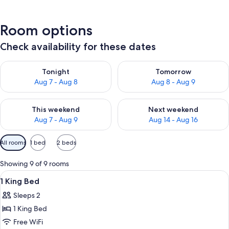
Room options
Check availability for these dates
Check availability for tonight Aug 7 - Aug 8
Check availability for tomorr
Tonight
Tomorrow
Aug 7 - Aug 8
Aug 8 - Aug 9
Check availability for this weekend Aug 7 - Aug 9
Check availability for next we
This weekend
Next weekend
Aug 7 - Aug 9
Aug 14 - Aug 16
Available
All rooms
1 bed
2 beds
filters
for
Showing 9 of 9 rooms
rooms
View
A hotel room with a bed, a desk, a chai
3
1 King Bed
all
Sleeps 2
photos
1 King Bed
for
1
Free WiFi