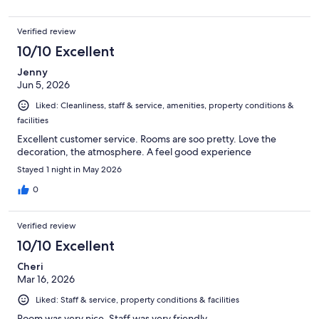
Verified review
10/10 Excellent
Jenny
Jun 5, 2026
Liked: Cleanliness, staff & service, amenities, property conditions &
facilities
Excellent customer service. Rooms are soo pretty. Love the
decoration, the atmosphere. A feel good experience
Stayed 1 night in May 2026
0
Verified review
10/10 Excellent
Cheri
Mar 16, 2026
Liked: Staff & service, property conditions & facilities
Room was very nice. Staff was very friendly.