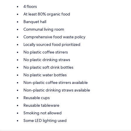
4 floors
At least 80% organic food
Banquet hall
Communal living room
Comprehensive food waste policy
Locally sourced food prioritized
No plastic coffee stirrers
No plastic drinking straws
No plastic soft drink bottles
No plastic water bottles
Non-plastic coffee stirrers available
Non-plastic drinking straws available
Reusable cups
Reusable tableware
Smoking not allowed
Some LED lighting used