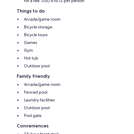
for a fee: USD 6 to 12 per person
Things to do
Arcade/game room
Bicycle storage
Bicycle tours
Games
Gym
Hot tub
Outdoor pool
Family friendly
Arcade/game room
Fenced pool
Laundry facilities
Outdoor pool
Pool gate
Conveniences
24-hour front desk