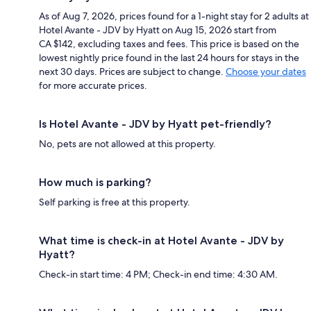
As of Aug 7, 2026, prices found for a 1-night stay for 2 adults at
Hotel Avante - JDV by Hyatt on Aug 15, 2026 start from
CA $142, excluding taxes and fees. This price is based on the
lowest nightly price found in the last 24 hours for stays in the
next 30 days. Prices are subject to change.
Choose your dates
for more accurate prices.
Is Hotel Avante - JDV by Hyatt pet-friendly?
No, pets are not allowed at this property.
How much is parking?
Self parking is free at this property.
What time is check-in at Hotel Avante - JDV by
Hyatt?
Check-in start time: 4 PM; Check-in end time: 4:30 AM.