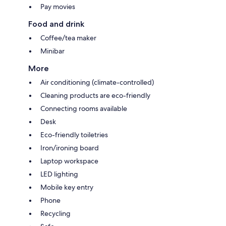
Pay movies
Food and drink
Coffee/tea maker
Minibar
More
Air conditioning (climate-controlled)
Cleaning products are eco-friendly
Connecting rooms available
Desk
Eco-friendly toiletries
Iron/ironing board
Laptop workspace
LED lighting
Mobile key entry
Phone
Recycling