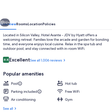
-
JDV
by
vious
Next
Hyatt
32+
Overview
Rooms
Location
Policies
Located in Silicon Valley, Hotel Avante - JDV by Hyatt offers a
welcoming retreat. Families love the arcade and garden for bonding
time, and everyone enjoys local cuisine. Relax in the spa tub and
outdoor pool, and stay connected with in-room WiFi.
Reviews
Excellent
8.8
See all 1,006 reviews
8.8 out of 10
Popular amenities
Lobby
Pool
Hot tub
Parking included
Free WiFi
Air conditioning
Gym
See all